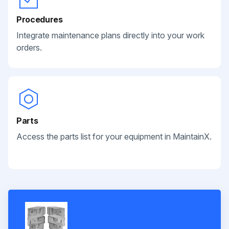
Procedures
Integrate maintenance plans directly into your work
orders.
Parts
Access the parts list for your equipment in MaintainX.