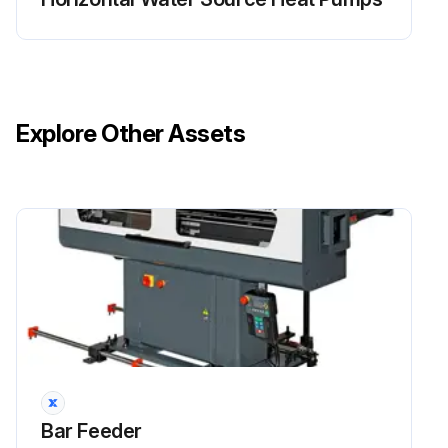
Explore Other Assets
Bar Feeder