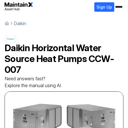
Sign Up
Daikin
Daikin
Horizontal Water
Source Heat Pumps
CCW-
007
Need answers fast?
Explore the manual using AI.