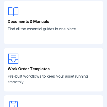
Documents & Manuals
Find all the essential guides in one place.
Work Order Templates
Pre-built workflows to keep your asset running
smoothly.