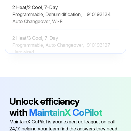
2 Heat/2 Cool, 7-Day
Programmable, Dehumidification,
910193134
Auto Changeover, Wi-Fi
2 Heat/3 Cool, 7-Day
Programmable, Auto Changeover,
910193127
Hardwired
2 Heat/2 Cool, 7-Day
Programmable, Auto Changeover,
910193126
Hardwired
Unlock efficiency
2 Heat/2 Cool, 7-Day
Programmable, Auto Changeover,
910193131
with
MaintainX
CoPilot
Wi-Fi
MaintainX CoPilot is your expert colleague, on call
24/7, helping your team find the answers they need
2 Heat/2 Cool, 7-Day