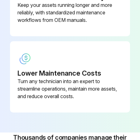
Keep your assets running longer and more
Wi-Fi
reliably, with standardized maintenance
workflows from OEM manuals.
2 Heat/2 Cool, 7-Day
Programmable, Dehumidification,
910193129
Auto Changeover, Hardwired
2 Heat/2 Cool, 7-Day
Programmable, Dehumidification,
910193134
Auto Changeover, Wi-Fi
Lower Maintenance Costs
Turn any technician into an expert to
2 Heat/3 Cool, 7-Day
streamline operations, maintain more assets,
Programmable, Auto Changeover,
and reduce overall costs.
910193127
Hardwired
Thousands of companies manage their