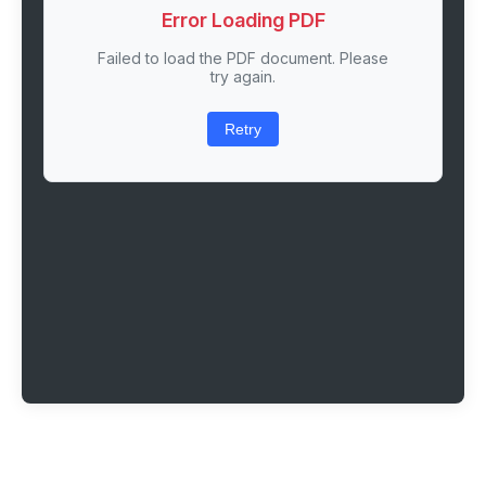
Error Loading PDF
Failed to load the PDF document. Please
try again.
Retry