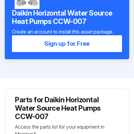
Daikin Horizontal Water Source
Heat Pumps CCW-007
Create an account to install this asset package.
Sign up for Free
Parts for
Daikin Horizontal
Water Source Heat Pumps
CCW-007
Access the parts list for your equipment in
MaintainX.