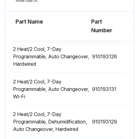
Part Name
Part
Number
2 Heat/2 Cool, 7-Day
Programmable, Auto Changeover,
910193126
Hardwired
2 Heat/2 Cool, 7-Day
Programmable, Auto Changeover,
910193131
Wi-Fi
2 Heat/2 Cool, 7-Day
Programmable, Dehumidification,
910193129
Auto Changeover, Hardwired