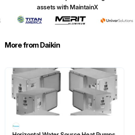
assets with MaintainX
More from Daikin
Horizontal Water Source Heat Pumps