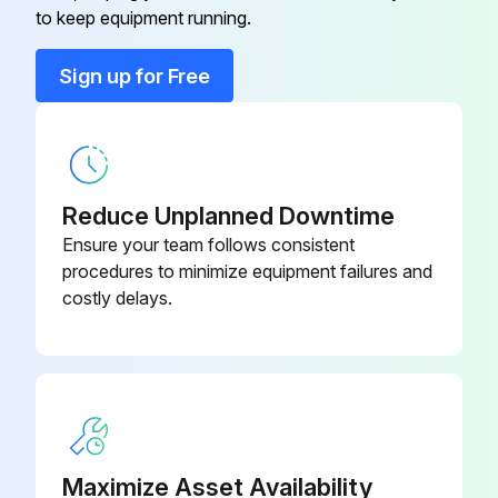
to keep equipment running.
Programmable, Dehumidification,
910193129
Auto Changeover, Hardwired
Sign up for Free
2 Heat/2 Cool, 7-Day
Programmable, Dehumidification,
910193134
Auto Changeover, Wi-Fi
Reduce Unplanned Downtime
2 Heat/3 Cool, 7-Day
Ensure your team follows consistent
Programmable, Auto Changeover,
910193127
procedures to minimize equipment failures and
Hardwired
costly delays.
2 Heat/2 Cool, 7-Day
Programmable, Auto Changeover,
910193126
Hardwired
2 Heat/2 Cool, 7-Day
Maximize Asset Availability
Programmable, Auto Changeover,
910193131