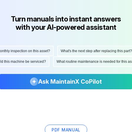
Turn manuals into instant answers
with your AI-powered assistant
hly inspection on this asset?
What's the next step after replacing this part?
ould this machine be serviced?
What routine maintenance is needed for this
Ask MaintainX CoPilot
PDF MANUAL