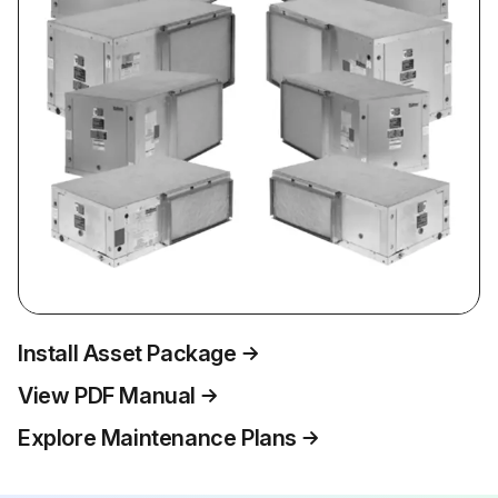
Install Asset Package
View PDF Manual
Explore Maintenance Plans