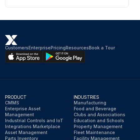
Customers
Enterprise
Pricing
Resources
Book a Tour
PRODUCT
INDUSTRIES
CMMS
Manufacturing
Enterprise Asset
Food and Beverage
Management
Clubs and Associations
Industrial Controls and IoT
Education and Schools
Integrations Marketplace
Property Management
Asset Management
Fleet Maintenance
Parts Inventory
Facility Management