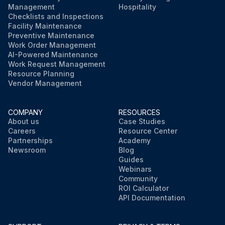
Management
Hospitality
Checklists and Inspections
Facility Maintenance
Preventive Maintenance
Work Order Management
AI-Powered Maintenance
Work Request Management
Resource Planning
Vendor Management
COMPANY
RESOURCES
About us
Case Studies
Careers
Resource Center
Partnerships
Academy
Newsroom
Blog
Guides
Webinars
Community
ROI Calculator
API Documentation