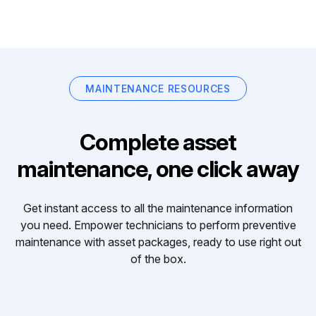
MAINTENANCE RESOURCES
Complete asset
maintenance, one click away
Get instant access to all the maintenance information
you need. Empower technicians to perform preventive
maintenance with asset packages, ready to use right out
of the box.