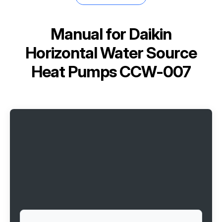
Manual for
Daikin
Horizontal Water Source
Heat Pumps CCW-007