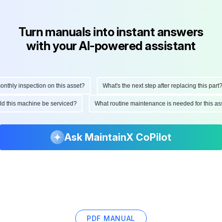
Turn manuals into instant answers
with your AI-powered assistant
hly inspection on this asset?
What's the next step after replacing this part?
ould this machine be serviced?
What routine maintenance is needed for this
Ask MaintainX CoPilot
PDF MANUAL