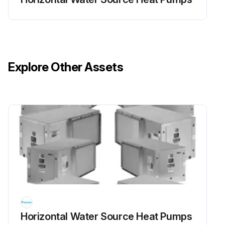
Explore Other Assets
Horizontal Water Source Heat Pumps