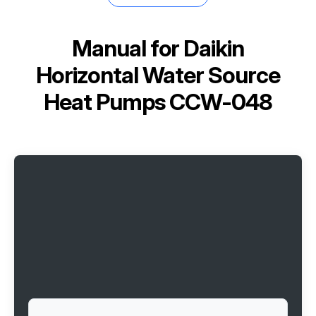
Manual for
Daikin
Horizontal Water Source
Heat Pumps CCW-048