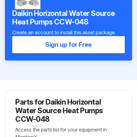
Daikin Horizontal Water Source
Heat Pumps CCW-048
Create an account to install this asset package.
Sign up for Free
Parts for
Daikin Horizontal
Water Source Heat Pumps
CCW-048
Access the parts list for your equipment in
MaintainX.