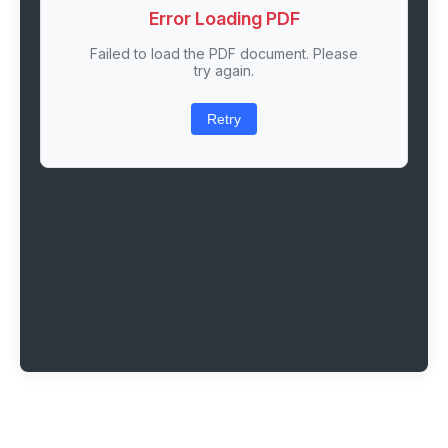
Error Loading PDF
Failed to load the PDF document. Please
try again.
Retry