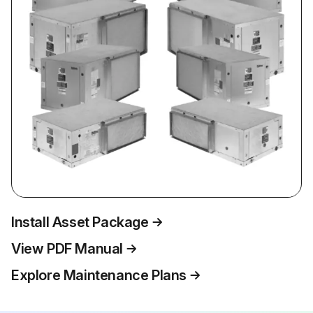
Install Asset Package
View PDF Manual
Explore Maintenance Plans