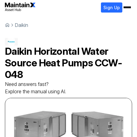
Sign Up
Daikin
Daikin
Horizontal Water
Source Heat Pumps
CCW-
048
Need answers fast?
Explore the manual using AI.