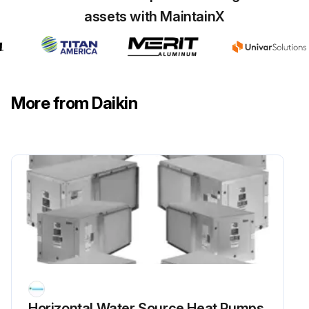
assets with MaintainX
More from Daikin
Horizontal Water Source Heat Pumps