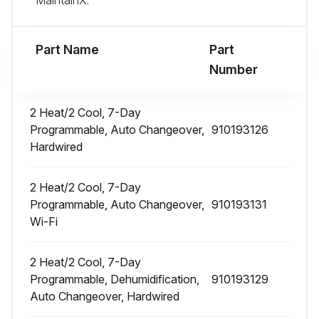
Part Name
Part
Number
2 Heat/2 Cool, 7-Day
Programmable, Auto Changeover,
910193126
Hardwired
2 Heat/2 Cool, 7-Day
Programmable, Auto Changeover,
910193131
Wi-Fi
2 Heat/2 Cool, 7-Day
Programmable, Dehumidification,
910193129
Auto Changeover, Hardwired