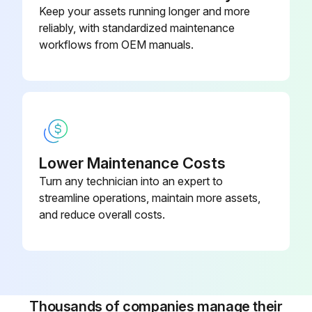
Keep your assets running longer and more
Wi-Fi
reliably, with standardized maintenance
workflows from OEM manuals.
2 Heat/2 Cool, 7-Day
Programmable, Dehumidification,
910193129
Auto Changeover, Hardwired
2 Heat/2 Cool, 7-Day
Programmable, Dehumidification,
910193134
Auto Changeover, Wi-Fi
Lower Maintenance Costs
Turn any technician into an expert to
2 Heat/3 Cool, 7-Day
streamline operations, maintain more assets,
Programmable, Auto Changeover,
and reduce overall costs.
910193127
Hardwired
Thousands of companies manage their