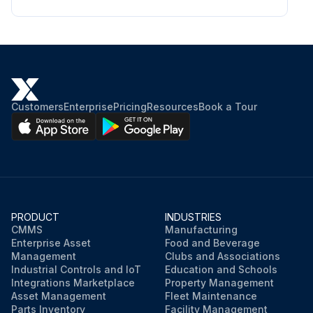
Customers
Enterprise
Pricing
Resources
Book a Tour
PRODUCT
INDUSTRIES
CMMS
Manufacturing
Enterprise Asset
Food and Beverage
Management
Clubs and Associations
Industrial Controls and IoT
Education and Schools
Integrations Marketplace
Property Management
Asset Management
Fleet Maintenance
Parts Inventory
Facility Management