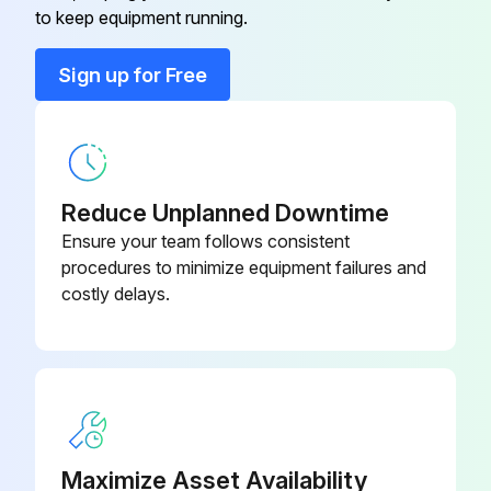
to keep equipment running.
Programmable, Dehumidification,
910193129
Auto Changeover, Hardwired
Sign up for Free
2 Heat/2 Cool, 7-Day
Programmable, Dehumidification,
910193134
Auto Changeover, Wi-Fi
Reduce Unplanned Downtime
2 Heat/3 Cool, 7-Day
Ensure your team follows consistent
Programmable, Auto Changeover,
910193127
procedures to minimize equipment failures and
Hardwired
costly delays.
2 Heat/2 Cool, 7-Day
Programmable, Auto Changeover,
910193126
Hardwired
2 Heat/2 Cool, 7-Day
Maximize Asset Availability
Programmable, Auto Changeover,
910193131