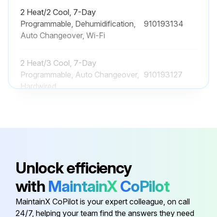
2 Heat/2 Cool, 7-Day
Programmable, Dehumidification,
910193134
Auto Changeover, Wi-Fi
2 Heat/3 Cool, 7-Day
Programmable, Auto Changeover,
910193127
Hardwired
2 Heat/2 Cool, 7-Day
Programmable, Auto Changeover,
910193126
Hardwired
Unlock efficiency
2 Heat/2 Cool, 7-Day
Programmable, Auto Changeover,
910193131
with
MaintainX
CoPilot
Wi-Fi
MaintainX CoPilot is your expert colleague, on call
24/7, helping your team find the answers they need
2 Heat/2 Cool, 7-Day