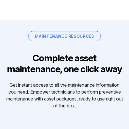
MAINTENANCE RESOURCES
Complete asset
maintenance, one click away
Get instant access to all the maintenance information
you need. Empower technicians to perform preventive
maintenance with asset packages, ready to use right out
of the box.