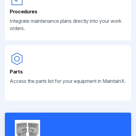
Procedures
Integrate maintenance plans directly into your work
orders.
Parts
Access the parts list for your equipment in MaintainX.