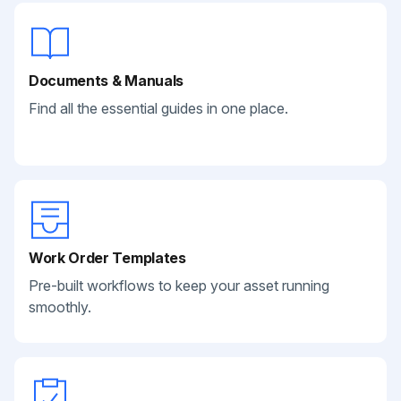
Documents & Manuals
Find all the essential guides in one place.
Work Order Templates
Pre-built workflows to keep your asset running
smoothly.