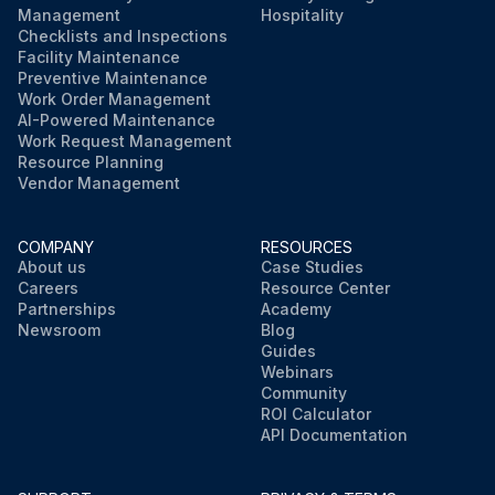
Management
Hospitality
Checklists and Inspections
Facility Maintenance
Preventive Maintenance
Work Order Management
AI-Powered Maintenance
Work Request Management
Resource Planning
Vendor Management
COMPANY
RESOURCES
About us
Case Studies
Careers
Resource Center
Partnerships
Academy
Newsroom
Blog
Guides
Webinars
Community
ROI Calculator
API Documentation