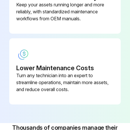
Keep your assets running longer and more
Wi-Fi
reliably, with standardized maintenance
workflows from OEM manuals.
2 Heat/2 Cool, 7-Day
Programmable, Dehumidification,
910193129
Auto Changeover, Hardwired
2 Heat/2 Cool, 7-Day
Programmable, Dehumidification,
910193134
Auto Changeover, Wi-Fi
Lower Maintenance Costs
Turn any technician into an expert to
2 Heat/3 Cool, 7-Day
streamline operations, maintain more assets,
Programmable, Auto Changeover,
and reduce overall costs.
910193127
Hardwired
Thousands of companies manage their