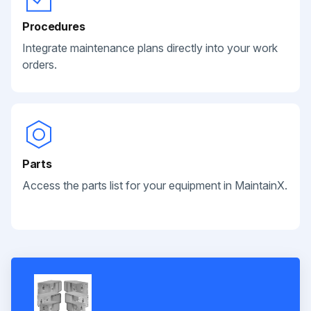
Procedures
Integrate maintenance plans directly into your work
orders.
Parts
Access the parts list for your equipment in MaintainX.