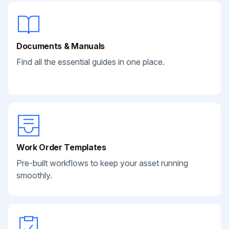
Documents & Manuals
Find all the essential guides in one place.
Work Order Templates
Pre-built workflows to keep your asset running
smoothly.