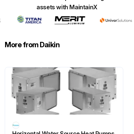
assets with MaintainX
More from Daikin
Horizontal Water Source Heat Pumps