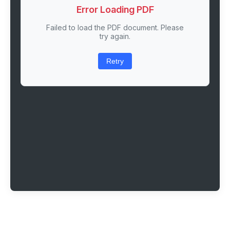
Error Loading PDF
Failed to load the PDF document. Please
try again.
Retry