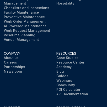
Management
Hospitality
Checklists and Inspections
Facility Maintenance
Preventive Maintenance
Work Order Management
AI-Powered Maintenance
Work Request Management
Resource Planning
Vendor Management
COMPANY
RESOURCES
About us
Case Studies
Careers
Resource Center
Partnerships
Academy
Newsroom
Blog
Guides
Webinars
Community
ROI Calculator
API Documentation