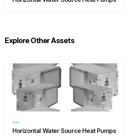
Explore Other Assets
Horizontal Water Source Heat Pumps