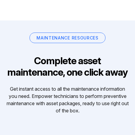
MAINTENANCE RESOURCES
Complete asset
maintenance, one click away
Get instant access to all the maintenance information
you need. Empower technicians to perform preventive
maintenance with asset packages, ready to use right out
of the box.