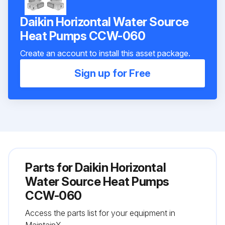
Daikin Horizontal Water Source
Heat Pumps CCW-060
Create an account to install this asset package.
Sign up for Free
Parts for
Daikin Horizontal
Water Source Heat Pumps
CCW-060
Access the parts list for your equipment in
MaintainX.