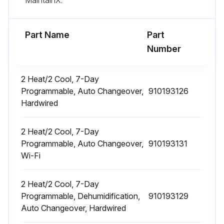
Part Name
Part
Number
2 Heat/2 Cool, 7-Day
Programmable, Auto Changeover,
910193126
Hardwired
2 Heat/2 Cool, 7-Day
Programmable, Auto Changeover,
910193131
Wi-Fi
2 Heat/2 Cool, 7-Day
Programmable, Dehumidification,
910193129
Auto Changeover, Hardwired