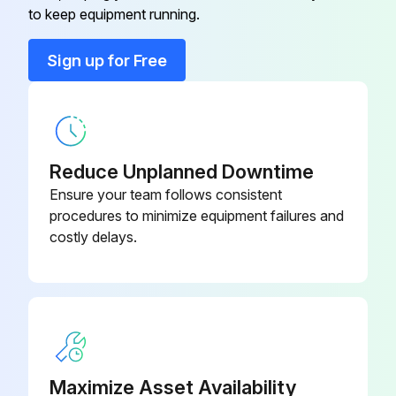
to keep equipment running.
Programmable, Dehumidification,
910193129
Auto Changeover, Hardwired
Sign up for Free
2 Heat/2 Cool, 7-Day
Programmable, Dehumidification,
910193134
Auto Changeover, Wi-Fi
Reduce Unplanned Downtime
2 Heat/3 Cool, 7-Day
Ensure your team follows consistent
Programmable, Auto Changeover,
910193127
procedures to minimize equipment failures and
Hardwired
costly delays.
2 Heat/2 Cool, 7-Day
Programmable, Auto Changeover,
910193126
Hardwired
2 Heat/2 Cool, 7-Day
Maximize Asset Availability
Programmable, Auto Changeover,
910193131