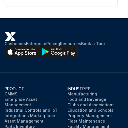
Customers
Enterprise
Pricing
Resources
Book a Tour
PRODUCT
INDUSTRIES
CMMS
Manufacturing
Enterprise Asset
Food and Beverage
Management
Clubs and Associations
Industrial Controls and IoT
Education and Schools
Integrations Marketplace
Property Management
Asset Management
Fleet Maintenance
Parts Inventory
Facility Management