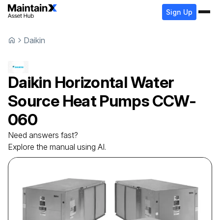
Sign Up
Daikin
Daikin
Horizontal Water
Source Heat Pumps
CCW-
060
Need answers fast?
Explore the manual using AI.