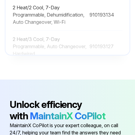
2 Heat/2 Cool, 7-Day
Programmable, Dehumidification,
910193134
Auto Changeover, Wi-Fi
2 Heat/3 Cool, 7-Day
Programmable, Auto Changeover,
910193127
Hardwired
2 Heat/2 Cool, 7-Day
Programmable, Auto Changeover,
910193126
Hardwired
Unlock efficiency
2 Heat/2 Cool, 7-Day
Programmable, Auto Changeover,
910193131
with
MaintainX
CoPilot
Wi-Fi
MaintainX CoPilot is your expert colleague, on call
24/7, helping your team find the answers they need
2 Heat/2 Cool, 7-Day