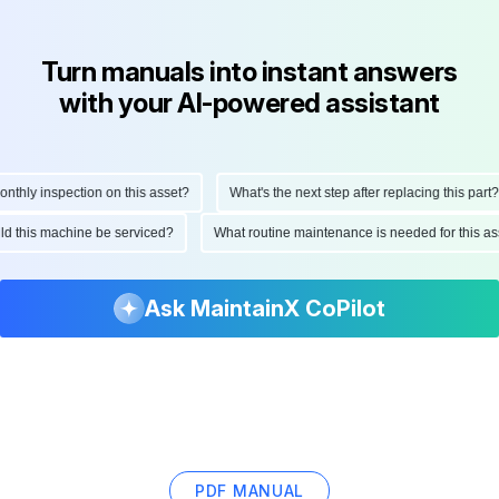
Turn manuals into instant answers
with your AI-powered assistant
hly inspection on this asset?
What's the next step after replacing this part?
ould this machine be serviced?
What routine maintenance is needed for this
Ask MaintainX CoPilot
PDF MANUAL