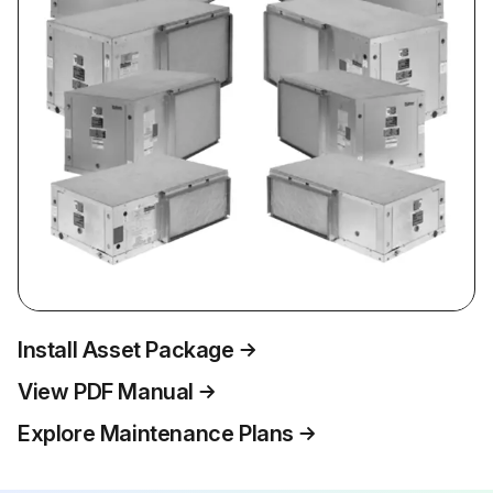
Install Asset Package
View PDF Manual
Explore Maintenance Plans