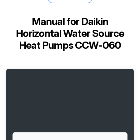
Manual for
Daikin
Horizontal Water Source
Heat Pumps CCW-060