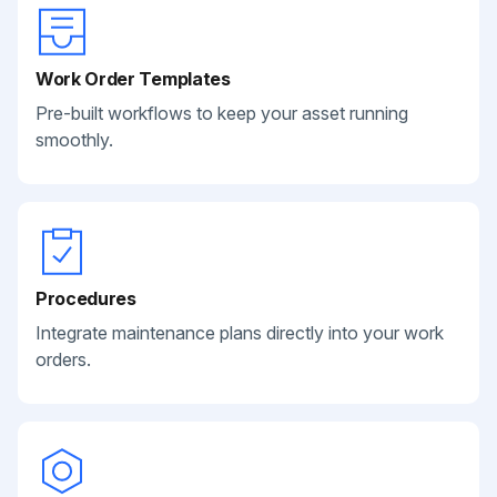
Work Order Templates
Pre-built workflows to keep your asset running
smoothly.
Procedures
Integrate maintenance plans directly into your work
orders.