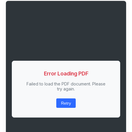
Error Loading PDF
Failed to load the PDF document. Please
try again.
Retry