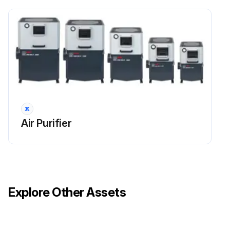
Air Purifier
Explore Other Assets