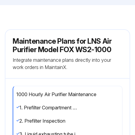
Maintenance Plans for LNS Air
Purifier Model FOX WS2-1000
Integrate maintenance plans directly into your
work orders in MaintainX.
1000 Hourly Air Purifier Maintenance
1. Prefilter Compartment Cleaning
2. Prefilter Inspection
3. Liquid exhausting tube inspection.