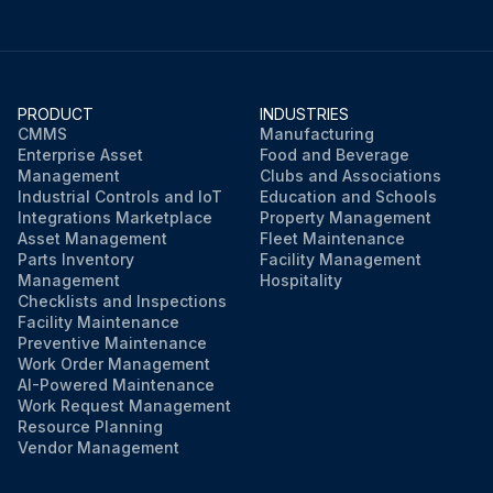
PRODUCT
INDUSTRIES
CMMS
Manufacturing
Enterprise Asset
Food and Beverage
Management
Clubs and Associations
Industrial Controls and IoT
Education and Schools
Integrations Marketplace
Property Management
Asset Management
Fleet Maintenance
Parts Inventory
Facility Management
Management
Hospitality
Checklists and Inspections
Facility Maintenance
Preventive Maintenance
Work Order Management
AI-Powered Maintenance
Work Request Management
Resource Planning
Vendor Management