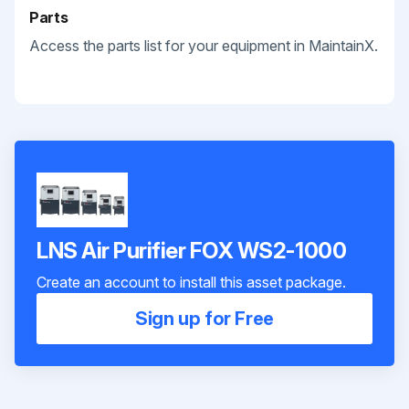
Parts
Access the parts list for your equipment in MaintainX.
LNS Air Purifier FOX WS2-1000
Create an account to install this asset package.
Sign up for Free