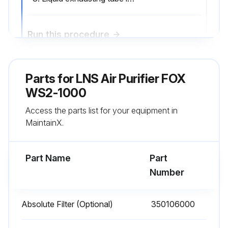
Run this procedure
Parts for
2000 Hourly Air Purifier Maintenance
LNS Air Purifier FOX
WS2-1000
Impeller Case Inspection
Access the parts list for your equipment in
Drainage Ring Inspection
MaintainX.
Impeller Inspection
Part Name
Part
Liquid exhausting tube cleaning
Number
Sign off on the air purifier maintenance
Absolute Filter (Optional)
350106000
Run this procedure