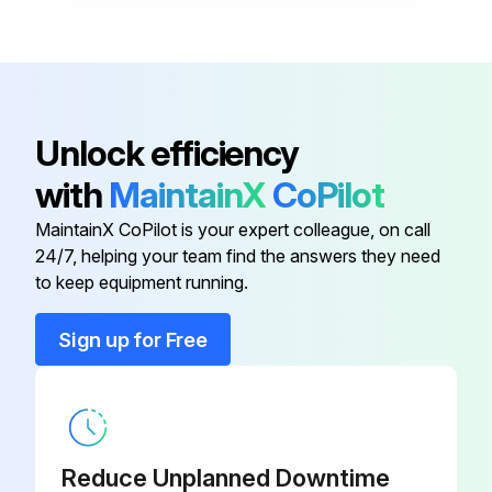
If irregularities arise, have the necessary repairs made immediately.
Casing
350026000
Run this procedure
Absolute Filter (Optional)
350106000
Unlock efficiency
with
MaintainX
CoPilot
Activated Carbon Filter (Optional)
Centrifugal Stage Maintenance
350110000
MaintainX CoPilot is your expert colleague, on call
Warning: This maintenance procedure requires trained personnel with PPE!
24/7, helping your team find the answers they need
Anti-Vibration
350089000
to keep equipment running.
Release the latches and lift the movable part
Cap Kit
350481000
Sign up for Free
Unscrew the knob and remove the knob
Unscrew the nuts on the impeller case
Casing
350026000
Is impeller cleaning necessary?
Reduce Unplanned Downtime
Remove the impeller for cleaning only if necessary