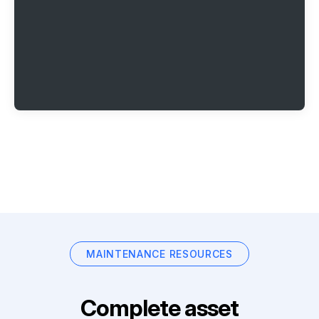
MAINTENANCE RESOURCES
Complete asset