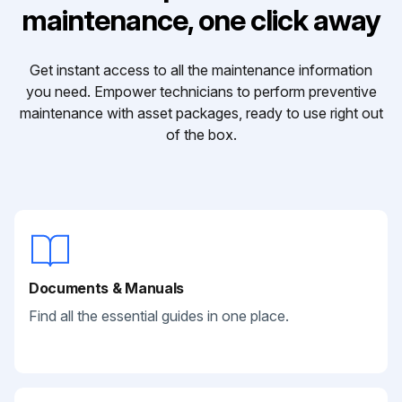
maintenance, one click away
Get instant access to all the maintenance information
you need. Empower technicians to perform preventive
maintenance with asset packages, ready to use right out
of the box.
Documents & Manuals
Find all the essential guides in one place.