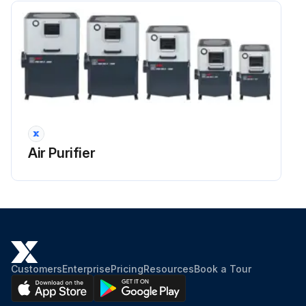
Air Purifier
Customers
Enterprise
Pricing
Resources
Book a Tour