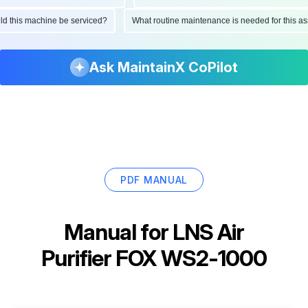
ould this machine be serviced?
What routine maintenance is needed for this
Ask MaintainX CoPilot
PDF MANUAL
Manual for
LNS Air
Purifier FOX WS2-1000