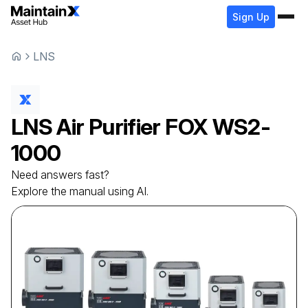
Sign Up
LNS
LNS
Air Purifier
FOX WS2-
1000
Need answers fast?
Explore the manual using AI.