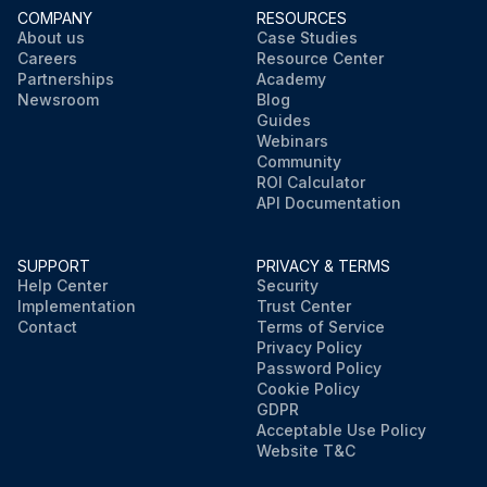
COMPANY
RESOURCES
About us
Case Studies
Careers
Resource Center
Partnerships
Academy
Newsroom
Blog
Guides
Webinars
Community
ROI Calculator
API Documentation
SUPPORT
PRIVACY & TERMS
Help Center
Security
Implementation
Trust Center
Contact
Terms of Service
Privacy Policy
Password Policy
Cookie Policy
GDPR
Acceptable Use Policy
Website T&C