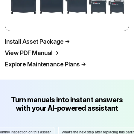
Install Asset Package
View PDF Manual
Explore Maintenance Plans
Turn manuals into instant answers
with your AI-powered assistant
hly inspection on this asset?
What's the next step after replacing this part?