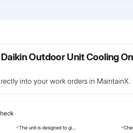
Daikin Outdoor Unit Cooling Onl
rectly into your work orders in MaintainX.
Check
The unit is designed to give long life operation with minimum maintenance required. However, it should be regularly checked and the following items should be given due attention.