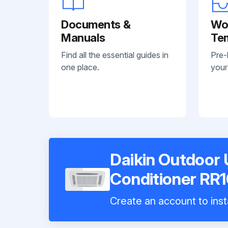
Documents &
Wo
Manuals
Te
Find all the essential guides in
Pre-
one place.
your
Daikin Outdoor U
Conditioner RR
Create an account to inst