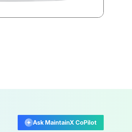
Ask MaintainX CoPilot