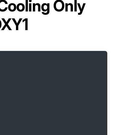
Cooling Only
DXY1