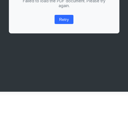
Failed to load the PDF document. Please try
again.
Retry