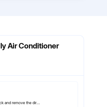
y Air Conditioner
Check and remove the dirt between the fins.