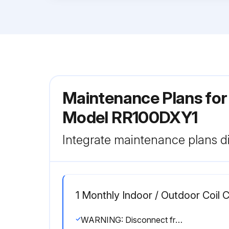
Maintenance Plans for 
Model RR100DXY1
Integrate maintenance plans di
1 Monthly Indoor / Outdoor Coil 
WARNING: Disconnect from main supply before servicing the air conditioner.