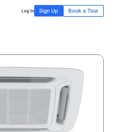
Sign Up
Book a Tour
Log In