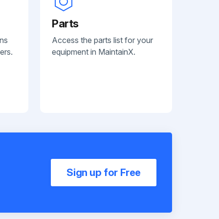
Parts
ans
Access the parts list for your
ers.
equipment in MaintainX.
Sign up for Free