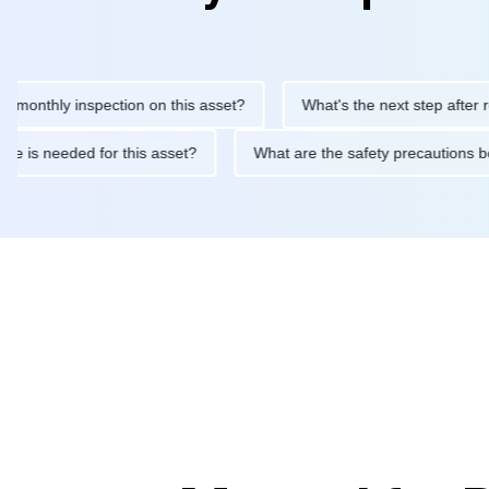
hly inspection on this asset?
What's the next step after replaci
ntenance is needed for this asset?
What are the safety precaut