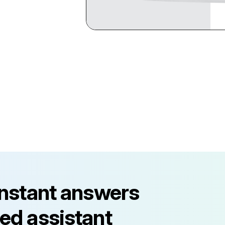
instant answers
ed assistant