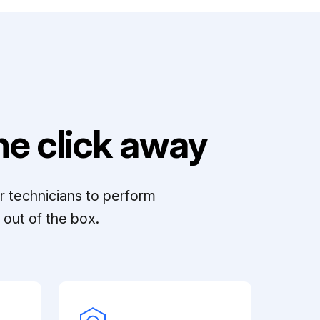
e click away
r technicians to perform
out of the box.