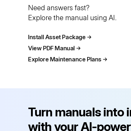
Need answers fast?
Explore the manual using AI.
Install Asset Package
View PDF Manual
Explore Maintenance Plans
Turn manuals into 
with your AI-power