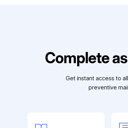
Complete as
Get instant access to a
preventive mai