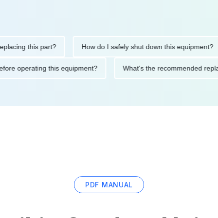
ng this part?
How do I safely shut down this equipment?
ions before operating this equipment?
What's the recommended
PDF MANUAL