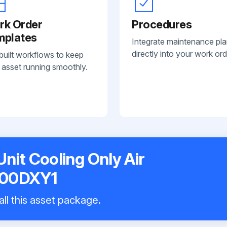
rk Order
Procedures
mplates
Integrate maintenance pl
directly into your work ord
built workflows to keep
 asset running smoothly.
nit Cooling Only Air
100DXY1
all this asset package.