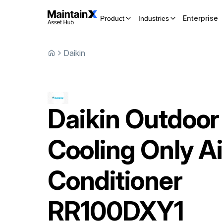
Enterprise
Product
Industries
Daikin
Daikin
Outdoor
Cooling Only Ai
Conditioner
RR100DXY1