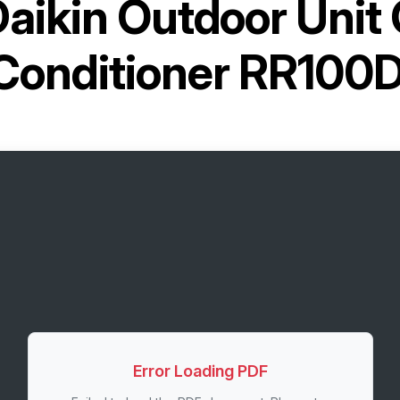
aikin Outdoor Unit 
 Conditioner RR100
Error Loading PDF