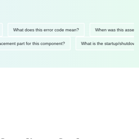
What does this error code mean?
When was this asset last se
 replacement part for this component?
What is the startup/sh