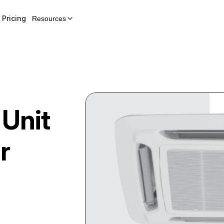
Pricing
Resources
 Unit
r