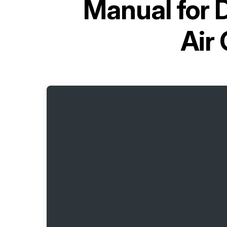
Manual for
D
Air