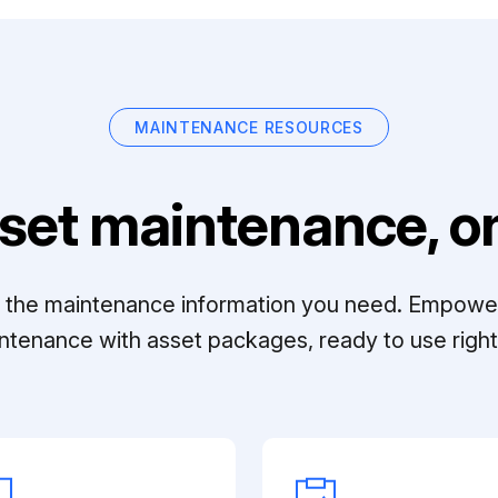
MAINTENANCE RESOURCES
set maintenance, on
ll the maintenance information you need. Empowe
ntenance with asset packages, ready to use right 