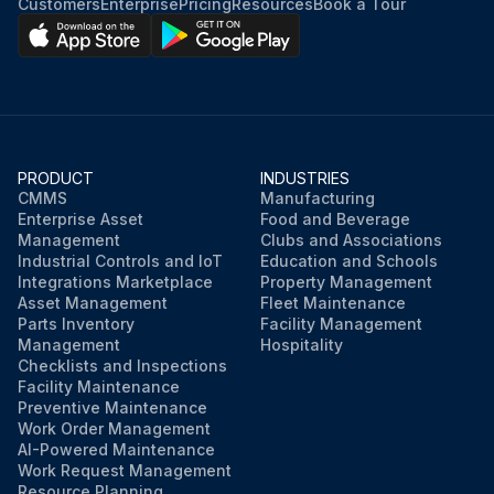
Customers
Enterprise
Pricing
Resources
Book a Tour
PRODUCT
INDUSTRIES
CMMS
Manufacturing
Enterprise Asset
Food and Beverage
Management
Clubs and Associations
Industrial Controls and IoT
Education and Schools
Integrations Marketplace
Property Management
Asset Management
Fleet Maintenance
Parts Inventory
Facility Management
Management
Hospitality
Checklists and Inspections
Facility Maintenance
Preventive Maintenance
Work Order Management
AI-Powered Maintenance
Work Request Management
Resource Planning