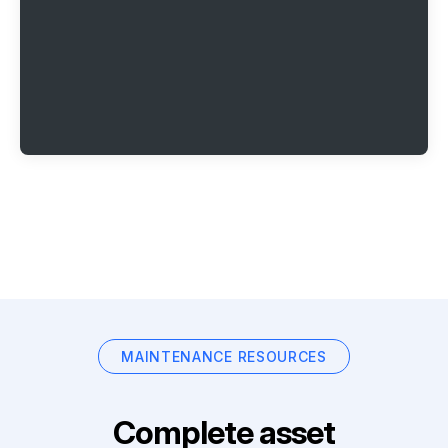
MAINTENANCE RESOURCES
Complete asset