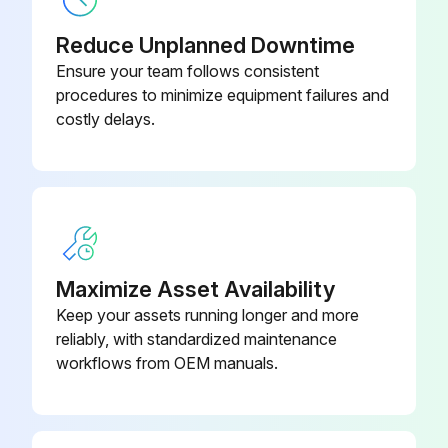
Reduce Unplanned Downtime
Ensure your team follows consistent
5000 Hourly Air Purifier Check
procedures to minimize equipment failures and
costly delays.
CAUTION: Personal safety– unit integrity. Carry out periodic checks following the below timetable to prevent hazards to exposed persons and/or damages to the unit.
Every 5000 operating hours, the following checks should be conducted:
 integrity of casings, sheaths and electric cables
 continuity of equipotential protection circuit
Maximize Asset Availability
 integrity of the support structural parts of the motor-impeller unit
Keep your assets running longer and more
reliably, with standardized maintenance
 tightness of motor bolts
workflows from OEM manuals.
 tightness of impeller screws
 integrity and efficiency of gas springs for lifting