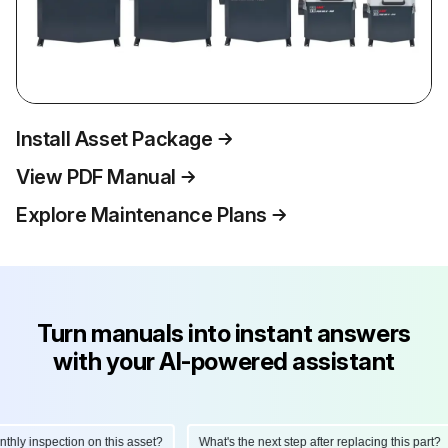
Install Asset Package
View PDF Manual
Explore Maintenance Plans
Turn manuals into instant answers
with your AI-powered assistant
y inspection on this asset?
What's the next step after replacing this part?