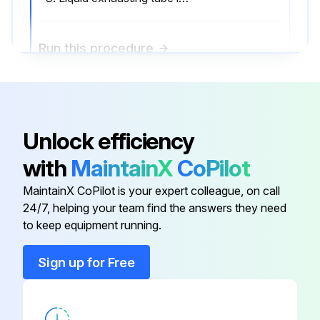
Run this procedure
2000 Hourly Air Purifier Maintenance
Unlock efficiency
Impeller Case Inspection
with
MaintainX
CoPilot
Drainage Ring Inspection
MaintainX CoPilot is your expert colleague, on call
Impeller Inspection
24/7, helping your team find the answers they need
to keep equipment running.
Liquid exhausting tube cleaning
Sign up for Free
Sign off on the air purifier maintenance
Run this procedure