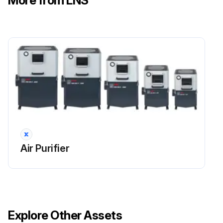
More from LNS
Carefully clean the stop flange of the impeller case on the drainage ring
Reassemble the impeller case and drainage ring and tighten its nuts
Sign off on the centrifugal stage maintenance
Run this procedure
Impeller Cleaning
Air Purifier
CAUTION: Personal safety– unit integrity. It is advisable to replace screws and washers with new components that are identical to the originals. Original nuts and bolts can only be reused if they are in perfect condition. Comply with the torque specifications and apply the threadlocker as indicated.
Remove the impeller case
Loosen the middle screw and remove the impeller with the provided extractor using the slot made on the hub.
Explore Other Assets