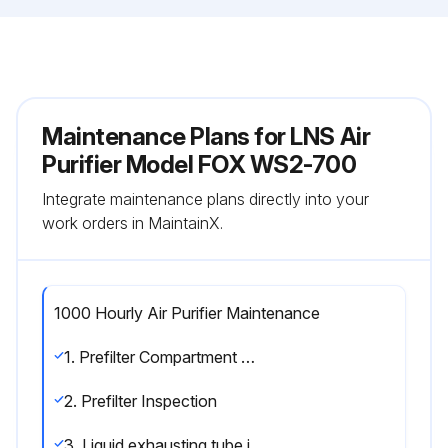
Maintenance Plans for LNS Air
Purifier Model FOX WS2-700
Integrate maintenance plans directly into your
work orders in MaintainX.
1000 Hourly Air Purifier Maintenance
1. Prefilter Compartment Cleaning
2. Prefilter Inspection
3. Liquid exhausting tube inspection.