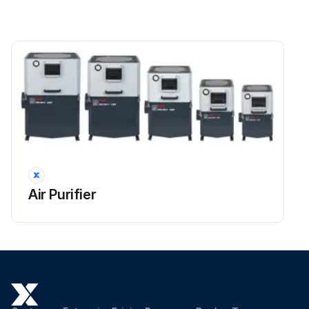
During disassembly, do not use the bottom or other parts of the impeller for leverage
To prevent unbalancing of the impeller, deposits must be completely removed using a brush that has been soaked in petroleum or other degreasing cleanser
Do not use acid and alkaline liquids or harsh solvents for cleaning
When cleaning has been finished, refit the impeller on the motor shaft
Apply medium type LOCTITE or similar product to the screw thread and tighten the screw with the torque setting found on the torque chart
Reassemble the impeller case and tighten its nuts.
Air Purifier
Run this procedure