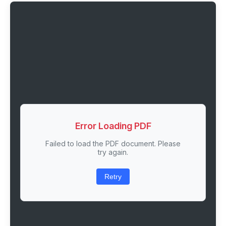
Error Loading PDF
Failed to load the PDF document. Please
try again.
Retry