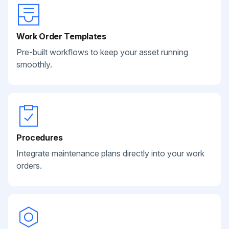
Work Order Templates
Pre-built workflows to keep your asset running
smoothly.
Procedures
Integrate maintenance plans directly into your work
orders.