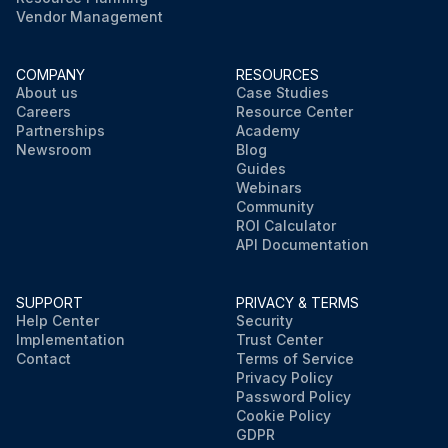
Vendor Management
COMPANY
RESOURCES
About us
Case Studies
Careers
Resource Center
Partnerships
Academy
Newsroom
Blog
Guides
Webinars
Community
ROI Calculator
API Documentation
SUPPORT
PRIVACY & TERMS
Help Center
Security
Implementation
Trust Center
Contact
Terms of Service
Privacy Policy
Password Policy
Cookie Policy
GDPR