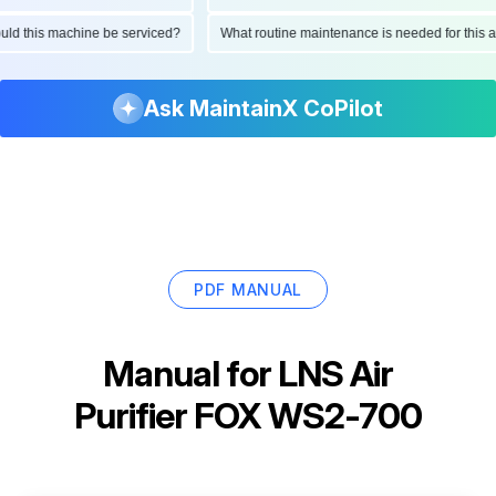
should this machine be serviced?
What routine maintenance is needed for th
Ask MaintainX CoPilot
PDF MANUAL
Manual for
LNS Air
Purifier FOX WS2-700