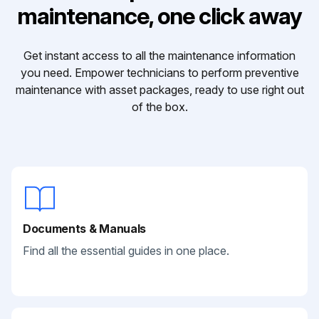
maintenance, one click away
Get instant access to all the maintenance information
you need. Empower technicians to perform preventive
maintenance with asset packages, ready to use right out
of the box.
Documents & Manuals
Find all the essential guides in one place.