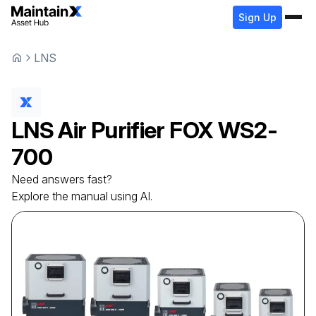
Sign Up
LNS
LNS
Air Purifier
FOX WS2-
700
Need answers fast?
Explore the manual using AI.