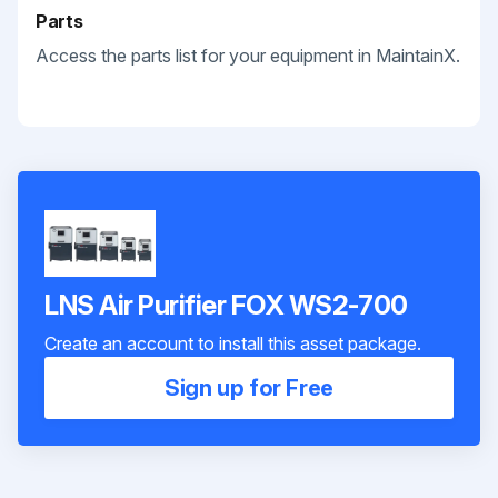
Parts
Access the parts list for your equipment in MaintainX.
LNS Air Purifier FOX WS2-700
Create an account to install this asset package.
Sign up for Free