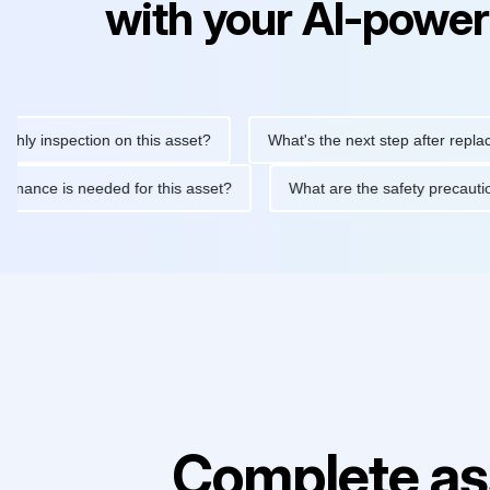
with your AI-power
nspection on this asset?
What's the next step after replacing th
e maintenance is needed for this asset?
What are the safety pr
Complete as