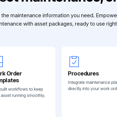
ll the maintenance information you need. Empowe
ntenance with asset packages, ready to use right 
rk Order
Procedures
mplates
Integrate maintenance pl
directly into your work ord
built workflows to keep
 asset running smoothly.