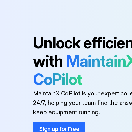
Unlock efficie
with
Maintain
CoPilot
MaintainX CoPilot is your expert coll
24/7, helping your team find the ans
keep equipment running.
Sign up for Free