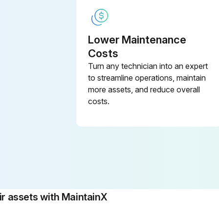
Lower Maintenance
Costs
Turn any technician into an expert
to streamline operations, maintain
more assets, and reduce overall
costs.
 assets with MaintainX