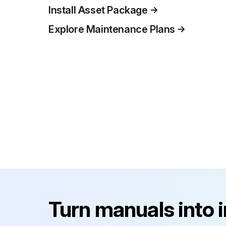
Install Asset Package
Explore Maintenance Plans
Turn manuals into 