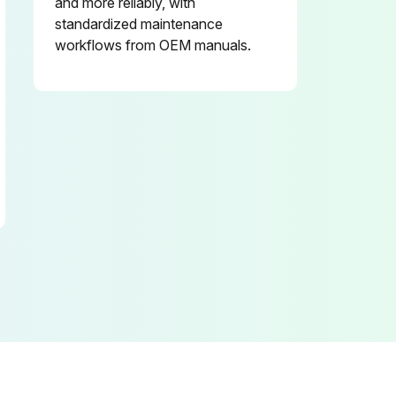
and more reliably, with
standardized maintenance
workflows from OEM manuals.