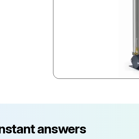
instant answers