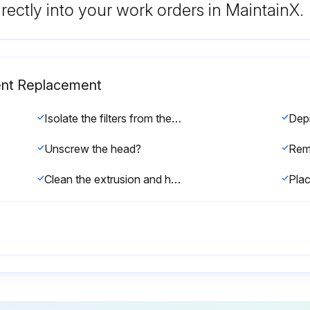
rectly into your work orders in MaintainX.
ment Replacement
Isolate the filters from the air net?
Unscrew the head?
Clean the extrusion and heads with a dry clean cloth?