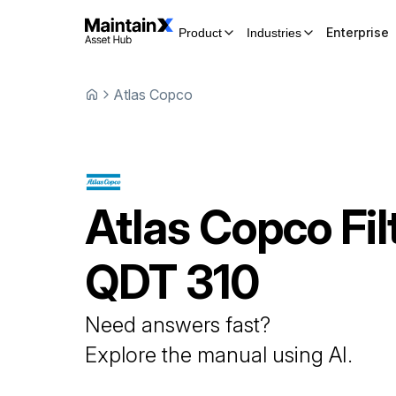
Enterprise
Product
Industries
Atlas Copco
Atlas Copco
Fil
QDT 310
Need answers fast?
Explore the manual using AI.