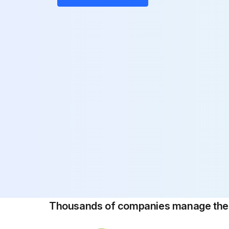
Thousands of companies manage their