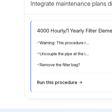
Integrate maintenance plans di
4000 Hourly/1 Yearly Filter Ele
Warning: This procedure requires trained personnel with PPE!
Uncouple the pipe at the inlet with the flange?
Remove the filter bag?
Run this procedure