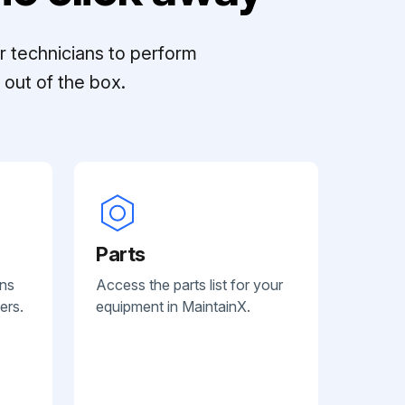
r technicians to perform
out of the box.
Parts
ans
Access the parts list for your
ers.
equipment in MaintainX.