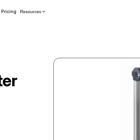
Pricing
Resources
ter