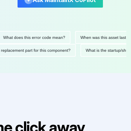
Ask MaintainX CoPilot
 does this error code mean?
When was this asset last service
nded replacement part for this component?
What is the start
e click away