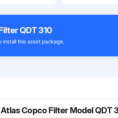
Filter QDT 310
 install this asset package.
 Atlas Copco Filter Model QDT 