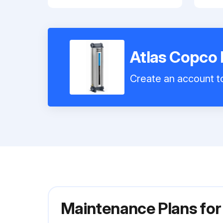
Atlas Copco 
Create an account to
Maintenance Plans for