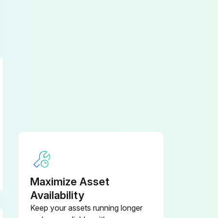
Maximize Asset
Availability
Keep your assets running longer