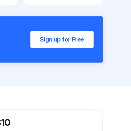
Sign up for Free
310