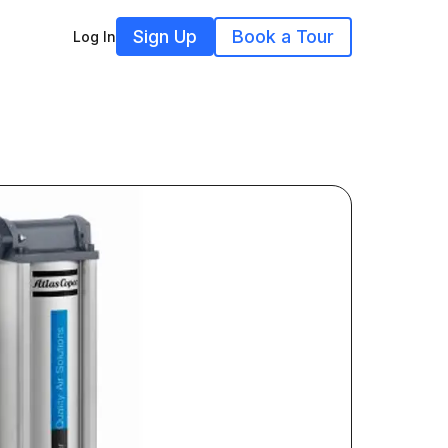
Sign Up
Book a Tour
Log In