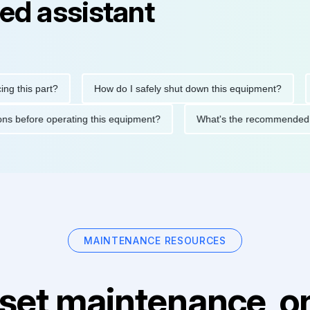
ed assistant
is part?
How do I safely shut down this equipment?
What
ecautions before operating this equipment?
What's the recomme
MAINTENANCE RESOURCES
set maintenance, on