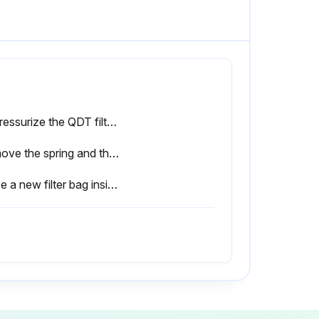
Depressurize the QDT filter by means of the DD or PD filter drains?
Remove the spring and the perforated plate?
Place a new filter bag inside the extrusion with the label “This side up” at the top of the bag?