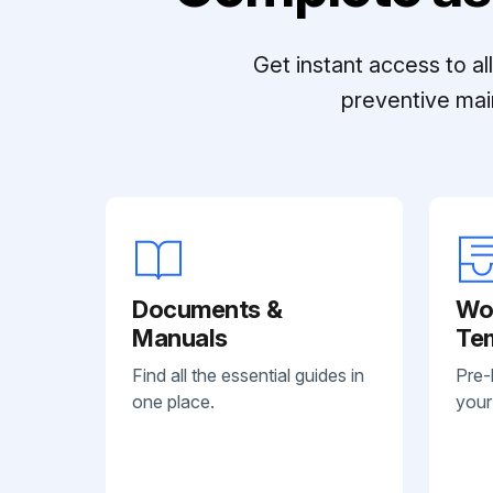
Get instant access to a
preventive mai
Documents &
Wo
Manuals
Te
Find all the essential guides in
Pre-
one place.
your