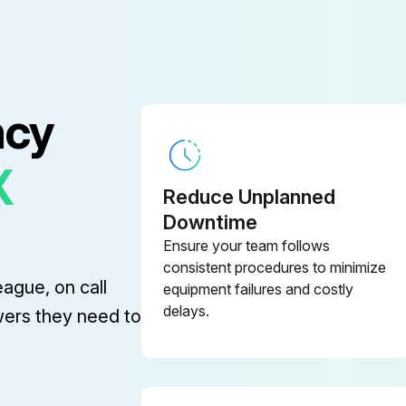
ncy
X
Reduce Unplanned
Downtime
Ensure your team follows
consistent procedures to minimize
eague, on call
equipment failures and costly
delays.
wers they need to