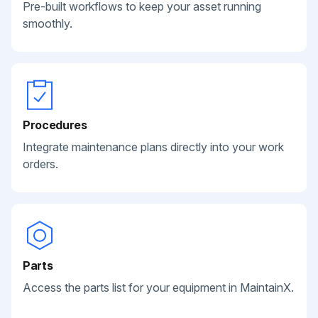
Pre-built workflows to keep your asset running
smoothly.
Procedures
Integrate maintenance plans directly into your work
orders.
Parts
Access the parts list for your equipment in MaintainX.