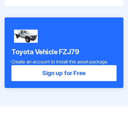
Toyota Vehicle FZJ79
Create an account to install this asset package.
Sign up for Free