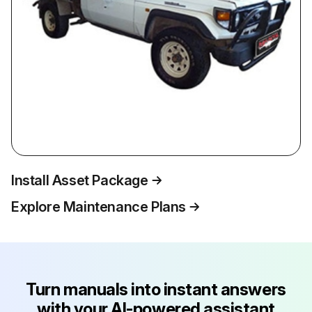
Install Asset Package
Explore Maintenance Plans
Turn manuals into instant answers
with your AI-powered assistant