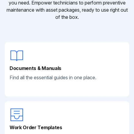
you need. Empower technicians to perform preventive
maintenance with asset packages, ready to use right out
of the box.
Documents & Manuals
Find all the essential guides in one place.
Work Order Templates