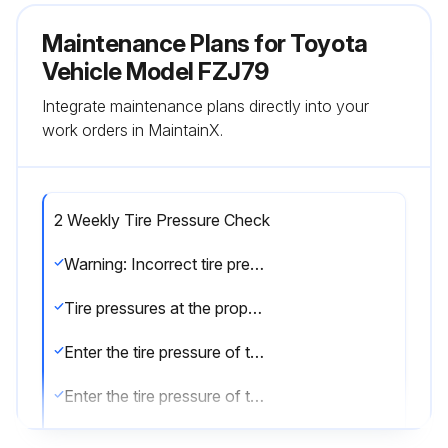
Maintenance Plans for Toyota
Vehicle Model FZJ79
Integrate maintenance plans directly into your
work orders in MaintainX.
2 Weekly Tire Pressure Check
Warning: Incorrect tire pressure can reduce tire life and make your vehicle less safe to drive.
Tire pressures at the proper level?
Enter the tire pressure of the front left tire
Enter the tire pressure of the front right tire
Enter the tire pressure of the rear left tire