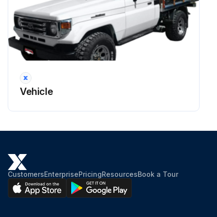
Run this procedure
Elgine Coolant Level Check
Warning: Do not remove the radiator cap when the engine is hot to prevent burning yourself.
Vehicle
Is the engine cold?
If the engine is not cold, wait until it cools down before proceeding.
Enter the coolant level in the reservoir
The coolant level is satisfactory if it is between the 'FULL' and 'LOW' lines on the reservoir.
Customers
Enterprise
Pricing
Resources
Book a Tour
Is the coolant level low?
If the level is low, add ethylene-glycol type coolant for a proper corrosion protection of aluminum components.