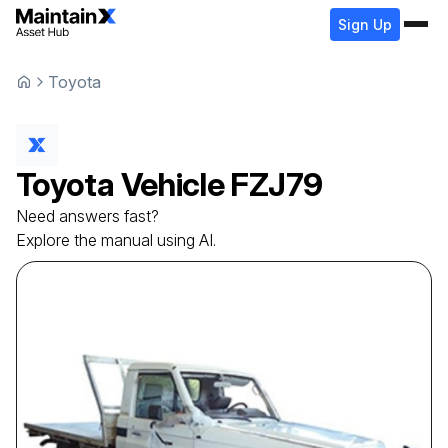
Sign Up
Toyota
Toyota
Vehicle
FZJ79
Need answers fast?
Explore the manual using AI.