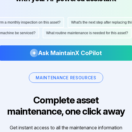
 a monthly inspection on this asset?
What's the next step after replacing this
is machine be serviced?
What routine maintenance is needed for this asset?
Ask MaintainX CoPilot
MAINTENANCE RESOURCES
Complete asset
maintenance, one click away
Get instant access to all the maintenance information