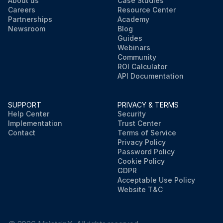
About us
Case Studies
Careers
Resource Center
Partnerships
Academy
Newsroom
Blog
Guides
Webinars
Community
ROI Calculator
API Documentation
SUPPORT
PRIVACY & TERMS
Help Center
Security
Implementation
Trust Center
Contact
Terms of Service
Privacy Policy
Password Policy
Cookie Policy
GDPR
Acceptable Use Policy
Website T&C