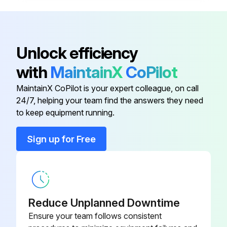
Enter the tire pressure of the rear right tire
Enter the tire pressure of the spare tire
Unlock efficiency
Tire pressure checked when tires are cold?
with
MaintainX
CoPilot
Tire pressure gauge used for checking?
MaintainX CoPilot is your expert colleague, on call
24/7, helping your team find the answers they need
to keep equipment running.
Run this procedure
Sign up for Free
Battery Check
CAUTION
Reduce Unplanned Downtime
BATTERY PRECAUTIONS
Ensure your team follows consistent