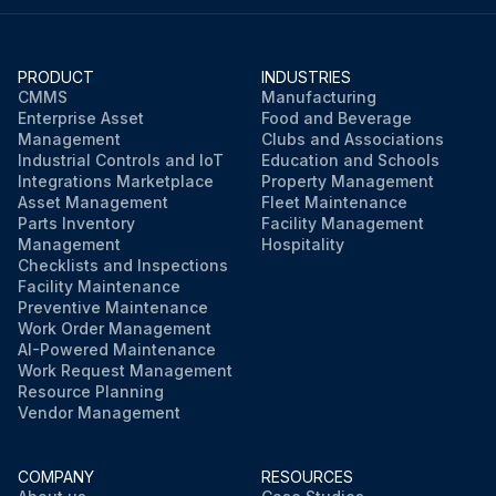
Did the coolant level reach the 'FULL' line after adding coolant?
PRODUCT
INDUSTRIES
If the coolant level drops within a short time after replenishing, there may be a leak in the system.
CMMS
Manufacturing
Enterprise Asset
Food and Beverage
Management
Clubs and Associations
Industrial Controls and IoT
Education and Schools
Run this procedure
Integrations Marketplace
Property Management
Asset Management
Fleet Maintenance
Parts Inventory
Facility Management
Management
Hospitality
Checklists and Inspections
Facility Maintenance
Preventive Maintenance
Work Order Management
AI-Powered Maintenance
Work Request Management
Resource Planning
Vendor Management
COMPANY
RESOURCES