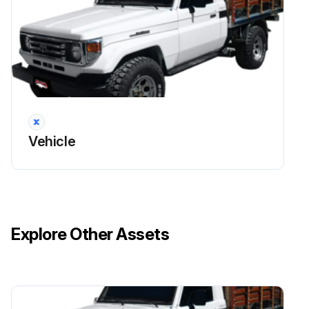
Battery Recharge
Warning: Battery produces hydrogen gas during recharging. Always perform in a well-ventilated area.
Vent plugs removed
Vehicle
Is the battery installed on the vehicle?
If battery is installed on the vehicle, disconnect the ground cable.
Power switch on the recharger is off when connecting the charger cables to the battery and when disconnecting them.
Explore Other Assets
Battery is being charged in an unconfined area
Never recharge the battery while the engine is running. Also, be sure all accessories are turned off.
Sign off on the battery recharge procedure