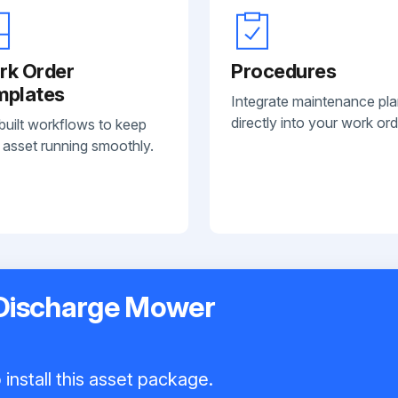
rk Order
Procedures
mplates
Integrate maintenance pl
directly into your work ord
built workflows to keep
 asset running smoothly.
 Discharge Mower
install this asset package.