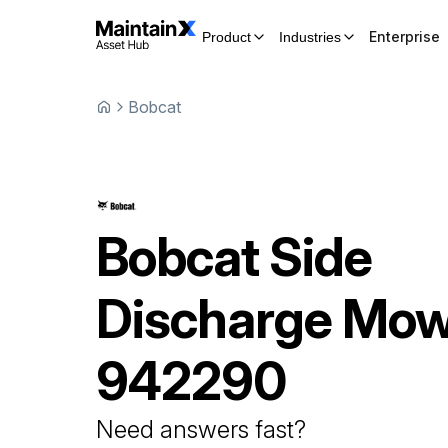
Enterprise
Product
Industries
Bobcat
Bobcat
Side
Discharge Mo
942290
Need answers fast?