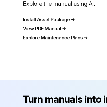
Explore the manual using AI.
Install Asset Package
View PDF Manual
Explore Maintenance Plans
Turn manuals into 