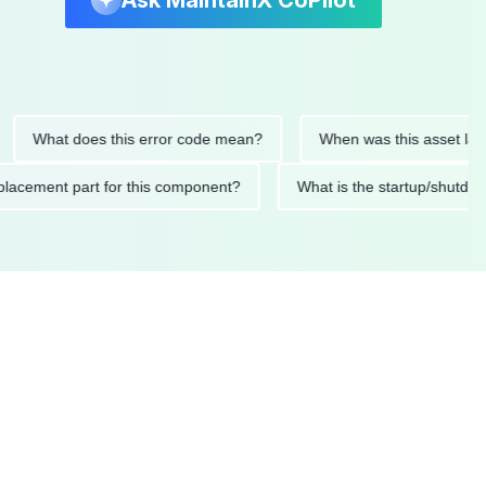
Ask MaintainX CoPilot
at does this error code mean?
When was this asset last servi
ed replacement part for this component?
What is the startup