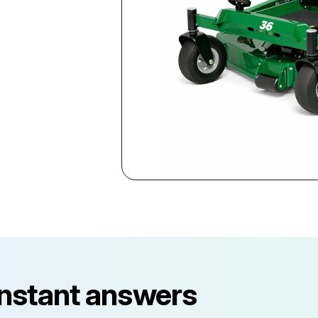
instant answers