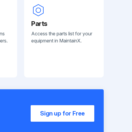
Parts
ans
Access the parts list for your
ers.
equipment in MaintainX.
Sign up for Free