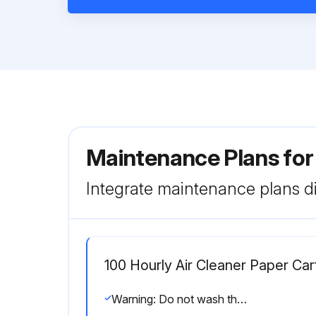
Maintenance Plans fo
Integrate maintenance plans di
100 Hourly Air Cleaner Paper Ca
Warning: Do not wash the cartridge or use compressed air which can cause damage.