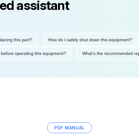
ed assistant
this part?
How do I safely shut down this equipment?
Wh
autions before operating this equipment?
What's the recommend
PDF MANUAL