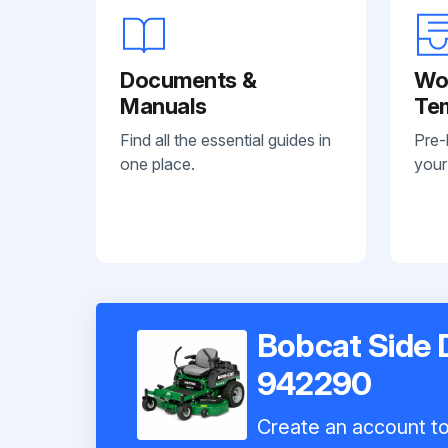
Documents &
Wo
Manuals
Te
Find all the essential guides in
Pre-
one place.
your
Bobcat Side
942290
Create an account to 