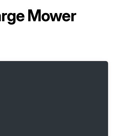
arge Mower