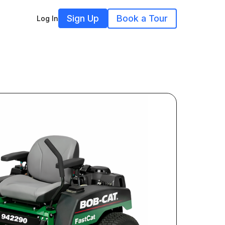
Sign Up
Book a Tour
Log In