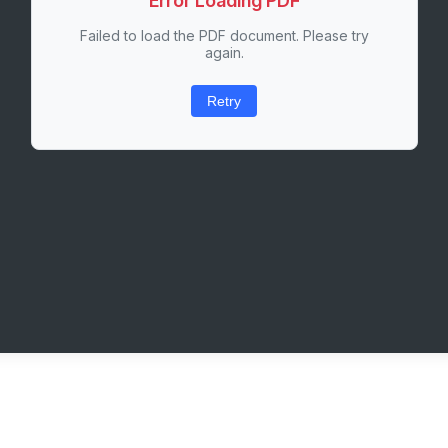
Error Loading PDF
Failed to load the PDF document. Please try
again.
Retry