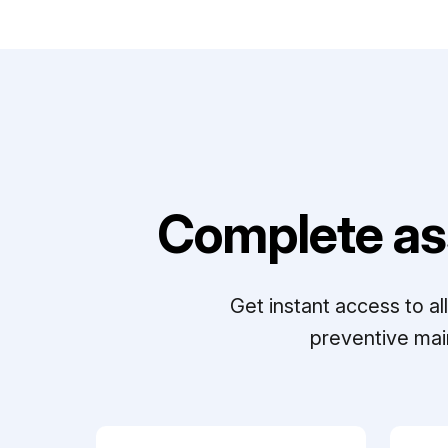
Complete as
Get instant access to a
preventive mai