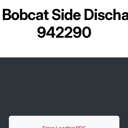
r
Bobcat Side Disch
942290