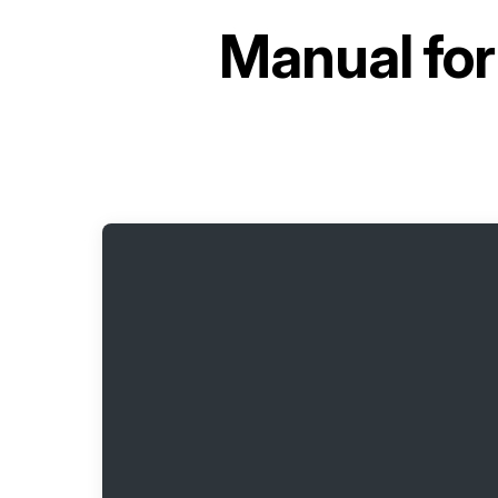
Manual fo