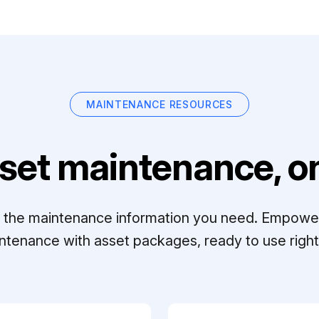
MAINTENANCE RESOURCES
set maintenance, on
ll the maintenance information you need. Empowe
ntenance with asset packages, ready to use right 