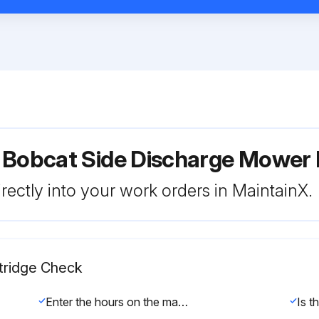
r Bobcat Side Discharge Mowe
rectly into your work orders in MaintainX.
rtridge Check
Enter the hours on the machine's hour meter