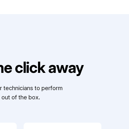
e click away
r technicians to perform
out of the box.