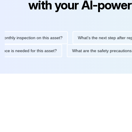
with your AI-power
y inspection on this asset?
What's the next step after replacing 
maintenance is needed for this asset?
What are the safety prec