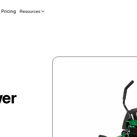
Pricing
Resources
wer