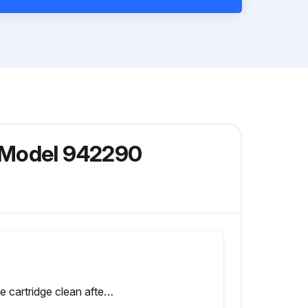
r Model 942290
Is the cartridge clean after tapping gently?