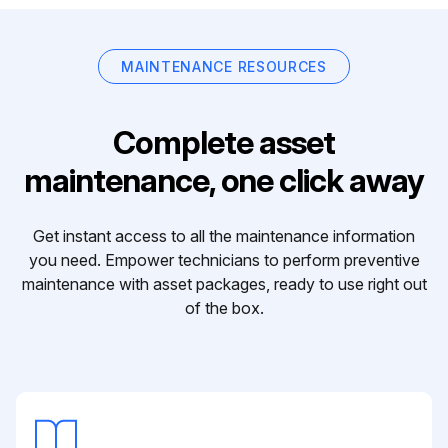
MAINTENANCE RESOURCES
Complete asset
maintenance, one click away
Get instant access to all the maintenance information
you need. Empower technicians to perform preventive
maintenance with asset packages, ready to use right out
of the box.