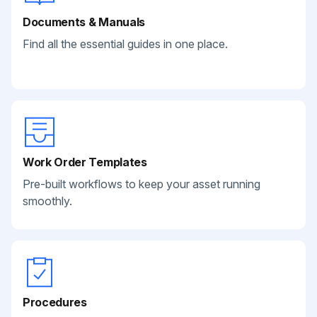
Documents & Manuals
Find all the essential guides in one place.
Work Order Templates
Pre-built workflows to keep your asset running
smoothly.
Procedures