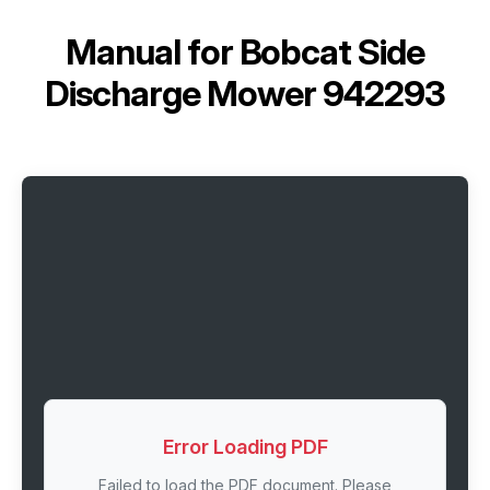
Manual for
Bobcat Side
Discharge Mower 942293
Error Loading PDF
Failed to load the PDF document. Please