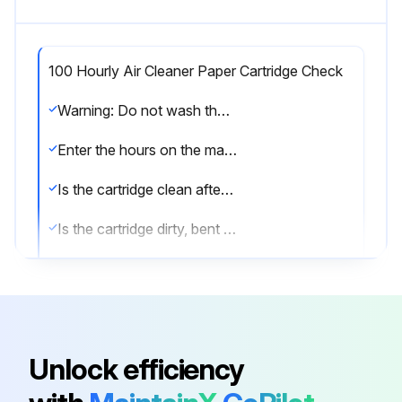
100 Hourly Air Cleaner Paper Cartridge Check
Warning: Do not wash the cartridge or use compressed air which can cause damage.
Enter the hours on the machine's hour meter
Is the cartridge clean after tapping gently?
Is the cartridge dirty, bent or damaged?
Choose the action taken
Sign off on the cartridge check
Unlock efficiency
Run this procedure