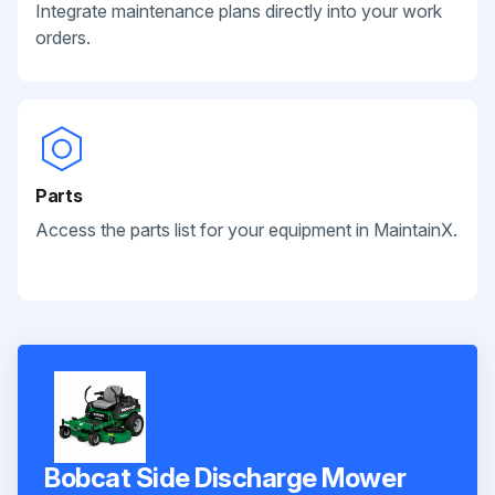
Integrate maintenance plans directly into your work
orders.
Parts
Access the parts list for your equipment in MaintainX.
Bobcat Side Discharge Mower