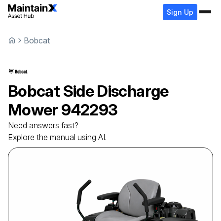
Sign Up
Bobcat
Bobcat
Side Discharge
Mower
942293
Need answers fast?
Explore the manual using AI.