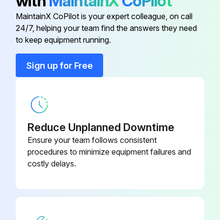
with
MaintainX
CoPilot
MaintainX CoPilot is your expert colleague, on call
1 Daily Engine Oil Level Check
24/7, helping your team find the answers they need
to keep equipment running.
Check oil level with the dipstick
Sign up for Free
Is oil needed?
Enter the type of oil used
Ensure oil is not overfilled
Reduce Unplanned Downtime
Replace dipstick before starting engine
Ensure your team follows consistent
procedures to minimize equipment failures and
costly delays.
Run this procedure
1 Daily Operator Presence Interlock System -
Run Operation Check