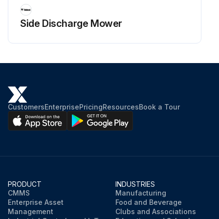
Saturate precleaner in engine oil. Squeeze to remove excess oil.
Side Discharge Mower
Re-install precleaner. Reassemble air cleaner components and screw assembly down tight.
Sign off on the precleaner element cleaning
Run this procedure
Customers
Enterprise
Pricing
Resources
Book a Tour
PRODUCT
INDUSTRIES
CMMS
Manufacturing
Enterprise Asset
Food and Beverage
Management
Clubs and Associations