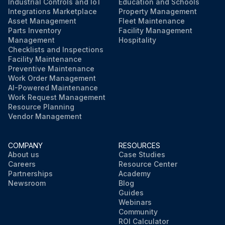
Industrial Controls and IoT
Education and Schools
Integrations Marketplace
Property Management
Asset Management
Fleet Maintenance
Parts Inventory
Facility Management
Management
Hospitality
Checklists and Inspections
Facility Maintenance
Preventive Maintenance
Work Order Management
AI-Powered Maintenance
Work Request Management
Resource Planning
Vendor Management
COMPANY
RESOURCES
About us
Case Studies
Careers
Resource Center
Partnerships
Academy
Newsroom
Blog
Guides
Webinars
Community
ROI Calculator