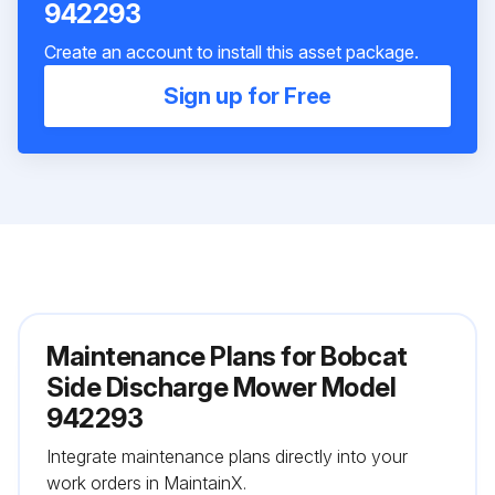
942293
Create an account to install this asset package.
Sign up for Free
Maintenance Plans for Bobcat
Side Discharge Mower Model
942293
Integrate maintenance plans directly into your
work orders in MaintainX.