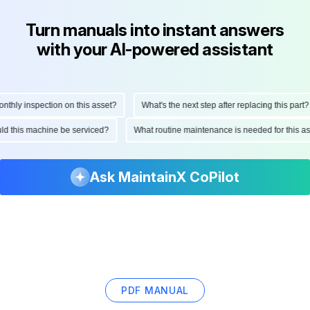
Turn manuals into instant answers
with your AI-powered assistant
hly inspection on this asset?
What's the next step after replacing this part?
ould this machine be serviced?
What routine maintenance is needed for this
Ask MaintainX CoPilot
PDF MANUAL