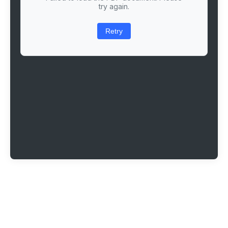
try again.
Retry