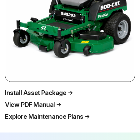
Install Asset Package
View PDF Manual
Explore Maintenance Plans