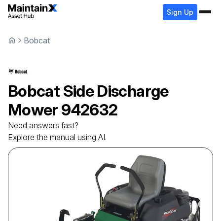
Sign Up
Bobcat
Bobcat
Side Discharge
Mower
942632
Need answers fast?
Explore the manual using AI.