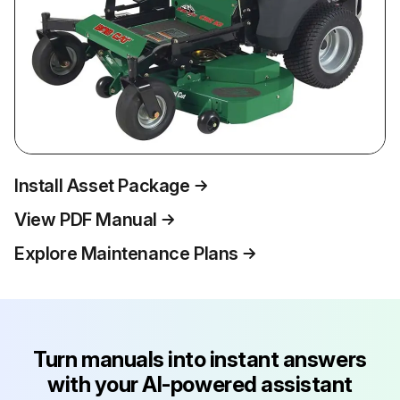
Install Asset Package
View PDF Manual
Explore Maintenance Plans
Turn manuals into instant answers
with your AI-powered assistant