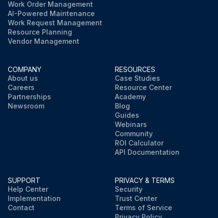
Work Order Management
AI-Powered Maintenance
Work Request Management
Resource Planning
Vendor Management
COMPANY
RESOURCES
About us
Case Studies
Careers
Resource Center
Partnerships
Academy
Newsroom
Blog
Guides
Webinars
Community
ROI Calculator
API Documentation
SUPPORT
PRIVACY & TERMS
Help Center
Security
Implementation
Trust Center
Contact
Terms of Service
Privacy Policy