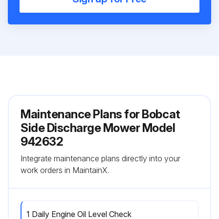
Maintenance Plans for Bobcat
Side Discharge Mower Model
942632
Integrate maintenance plans directly into your
work orders in MaintainX.
1 Daily Engine Oil Level Check