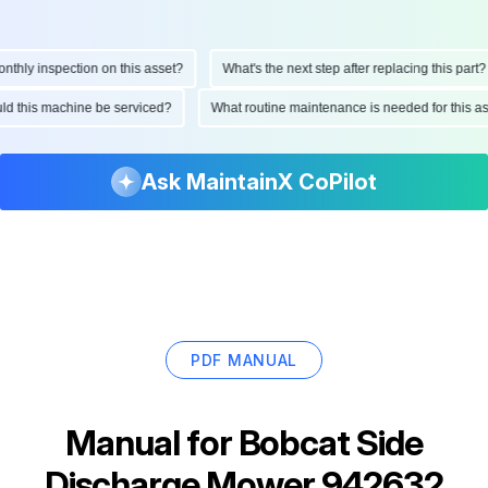
hly inspection on this asset?
What's the next step after replacing this part?
hould this machine be serviced?
What routine maintenance is needed for this
Ask MaintainX CoPilot
PDF MANUAL
Manual for
Bobcat Side
Discharge Mower 942632