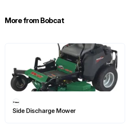
More from Bobcat
Side Discharge Mower