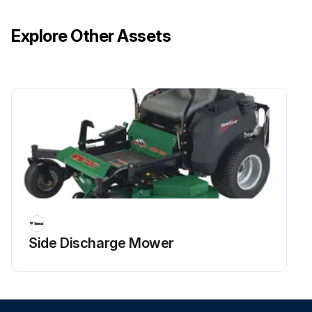
Explore Other Assets
Side Discharge Mower