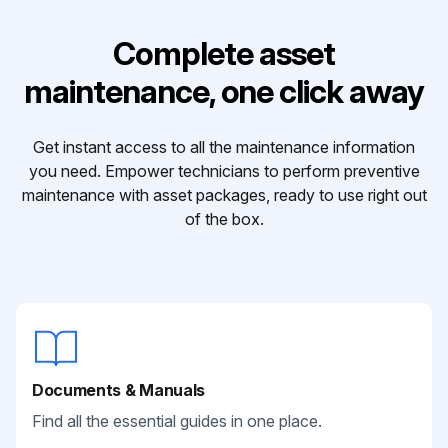
Complete asset
maintenance, one click away
Get instant access to all the maintenance information
you need. Empower technicians to perform preventive
maintenance with asset packages, ready to use right out
of the box.
Documents & Manuals
Find all the essential guides in one place.