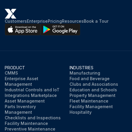
Customers
Enterprise
Pricing
Resources
Book a Tour
PRODUCT
INDUSTRIES
CMMS
Manufacturing
Enterprise Asset
Food and Beverage
Management
Clubs and Associations
Industrial Controls and IoT
Education and Schools
Integrations Marketplace
Property Management
Asset Management
Fleet Maintenance
Parts Inventory
Facility Management
Management
Hospitality
Checklists and Inspections
Facility Maintenance
Preventive Maintenance