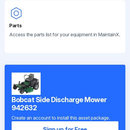
Parts
Access the parts list for your equipment in MaintainX.
Bobcat Side Discharge Mower
942632
Create an account to install this asset package.
Sign up for Free