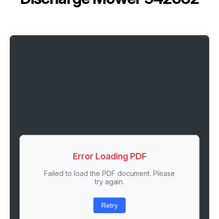
Error Loading PDF
Failed to load the PDF document. Please
try again.
Retry