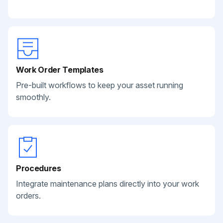
Work Order Templates
Pre-built workflows to keep your asset running
smoothly.
Procedures
Integrate maintenance plans directly into your work
orders.