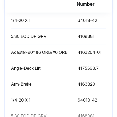
Number
Engine cranks with parking brake off
Engine cranks with blades on
1/4-20 X 1
64018-42
Engine cranks with either traction lever out of neutral lock
5.30 EOD DP GRV
4168381
Run Operation
Adapter-90° #6 ORB/#6 ORB
4163264-01
Engine runs at 1/2 throttle with operator raised off the seat
Engine stops when parking brake is moved to OFF position
Angle-Deck Lift
4175393.7
Engine stops when traction levers are moved out of neutral lock position
Arm-Brake
4163820
Run this procedure
1/4-20 X 1
64018-42
5.30 EOD DP GRV
25 Hourly Air Cleaner Element Maintenance
4168381