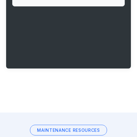
MAINTENANCE RESOURCES