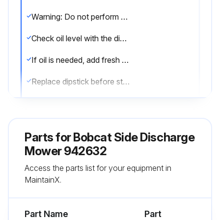
Warning: Do not perform engine maintenance without the engine off, spark plug wires disconnected and PTO disengaged.
Check oil level with the dipstick.
If oil is needed, add fresh oil of proper viscosity and grade. See engine manual for oil specifications. Do not overfill.
Replace dipstick before starting engine.
Run this procedure
Parts for
Bobcat Side Discharge
Mower 942632
1 Daily Operator Presence Interlock System
Access the parts list for your equipment in
Check
MaintainX.
Start Operation
Engine cranks with parking brake on, PTO off and traction levers in neutral lock position
Part Name
Part