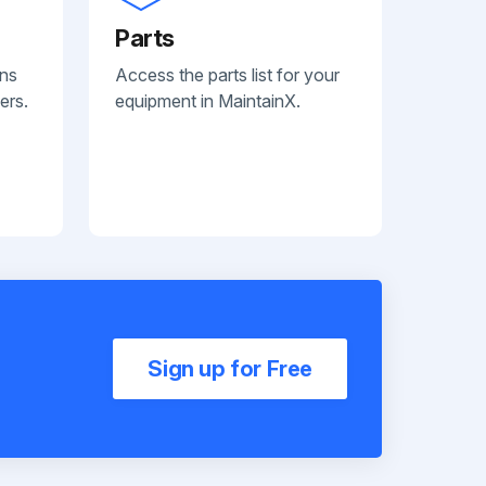
Parts
ans
Access the parts list for your
ers.
equipment in MaintainX.
Sign up for Free