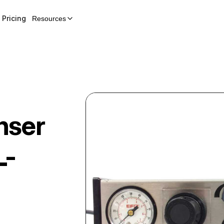
Pricing
Resources
nser
L-