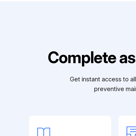
Complete as
Get instant access to a
preventive mai