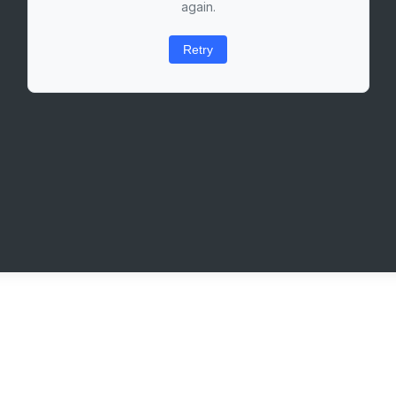
again.
Retry