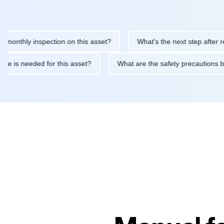
hly inspection on this asset?
What's the next step after replaci
ntenance is needed for this asset?
What are the safety precau