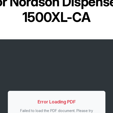
or
Nordson Dispens
1500XL-CA
Error Loading PDF
Failed to load the PDF document. Please try