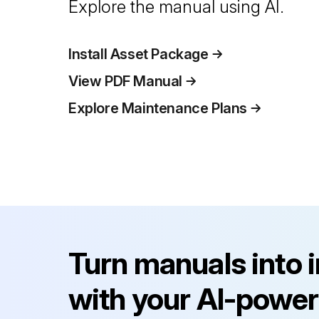
Explore the manual using AI.
Install Asset Package
View PDF Manual
Explore Maintenance Plans
Turn manuals into 
with your AI-power