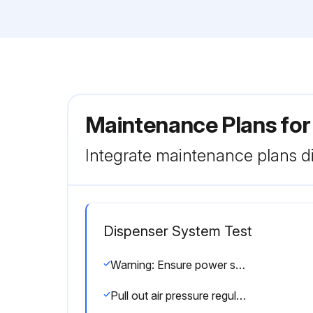
Maintenance Plans fo
Integrate maintenance plans di
Dispenser System Test
Warning: Ensure power switch is off before starting the procedure
Pull out air pressure regulator knob until it 'clicks' into the unlocked position. Adjust the air pressure to 30 psi (2.1 bar) for the initial tests