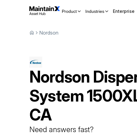
Enterprise
Product
Industries
Nordson
Nordson
Dispe
System
1500X
CA
Need answers fast?