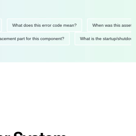
What does this error code mean?
When was this asset last ser
 replacement part for this component?
What is the startup/s