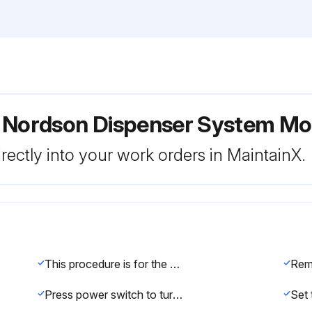
r Nordson Dispenser System M
rectly into your work orders in MaintainX.
This procedure is for the 1500XL dispenser. For the 1500XL-15 and 1500XL-CA dispensers, refer to 'Making Timed Deposits of Watery-thin Fluids' on page 22.
Press power switch to turn on the dispenser. The digital display will show the time that was set when the dispenser was turned off.