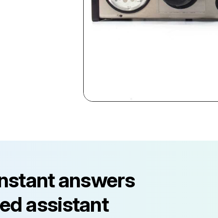
instant answers
ed assistant