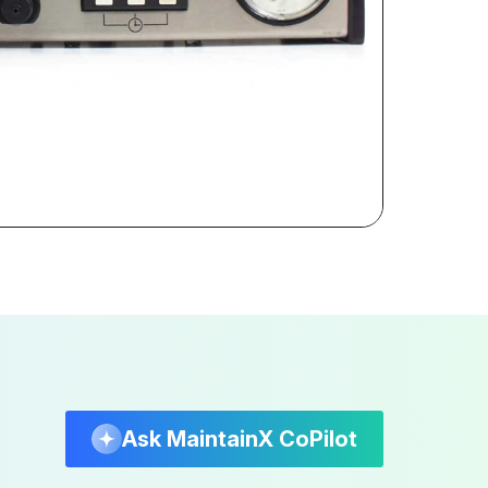
Ask MaintainX CoPilot