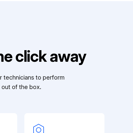
e click away
r technicians to perform
out of the box.