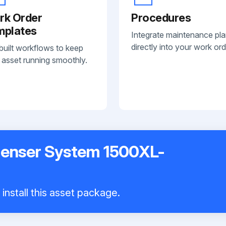
rk Order
Procedures
mplates
Integrate maintenance pl
directly into your work ord
built workflows to keep
 asset running smoothly.
penser System 1500XL-
install this asset package.