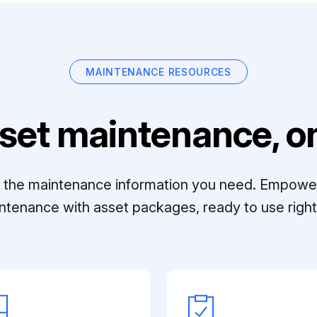
MAINTENANCE RESOURCES
set maintenance, on
ll the maintenance information you need. Empowe
ntenance with asset packages, ready to use right 