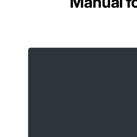
Manual f