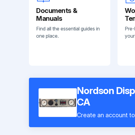
Documents &
Wo
Manuals
Te
Find all the essential guides in
Pre-
one place.
your
Nordson Dis
CA
Create an account to 