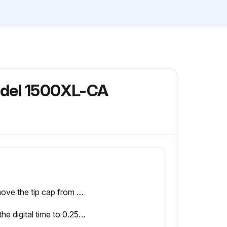
odel 1500XL-CA
Remove the tip cap from the prefilled barrel of blue test material and replace it with an 18 gage (green) tapered dispensing tip
Set the digital time to 0.25 seconds