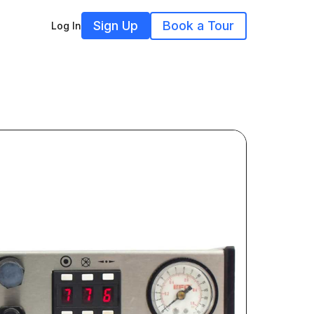
Sign Up
Book a Tour
Log In