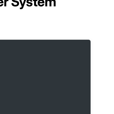
er System