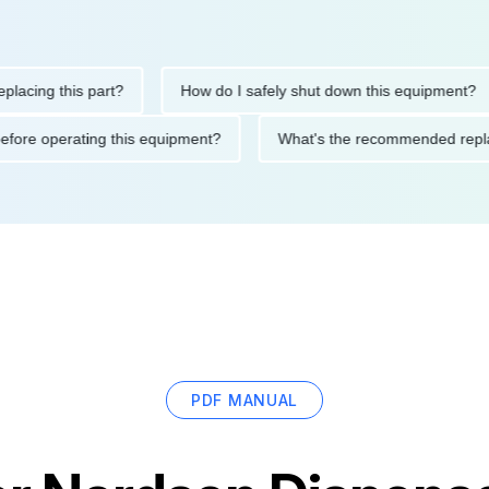
ng this part?
How do I safely shut down this equipment?
tions before operating this equipment?
What's the recommended
PDF MANUAL