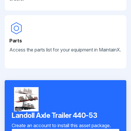
Parts
Access the parts list for your equipment in MaintainX.
Landoll Axle Trailer 440-53
Create an account to install this asset package.