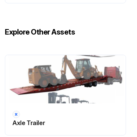
WHEEL LUG NUTS Inspect
HYDRAULIC OIL Inspect
Explore Other Assets
Run this procedure
1 Yearly / 25000 Mi Axle Trailer Maintenance
Relay valves inspected
Relay valves cleaned
Camshaft assemblies lubricated
See Table 4-1 for recommended lubricant.
Axle Trailer
Hub oil replaced