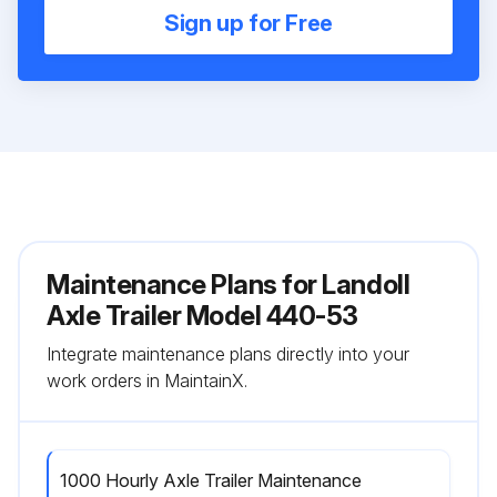
Sign up for Free
Maintenance Plans for Landoll
Axle Trailer Model 440-53
Integrate maintenance plans directly into your
work orders in MaintainX.
1000 Hourly Axle Trailer Maintenance