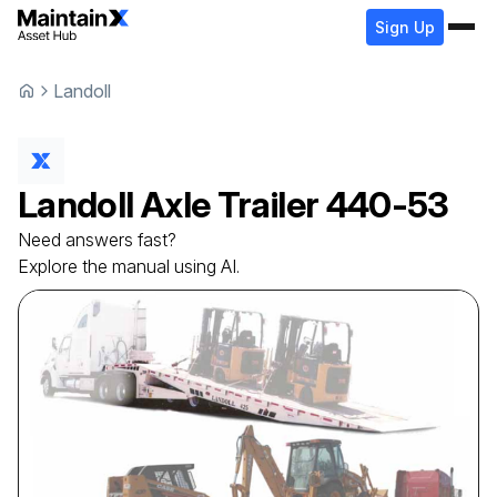
Sign Up
Landoll
Landoll
Axle Trailer
440-53
Need answers fast?
Explore the manual using AI.