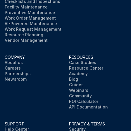
Checklists and Inspections
Facility Maintenance
Preventive Maintenance
Work Order Management
AI-Powered Maintenance
Work Request Management
Resource Planning
Vendor Management
COMPANY
RESOURCES
About us
Case Studies
Careers
Resource Center
Partnerships
Academy
Newsroom
Blog
Guides
Webinars
Community
ROI Calculator
API Documentation
SUPPORT
PRIVACY & TERMS
Help Center
Security