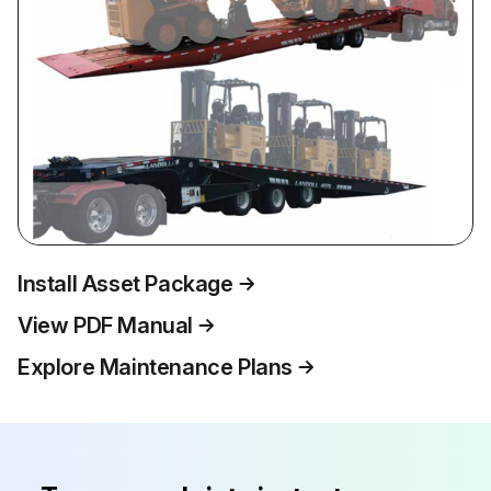
Install Asset Package
View PDF Manual
Explore Maintenance Plans