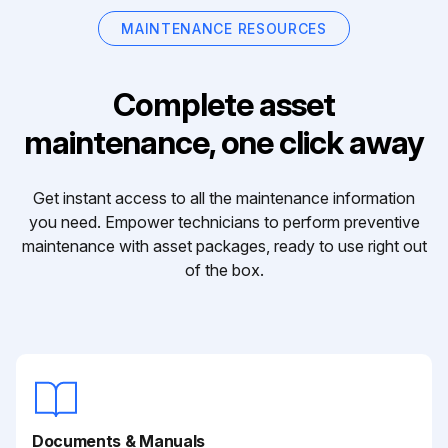
MAINTENANCE RESOURCES
Complete asset
maintenance, one click away
Get instant access to all the maintenance information
you need. Empower technicians to perform preventive
maintenance with asset packages, ready to use right out
of the box.
Documents & Manuals