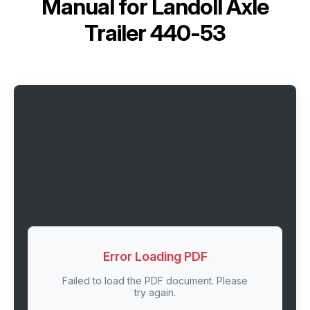
Manual for
Landoll Axle
Trailer 440-53
Error Loading PDF
Failed to load the PDF document. Please
try again.