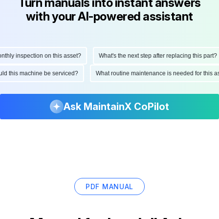
Turn manuals into instant answers
with your AI-powered assistant
ly inspection on this asset?
What's the next step after replacing this part?
hould this machine be serviced?
What routine maintenance is needed for this
Ask MaintainX CoPilot
PDF MANUAL