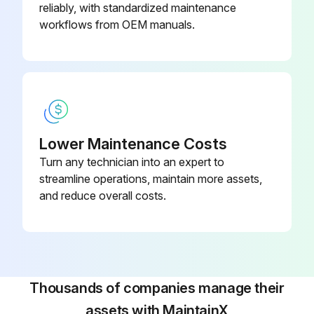
1 Monthly / 2000 Mi Axle Trailer Maintenance
reliably, with standardized maintenance
workflows from OEM manuals.
1 Monthly / 2000 Miles Axle Trailer Maintenance
WIRING AND CONNECTIONS Inspect
FASTENERS Inspect
See Table 2-1 and Table 2-2 for correct torque specifications.
Lower Maintenance Costs
Turn any technician into an expert to
KING PIN AND PLATE Inspect
streamline operations, maintain more assets,
KING PIN AND PLATE Clean
and reduce overall costs.
KING PIN AND PLATE Lubricate
See Table 4-1 for recommended lubricant.
BRAKE AIR SYSTEM Inspect
Thousands of companies manage their
assets with MaintainX