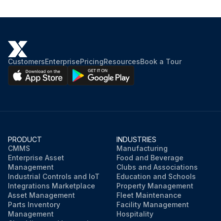
See Table 4-1 for recommended lubricant.
Hydraulic oil replaced
See Table 4-1 for recommended lubricant.
Customers
Enterprise
Pricing
Resources
Book a Tour
Hoses inspected and replaced as needed
Run this procedure
PRODUCT
INDUSTRIES
CMMS
Manufacturing
Enterprise Asset
Food and Beverage
Management
Clubs and Associations
Industrial Controls and IoT
Education and Schools
Integrations Marketplace
Property Management
Asset Management
Fleet Maintenance
Parts Inventory
Facility Management
Management
Hospitality