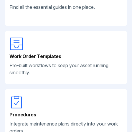
Find all the essential guides in one place.
Work Order Templates
Pre-built workflows to keep your asset running
smoothly.
Procedures
Integrate maintenance plans directly into your work
orders.