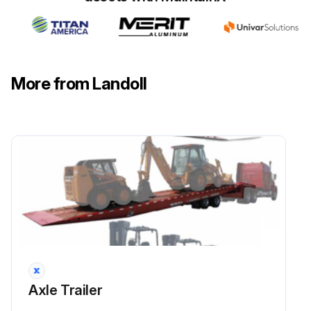
Run this procedure
1 Weekly / 500 Mi Axle Trailer Maintenance
More from Landoll
LIGHTS Inspect
BRAKE AIR SYSTEM Inspect
SLACK ADJUSTERS Inspect
CAMSHAFT ASSEMBLIES Inspect
HUB OIL Inspect
HUB OIL Lubricate
Axle Trailer
TIRE INFLATION & WEAR Inspect