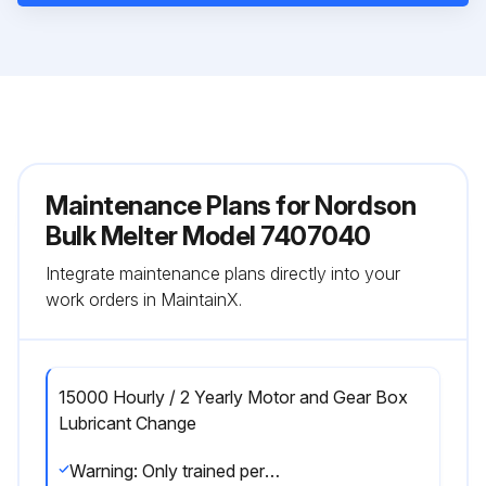
Maintenance Plans for Nordson
Bulk Melter Model 7407040
Integrate maintenance plans directly into your
work orders in MaintainX.
15000 Hourly / 2 Yearly Motor and Gear Box
Lubricant Change
Warning: Only trained personnel should perform this procedure