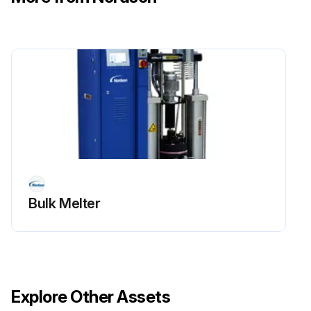
Bulk Melter
Explore Other Assets