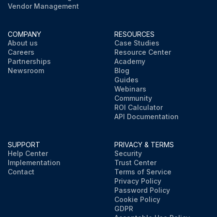
Vendor Management
COMPANY
RESOURCES
About us
Case Studies
Careers
Resource Center
Partnerships
Academy
Newsroom
Blog
Guides
Webinars
Community
ROI Calculator
API Documentation
SUPPORT
PRIVACY & TERMS
Help Center
Security
Implementation
Trust Center
Contact
Terms of Service
Privacy Policy
Password Policy
Cookie Policy
GDPR