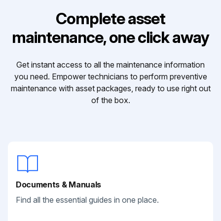
Complete asset
maintenance, one click away
Get instant access to all the maintenance information
you need. Empower technicians to perform preventive
maintenance with asset packages, ready to use right out
of the box.
Documents & Manuals
Find all the essential guides in one place.