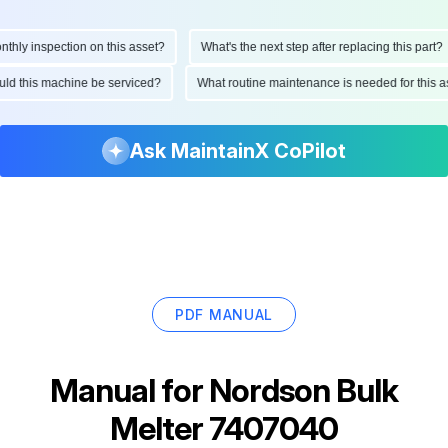
ly inspection on this asset?
What's the next step after replacing this part?
hould this machine be serviced?
What routine maintenance is needed for thi
Ask MaintainX CoPilot
PDF MANUAL
Manual for
Nordson Bulk
Melter 7407040