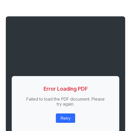
Error Loading PDF
Failed to load the PDF document. Please
try again.
Retry