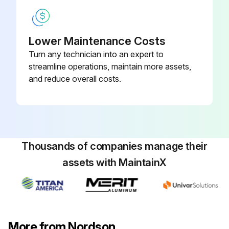
Re-tighten the following components crosswise
Lower Maintenance Costs
Pump: Fixing screws, A, B tightened
Turn any technician into an expert to
Safety valve, A tightened
streamline operations, maintain more assets,
and reduce overall costs.
Sign off on the melter maintenance
Run this procedure
Thousands of companies manage their
assets with MaintainX
More from Nordson