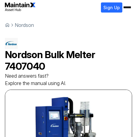
Sign Up
Nordson
Nordson
Bulk Melter
7407040
Need answers fast?
Explore the manual using AI.