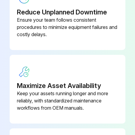
Base, Relay – (Omron)
777630
Inspect for damage Power Cable
Reduce Unplanned Downtime
Battery – Coin Cell, 3.0V, 24mm,
Ensure your team follows consistent
Inspect for damage Air Hoses
1107260
Lithium
procedures to minimize equipment failures and
Sign off on the daily melter inspection
costly delays.
Run this procedure
1 Monthly Melter Maintenance
Maximize Asset Availability
Keep your assets running longer and more
Warning: This maintenance check requires trained personnel with PPE!
reliably, with standardized maintenance
Re-tighten the following components with a torque wrench while the material is still soft (approx. 70 ° C/158 ° F, depending on the material)
workflows from OEM manuals.
Plug, A tightened
Hose Fitting, A tightened