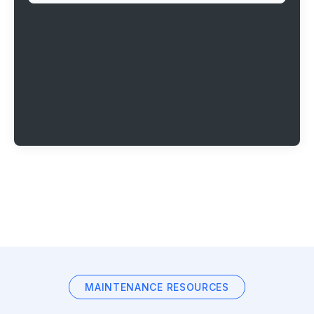
MAINTENANCE RESOURCES