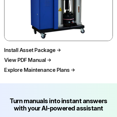
Install Asset Package
View PDF Manual
Explore Maintenance Plans
Turn manuals into instant answers
with your AI-powered assistant