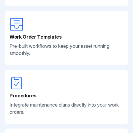
Work Order Templates
Pre-built workflows to keep your asset running
smoothly.
Procedures
Integrate maintenance plans directly into your work
orders.