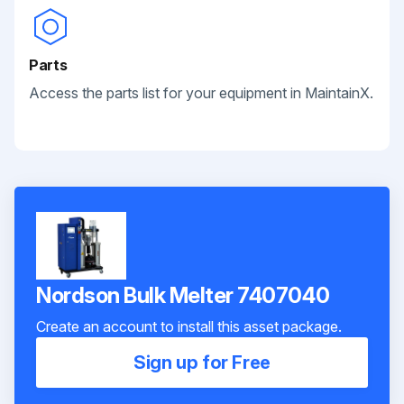
Parts
Access the parts list for your equipment in MaintainX.
Nordson Bulk Melter 7407040
Create an account to install this asset package.
Sign up for Free