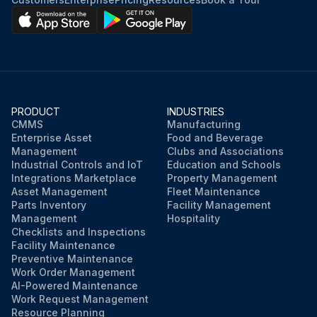
PRODUCT
INDUSTRIES
CMMS
Manufacturing
Enterprise Asset
Food and Beverage
Management
Clubs and Associations
Industrial Controls and IoT
Education and Schools
Integrations Marketplace
Property Management
Asset Management
Fleet Maintenance
Parts Inventory
Facility Management
Management
Hospitality
Checklists and Inspections
Facility Maintenance
Preventive Maintenance
Work Order Management
AI-Powered Maintenance
Work Request Management
Resource Planning