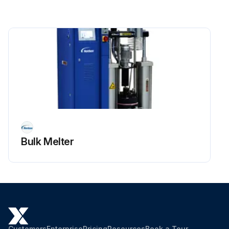
Bulk Melter
Customers
Enterprise
Pricing
Resources
Book a Tour