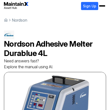
Sign Up
Nordson
Nordson
Adhesive Melter
Durablue 4L
Need answers fast?
Explore the manual using AI.