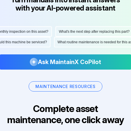
with your AI-powered assistant
ly inspection on this asset?
What's the next step after replacing this part?
hould this machine be serviced?
What routine maintenance is needed for thi
Ask MaintainX CoPilot
MAINTENANCE RESOURCES
Complete asset
maintenance, one click away