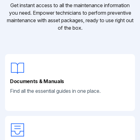
Get instant access to all the maintenance information
you need. Empower technicians to perform preventive
maintenance with asset packages, ready to use right out
of the box.
Documents & Manuals
Find all the essential guides in one place.