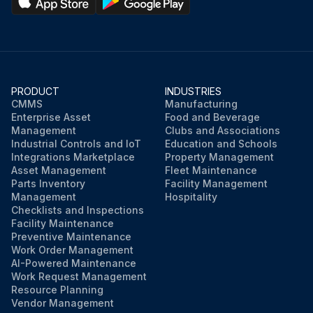
PRODUCT
INDUSTRIES
CMMS
Manufacturing
Enterprise Asset
Food and Beverage
Management
Clubs and Associations
Industrial Controls and IoT
Education and Schools
Integrations Marketplace
Property Management
Asset Management
Fleet Maintenance
Parts Inventory
Facility Management
Management
Hospitality
Checklists and Inspections
Facility Maintenance
Preventive Maintenance
Work Order Management
AI-Powered Maintenance
Work Request Management
Resource Planning
Vendor Management