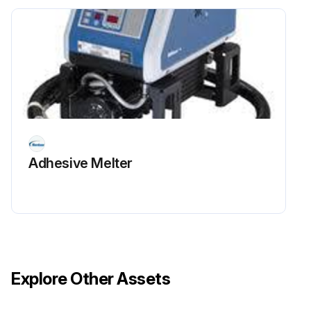
Sign off on the pressure control valve adjustment
Run this procedure
Adhesive Melter
Explore Other Assets