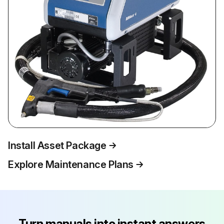
Install Asset Package
Explore Maintenance Plans
Turn manuals into instant answers