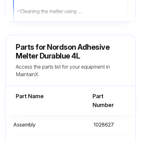
Cleaning the melter using a direct stream of water or steam or a flammable solvent can result in property damage and personal injury, including death.
To clean the exterior of the melter:
- Use only cleaning compounds that are compatible with polyester.
Parts for
Nordson Adhesive
- Apply cleaning compounds using a soft cloth.
Melter Durablue 4L
Access the parts list for your equipment in
- Do not use pointed or sharp tools to clean the exterior surface.;
MaintainX.
Run this procedure
Part Name
Part
Number
Adhesive Melter Filter Replacement
Assembly
1028627
Warning: Always relieve hydraulic pressure before disconnecting any hydraulic fitting or opening any pressurized port.