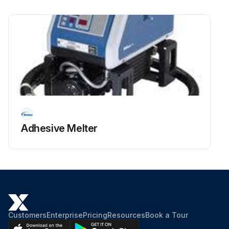
Adhesive Melter
Customers
Enterprise
Pricing
Resources
Book a Tour