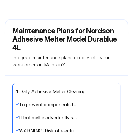
Maintenance Plans for Nordson
Adhesive Melter Model Durablue
4L
Integrate maintenance plans directly into your
work orders in MaintainX.
1 Daily Adhesive Melter Cleaning
To prevent components from overheating due to heat build-up or loss of air circulation, regularly remove any hot melt that collects on the exterior of the melter, hoses, and guns.
If hot melt inadvertently spills inside the melter’s interior spaces, the side panels can be removed in order to clean out the spilled hot melt.
WARNING: Risk of electricution and fire! Do not clean the melter with a direct stream of water or steam.; Use only water or an appropriate, non-flammable cleaning solution that is applied using a clean cloth.