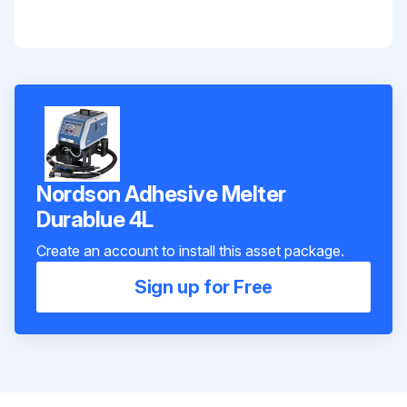
Nordson Adhesive Melter
Durablue 4L
Create an account to install this asset package.
Sign up for Free