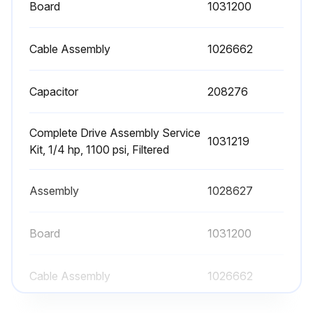
Press the Pump key to stop the pump.
Board
1031200
Trigger the guns until hot melt no longer flows from the guns.
Cable Assembly
1026662
Use an 8 mm (5/16-inch) hex-head wrench or an adjustable wrench to loosen (counterclockwise) and then remove the filter.
Capacitor
208276
Properly dispose of the old filter.
Confirm that the O-ring on the new filter is in good condition (100-mesh filter is P/N 1028305).
Complete Drive Assembly Service
1031219
Kit, 1/4 hp, 1100 psi, Filtered
Note: 50- and 150-mesh filters are also available (P/Ns 1021941 and 1034720).
Screw the filter into the pump body and then tighten the filter to 4.5 N•m (40 in.-lb).
Assembly
1028627
Resume normal operation.
Board
1031200
Run this procedure
Cable Assembly
1026662