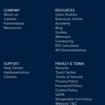
COMPANY
RESOURCES
About us
Case Studies
Careers
Resource Center
Partnerships
Academy
Newsroom
Blog
Guides
Webinars
Community
ROI Calculator
API Documentation
SUPPORT
PRIVACY & TERMS
Help Center
Security
Implementation
Trust Center
Contact
Terms of Service
Privacy Policy
Password Policy
Cookie Policy
GDPR
Acceptable Use Policy
Website T&C