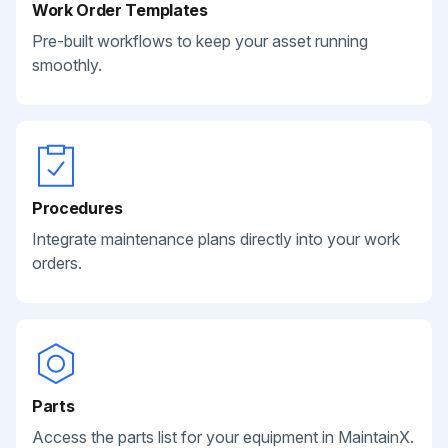
Work Order Templates
Pre-built workflows to keep your asset running
smoothly.
Procedures
Integrate maintenance plans directly into your work
orders.
Parts
Access the parts list for your equipment in MaintainX.