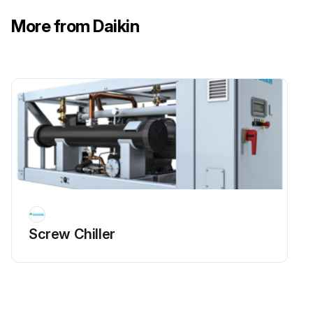
More from Daikin
Screw Chiller