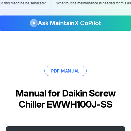
ould this machine be serviced?
What routine maintenance is needed for this
Ask MaintainX CoPilot
PDF MANUAL
Manual for
Daikin Screw
Chiller EWWH100J-SS