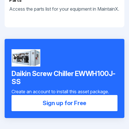
Parts
Access the parts list for your equipment in MaintainX.
Daikin Screw Chiller EWWH100J-
SS
Create an account to install this asset package.
Sign up for Free