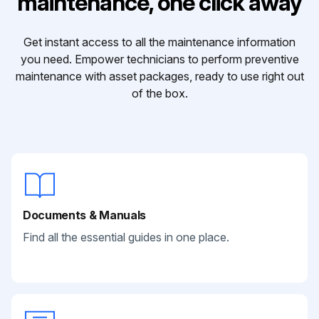
maintenance, one click away
Get instant access to all the maintenance information
you need. Empower technicians to perform preventive
maintenance with asset packages, ready to use right out
of the box.
Documents & Manuals
Find all the essential guides in one place.