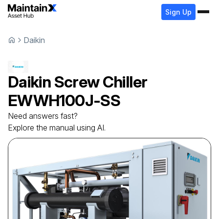
Sign Up
Daikin
Daikin
Screw Chiller
EWWH100J-SS
Need answers fast?
Explore the manual using AI.