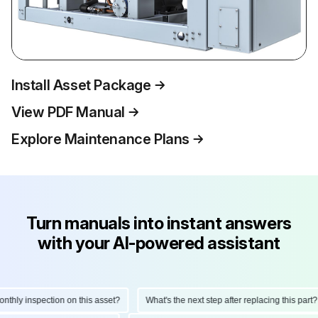
Install Asset Package
View PDF Manual
Explore Maintenance Plans
Turn manuals into instant answers
with your AI-powered assistant
hly inspection on this asset?
What's the next step after replacing this part?