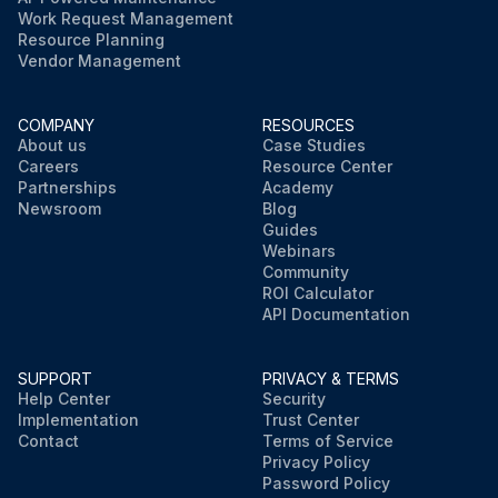
Work Request Management
Resource Planning
Vendor Management
COMPANY
RESOURCES
About us
Case Studies
Careers
Resource Center
Partnerships
Academy
Newsroom
Blog
Guides
Webinars
Community
ROI Calculator
API Documentation
SUPPORT
PRIVACY & TERMS
Help Center
Security
Implementation
Trust Center
Contact
Terms of Service
Privacy Policy
Password Policy