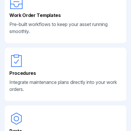
Work Order Templates
Pre-built workflows to keep your asset running
smoothly.
Procedures
Integrate maintenance plans directly into your work
orders.