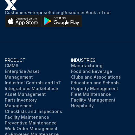
Customers
Enterprise
Pricing
Resources
Book a Tour
PRODUCT
INDUSTRIES
CMMS
Manufacturing
Enterprise Asset
Food and Beverage
Management
Clubs and Associations
Industrial Controls and IoT
Education and Schools
Integrations Marketplace
Property Management
Asset Management
Fleet Maintenance
Parts Inventory
Facility Management
Management
Hospitality
Checklists and Inspections
Facility Maintenance
Preventive Maintenance
Work Order Management
AI-Powered Maintenance