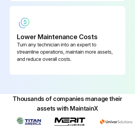
Run this procedure
Lower Maintenance Costs
Turn any technician into an expert to
streamline operations, maintain more assets,
and reduce overall costs.
Thousands of companies manage their
assets with MaintainX