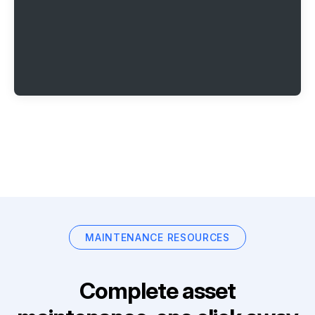
MAINTENANCE RESOURCES
Complete asset