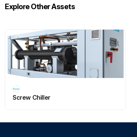
Explore Other Assets
Screw Chiller