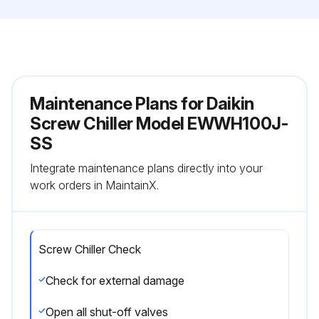
Maintenance Plans for Daikin
Screw Chiller Model EWWH100J-
SS
Integrate maintenance plans directly into your
work orders in MaintainX.
Screw Chiller Check
Check for external damage
Open all shut-off valves