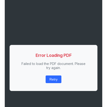
Error Loading PDF
Failed to load the PDF document. Please
try again.
Retry