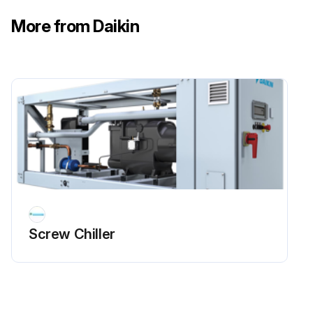
More from Daikin
Screw Chiller