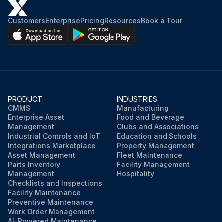
Customers
Enterprise
Pricing
Resources
Book a Tour
PRODUCT
INDUSTRIES
CMMS
Manufacturing
Enterprise Asset
Food and Beverage
Management
Clubs and Associations
Industrial Controls and IoT
Education and Schools
Integrations Marketplace
Property Management
Asset Management
Fleet Maintenance
Parts Inventory
Facility Management
Management
Hospitality
Checklists and Inspections
Facility Maintenance
Preventive Maintenance
Work Order Management
AI-Powered Maintenance