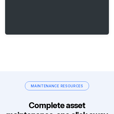
MAINTENANCE RESOURCES
Complete asset