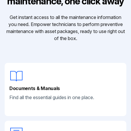
maintenance, one click away
Get instant access to all the maintenance information
you need. Empower technicians to perform preventive
maintenance with asset packages, ready to use right out
of the box.
Documents & Manuals
Find all the essential guides in one place.