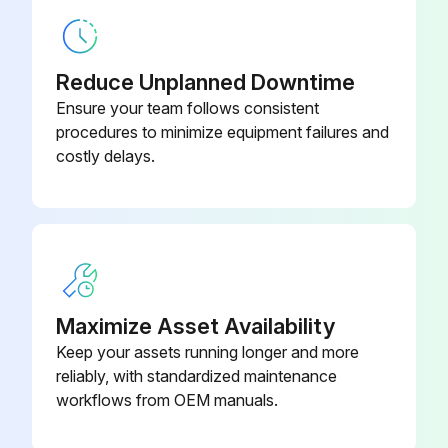
Screw Chiller Testing
Leak test and vacuum drying
Reduce Unplanned Downtime
The units were checked for leaks by the manufacturer.
Ensure your team follows consistent
procedures to minimize equipment failures and
After connection of the piping, was a leak test performed?
costly delays.
Enter the value of air evacuated in the refrigerant piping (in mbars absolute)
Was the air purged with refrigerants?
Do not purge the air with refrigerants.
Was a vacuum pump used to vacuum the installation?
Maximize Asset Availability
Keep your assets running longer and more
Sign off on the Screw Chiller Testing
reliably, with standardized maintenance
workflows from OEM manuals.
Run this procedure