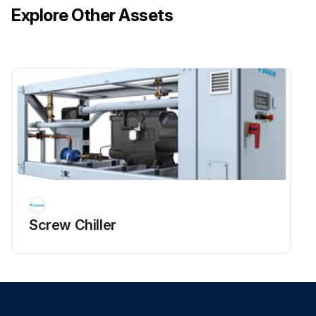
Explore Other Assets
Screw Chiller