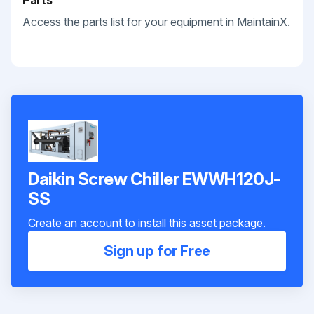
Parts
Access the parts list for your equipment in MaintainX.
Daikin Screw Chiller EWWH120J-
SS
Create an account to install this asset package.
Sign up for Free