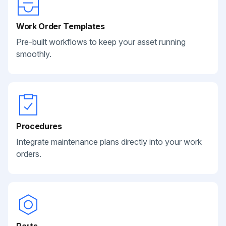
Work Order Templates
Pre-built workflows to keep your asset running
smoothly.
Procedures
Integrate maintenance plans directly into your work
orders.