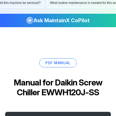
hould this machine be serviced?
What routine maintenance is needed for this
Ask MaintainX CoPilot
PDF MANUAL
Manual for
Daikin Screw
Chiller EWWH120J-SS