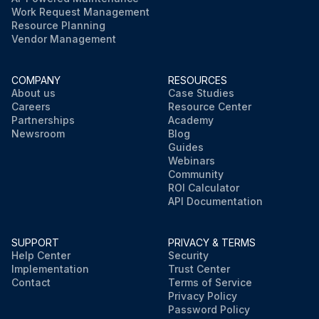
Work Request Management
Resource Planning
Vendor Management
COMPANY
RESOURCES
About us
Case Studies
Careers
Resource Center
Partnerships
Academy
Newsroom
Blog
Guides
Webinars
Community
ROI Calculator
API Documentation
SUPPORT
PRIVACY & TERMS
Help Center
Security
Implementation
Trust Center
Contact
Terms of Service
Privacy Policy
Password Policy