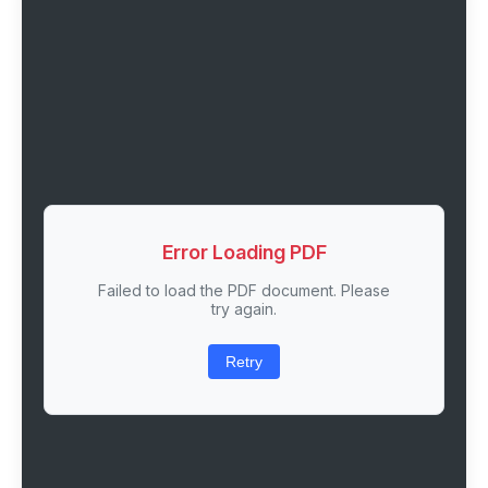
Error Loading PDF
Failed to load the PDF document. Please
try again.
Retry