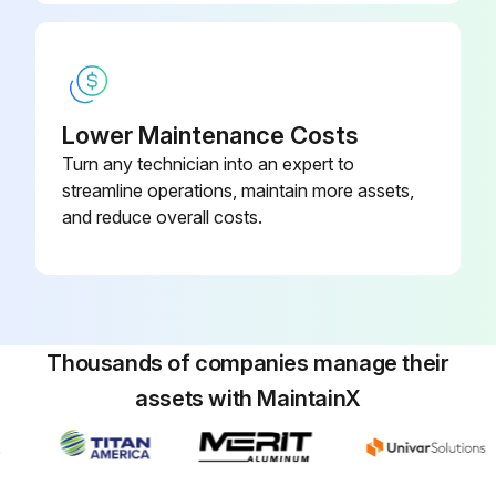
Lower Maintenance Costs
Turn any technician into an expert to
streamline operations, maintain more assets,
and reduce overall costs.
Thousands of companies manage their
assets with MaintainX