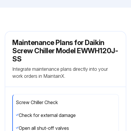
Maintenance Plans for Daikin
Screw Chiller Model EWWH120J-
SS
Integrate maintenance plans directly into your
work orders in MaintainX.
Screw Chiller Check
Check for external damage
Open all shut-off valves