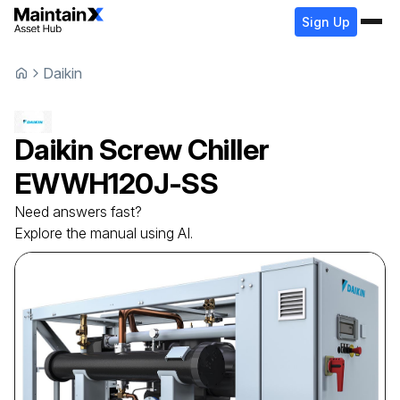
Sign Up
Daikin
Daikin
Screw Chiller
EWWH120J-SS
Need answers fast?
Explore the manual using AI.