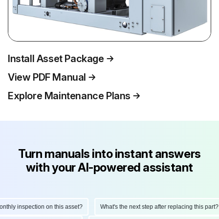
Install Asset Package
View PDF Manual
Explore Maintenance Plans
Turn manuals into instant answers
with your AI-powered assistant
ly inspection on this asset?
What's the next step after replacing this part?