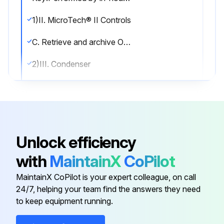
1)II. MicroTech® II Controls
C. Retrieve and archive OITS Trend Logs
2)III. Condenser
A. Confirm correct water flow and pressure drop
B. Confirm appropriate water treatment
3)IV. Evaporator
Unlock efficiency
A. Confirm correct water flow and pressure drop
with
MaintainX
CoPilot
B. Confirm appropriate water treatment
MaintainX CoPilot is your expert colleague, on call
24/7, helping your team find the answers they need
to keep equipment running.
Run this procedure