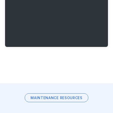
MAINTENANCE RESOURCES