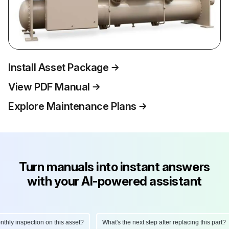
Install Asset Package
View PDF Manual
Explore Maintenance Plans
Turn manuals into instant answers
with your AI-powered assistant
ly inspection on this asset?
What's the next step after replacing this part?