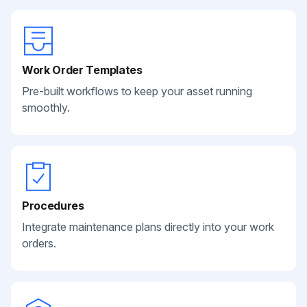
Work Order Templates
Pre-built workflows to keep your asset running
smoothly.
Procedures
Integrate maintenance plans directly into your work
orders.