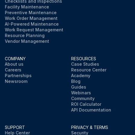
Checklists and Inspections
Facility Maintenance
Preventive Maintenance
Work Order Management
AI-Powered Maintenance
Work Request Management
Resource Planning
Vendor Management
COMPANY
RESOURCES
About us
Case Studies
Careers
Resource Center
Partnerships
Academy
Newsroom
Blog
Guides
Webinars
Community
ROI Calculator
API Documentation
SUPPORT
PRIVACY & TERMS
Help Center
Security