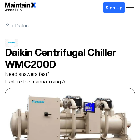
Sign Up
Daikin
Daikin
Centrifugal Chiller
WMC200D
Need answers fast?
Explore the manual using AI.