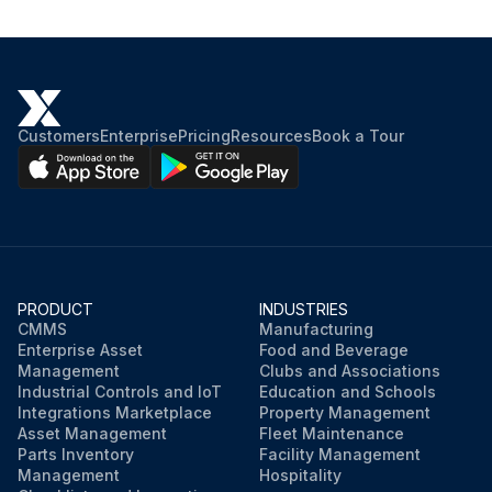
Do pump interlocks and flow switches interrupt the control circuit when tripped?
Sign off on the electrical system maintenance
Customers
Enterprise
Pricing
Resources
Book a Tour
Run this procedure
PRODUCT
INDUSTRIES
CMMS
Manufacturing
Enterprise Asset
Food and Beverage
Management
Clubs and Associations
Industrial Controls and IoT
Education and Schools
Integrations Marketplace
Property Management
Asset Management
Fleet Maintenance
Parts Inventory
Facility Management
Management
Hospitality