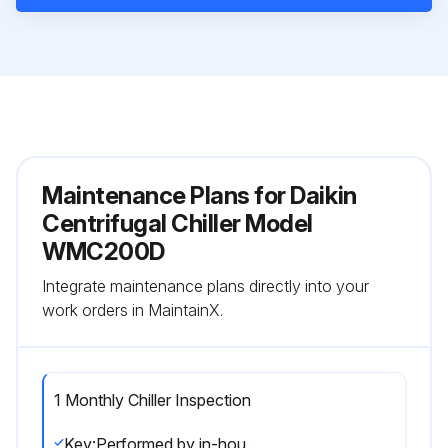
Maintenance Plans for Daikin
Centrifugal Chiller Model
WMC200D
Integrate maintenance plans directly into your
work orders in MaintainX.
1 Monthly Chiller Inspection
Key:Performed by in-house personnel