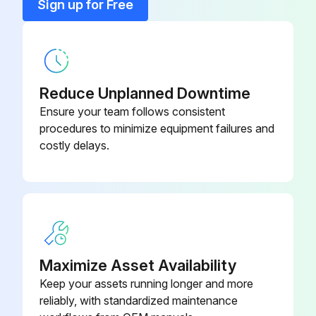
Sign up for Free
1 Yearly Chiller Inspection
DANGER
Reduce Unplanned Downtime
Wait 20 minutes after disconnecting power from unit before opening any compressor access covers. The DC link capacitors store enough energy to cause electrocution.
Ensure your team follows consistent
procedures to minimize equipment failures and
Key:Performed by qualified service personnel
costly delays.
I. Compressor
D. Check and tighten compressor electrical connections
VII. Electrical
C. Check and tighten unit electrical components;
Maximize Asset Availability
Keep your assets running longer and more
reliably, with standardized maintenance
Run this procedure