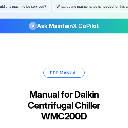
hould this machine be serviced?
What routine maintenance is needed for thi
Ask MaintainX CoPilot
PDF MANUAL
Manual for
Daikin
Centrifugal Chiller
WMC200D