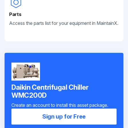
Parts
Access the parts list for your equipment in MaintainX.
Daikin Centrifugal Chiller
WMC200D
Create an account to install this asset package.
Sign up for Free