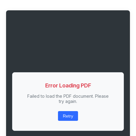
Error Loading PDF
Failed to load the PDF document. Please
try again.
Retry