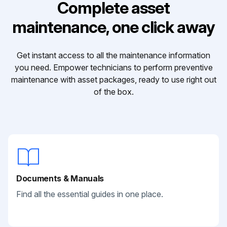
Complete asset
maintenance, one click away
Get instant access to all the maintenance information
you need. Empower technicians to perform preventive
maintenance with asset packages, ready to use right out
of the box.
Documents & Manuals
Find all the essential guides in one place.