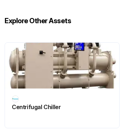
3)III. Condenser
Explore Other Assets
A. Confirm correct water flow and pressure drop
4)IV. Evaporator
Run this procedure
Chiller Electrical System Maintenance
DANGER: Wait 20 minutes after disconnecting power from unit before opening any compressor access covers. The DC link capacitors store enough energy to cause electrocution.
Did you wait 20 minutes after disconnecting power?
Centrifugal Chiller
Electrical System Maintenance
Are all connections clean and tight?