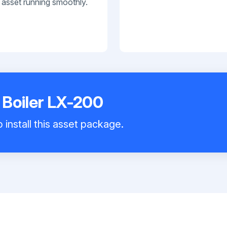
 asset running smoothly.
 Boiler LX-200
 install this asset package.