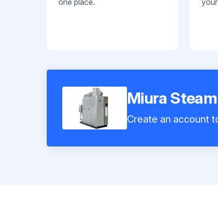
one place.
your
Miura Steam
Create an account to