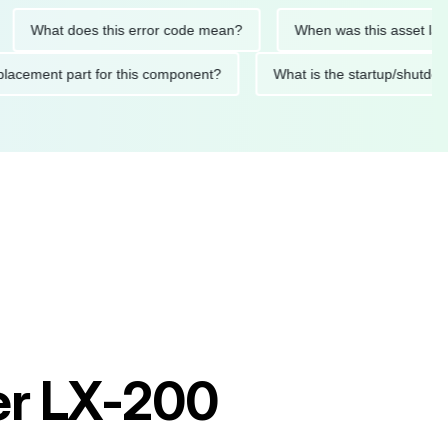
at does this error code mean?
When was this asset last servi
ed replacement part for this component?
What is the startup
er LX-200