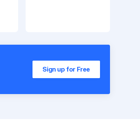
Sign up for Free