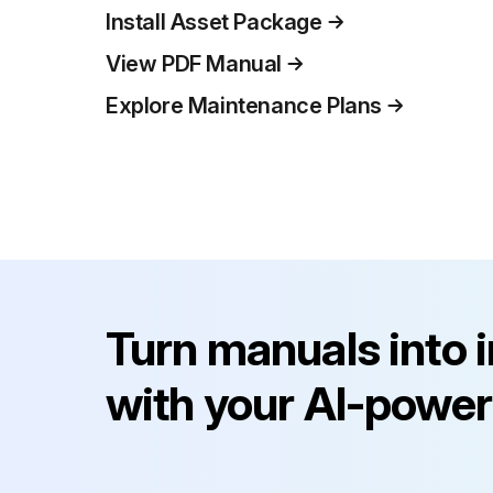
Install Asset Package
View PDF Manual
Explore Maintenance Plans
Turn manuals into 
with your AI-power