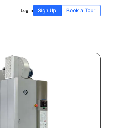
Sign Up
Book a Tour
Log In