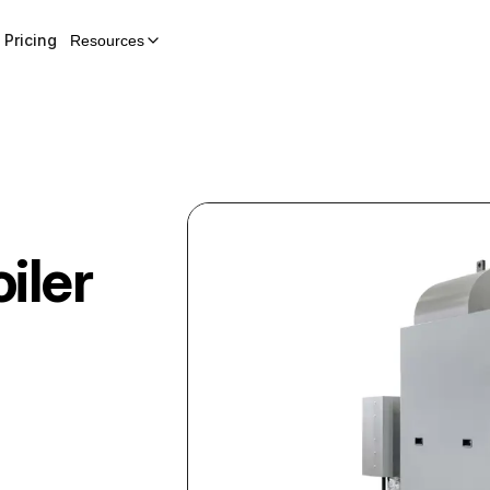
Pricing
Resources
iler