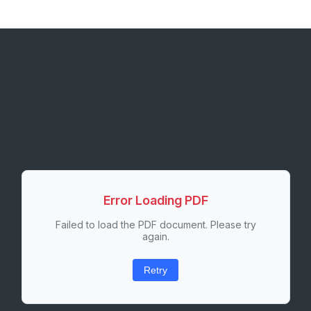
Error Loading PDF
Failed to load the PDF document. Please try
again.
Retry