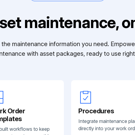
set maintenance, on
ll the maintenance information you need. Empowe
ntenance with asset packages, ready to use right 
rk Order
Procedures
mplates
Integrate maintenance pl
directly into your work ord
built workflows to keep