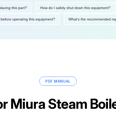
this part?
How do I safely shut down this equipment?
Wh
autions before operating this equipment?
What's the recommend
PDF MANUAL
or
Miura Steam Boil