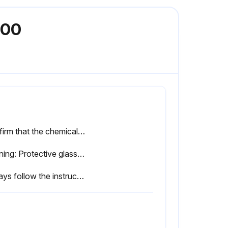
200
Confirm that the chemical feed is as required.
Warning: Protective glasses and rubber gloves must be worn when adding chemical compounds. These compounds may cause sight loss, burns, and other injuries when they contact with skin or eyes.
Always follow the instructions of your water treatment personnel in terms of chemical dosage.