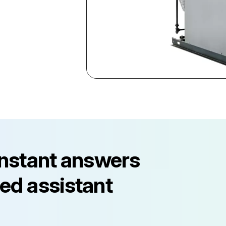
instant answers
ed assistant