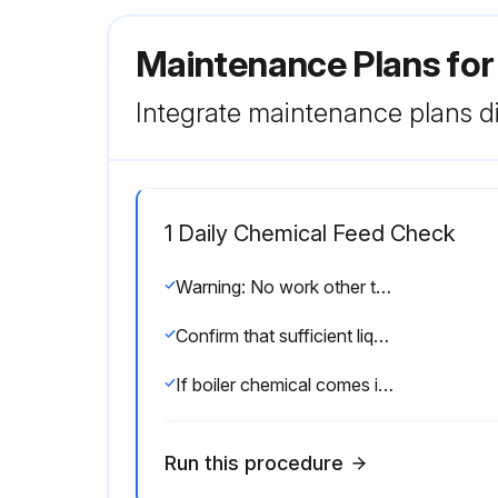
Maintenance Plans for
Integrate maintenance plans di
1 Daily Chemical Feed Check
Warning: No work other than that clearly indicated below is to be carried out on the boiler. Failure to observe this precaution may result in injury.
Confirm that sufficient liquid is present to properly dissolve chemicals.
If boiler chemical comes into direct contact with skin, immediately wash away using cold water.
Run this procedure