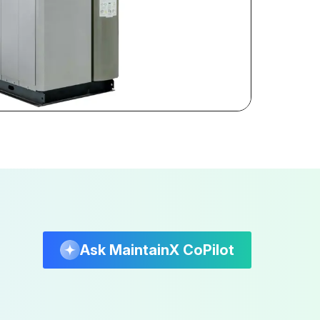
Ask MaintainX CoPilot