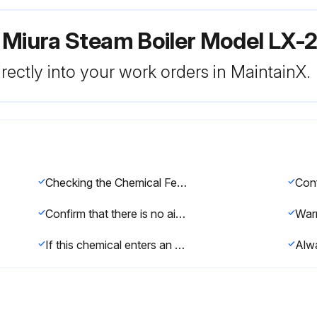
 Miura Steam Boiler Model LX-
rectly into your work orders in MaintainX.
Checking the Chemical Feeder
Confirm that there is no air in the chemical feed pump or feed line.
If this chemical enters an eye, immediately wash away with cold water and seek medical attention.