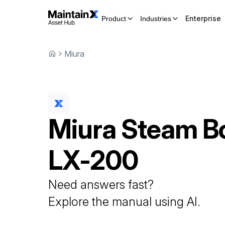
Enterprise
Product
Industries
Miura
Miura
Steam Bo
LX-200
Need answers fast?
Explore the manual using AI.