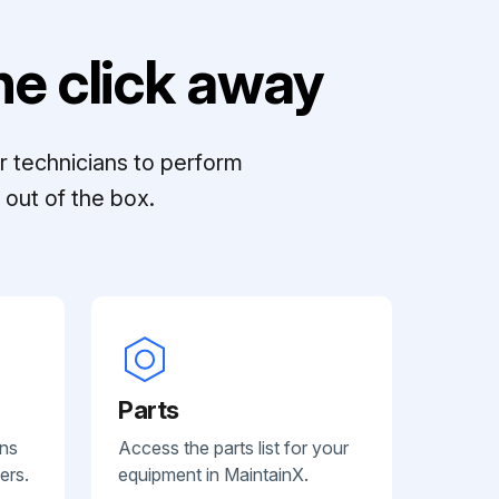
e click away
r technicians to perform
out of the box.
Parts
ans
Access the parts list for your
ers.
equipment in MaintainX.