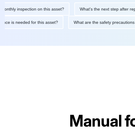
 inspection on this asset?
What's the next step after replacing 
maintenance is needed for this asset?
What are the safety prec
Manual f