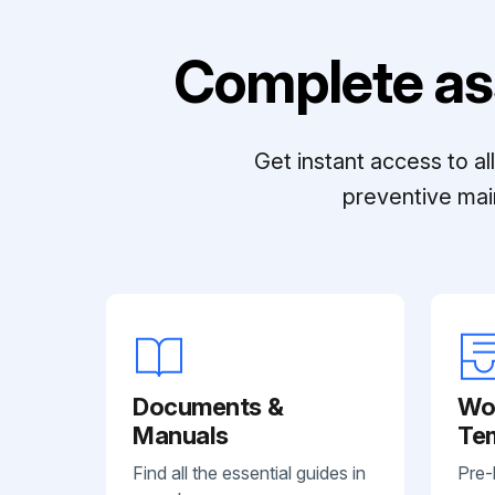
Complete as
Get instant access to a
preventive mai
Documents &
Wo
Manuals
Te
Find all the essential guides in
Pre-