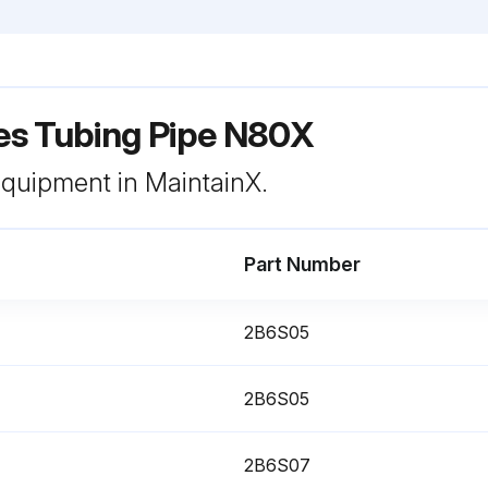
s Tubing Pipe N80X
 equipment in MaintainX.
Part Number
2B6S05
2B6S05
2B6S07