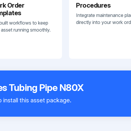
rk Order
Procedures
mplates
Integrate maintenance pl
directly into your work ord
built workflows to keep
 asset running smoothly.
s Tubing Pipe N80X
 install this asset package.