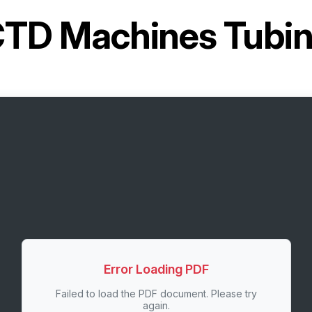
TD Machines Tubin
Error Loading PDF
Failed to load the PDF document. Please try
again.