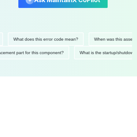
Ask MaintainX CoPilot
What does this error code mean?
When was this asset last se
replacement part for this component?
What is the startup/sh