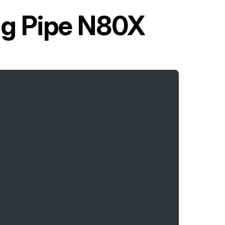
g Pipe N80X