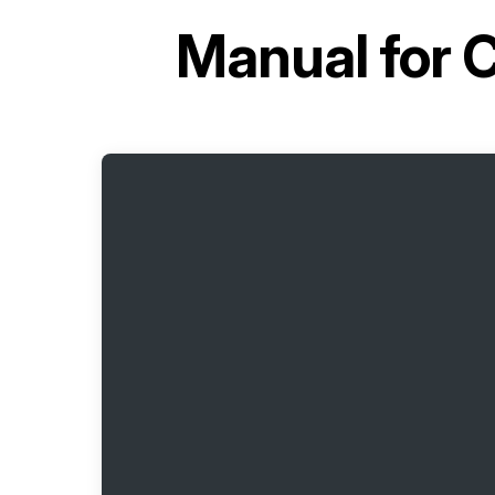
Manual for
C