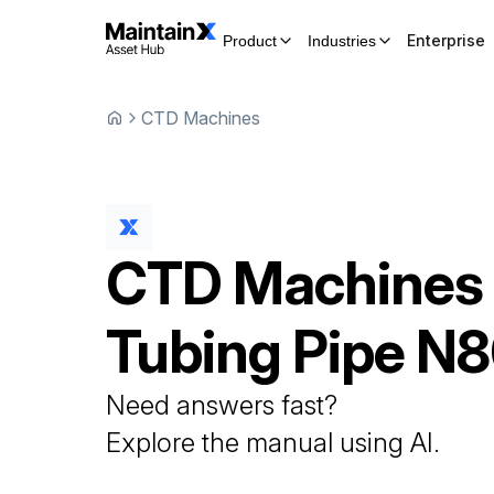
Enterprise
Product
Industries
CTD Machines
CTD Machines
Tubing Pipe
N8
Need answers fast?
Explore the manual using AI.