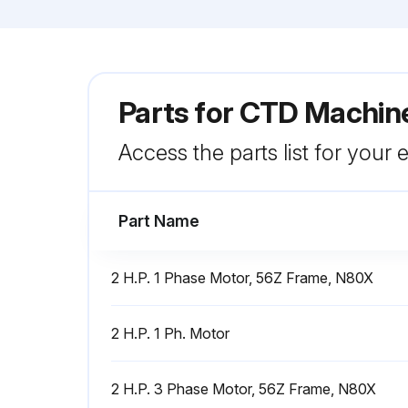
Parts for
CTD Machine
Access the parts list for your
Part Name
2 H.P. 1 Phase Motor, 56Z Frame, N80X
2 H.P. 1 Ph. Motor
2 H.P. 3 Phase Motor, 56Z Frame, N80X