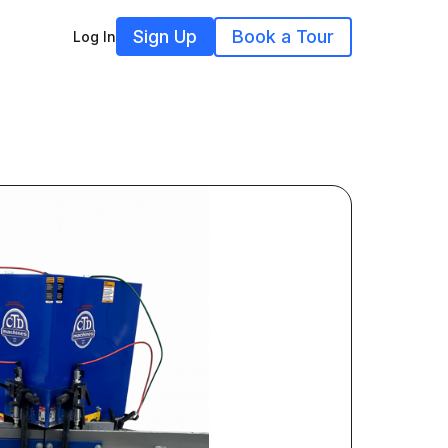
Sign Up
Book a Tour
Log In