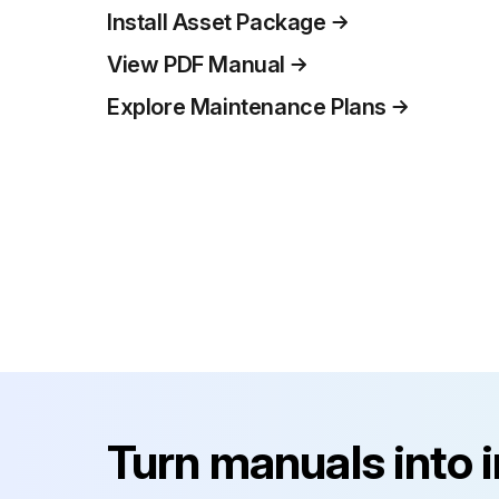
Install Asset Package
View PDF Manual
Explore Maintenance Plans
Turn manuals into 