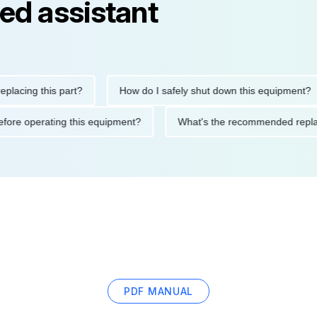
ed assistant
ng this part?
How do I safely shut down this equipment?
ions before operating this equipment?
What's the recommended 
PDF MANUAL