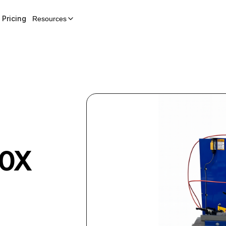
Pricing
Resources
0X