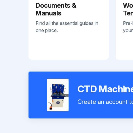
Documents &
Wo
Manuals
Te
Find all the essential guides in
Pre-
one place.
your
CTD Machine
Create an account to