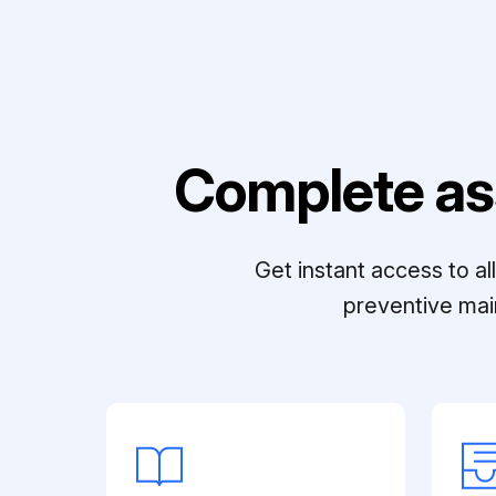
Complete as
Get instant access to a
preventive mai