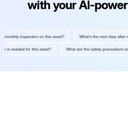
with your AI-power
thly inspection on this asset?
What's the next step after replaci
ntenance is needed for this asset?
What are the safety precaut