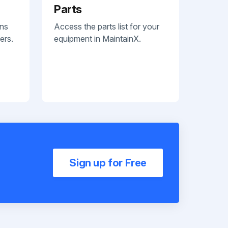
Parts
ans
Access the parts list for your
ers.
equipment in MaintainX.
Sign up for Free