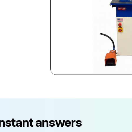
instant answers