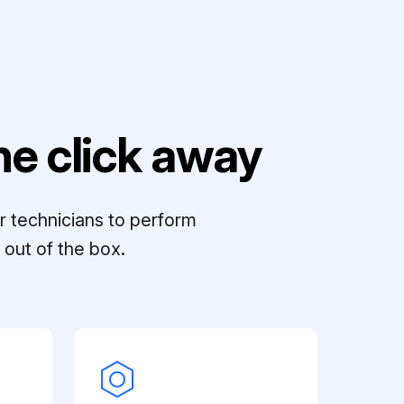
e click away
r technicians to perform
out of the box.