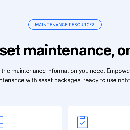
MAINTENANCE RESOURCES
set maintenance, on
ll the maintenance information you need. Empowe
ntenance with asset packages, ready to use right 