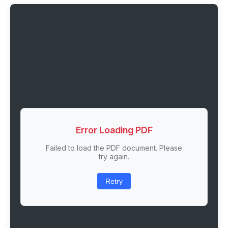
Error Loading PDF
Failed to load the PDF document. Please
try again.
Retry