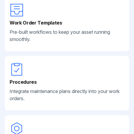
Work Order Templates
Pre-built workflows to keep your asset running
smoothly.
Procedures
Integrate maintenance plans directly into your work
orders.