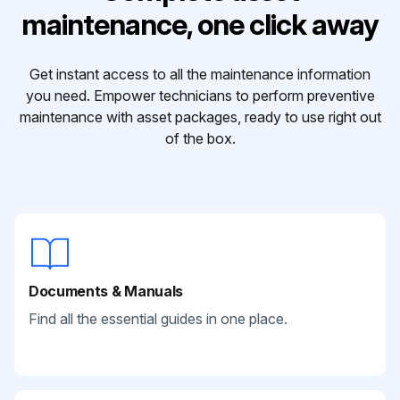
maintenance, one click away
Get instant access to all the maintenance information
you need. Empower technicians to perform preventive
maintenance with asset packages, ready to use right out
of the box.
Documents & Manuals
Find all the essential guides in one place.