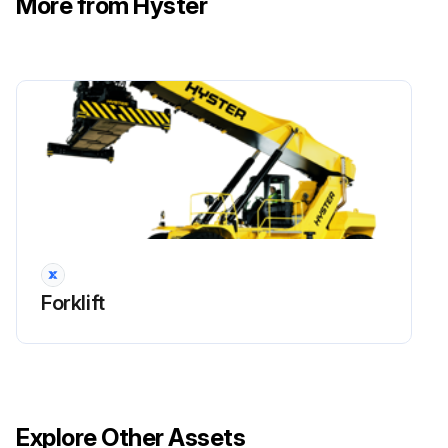
More from Hyster
!WARNING: Cleaning solvents can be flammable and toxic and can cause skin irritation. When using cleaning solvents, always follow the solvent manufacturer’s recommended safety precautions.
Compressed air can move particles and cause injury to the user or to other personnel. Verify compressed air path is away from all personnel. Wear eye protection.
Clean cartridge valve in solvent and carefully dry the parts with compressed air.
Inspect the bores for damage. If there are scratches or other damage, the load holding valve must be replaced.
Inspect the fittings, O-rings, and check valves for damage. Replace damaged parts.
Sign off on the Boom Extension Circuit Maintenance
Forklift
Run this procedure
Boom Extension Circuit Removal
Explore Other Assets