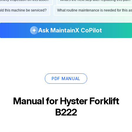
ould this machine be serviced?
What routine maintenance is needed for this
Ask MaintainX CoPilot
PDF MANUAL
Manual for
Hyster Forklift
B222