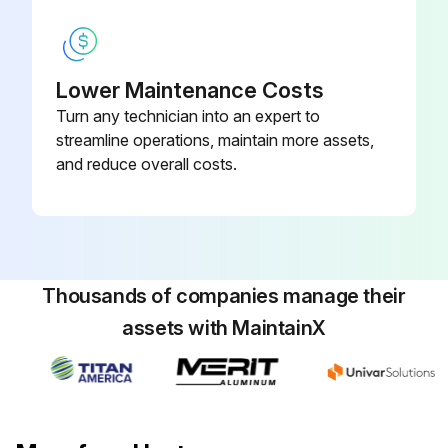
Remove caps and connect the hydraulic lines to the load holding valve according to the identification tags made during removal.
Connect the electrical wires to the load holding valve according to the identification tags made during removal.
Lower Maintenance Costs
Turn any technician into an expert to
Warning: Do not try to locate hydraulic leaks by putting hands on pressurized hydraulic components. Hydraulic oil can be injected into the body by pressure.
streamline operations, maintain more assets,
Caution: Never start the engine with closed shutoff valves. Open the shutoff valves before starting the engine to prevent damage to hydraulic components.
and reduce overall costs.
Start the engine and operate the hydraulic system. Check that functions of the load holding valve work correctly. Check for any leaks.
Did the load holding valve work correctly?
Any leaks detected?
Thousands of companies manage their
assets with MaintainX
Run this procedure
Boom Extension Circuit Maintenance