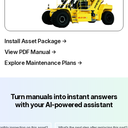
Install Asset Package
View PDF Manual
Explore Maintenance Plans
Turn manuals into instant answers
with your AI-powered assistant
hly inspection on this asset?
What's the next step after replacing this part?