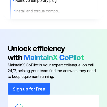
Remove temporary plug
Install and torque component/valve or switch to value listed in the Torque Specifications
Sign off on the Boom Extension Circuit Assemble
Run this procedure
Unlock efficiency
with
MaintainX
CoPilot
Boom Extension Circuit Disassemble
MaintainX CoPilot is your expert colleague, on call
NOTE: Only use plugs that have been cleaned in solvent.
24/7, helping your team find the answers they need
to keep equipment running.
NOTE: In the event that seals are missing, check manifold for missing seals and remove.
Sign up for Free
NOTE: Cartridge valves are not field serviceable with exception of external seals and electrical solenoids. In event of a defective component, completely replace valve.
NOTE: Check load holding valve for cracks. If there are cracks in load holding valve, the load holding valve must be replaced.