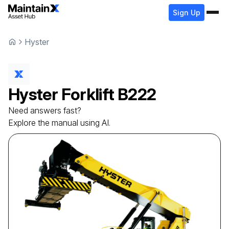
Sign Up
Hyster
Hyster
Forklift
B222
Need answers fast?
Explore the manual using AI.