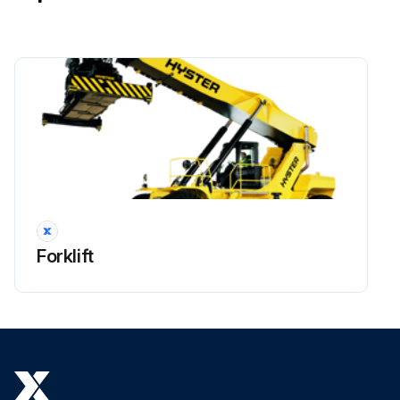
!WARNING: Lower boom completely before working on control valve or hydraulic system. The boom can lower suddenly and cause injury if the boom is not lowered. This procedure will make sure that the boom cannot lower suddenly and cause injury or death.
!NOTE: All valves, and other associated items installed on the load holding valve can be replaced. Before removal of any part, check that the area is clean and protected against dirt and fluid contamination.
Place the truck on a solid and level surface.
Lower boom and close the shutoff valves at the bottom of the hydraulic tank platform.
Shut down the engine.
!WARNING: Move all control levers back and forth a minimum of 20 times to remove all hydraulic pressure from pilot system.
Put tags for identification on electrical wires. Disconnect the electrical wires from the load holding valve.
Forklift
Put tags for identification on hydraulic lines. Disconnect the hydraulic lines from the load holding valve. Put caps on the open lines, ports or other connectors.
Remove the four capscrews that fasten the load holding valve to the rear side of the outer boom.
Run this procedure