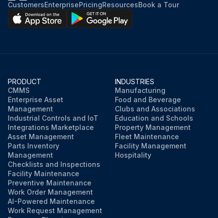
Customers
Enterprise
Pricing
Resources
Book a Tour
PRODUCT
INDUSTRIES
CMMS
Manufacturing
Enterprise Asset
Food and Beverage
Management
Clubs and Associations
Industrial Controls and IoT
Education and Schools
Integrations Marketplace
Property Management
Asset Management
Fleet Maintenance
Parts Inventory
Facility Management
Management
Hospitality
Checklists and Inspections
Facility Maintenance
Preventive Maintenance
Work Order Management
AI-Powered Maintenance
Work Request Management