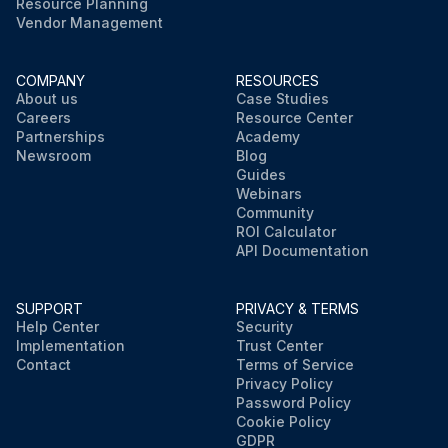
Resource Planning
Vendor Management
COMPANY
RESOURCES
About us
Case Studies
Careers
Resource Center
Partnerships
Academy
Newsroom
Blog
Guides
Webinars
Community
ROI Calculator
API Documentation
SUPPORT
PRIVACY & TERMS
Help Center
Security
Implementation
Trust Center
Contact
Terms of Service
Privacy Policy
Password Policy
Cookie Policy
GDPR