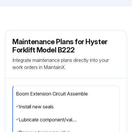
Maintenance Plans for Hyster
Forklift Model B222
Integrate maintenance plans directly into your
work orders in MaintainX.
Boom Extension Circuit Assemble
Install new seals
Lubricate component/valve with clean hydraulic oil before installation