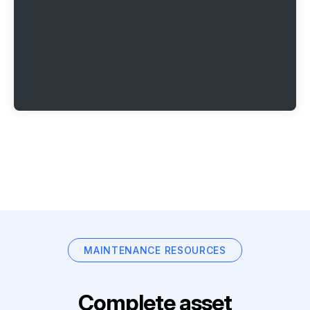
MAINTENANCE RESOURCES
Complete asset