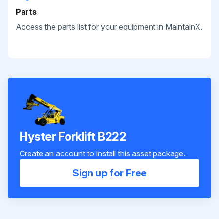
Parts
Access the parts list for your equipment in MaintainX.
Hyster Forklift B222
Create an account to install this asset package.
Sign up for Free