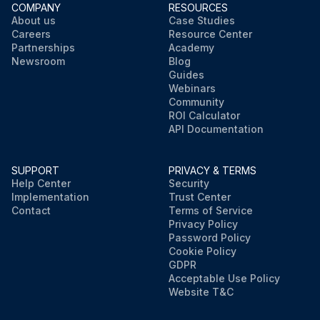
COMPANY
RESOURCES
About us
Case Studies
Careers
Resource Center
Partnerships
Academy
Newsroom
Blog
Guides
Webinars
Community
ROI Calculator
API Documentation
SUPPORT
PRIVACY & TERMS
Help Center
Security
Implementation
Trust Center
Contact
Terms of Service
Privacy Policy
Password Policy
Cookie Policy
GDPR
Acceptable Use Policy
Website T&C