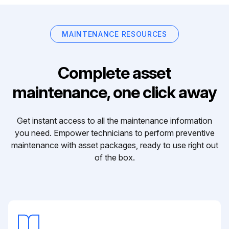
MAINTENANCE RESOURCES
Complete asset
maintenance, one click away
Get instant access to all the maintenance information
you need. Empower technicians to perform preventive
maintenance with asset packages, ready to use right out
of the box.