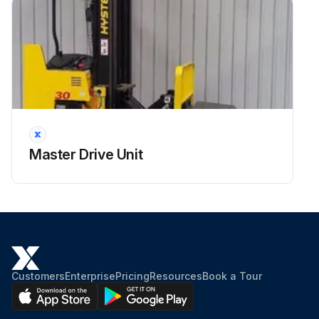
Master Drive Unit
Customers
Enterprise
Pricing
Resources
Book a Tour