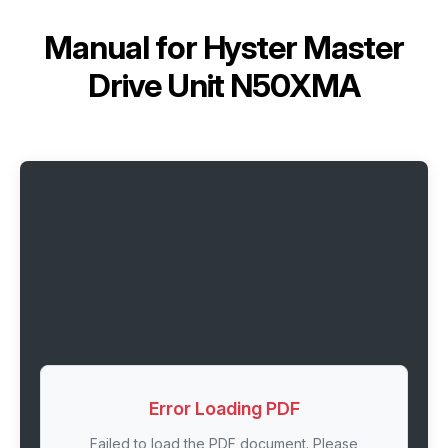
Manual for
Hyster Master
Drive Unit N50XMA
Error Loading PDF
Failed to load the PDF document. Please