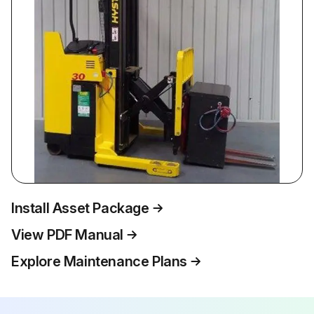
Install Asset Package
View PDF Manual
Explore Maintenance Plans