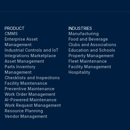
PRODUCT
INDUSTRIES
CMMS
Manufacturing
Enterprise Asset
Food and Beverage
Management
Clubs and Associations
Industrial Controls and IoT
Education and Schools
Integrations Marketplace
Property Management
Asset Management
Fleet Maintenance
Parts Inventory
Facility Management
Management
Hospitality
Checklists and Inspections
Facility Maintenance
Preventive Maintenance
Work Order Management
AI-Powered Maintenance
Work Request Management
Resource Planning
Vendor Management