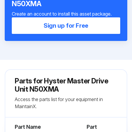
N50XMA
Create an account to install this asset package.
Sign up for Free
Parts for
Hyster Master Drive
Unit N50XMA
Access the parts list for your equipment in
MaintainX.
Part Name
Part