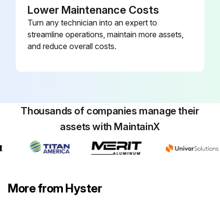
Lower Maintenance Costs
Turn any technician into an expert to
streamline operations, maintain more assets,
and reduce overall costs.
Thousands of companies manage their
assets with MaintainX
More from Hyster