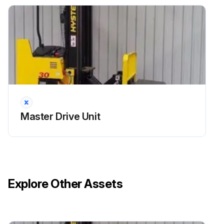
Master Drive Unit
Explore Other Assets