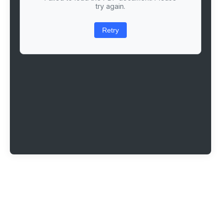
try again.
Retry