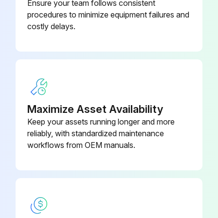
Ensure your team follows consistent
procedures to minimize equipment failures and
costly delays.
Maximize Asset Availability
Keep your assets running longer and more
reliably, with standardized maintenance
workflows from OEM manuals.