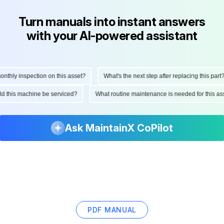
Turn manuals into instant answers
with your AI-powered assistant
hly inspection on this asset?
What's the next step after replacing this part?
ould this machine be serviced?
What routine maintenance is needed for this
Ask MaintainX CoPilot
PDF MANUAL