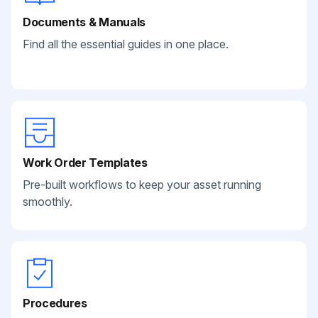
Documents & Manuals
Find all the essential guides in one place.
Work Order Templates
Pre-built workflows to keep your asset running
smoothly.
Procedures