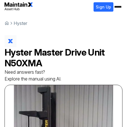
Sign Up
Hyster
Hyster
Master Drive Unit
N50XMA
Need answers fast?
Explore the manual using AI.