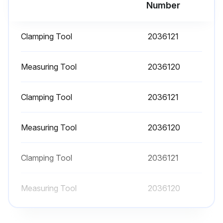
Number
Clamping Tool
2036121
Measuring Tool
2036120
Clamping Tool
2036121
Measuring Tool
2036120
Clamping Tool
2036121
Measuring Tool
2036120