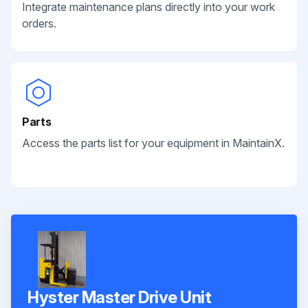
Integrate maintenance plans directly into your work
orders.
Parts
Access the parts list for your equipment in MaintainX.
Hyster Master Drive Unit