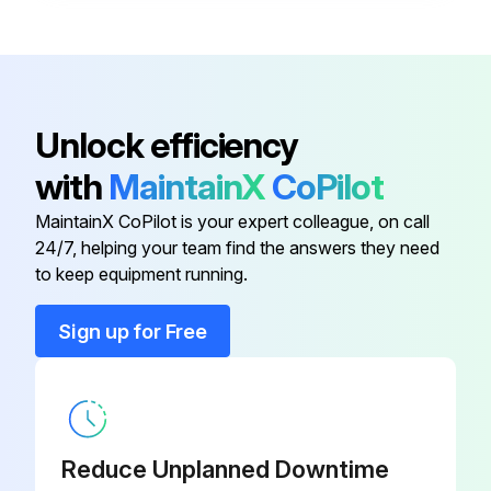
Unlock efficiency
with
MaintainX
CoPilot
MaintainX CoPilot is your expert colleague, on call
24/7, helping your team find the answers they need
to keep equipment running.
Sign up for Free
Reduce Unplanned Downtime