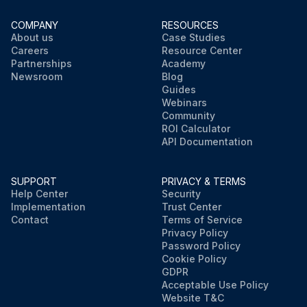
COMPANY
RESOURCES
About us
Case Studies
Careers
Resource Center
Partnerships
Academy
Newsroom
Blog
Guides
Webinars
Community
ROI Calculator
API Documentation
SUPPORT
PRIVACY & TERMS
Help Center
Security
Implementation
Trust Center
Contact
Terms of Service
Privacy Policy
Password Policy
Cookie Policy
GDPR
Acceptable Use Policy
Website T&C