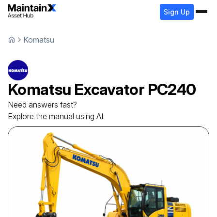
Sign Up
Komatsu
Komatsu
Excavator
PC240
Need answers fast?
Explore the manual using AI.