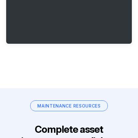
MAINTENANCE RESOURCES
Complete asset