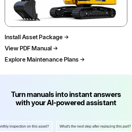
Install Asset Package
View PDF Manual
Explore Maintenance Plans
Turn manuals into instant answers
with your AI-powered assistant
ly inspection on this asset?
What's the next step after replacing this part?