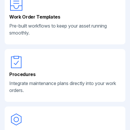
Work Order Templates
Pre-built workflows to keep your asset running
smoothly.
Procedures
Integrate maintenance plans directly into your work
orders.