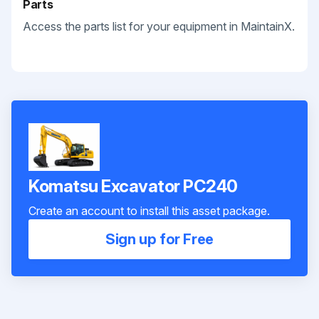
Parts
Access the parts list for your equipment in MaintainX.
Komatsu Excavator PC240
Create an account to install this asset package.
Sign up for Free