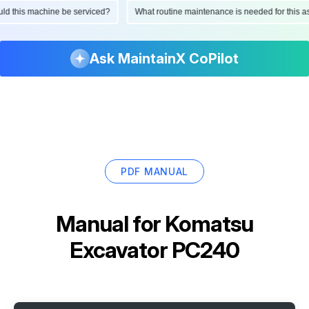
hould this machine be serviced?
What routine maintenance is needed for thi
Ask MaintainX CoPilot
PDF MANUAL
Manual for
Komatsu
Excavator PC240