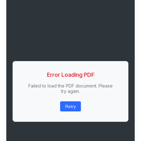
Error Loading PDF
Failed to load the PDF document. Please
try again.
Retry