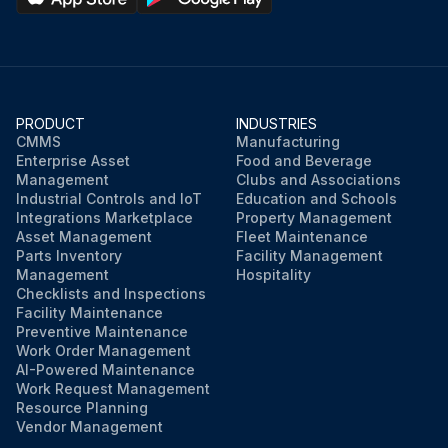
PRODUCT
INDUSTRIES
CMMS
Manufacturing
Enterprise Asset
Food and Beverage
Management
Clubs and Associations
Industrial Controls and IoT
Education and Schools
Integrations Marketplace
Property Management
Asset Management
Fleet Maintenance
Parts Inventory
Facility Management
Management
Hospitality
Checklists and Inspections
Facility Maintenance
Preventive Maintenance
Work Order Management
AI-Powered Maintenance
Work Request Management
Resource Planning
Vendor Management