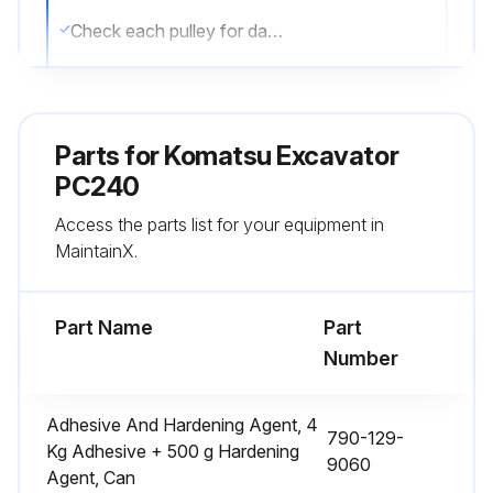
Check each pulley for damage, wear of the V-groove and wear of the V-belt. In particular, be sure to check the V-belt is not touching the bottom of the V-groove
Replace belt if it has streched, leaving no allowance for adjustment, or if there is a cut or crack on belt
Refit belt guard
Parts for
Komatsu Excavator
When the new belt is set, readjust it after operating for one hour
PC240
Access the parts list for your equipment in
MaintainX.
Run this procedure
Part Name
Part
Carrier Roller Check
Number
1. Check item: Outside diameter of flange (outside)
Adhesive And Hardening Agent, 4
790-129-
- Standart Clearance: 165
Kg Adhesive + 500 g Hardening
9060
Agent, Can
- Clearance limit: –