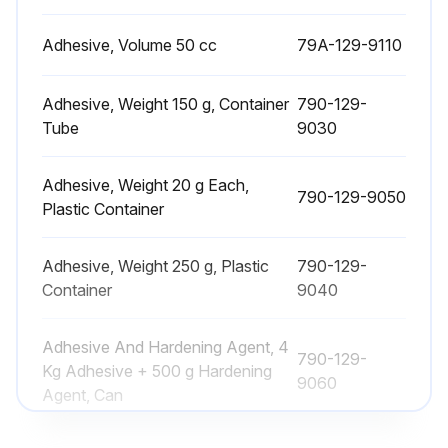
- Remedy: Rebuild or replace
Adhesive, Volume 50 cc
79A-129-9110
2. Check item: Outside diameter of tread
Adhesive, Weight 150 g, Container
790-129-
Tube
9030
- Standart Clearance: 140
- Clearance limit: 130
Adhesive, Weight 20 g Each,
790-129-9050
Plastic Container
- Remedy: Rebuild or replace
3, Check item: Width of tread
Adhesive, Weight 250 g, Plastic
790-129-
Container
9040
Run this procedure
Adhesive And Hardening Agent, 4
790-129-
Kg Adhesive + 500 g Hardening
9060
Agent, Can
Center Swivel Joint Clearance Check