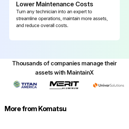
Lower Maintenance Costs
Turn any technician into an expert to
streamline operations, maintain more assets,
Control Vlave Check
and reduce overall costs.
- Check item: Arm counterbalance valve spring
Standart Clearance:
Free length × O.D.: 70.8 × 16.1
Thousands of companies manage their
assets with MaintainX
Installed length: 55
Installed load: 192.1 N (19.6 kg)
Repair limit:
More from Komatsu
Free length: –
Installed load: 153.9 N (15.7 kg)