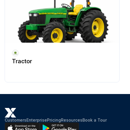
Tractor
Customers
Enterprise
Pricing
Resources
Book a Tour