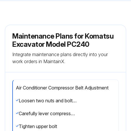
Maintenance Plans for Komatsu
Excavator Model PC240
Integrate maintenance plans directly into your
work orders in MaintainX.
Air Conditioner Compressor Belt Adjustment
Loosen two nuts and bolts (2)
Carefully lever compressor housing as shown to tighten belt to tightness criteria. Tighten lower bolt to hold in position
Tighten upper bolt