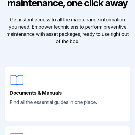
maintenance, one click away
Get instant access to all the maintenance information
you need. Empower technicians to perform preventive
maintenance with asset packages, ready to use right out
of the box.
Documents & Manuals
Find all the essential guides in one place.