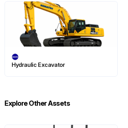
Remedy: Replace spring if any damages or deformations are found
Run this procedure
Hydraulic Excavator
Explore Other Assets