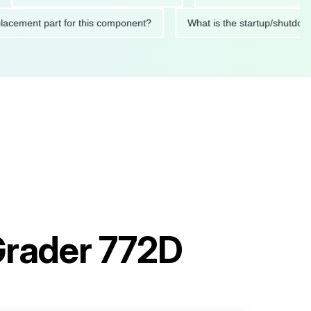
ed replacement part for this component?
What is the startup/
Grader 772D