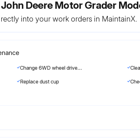
r John Deere Motor Grader Mod
rectly into your work orders in MaintainX.
tenance
Change 6WD wheel drive oil (if equipped)
Replace dust cup