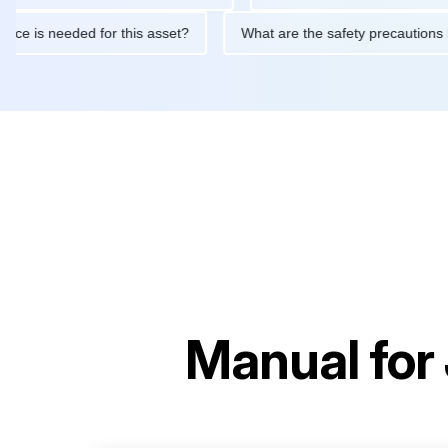
aintenance is needed for this asset?
What are the safety preca
Manual for