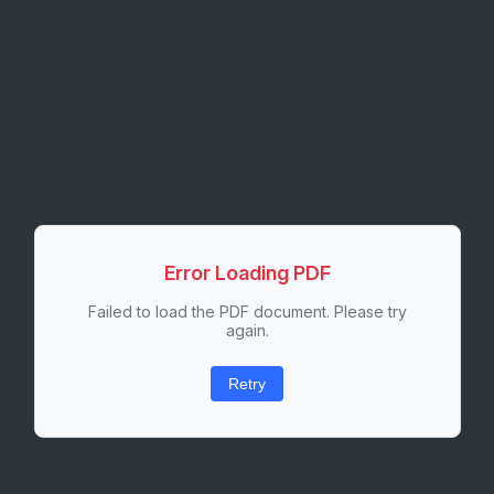
Error Loading PDF
Failed to load the PDF document. Please try
again.
Retry