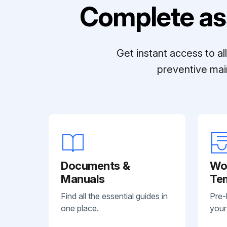
Complete as
Get instant access to a
preventive mai
Documents &
Wo
Manuals
Te
Find all the essential guides in
Pre-
one place.
your