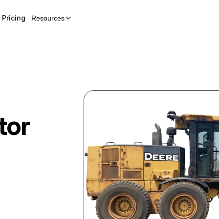
Pricing
Resources
tor