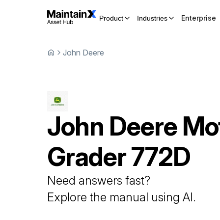
Enterprise
Product
Industries
John Deere
John Deere
Mo
Grader
772D
Need answers fast?
Explore the manual using AI.