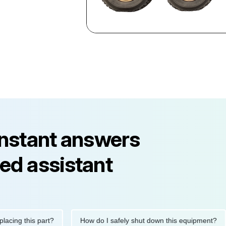
instant answers
ed assistant
 this part?
How do I safely shut down this equipment?
W