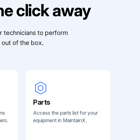
e click away
r technicians to perform
out of the box.
Parts
ans
Access the parts list for your
ers.
equipment in MaintainX.