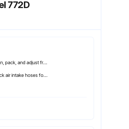
el 772D
Clean, pack, and adjust front wheel bearings
Check air intake hoses for cracks or loose connections