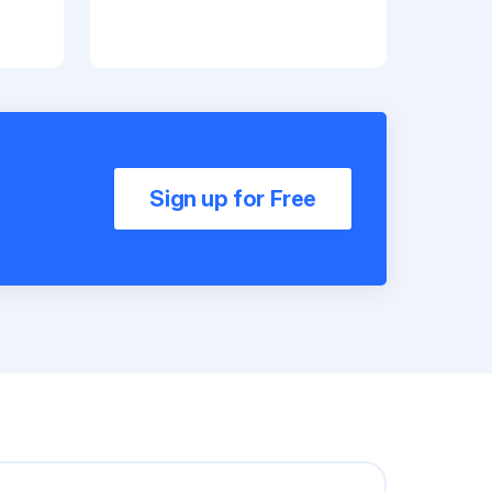
Sign up for Free