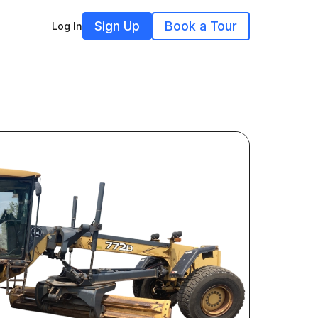
Sign Up
Book a Tour
Log In