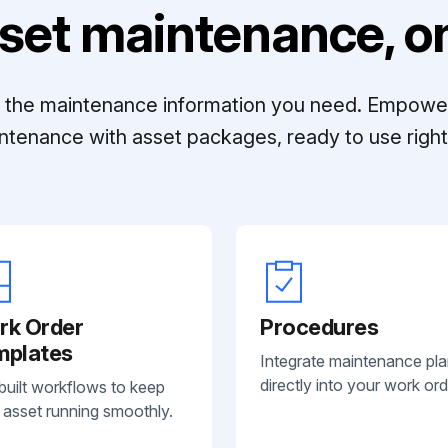
set maintenance, on
ll the maintenance information you need. Empowe
ntenance with asset packages, ready to use right 
rk Order
Procedures
mplates
Integrate maintenance pl
directly into your work ord
built workflows to keep
 asset running smoothly.