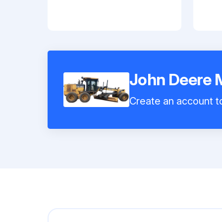
John Deere 
Create an account to