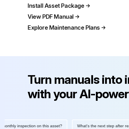
Install Asset Package
View PDF Manual
Explore Maintenance Plans
Turn manuals into 
with your AI-power
y inspection on this asset?
What's the next step after replacing