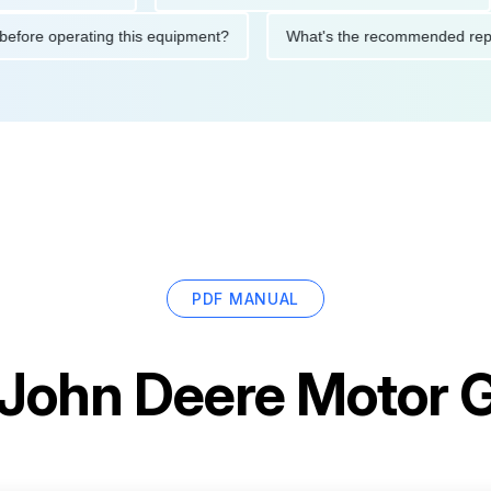
utions before operating this equipment?
What's the recommend
PDF MANUAL
John Deere Motor 