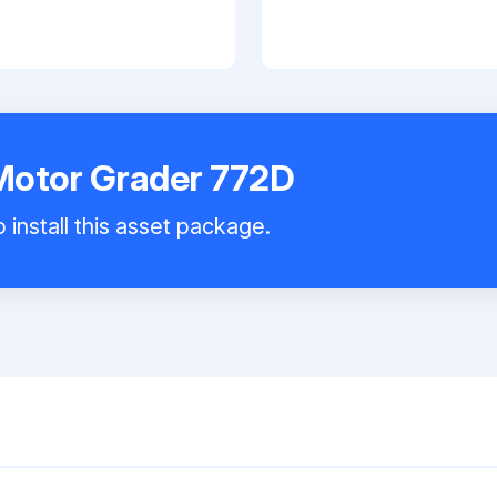
Motor Grader 772D
 install this asset package.