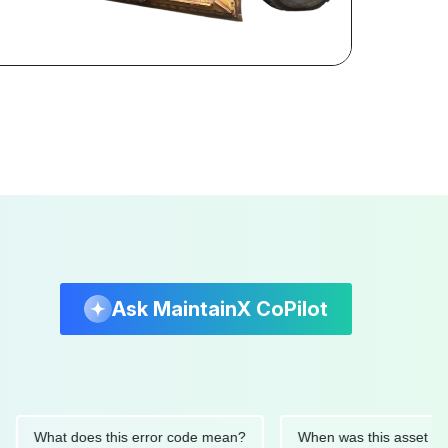
Ask MaintainX CoPilot
hat does this error code mean?
When was this asset last serv