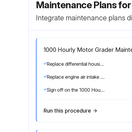
Maintenance Plans fo
Integrate maintenance plans di
1000 Hourly Motor Grader Main
Replace differential housing oil filter
Replace engine air intake filters
Sign off on the 1000 Hourly Motor Grader Maintenance
Run this procedure