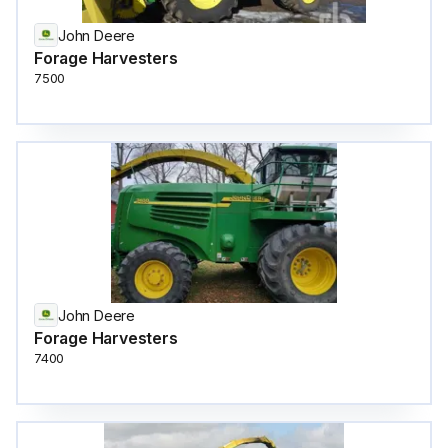
John Deere
Forage Harvesters
7500
John Deere
Forage Harvesters
7400