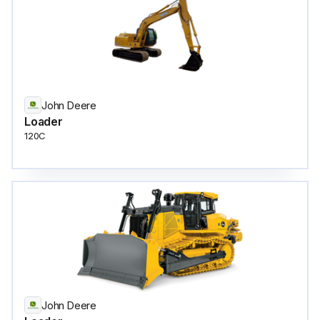
John Deere
Loader
120C
John Deere