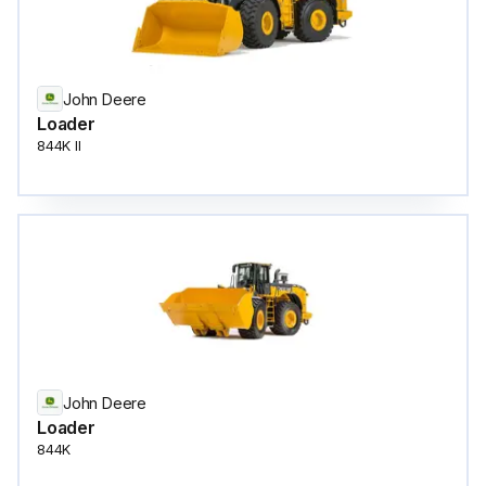
John Deere
Loader
844K II
John Deere
Loader
844K