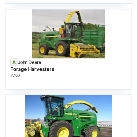
John Deere
Forage Harvesters
7700