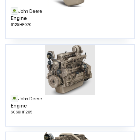
John Deere
Engine
6125HF070
John Deere
Engine
6068HF285