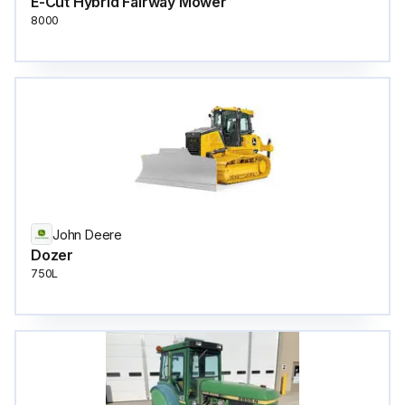
E-Cut Hybrid Fairway Mower
8000
John Deere
Dozer
750L