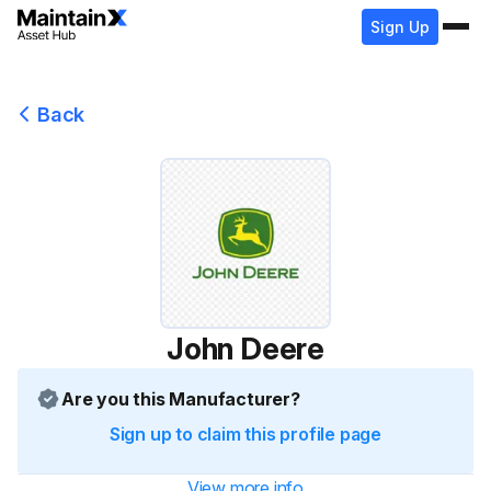
Sign Up
Back
John Deere
Are you this Manufacturer?
Sign up to claim this profile page
View more info