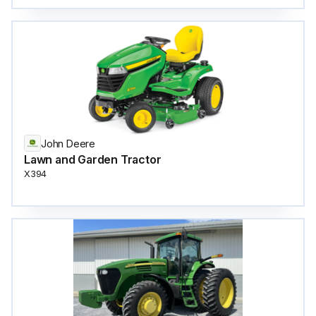
John Deere
Lawn and Garden Tractor
X394