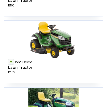
Lawn Tractor
E100
John Deere
Lawn Tractor
D155