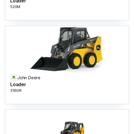
Loader
520M
John Deere
Loader
316GR