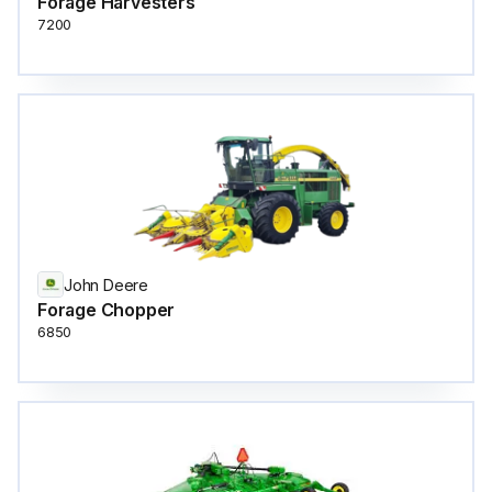
Forage Harvesters
7200
John Deere
Forage Chopper
6850