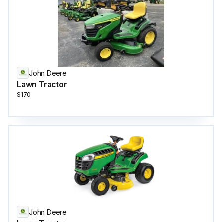
John Deere
Lawn Tractor
S170
John Deere