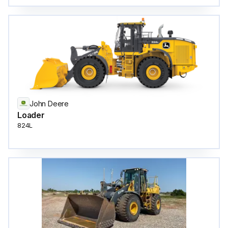
John Deere
Loader
824L