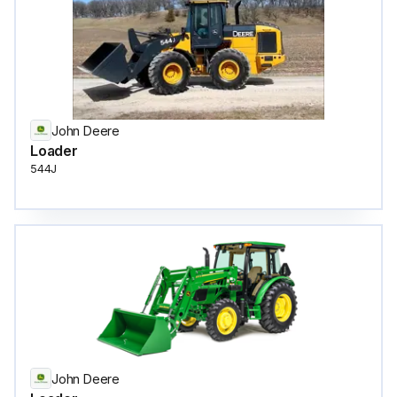
John Deere
Loader
544J
John Deere