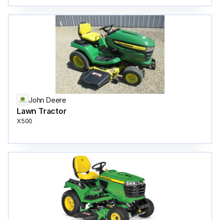
John Deere
Lawn Tractor
X500