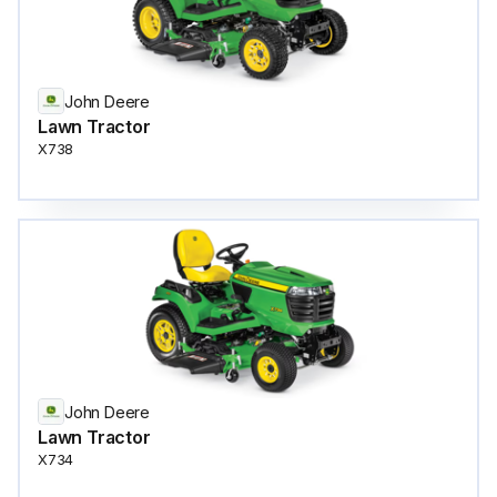
John Deere
Lawn Tractor
X738
John Deere
Lawn Tractor
X734