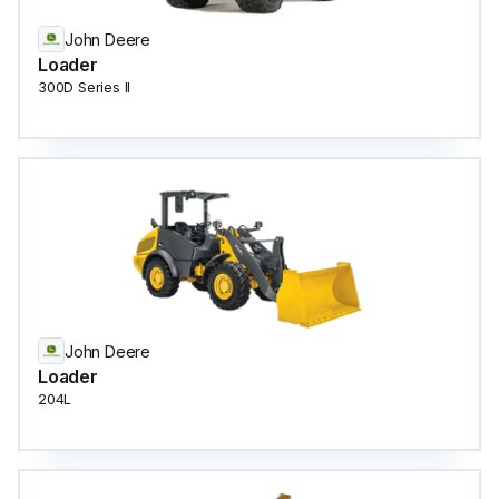
John Deere
Loader
300D Series II
John Deere
Loader
204L