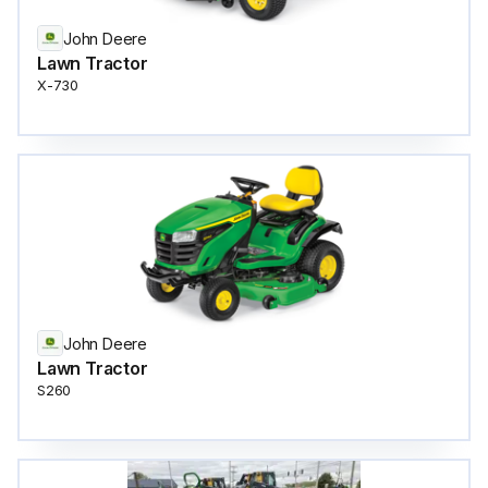
John Deere
Lawn Tractor
X-730
John Deere
Lawn Tractor
S260