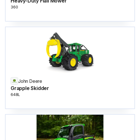
Heavy-Duty Flail Mower
360
John Deere
Grapple Skidder
648L