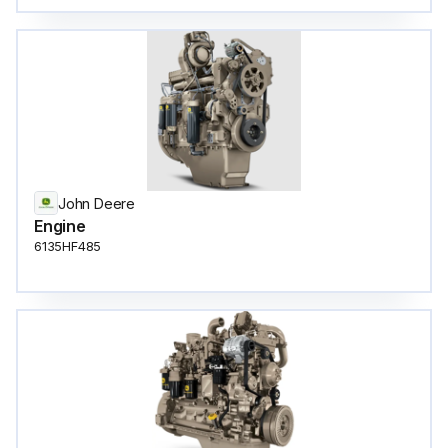
John Deere
Engine
6135HF485