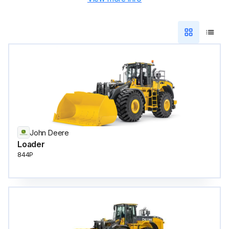
John Deere
Loader
844P