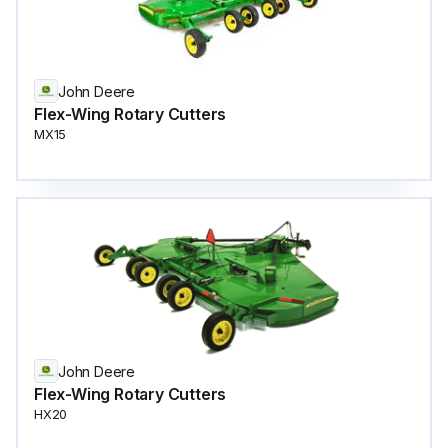
John Deere
Flex-Wing Rotary Cutters
MX15
John Deere
Flex-Wing Rotary Cutters
HX20