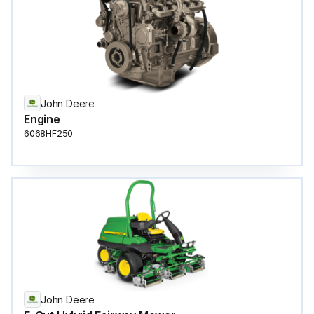
John Deere
Engine
6068HF250
John Deere