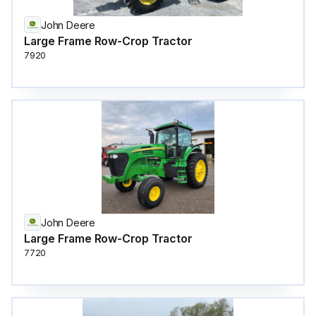
John Deere
Large Frame Row-Crop Tractor
7920
John Deere
Large Frame Row-Crop Tractor
7720