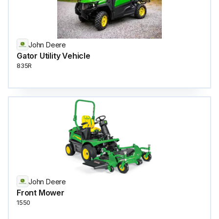
John Deere
Gator Utility Vehicle
835R
John Deere
Front Mower
1550