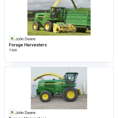
John Deere
Forage Harvesters
7300
John Deere