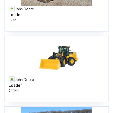
John Deere
Loader
824K
John Deere
Loader
544K-II