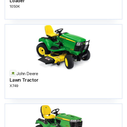
Loader
1050K
John Deere
Lawn Tractor
X749