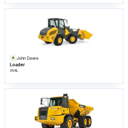
John Deere
Loader
304L