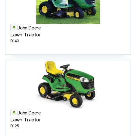
John Deere
Lawn Tractor
D140
John Deere
Lawn Tractor
D125