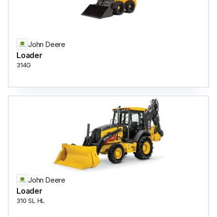
John Deere
Loader
314G
John Deere
Loader
310 SL HL