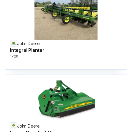
John Deere
Integral Planter
1720
John Deere