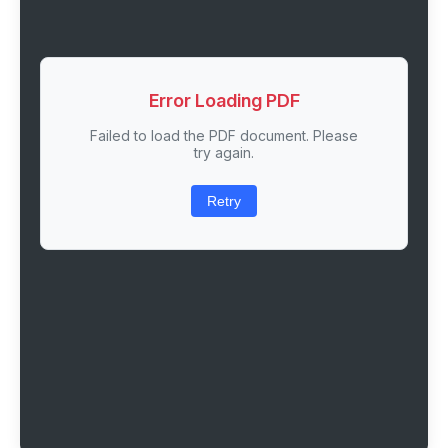
Error Loading PDF
Failed to load the PDF document. Please
try again.
Retry