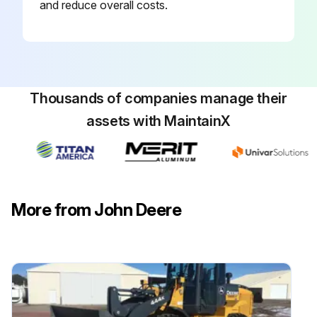
and reduce overall costs.
Thousands of companies manage their
assets with MaintainX
More from John Deere