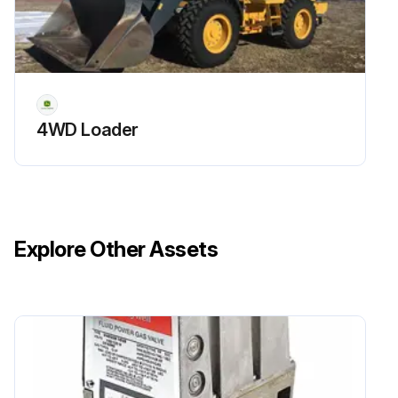
4WD Loader
Explore Other Assets