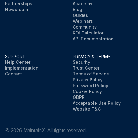
Partnerships
Academy
Newsroom
Blog
Guides
Webinars
Community
ROI Calculator
API Documentation
SUPPORT
PRIVACY & TERMS
Help Center
Security
Implementation
Trust Center
Contact
Terms of Service
Privacy Policy
Password Policy
Cookie Policy
GDPR
Acceptable Use Policy
Website T&C
©
2026
MaintainX. All rights reserved.