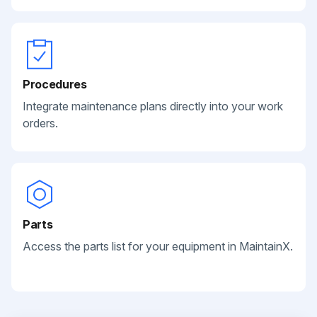
Procedures
Integrate maintenance plans directly into your work
orders.
Parts
Access the parts list for your equipment in MaintainX.