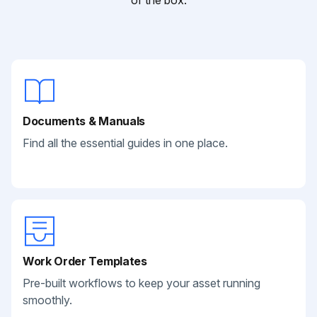
of the box.
Documents & Manuals
Find all the essential guides in one place.
Work Order Templates
Pre-built workflows to keep your asset running
smoothly.