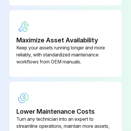
Maximize Asset Availability
Keep your assets running longer and more
reliably, with standardized maintenance
workflows from OEM manuals.
Lower Maintenance Costs
Turn any technician into an expert to
streamline operations, maintain more assets,