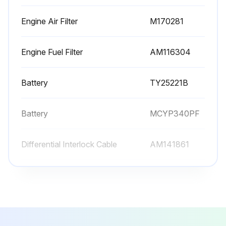
Engine Air Filter
M170281
Engine Fuel Filter
AM116304
Battery
TY25221B
Battery
MCYP340PF
Differential Interlock Cable
AM141861
Engine Air Filter
M170281
Engine Fuel Filter
AM116304