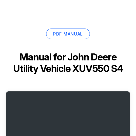
PDF MANUAL
Manual for
John Deere
Utility Vehicle XUV550 S4