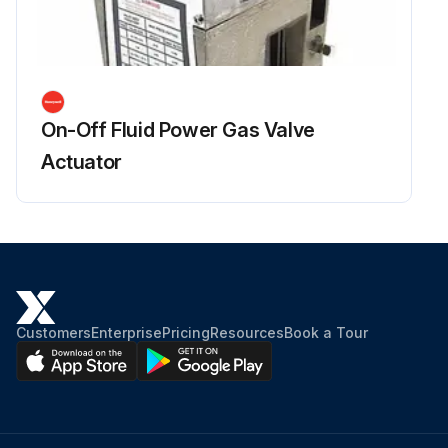
On-Off Fluid Power Gas Valve
Actuator
Customers
Enterprise
Pricing
Resources
Book a Tour