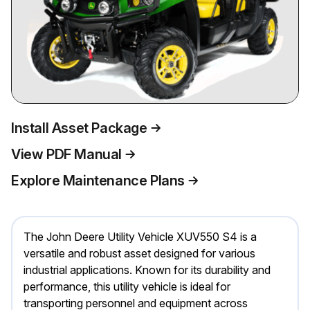
Install Asset Package
View PDF Manual
Explore Maintenance Plans
The John Deere Utility Vehicle XUV550 S4 is a
versatile and robust asset designed for various
industrial applications. Known for its durability and
performance, this utility vehicle is ideal for
transporting personnel and equipment across