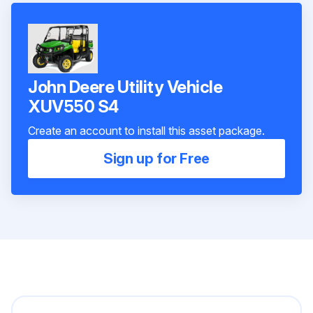
John Deere Utility Vehicle
XUV550 S4
Create an account to install this asset package.
Sign up for Free