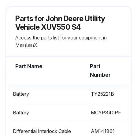
Sign off on the utility vehicle replacement
Parts for
John Deere Utility
Vehicle XUV550 S4
Run this procedure
Access the parts list for your equipment in
MaintainX.
200 Hourly / 1 Yearly Utility Vehicle
Replacement
Part Name
Part
Spark Plug replaced
Number
Engine Air Filter replaced
Battery
TY25221B
Engine Fuel Filter replaced
Battery
Sign off on the vehicle replacement
MCYP340PF
Differential Interlock Cable
AM141861
Run this procedure