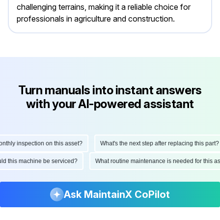
challenging terrains, making it a reliable choice for
professionals in agriculture and construction.
Turn manuals into instant answers
with your AI-powered assistant
ly inspection on this asset?
What's the next step after replacing this part?
hould this machine be serviced?
What routine maintenance is needed for thi
Ask MaintainX CoPilot