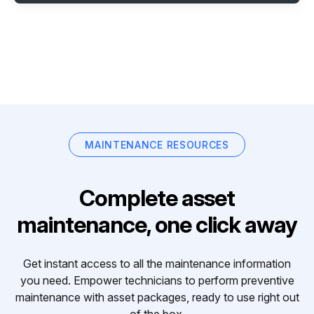
MAINTENANCE RESOURCES
Complete asset
maintenance, one click away
Get instant access to all the maintenance information
you need. Empower technicians to perform preventive
maintenance with asset packages, ready to use right out