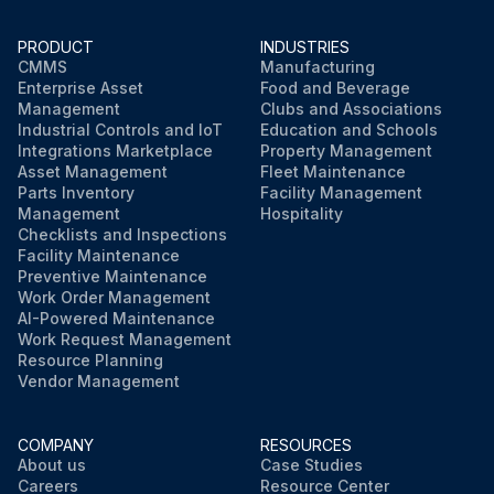
PRODUCT
INDUSTRIES
CMMS
Manufacturing
Enterprise Asset
Food and Beverage
Management
Clubs and Associations
Industrial Controls and IoT
Education and Schools
Integrations Marketplace
Property Management
Asset Management
Fleet Maintenance
Parts Inventory
Facility Management
Management
Hospitality
Checklists and Inspections
Facility Maintenance
Preventive Maintenance
Work Order Management
AI-Powered Maintenance
Work Request Management
Resource Planning
Vendor Management
COMPANY
RESOURCES
About us
Case Studies
Careers
Resource Center