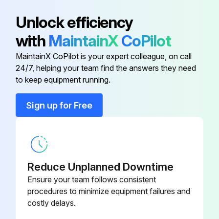
Battery
TY25221B
Unlock efficiency
with
MaintainX
CoPilot
Battery
MCYP340PF
MaintainX CoPilot is your expert colleague, on call
24/7, helping your team find the answers they need
Differential Interlock Cable
AM141861
to keep equipment running.
Engine Air Filter
M170281
Sign up for Free
Engine Fuel Filter
AM116304
Reduce Unplanned Downtime
Ensure your team follows consistent
procedures to minimize equipment failures and
costly delays.