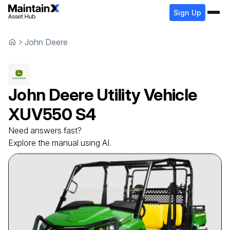
Sign Up
John Deere
John Deere
Utility Vehicle
XUV550 S4
Need answers fast?
Explore the manual using AI.