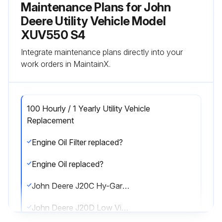
Maintenance Plans for John
Deere Utility Vehicle Model
XUV550 S4
Integrate maintenance plans directly into your
work orders in MaintainX.
100 Hourly / 1 Yearly Utility Vehicle
Replacement
Engine Oil Filter replaced?
Engine Oil replaced?
John Deere J20C Hy-Gardtm replaced? (800 hrs / 25 Months)
John Deere J20D Low Viscosity Hy-Gardtm replaced? (800 hrs / 25 Months)