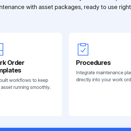
ntenance with asset packages, ready to use right 
rk Order
Procedures
mplates
Integrate maintenance pl
directly into your work ord
built workflows to keep
 asset running smoothly.