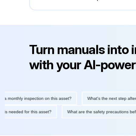
Turn manuals into 
with your AI-power
thly inspection on this asset?
What's the next step after replac
tenance is needed for this asset?
What are the safety precaut