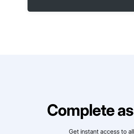
Complete as
Get instant access to a