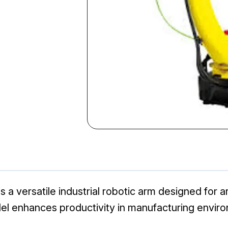
a versatile industrial robotic arm designed for a
 model enhances productivity in manufacturing envir