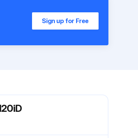
Sign up for Free
120iD