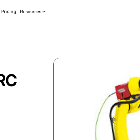
Pricing
Resources
RC