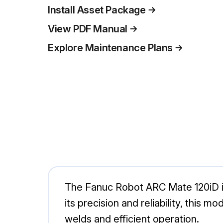
Install Asset Package
View PDF Manual
Explore Maintenance Plans
The Fanuc Robot ARC Mate 120iD is 
its precision and reliability, this
welds and efficient operation.