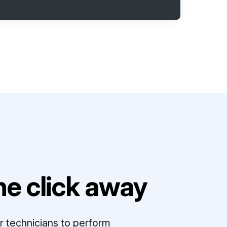
e click away
r technicians to perform