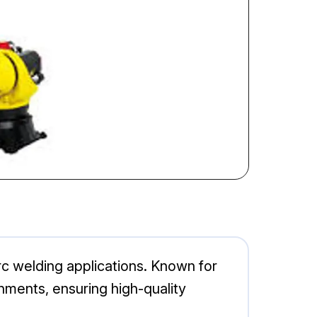
rc welding applications. Known for
onments, ensuring high-quality