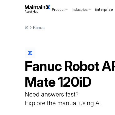
Enterprise
Product
Industries
Fanuc
Fanuc
Robot
A
Mate 120iD
Need answers fast?
Explore the manual using AI.