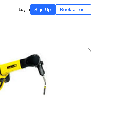
Sign Up
Book a Tour
Log In