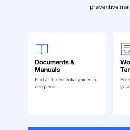
preventive mai
Documents &
Wo
Manuals
Te
Find all the essential guides in
Pre-
one place.
your