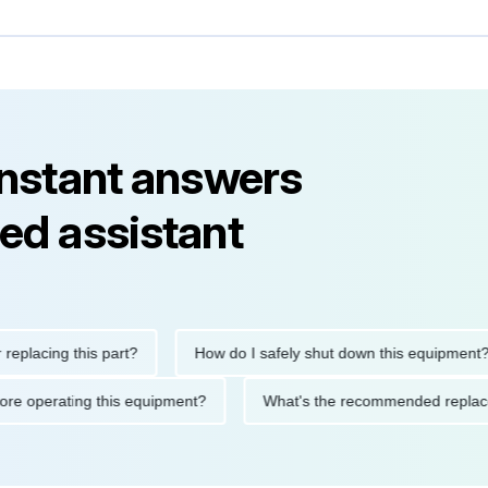
instant answers
ed assistant
ing this part?
How do I safely shut down this equipment?
ions before operating this equipment?
What's the recommended 