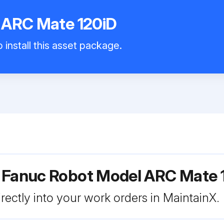
 ARC Mate 120iD
 install this asset package.
r Fanuc Robot Model ARC Mate 
rectly into your work orders in MaintainX.