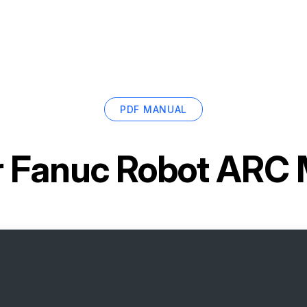
PDF MANUAL
r
Fanuc Robot ARC 