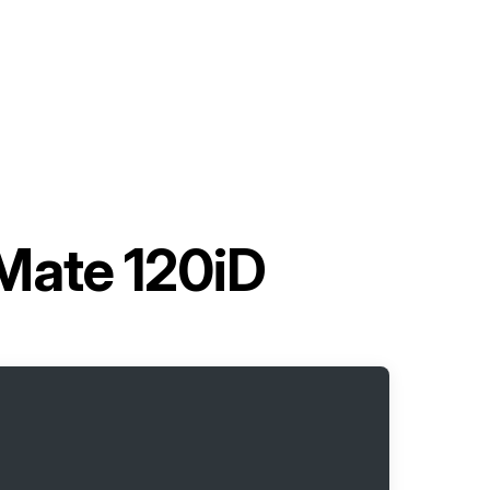
Mate 120iD