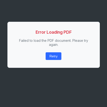
Error Loading PDF
Failed to load the PDF document. Please try
again.
Retry