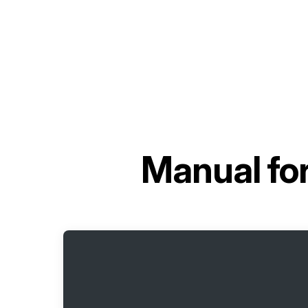
Manual fo