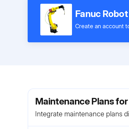
Fanuc Robot
Create an account to
Maintenance Plans fo
Integrate maintenance plans di