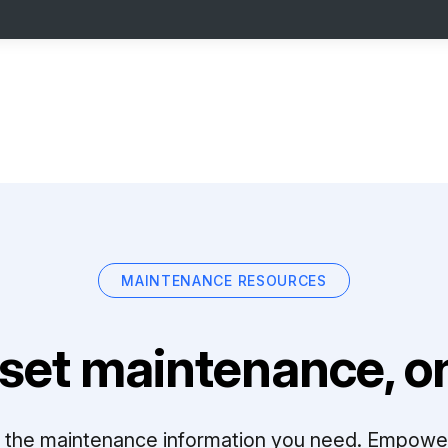
MAINTENANCE RESOURCES
set maintenance, on
ll the maintenance information you need. Empowe