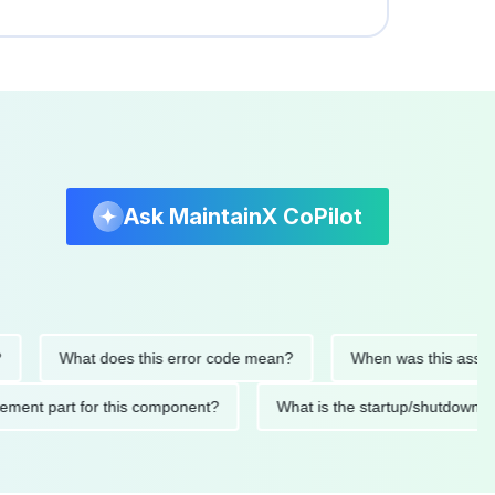
Ask MaintainX CoPilot
What does this error code mean?
When was this asset last s
replacement part for this component?
What is the startup/sh