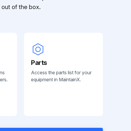
out of the box.
Parts
ans
Access the parts list for your
ers.
equipment in MaintainX.