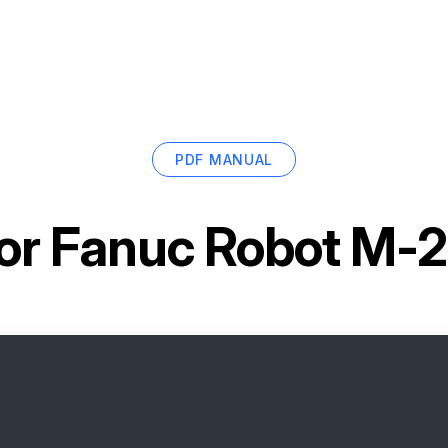
PDF MANUAL
or
Fanuc Robot M-