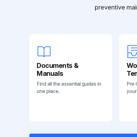
preventive mai
Documents &
Wo
Manuals
Te
Find all the essential guides in
Pre-
one place.
your