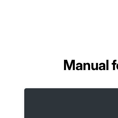
Manual f