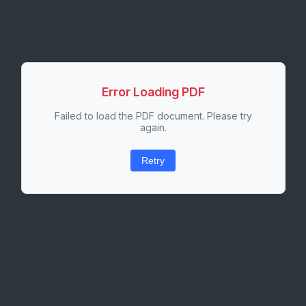
Error Loading PDF
Failed to load the PDF document. Please try
again.
Retry