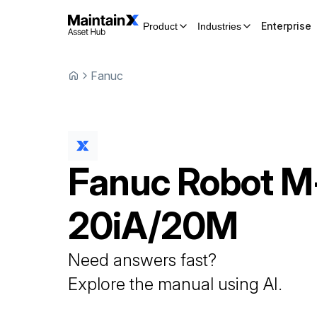
Enterprise
Product
Industries
Fanuc
Fanuc
Robot
M
20iA/20M
Need answers fast?
Explore the manual using AI.