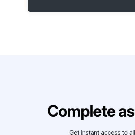
Complete as
Get instant access to a