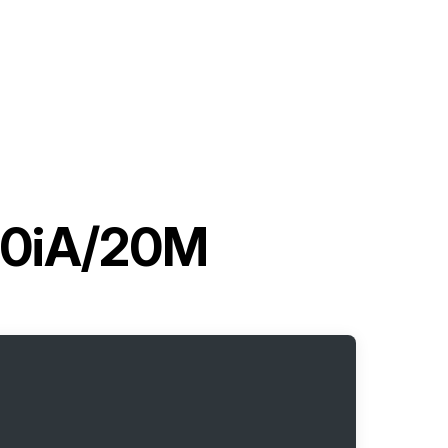
20iA/20M