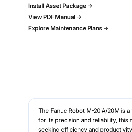
Install Asset Package
View PDF Manual
Explore Maintenance Plans
The Fanuc Robot M-20iA/20M is a v
for its precision and reliability, th
seeking efficiency and productivity 