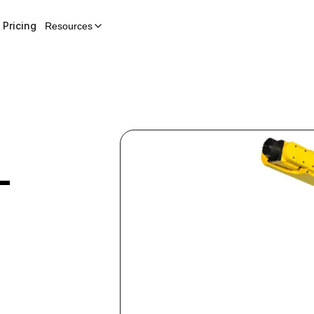
Pricing
Resources
-