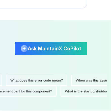
Ask MaintainX CoPilot
What does this error code mean?
When was this asset last se
 replacement part for this component?
What is the startup/sh