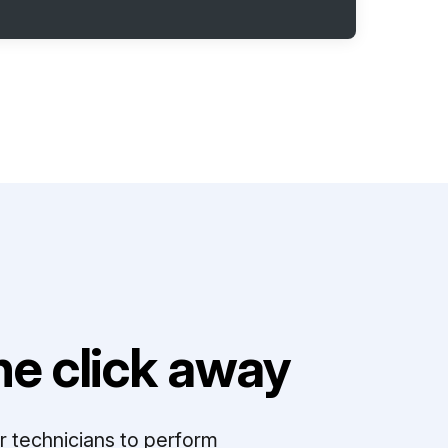
e click away
r technicians to perform