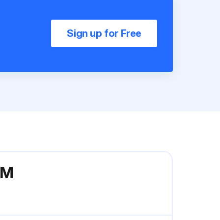
Sign up for Free
0M