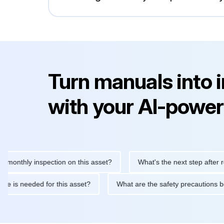
Turn manuals into 
with your AI-power
hly inspection on this asset?
What's the next step after replaci
ntenance is needed for this asset?
What are the safety precaut