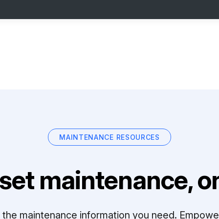
MAINTENANCE RESOURCES
set maintenance, on
ll the maintenance information you need. Empowe