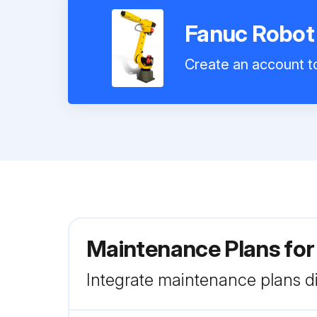
Fanuc Robo
Create an account to
Maintenance Plans fo
Integrate maintenance plans di