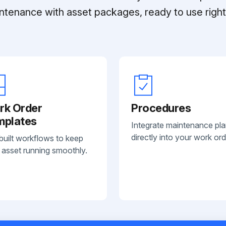
ntenance with asset packages, ready to use right 
rk Order
Procedures
mplates
Integrate maintenance pl
directly into your work ord
built workflows to keep
 asset running smoothly.