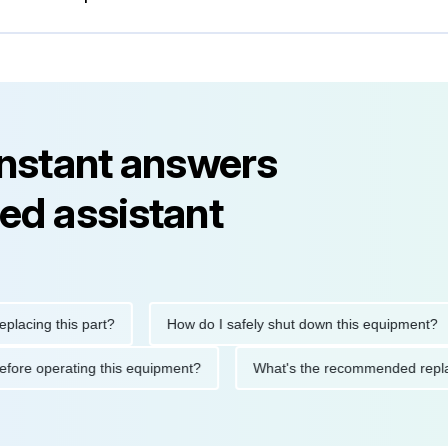
instant answers
ed assistant
ng this part?
How do I safely shut down this equipment?
ions before operating this equipment?
What's the recommended