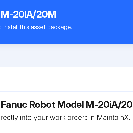
t M-20iA/20M
 install this asset package.
r Fanuc Robot Model M-20iA/2
rectly into your work orders in MaintainX.