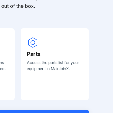
out of the box.
Parts
ans
Access the parts list for your
ers.
equipment in MaintainX.