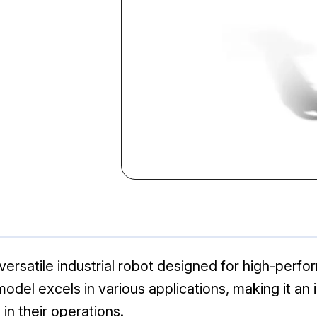
ersatile industrial robot designed for high-per
is model excels in various applications, making it a
in their operations.