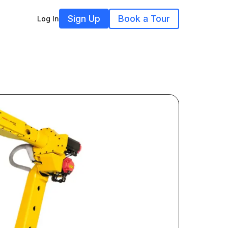
Sign Up
Book a Tour
Log In