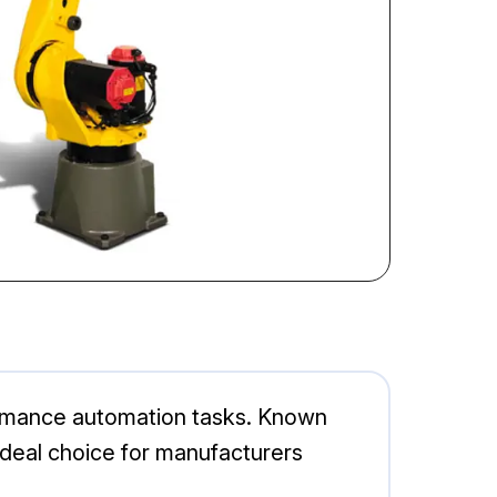
formance automation tasks. Known
n ideal choice for manufacturers