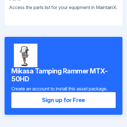
Access the parts list for your equipment in MaintainX.
Mikasa Tamping Rammer MTX-
50HD
Create an account to install this asset package.
Sign up for Free