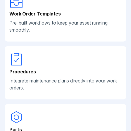
Work Order Templates
Pre-built workflows to keep your asset running
smoothly.
Procedures
Integrate maintenance plans directly into your work
orders.
Parts