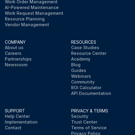
Work Order Management
AI-Powered Maintenance
Work Request Management
Resource Planning
Vendor Management
COMPANY
RESOURCES
About us
Case Studies
Careers
Resource Center
Partnerships
Academy
Newsroom
Blog
Guides
Webinars
Community
ROI Calculator
API Documentation
SUPPORT
PRIVACY & TERMS
Help Center
Security
Implementation
Trust Center
Contact
Terms of Service
Privacy Policy