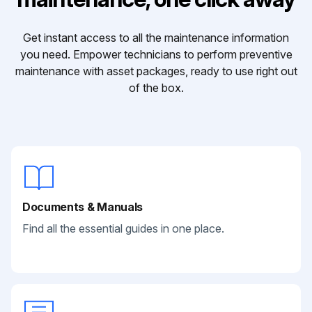
Get instant access to all the maintenance information
you need. Empower technicians to perform preventive
maintenance with asset packages, ready to use right out
of the box.
Documents & Manuals
Find all the essential guides in one place.