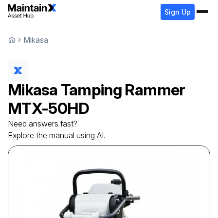
Sign Up
Mikasa
Mikasa
Tamping Rammer
MTX-50HD
Need answers fast?
Explore the manual using AI.