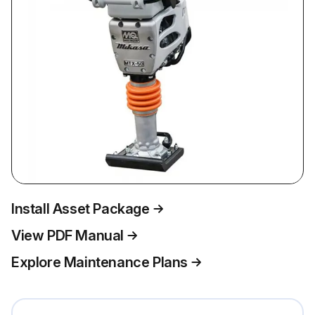
Install Asset Package
View PDF Manual
Explore Maintenance Plans