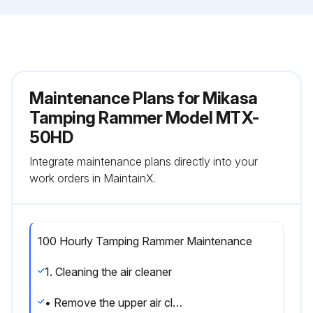
Maintenance Plans for Mikasa
Tamping Rammer Model MTX-
50HD
Integrate maintenance plans directly into your
work orders in MaintainX.
100 Hourly Tamping Rammer Maintenance
1. Cleaning the air cleaner
• Remove the upper air cleaner cover on the main body. Loosen and remove the 2 Phillips screws that hold the cover on the air cleaner assembly.