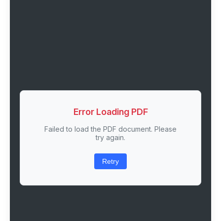
Error Loading PDF
Failed to load the PDF document. Please
try again.
Retry