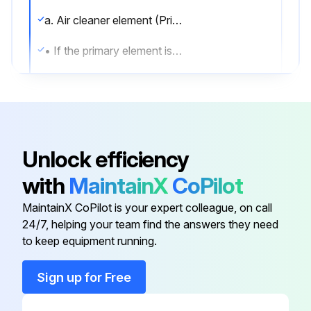
a. Air cleaner element (Primary)
• If the primary element is dirty, wash it with gasoline or kerosene. Then, add 25 to 30cc of the engine oil SAE10W-30 to it and impregnate evenly by squeezing lightly.
2. Replace Engine Oil.
Run this procedure
Unlock efficiency
with
MaintainX
CoPilot
150 Hourly Air Cleaner Element (Secondary)
Cleaning
MaintainX CoPilot is your expert colleague, on call
24/7, helping your team find the answers they need
Warning: Ensure the machine is turned off and cooled down before starting the procedure
to keep equipment running.
Upper air cleaner cover removed
Sign up for Free
2 Phillips screws removed