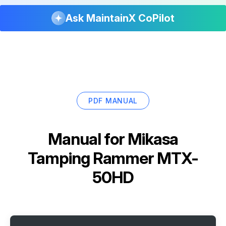
Ask MaintainX CoPilot
PDF MANUAL
Manual for
Mikasa
Tamping Rammer MTX-
50HD