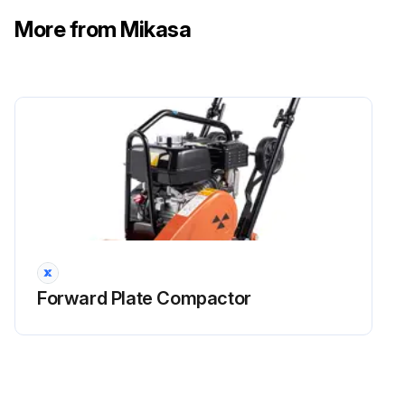
More from Mikasa
Forward Plate Compactor