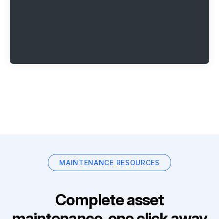
MAINTENANCE RESOURCES
Complete asset
maintenance, one click away