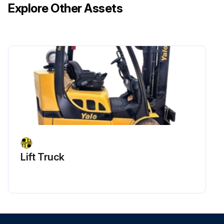
Explore Other Assets
Lift Truck