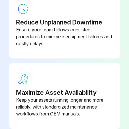
Is the secondary element under the primary element dirty?
If the secondary element is dirty, proceed to the next steps
Reduce Unplanned Downtime
Ensure your team follows consistent
Secondary element washed with neutral detergent
procedures to minimize equipment failures and
costly delays.
Secondary element dried well
Sign off on the air cleaner element cleaning
Run this procedure
Maximize Asset Availability
Keep your assets running longer and more
1 Daily Tamping Rammer Maintenance
reliably, with standardized maintenance
workflows from OEM manuals.
Inspect Appearance for Deformation, Breakage, Crack, Dirt
Inspect Air cleaner for Dust, Dirt, Deformation