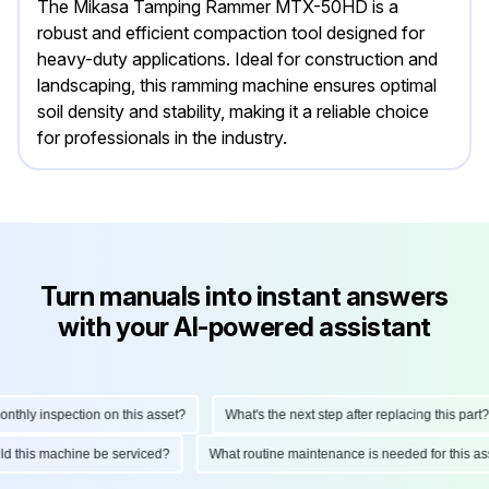
The Mikasa Tamping Rammer MTX-50HD is a
robust and efficient compaction tool designed for
heavy-duty applications. Ideal for construction and
landscaping, this ramming machine ensures optimal
soil density and stability, making it a reliable choice
for professionals in the industry.
Turn manuals into instant answers
with your AI-powered assistant
hly inspection on this asset?
What's the next step after replacing this part?
ould this machine be serviced?
What routine maintenance is needed for this