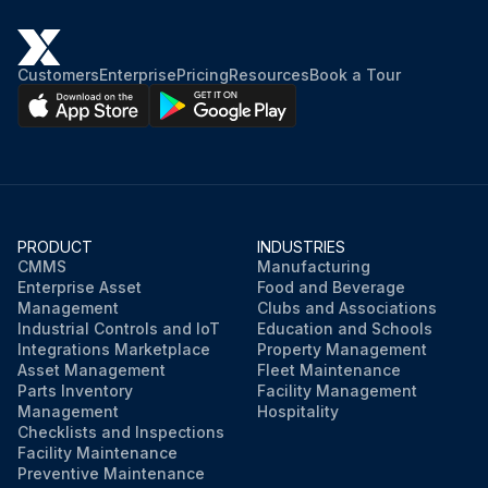
Customers
Enterprise
Pricing
Resources
Book a Tour
PRODUCT
INDUSTRIES
CMMS
Manufacturing
Enterprise Asset
Food and Beverage
Management
Clubs and Associations
Industrial Controls and IoT
Education and Schools
Integrations Marketplace
Property Management
Asset Management
Fleet Maintenance
Parts Inventory
Facility Management
Management
Hospitality
Checklists and Inspections
Facility Maintenance
Preventive Maintenance