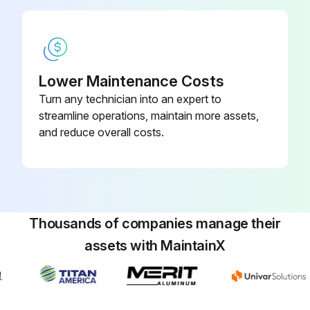
Inspect Bolts, nuts for Loose or missing parts
Inspect Handle for Deformation, Breakage, Crack
Lower Maintenance Costs
Inspect Shock absorber for Deformation, Breakage, Crack
Turn any technician into an expert to
streamline operations, maintain more assets,
Inspect Engine oil for Leaks, Oil level, Dirt
and reduce overall costs.
Inspect Main body lubrication oil for Leaks, Oil level, Dirt
Inspect Fuel tank for Leaks, Fuel level, Dirt
Inspect Fuel system for Leaks, Wear, Loose parts
Thousands of companies manage their
assets with MaintainX
Run this procedure