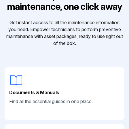
maintenance, one click away
Get instant access to all the maintenance information
you need. Empower technicians to perform preventive
maintenance with asset packages, ready to use right out
of the box.
Documents & Manuals
Find all the essential guides in one place.