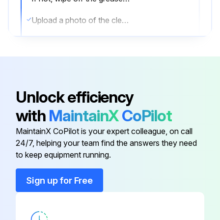
Upload a photo of the cleaned shaft and bearing
Apply new grease evenly on the entire surface of the shaft
Upload a photo of the greased shaft
Pull out the rotor from the vibrating case, then wash well the inside of the case and the bearing of the rotor
Unlock efficiency
Upload a photo of the cleaned case and bearing
with
MaintainX
CoPilot
Is a new bearing used?
MaintainX CoPilot is your expert colleague, on call
24/7, helping your team find the answers they need
to keep equipment running.
Run this procedure
Sign up for Free
Portable Vibrator Maintenance