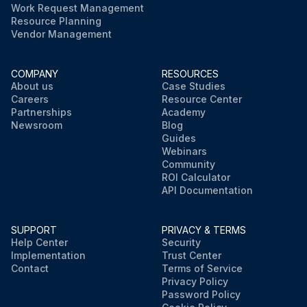
Work Request Management
Resource Planning
Vendor Management
COMPANY
RESOURCES
About us
Case Studies
Careers
Resource Center
Partnerships
Academy
Newsroom
Blog
Guides
Webinars
Community
ROI Calculator
API Documentation
SUPPORT
PRIVACY & TERMS
Help Center
Security
Implementation
Trust Center
Contact
Terms of Service
Privacy Policy
Password Policy