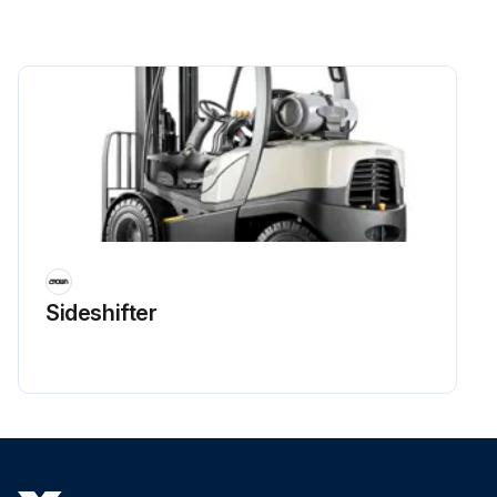
Sideshifter