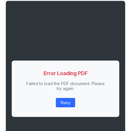
Error Loading PDF
Failed to load the PDF document. Please
try again.
Retry