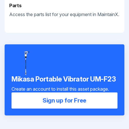
Parts
Access the parts list for your equipment in MaintainX.
Mikasa Portable Vibrator UM-F23
Create an account to install this asset package.
Sign up for Free