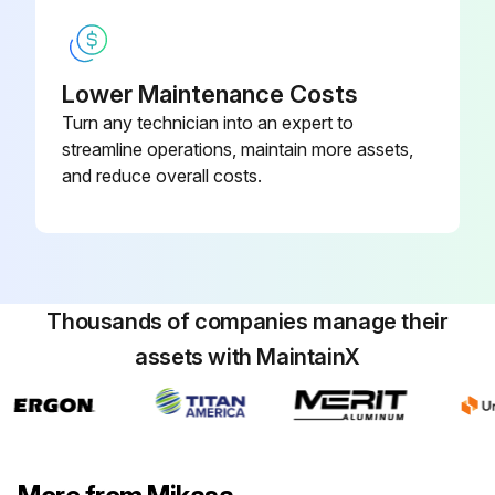
Lower Maintenance Costs
Turn any technician into an expert to
streamline operations, maintain more assets,
and reduce overall costs.
Thousands of companies manage their
assets with MaintainX