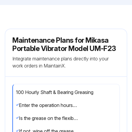
Maintenance Plans for Mikasa
Portable Vibrator Model UM-F23
Integrate maintenance plans directly into your
work orders in MaintainX.
100 Hourly Shaft & Bearing Greasing
Enter the operation hours of the machine
Is the grease on the flexible shaft and bearing clean?
If not, wipe off the grease on the flexible shaft and bearing