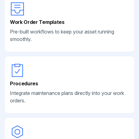
Work Order Templates
Pre-built workflows to keep your asset running
smoothly.
Procedures
Integrate maintenance plans directly into your work
orders.