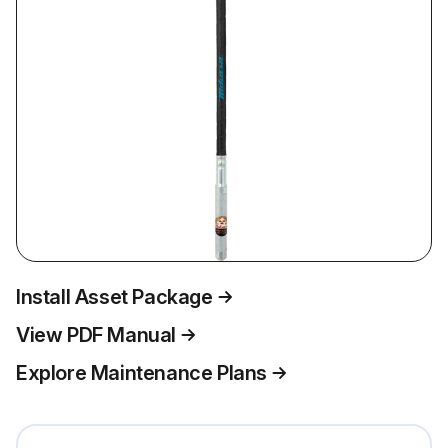
Install Asset Package
View PDF Manual
Explore Maintenance Plans