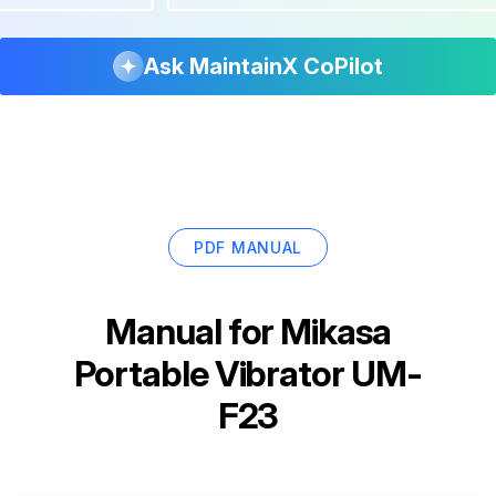
Ask MaintainX CoPilot
PDF MANUAL
Manual for
Mikasa
Portable Vibrator UM-
F23