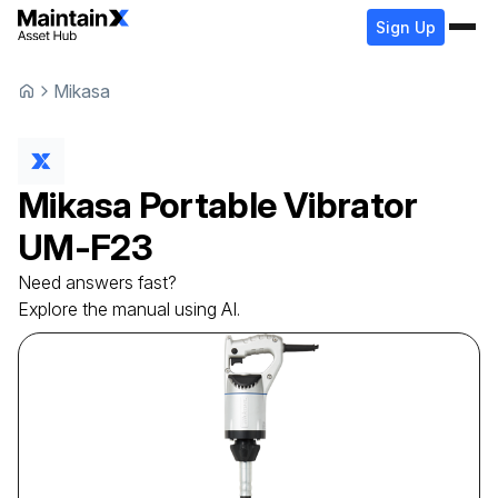
Sign Up
Mikasa
Mikasa
Portable Vibrator
UM-F23
Need answers fast?
Explore the manual using AI.