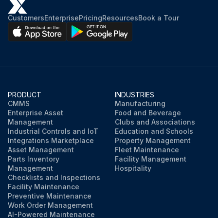
Customers
Enterprise
Pricing
Resources
Book a Tour
PRODUCT
INDUSTRIES
CMMS
Manufacturing
Enterprise Asset
Food and Beverage
Management
Clubs and Associations
Industrial Controls and IoT
Education and Schools
Integrations Marketplace
Property Management
Asset Management
Fleet Maintenance
Parts Inventory
Facility Management
Management
Hospitality
Checklists and Inspections
Facility Maintenance
Preventive Maintenance
Work Order Management
AI-Powered Maintenance