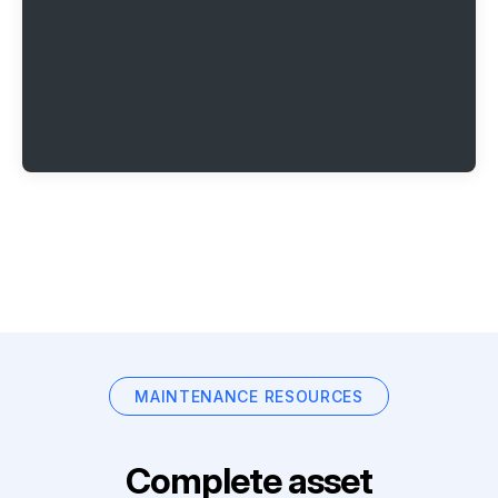
MAINTENANCE RESOURCES
Complete asset