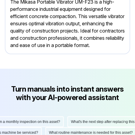
The Mikasa Portable Vibrator UM-F23 is a high-
performance industrial equipment designed for
efficient concrete compaction. This versatile vibrator
ensures optimal vibration output, enhancing the
quality of construction projects. Ideal for contractors
and construction professionals, it combines reliability
and ease of use in a portable format.
Turn manuals into instant answers
with your AI-powered assistant
monthly inspection on this asset?
What's the next step after replacing this par
d this machine be serviced?
What routine maintenance is needed for this ass