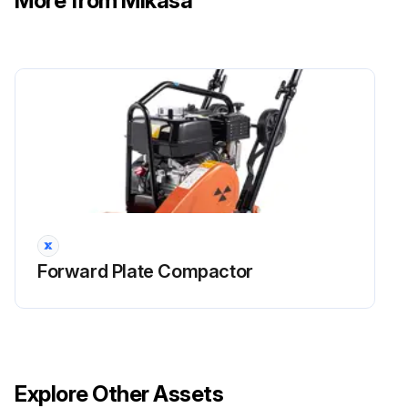
More from Mikasa
Forward Plate Compactor
Explore Other Assets