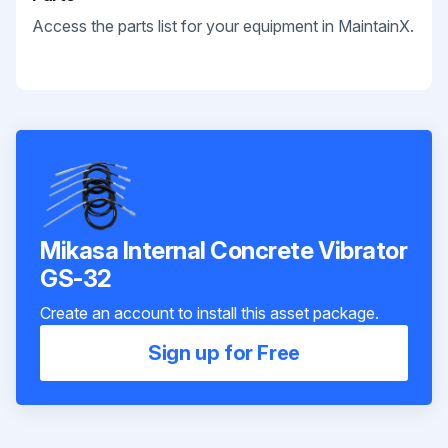
Access the parts list for your equipment in MaintainX.
Mikasa Internal Concrete Vibrator
GS-32
Create an account to install this asset package.
Sign up for Free