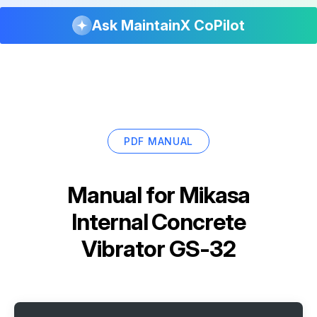
Ask MaintainX CoPilot
PDF MANUAL
Manual for
Mikasa
Internal Concrete
Vibrator GS-32