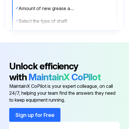
Amount of new grease applied in grams
Select the type of shaft
Sign off on the greasing procedure
Run this procedure
Unlock efficiency
with
MaintainX
CoPilot
Internal Concrete Vibrator Maintenance
MaintainX CoPilot is your expert colleague, on call
Flexible shaft set is not separated from prime mover
24/7, helping your team find the answers they need
to keep equipment running.
All screws and bolts are tightened
Sign up for Free
Rubber cap is put on Coupling when Flexible shaft set is removed from prime mover
Prime mover and Flexible shaft set are cleaned away from mortar after operation