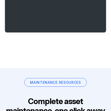
MAINTENANCE RESOURCES
Complete asset
maintenance, one click away