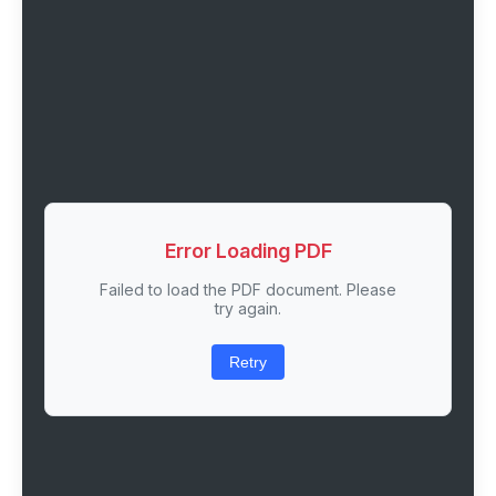
Error Loading PDF
Failed to load the PDF document. Please
try again.
Retry