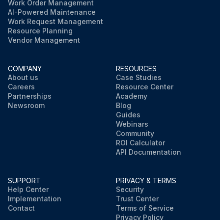
Work Order Management
AI-Powered Maintenance
Work Request Management
Resource Planning
Vendor Management
COMPANY
RESOURCES
About us
Case Studies
Careers
Resource Center
Partnerships
Academy
Newsroom
Blog
Guides
Webinars
Community
ROI Calculator
API Documentation
SUPPORT
PRIVACY & TERMS
Help Center
Security
Implementation
Trust Center
Contact
Terms of Service
Privacy Policy