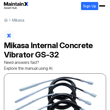
Sign Up
Mikasa
Mikasa
Internal Concrete
Vibrator
GS-32
Need answers fast?
Explore the manual using AI.