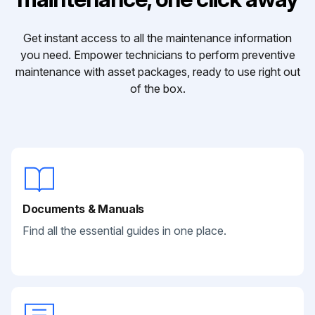
Get instant access to all the maintenance information
you need. Empower technicians to perform preventive
maintenance with asset packages, ready to use right out
of the box.
Documents & Manuals
Find all the essential guides in one place.