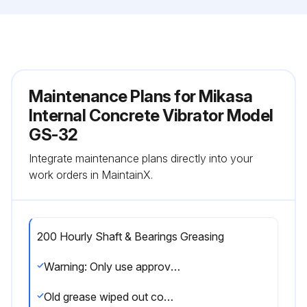
Maintenance Plans for Mikasa
Internal Concrete Vibrator Model
GS-32
Integrate maintenance plans directly into your
work orders in MaintainX.
200 Hourly Shaft & Bearings Greasing
Warning: Only use approved thermal resistance grease such as PENZOIL #731 or an equivalent
Old grease wiped out completely