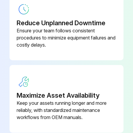
Sign off on the maintenance check
Reduce Unplanned Downtime
Ensure your team follows consistent
Run this procedure
procedures to minimize equipment failures and
costly delays.
Maximize Asset Availability
Keep your assets running longer and more
reliably, with standardized maintenance
workflows from OEM manuals.