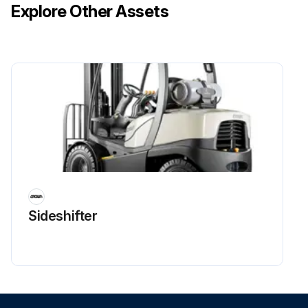
Explore Other Assets
Sideshifter