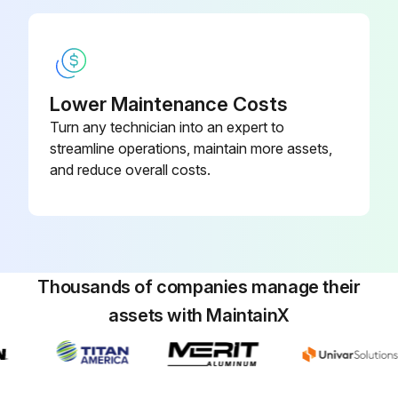
Lower Maintenance Costs
Turn any technician into an expert to
streamline operations, maintain more assets,
and reduce overall costs.
Thousands of companies manage their
assets with MaintainX