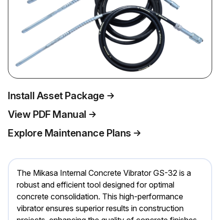
Install Asset Package
View PDF Manual
Explore Maintenance Plans
The Mikasa Internal Concrete Vibrator GS-32 is a
robust and efficient tool designed for optimal
concrete consolidation. This high-performance
vibrator ensures superior results in construction