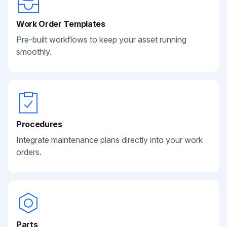
Work Order Templates
Pre-built workflows to keep your asset running
smoothly.
Procedures
Integrate maintenance plans directly into your work
orders.
Parts