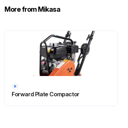
More from Mikasa
Forward Plate Compactor