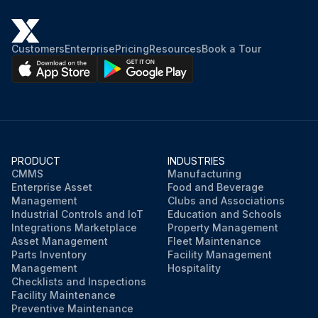
Customers
Enterprise
Pricing
Resources
Book a Tour
PRODUCT
INDUSTRIES
CMMS
Manufacturing
Enterprise Asset
Food and Beverage
Management
Clubs and Associations
Industrial Controls and IoT
Education and Schools
Integrations Marketplace
Property Management
Asset Management
Fleet Maintenance
Parts Inventory
Facility Management
Management
Hospitality
Checklists and Inspections
Facility Maintenance
Preventive Maintenance