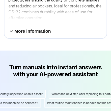
projects, enhancing the quality of concrete finishes
and reducing air pockets. Ideal for professionals, the
GS-32 combines durability with ease of use for
effective operation.
More information
Turn manuals into instant answers
with your AI-powered assistant
hly inspection on this asset?
What's the next step after replacing this part?
ould this machine be serviced?
What routine maintenance is needed for this