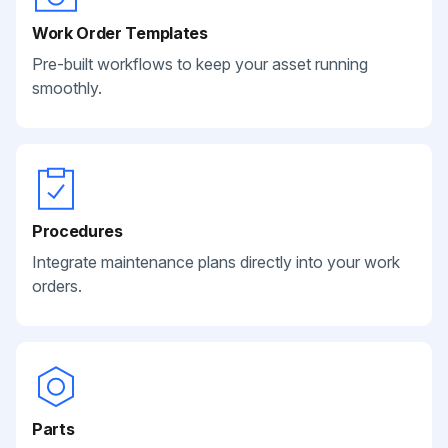
Work Order Templates
Pre-built workflows to keep your asset running
smoothly.
Procedures
Integrate maintenance plans directly into your work
orders.
Parts