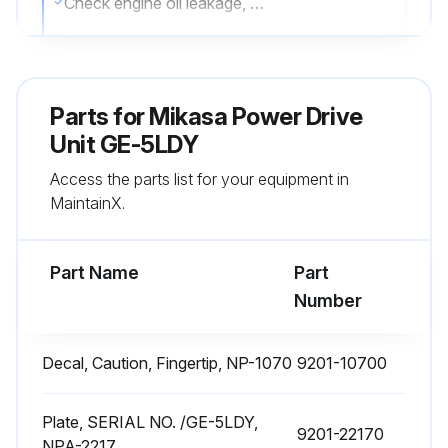
Check engine oil leakage, oil level, dirt
Check shock absorber crack, damage, wear
Check air cleaner element deformation, dust
Parts for
Mikasa Power Drive
Check guard frame breakage, flaw, loosened or missing bolts and nuts
Unit GE-5LDY
Access the parts list for your equipment in
Check bolts and nuts
MaintainX.
Sign off on the daily power drive unit check
Part Name
Part
Run this procedure
Number
Decal, Caution, Fingertip, NP-1070
9201-10700
Air Cleaner Element Maintenance
Warning: Dirty air cleaner element can affect machine operation and shorten engine life.
Plate, SERIAL NO. /GE-5LDY,
9201-22170
NPA-2217