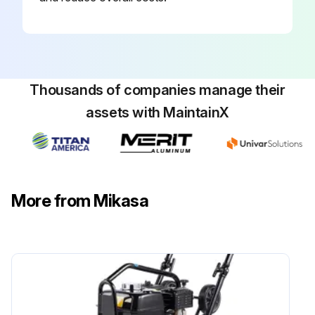
Thousands of companies manage their
assets with MaintainX
More from Mikasa