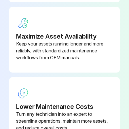
Maximize Asset Availability
Keep your assets running longer and more
reliably, with standardized maintenance
workflows from OEM manuals.
Lower Maintenance Costs
Turn any technician into an expert to
streamline operations, maintain more assets,
and reduce overall costs.