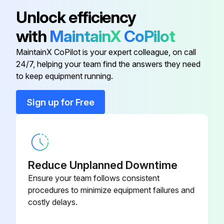
Unlock efficiency
with
MaintainX
CoPilot
MaintainX CoPilot is your expert colleague, on call
24/7, helping your team find the answers they need
to keep equipment running.
Sign up for Free
Reduce Unplanned Downtime
Ensure your team follows consistent
procedures to minimize equipment failures and
costly delays.