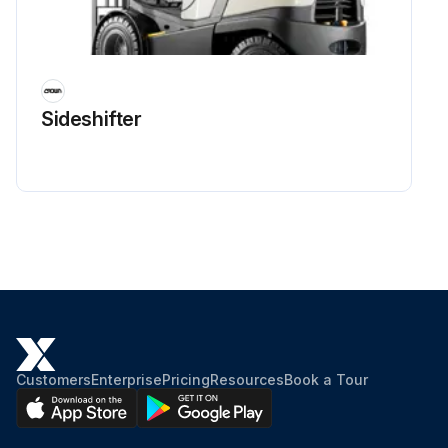
Sideshifter
Customers
Enterprise
Pricing
Resources
Book a Tour