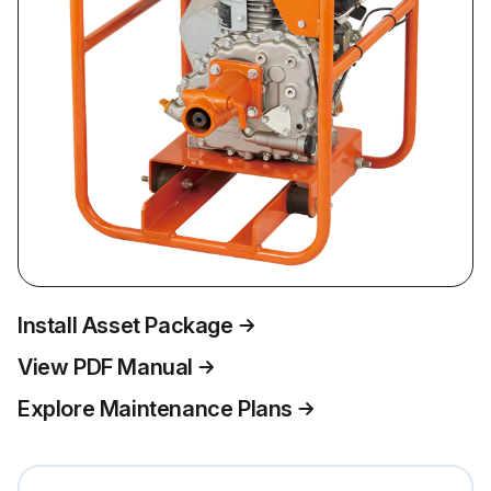
Install Asset Package
View PDF Manual
Explore Maintenance Plans