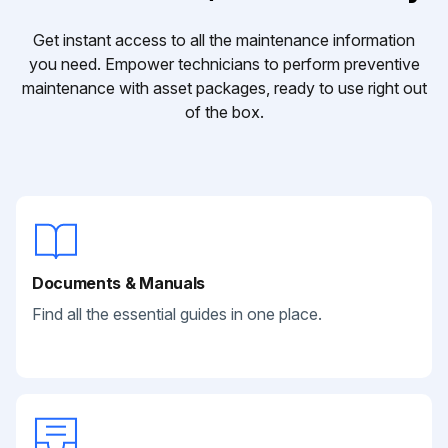
Get instant access to all the maintenance information
you need. Empower technicians to perform preventive
maintenance with asset packages, ready to use right out
of the box.
Documents & Manuals
Find all the essential guides in one place.