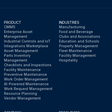
PRODUCT
INDUSTRIES
CMMS
Manufacturing
Enterprise Asset
Food and Beverage
Management
Clubs and Associations
Industrial Controls and IoT
Education and Schools
Integrations Marketplace
Property Management
Asset Management
Fleet Maintenance
Parts Inventory
Facility Management
Management
Hospitality
Checklists and Inspections
Facility Maintenance
Preventive Maintenance
Work Order Management
AI-Powered Maintenance
Work Request Management
Resource Planning
Vendor Management