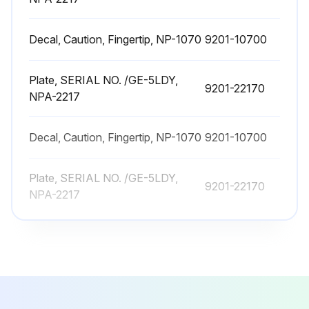
Engine starts smoothly?
Decal, Caution, Fingertip, NP-1070
9201-10700
Sufficient output obtained?
Choose the action taken
Plate, SERIAL NO. /GE-5LDY,
9201-22170
NPA-2217
Upload a photo of the cleaned/replaced air cleaner element
Sign off on the air cleaner element maintenance
Decal, Caution, Fingertip, NP-1070
9201-10700
Plate, SERIAL NO. /GE-5LDY,
Run this procedure
9201-22170
NPA-2217