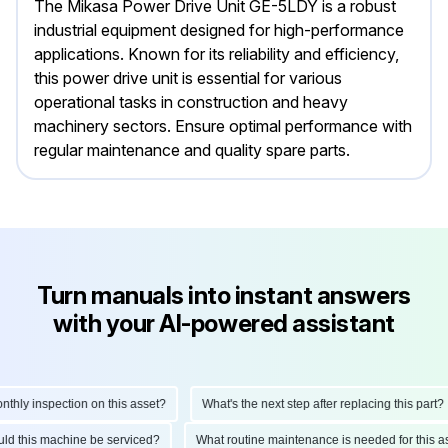
The Mikasa Power Drive Unit GE-5LDY is a robust
industrial equipment designed for high-performance
applications. Known for its reliability and efficiency,
this power drive unit is essential for various
operational tasks in construction and heavy
machinery sectors. Ensure optimal performance with
regular maintenance and quality spare parts.
Turn manuals into instant answers
with your AI-powered assistant
ly inspection on this asset?
What's the next step after replacing this part?
hould this machine be serviced?
What routine maintenance is needed for thi