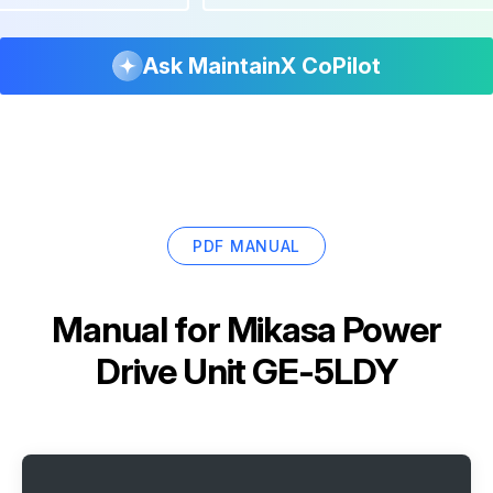
Ask MaintainX CoPilot
PDF MANUAL
Manual for
Mikasa Power
Drive Unit GE-5LDY