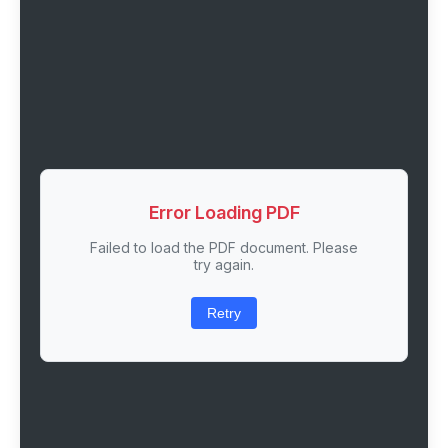
Error Loading PDF
Failed to load the PDF document. Please
try again.
Retry