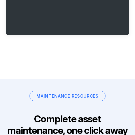
MAINTENANCE RESOURCES
Complete asset
maintenance, one click away