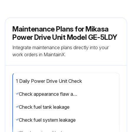
Maintenance Plans for Mikasa
Power Drive Unit Model GE-5LDY
Integrate maintenance plans directly into your
work orders in MaintainX.
1 Daily Power Drive Unit Check
Check appearance flaw and deformation
Check fuel tank leakage
Check fuel system leakage