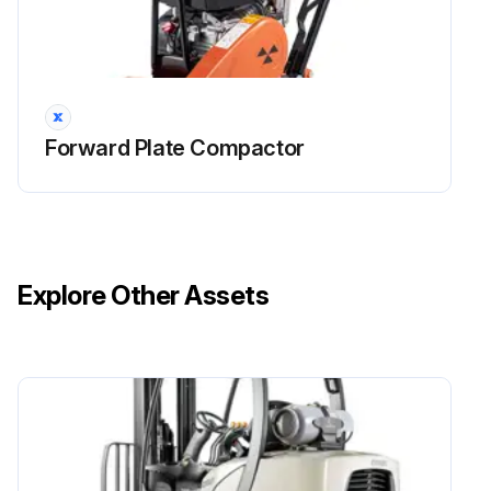
Forward Plate Compactor
Explore Other Assets