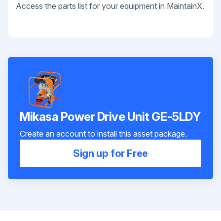
Access the parts list for your equipment in MaintainX.
Mikasa Power Drive Unit GE-5LDY
Create an account to install this asset package.
Sign up for Free