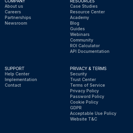
COMPANY
RESOURCES
About us
Case Studies
Careers
Resource Center
Partnerships
Academy
Newsroom
Blog
Guides
Webinars
Community
ROI Calculator
API Documentation
SUPPORT
PRIVACY & TERMS
Help Center
Security
Implementation
Trust Center
Contact
Terms of Service
Privacy Policy
Password Policy
Cookie Policy
GDPR
Acceptable Use Policy
Website T&C