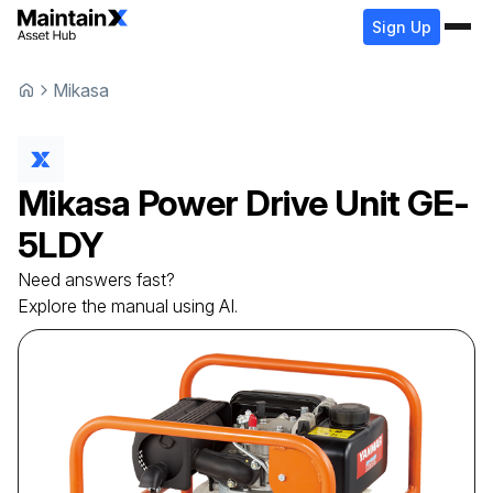
Sign Up
Mikasa
Mikasa
Power Drive Unit
GE-
5LDY
Need answers fast?
Explore the manual using AI.