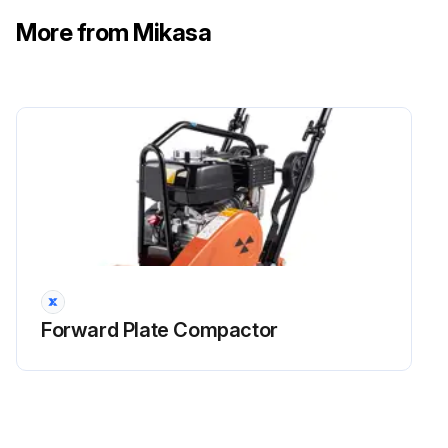
More from Mikasa
Forward Plate Compactor