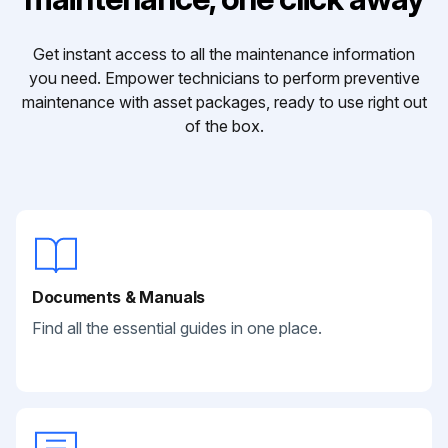
Get instant access to all the maintenance information
you need. Empower technicians to perform preventive
maintenance with asset packages, ready to use right out
of the box.
Documents & Manuals
Find all the essential guides in one place.