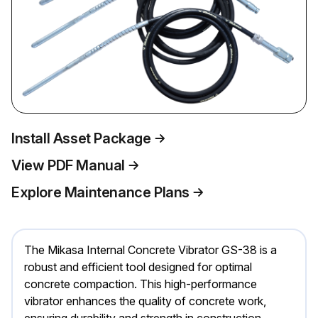
Install Asset Package
View PDF Manual
Explore Maintenance Plans
The Mikasa Internal Concrete Vibrator GS-38 is a
robust and efficient tool designed for optimal
concrete compaction. This high-performance
vibrator enhances the quality of concrete work,