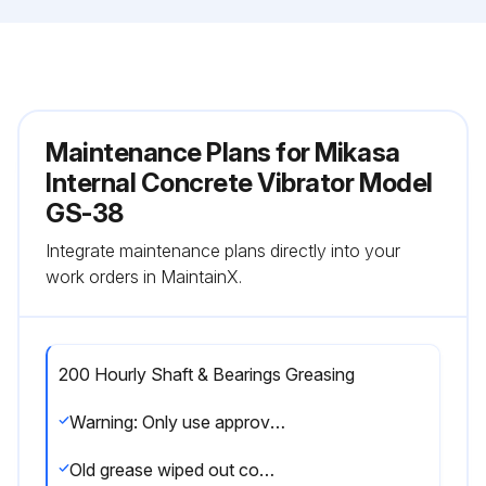
Maintenance Plans for Mikasa
Internal Concrete Vibrator Model
GS-38
Integrate maintenance plans directly into your
work orders in MaintainX.
200 Hourly Shaft & Bearings Greasing
Warning: Only use approved thermal resistance grease such as PENZOIL #731 or an equivalent
Old grease wiped out completely