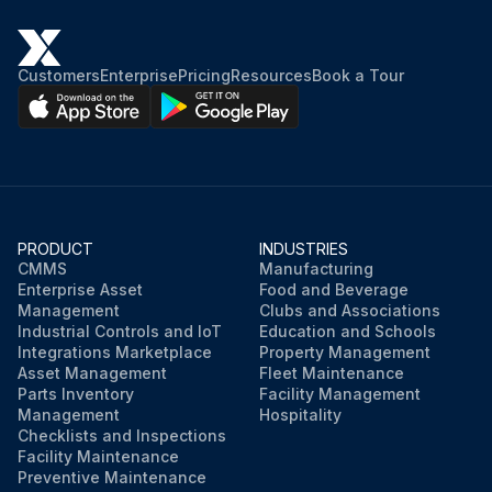
Customers
Enterprise
Pricing
Resources
Book a Tour
PRODUCT
INDUSTRIES
CMMS
Manufacturing
Enterprise Asset
Food and Beverage
Management
Clubs and Associations
Industrial Controls and IoT
Education and Schools
Integrations Marketplace
Property Management
Asset Management
Fleet Maintenance
Parts Inventory
Facility Management
Management
Hospitality
Checklists and Inspections
Facility Maintenance
Preventive Maintenance