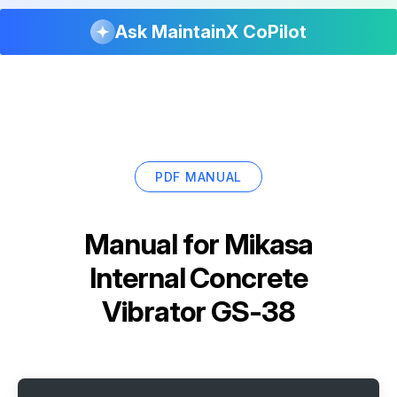
Ask MaintainX CoPilot
PDF MANUAL
Manual for
Mikasa
Internal Concrete
Vibrator GS-38