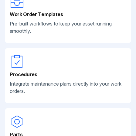
Work Order Templates
Pre-built workflows to keep your asset running
smoothly.
Procedures
Integrate maintenance plans directly into your work
orders.
Parts