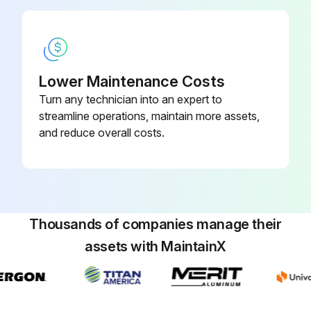
Lower Maintenance Costs
Turn any technician into an expert to
streamline operations, maintain more assets,
and reduce overall costs.
Thousands of companies manage their
assets with MaintainX