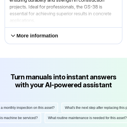
ensuring durability and strength in construction
projects. Ideal for professionals, the GS-38 is
essential for achieving superior results in concrete
applications.
More information
Turn manuals into instant answers
with your AI-powered assistant
nthly inspection on this asset?
What's the next step after replacing this part
ld this machine be serviced?
What routine maintenance is needed for this as