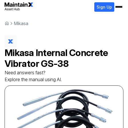
Sign Up
Mikasa
Mikasa
Internal Concrete
Vibrator
GS-38
Need answers fast?
Explore the manual using AI.