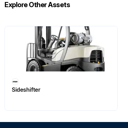
Explore Other Assets
Sideshifter