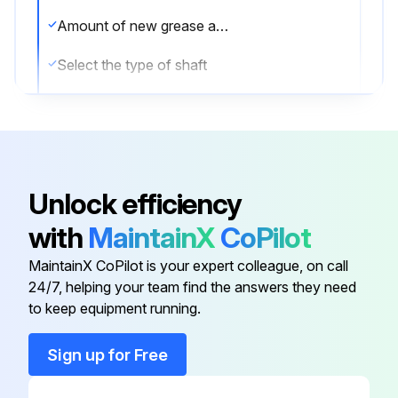
Amount of new grease applied in grams
Select the type of shaft
Sign off on the greasing procedure
Run this procedure
Unlock efficiency
with
MaintainX
CoPilot
Internal Concrete Vibrator Maintenance
MaintainX CoPilot is your expert colleague, on call
Warning: This maintenance check requires trained personnel with PPE!
24/7, helping your team find the answers they need
to keep equipment running.
Flexible shaft set is not separated from prime mover
Sign up for Free
All screws and bolts are tightened
Rubber cap put on Coupling when Flexible shaft set is removed from prime mover