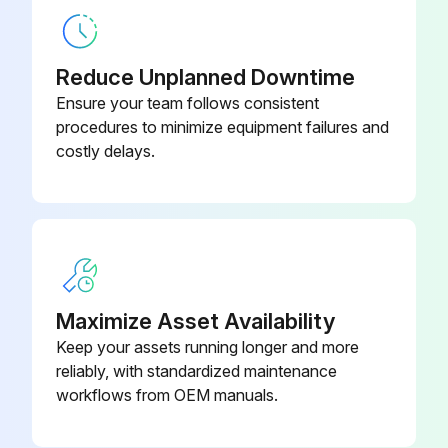
Prime mover and Flexible shaft set cleaned away from mortar after operation
Reduce Unplanned Downtime
Sign off on the Internal Concrete Vibrator Maintenance
Ensure your team follows consistent
procedures to minimize equipment failures and
costly delays.
Run this procedure
Maximize Asset Availability
Keep your assets running longer and more
reliably, with standardized maintenance
workflows from OEM manuals.