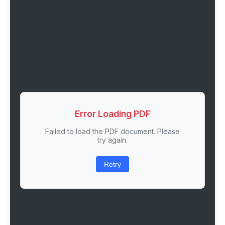
Error Loading PDF
Failed to load the PDF document. Please
try again.
Retry