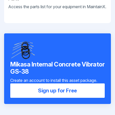
Access the parts list for your equipment in MaintainX.
Mikasa Internal Concrete Vibrator
GS-38
Create an account to install this asset package.
Sign up for Free