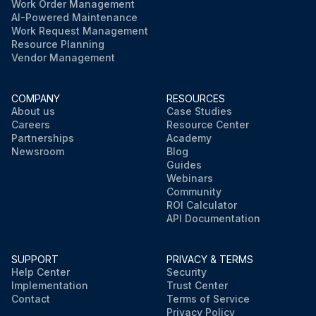
Work Order Management
AI-Powered Maintenance
Work Request Management
Resource Planning
Vendor Management
COMPANY
RESOURCES
About us
Case Studies
Careers
Resource Center
Partnerships
Academy
Newsroom
Blog
Guides
Webinars
Community
ROI Calculator
API Documentation
SUPPORT
PRIVACY & TERMS
Help Center
Security
Implementation
Trust Center
Contact
Terms of Service
Privacy Policy