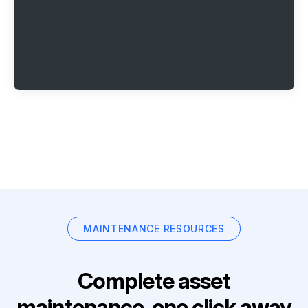
MAINTENANCE RESOURCES
Complete asset
maintenance, one click away