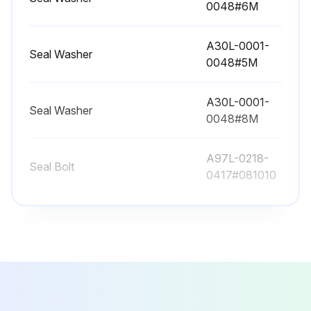
0048#6M
A30L-0001-
Run this procedure
Seal Washer
0048#5M
A30L-0001-
12480 Hourly Maintenance
Seal Washer
0048#8M
Check the oil sight glass of J4 to J6 axis
A97L-0218-
Fluoric resin ring
Seal Bolt
0417#081010
Cleaning the ventilator
A97L-0218-
Seal Bolt
0417#060808
Run this procedure
A30L-0001-
Seal Washer
0048#6M
13440 Hourly Maintenance