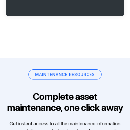
MAINTENANCE RESOURCES
Complete asset
maintenance, one click away
Get instant access to all the maintenance information