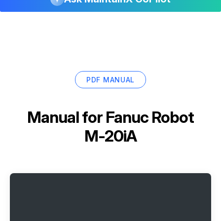
PDF MANUAL
Manual for
Fanuc Robot
M-20iA