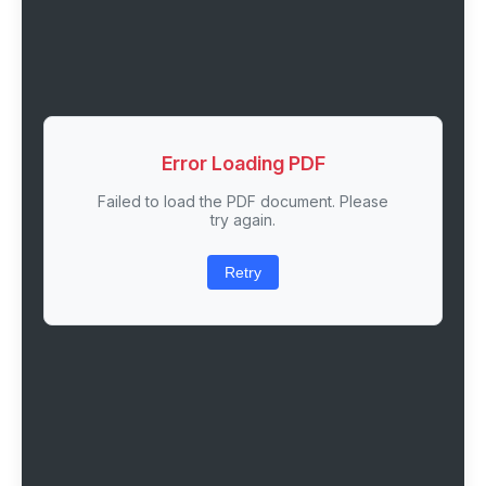
Error Loading PDF
Failed to load the PDF document. Please
try again.
Retry