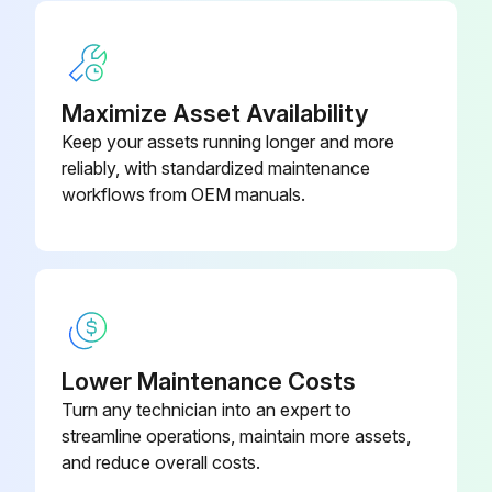
0048#5M
Run this procedure
A30L-0001-
Seal Washer
0048#8M
Maximize Asset Availability
Keep your assets running longer and more
reliably, with standardized maintenance
workflows from OEM manuals.
Lower Maintenance Costs
Turn any technician into an expert to
streamline operations, maintain more assets,
and reduce overall costs.