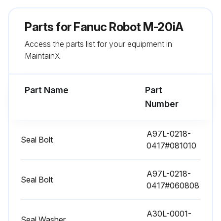
Parts for
11520 Hourly / 3 Yearly Maintenance
Fanuc Robot M-20iA
Access the parts list for your equipment in
Check the mechanical cable. (Damaged or twisted)
MaintainX.
Check the motor connector.(Loosening)
Part Name
Tighten the end effector bolt.
Part
Number
Retightening extemal main bolts
Check the mechanical stopper and adjustable mechanical stopper.
A97L-0218-
Seal Bolt
0417#081010
Remove spatter and dust etc.
A97L-0218-
Check the application cable
Seal Bolt
0417#060808
Check the oil sight glass of J4 to J6 axis
A30L-0001-
Seal Washer
Replacing battery