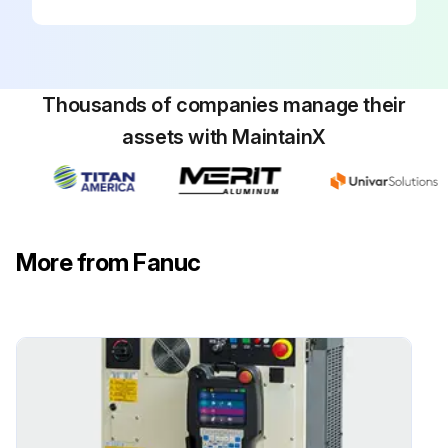
Thousands of companies manage their
assets with MaintainX
More from Fanuc