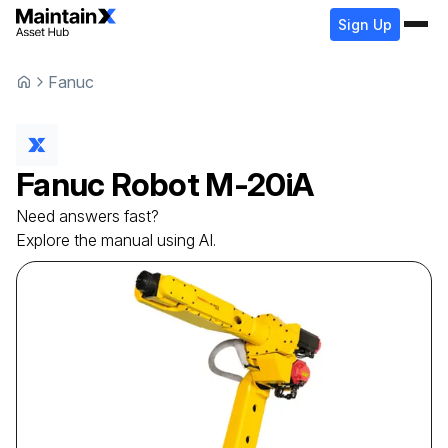
Sign Up
Fanuc
Fanuc
Robot
M-20iA
Need answers fast?
Explore the manual using AI.