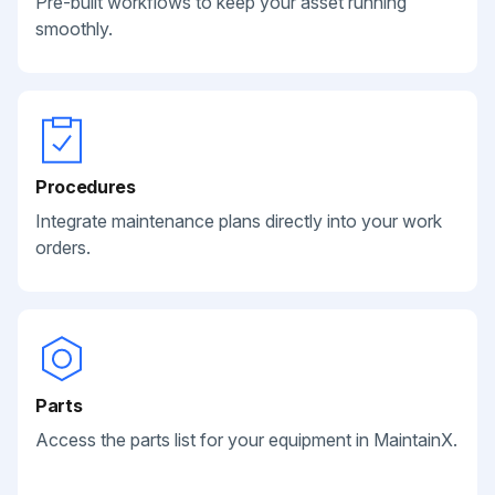
Pre-built workflows to keep your asset running
smoothly.
Procedures
Integrate maintenance plans directly into your work
orders.
Parts
Access the parts list for your equipment in MaintainX.