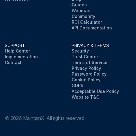
Guides
Webinars
Community
ROI Calculator
API Documentation
SUPPORT
PRIVACY & TERMS
Help Center
Security
Implementation
Trust Center
Contact
Terms of Service
Privacy Policy
Password Policy
Cookie Policy
GDPR
Acceptable Use Policy
Website T&C
©
2026
MaintainX. All rights reserved.