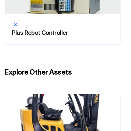
Plus Robot Controller
Explore Other Assets