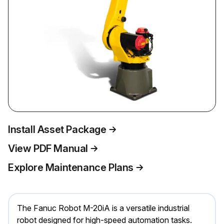
Install Asset Package
View PDF Manual
Explore Maintenance Plans
The Fanuc Robot M-20iA is a versatile industrial
robot designed for high-speed automation tasks.