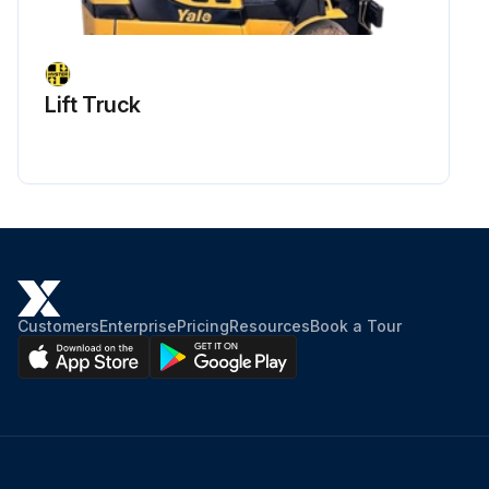
Lift Truck
Customers
Enterprise
Pricing
Resources
Book a Tour