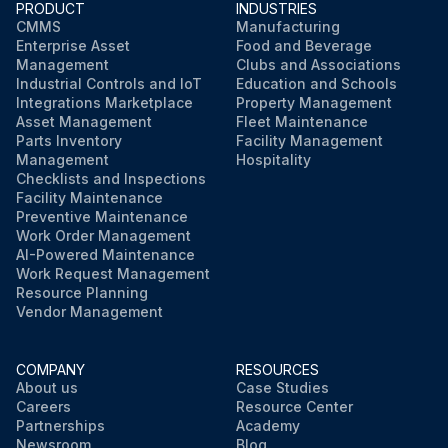
PRODUCT
INDUSTRIES
CMMS
Manufacturing
Enterprise Asset
Food and Beverage
Management
Clubs and Associations
Industrial Controls and IoT
Education and Schools
Integrations Marketplace
Property Management
Asset Management
Fleet Maintenance
Parts Inventory
Facility Management
Management
Hospitality
Checklists and Inspections
Facility Maintenance
Preventive Maintenance
Work Order Management
AI-Powered Maintenance
Work Request Management
Resource Planning
Vendor Management
COMPANY
RESOURCES
About us
Case Studies
Careers
Resource Center
Partnerships
Academy
Newsroom
Blog