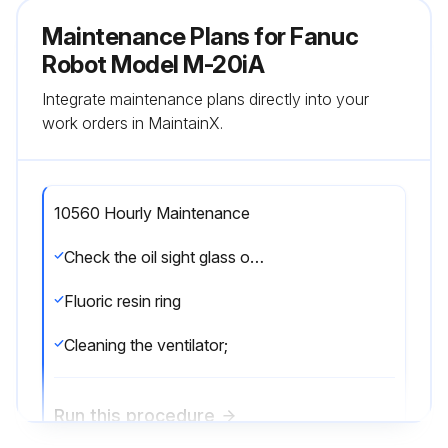
Maintenance Plans for Fanuc
Robot Model M-20iA
Integrate maintenance plans directly into your
work orders in MaintainX.
10560 Hourly Maintenance
Check the oil sight glass of J4 to J6 axis
Fluoric resin ring
Cleaning the ventilator;
Run this procedure