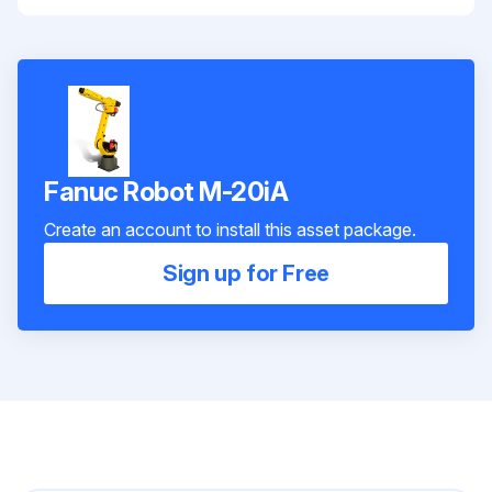
Fanuc Robot M-20iA
Create an account to install this asset package.
Sign up for Free