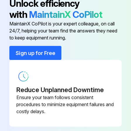
Unlock efficiency
A30L-0001-
Check the oil sight glass of J4 to J6 axis
Seal Washer
with
MaintainX
CoPilot
0048#5M
Fluoric resin ring
MaintainX CoPilot is your expert colleague, on call
A30L-0001-
24/7, helping your team find the answers they need
Seal Washer
Cleaning the ventilator;
0048#8M
to keep equipment running.
Sign up for Free
A97L-0218-
Run this procedure
Seal Bolt
0417#081010
A97L-0218-
14400 Hourly Maintenance
Seal Bolt
0417#060808
Reduce Unplanned Downtime
Check the oil sight glass of J4 to J6 axis
Ensure your team follows consistent
A30L-0001-
procedures to minimize equipment failures and
Seal Washer
Fluoric resin ring
0048#6M
costly delays.
Cleaning the ventilator
A30L-0001-
Seal Washer