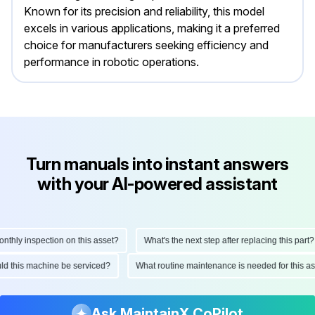
Known for its precision and reliability, this model
excels in various applications, making it a preferred
choice for manufacturers seeking efficiency and
performance in robotic operations.
Turn manuals into instant answers
with your AI-powered assistant
ly inspection on this asset?
What's the next step after replacing this part?
hould this machine be serviced?
What routine maintenance is needed for thi
Ask MaintainX CoPilot