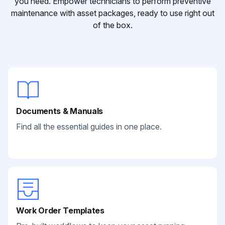
you need. Empower technicians to perform preventive
maintenance with asset packages, ready to use right out
of the box.
Documents & Manuals
Find all the essential guides in one place.
Work Order Templates