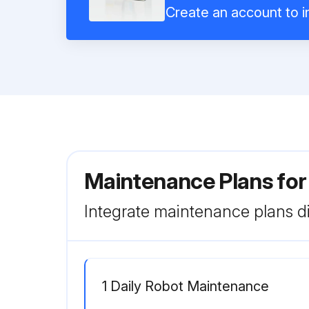
Create an account to in
Maintenance Plans for
Integrate maintenance plans di
1 Daily Robot Maintenance