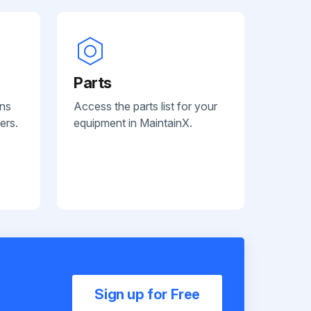
Parts
ans
Access the parts list for your
ers.
equipment in MaintainX.
Sign up for Free