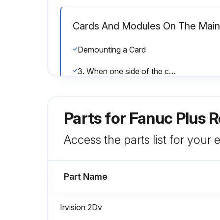
Cards And Modules On The Mai
Demounting a Card
3. When one side of the card board is raised slightly by pulling up, do not fully extract the card board, but push back the card softly.
1. Check that the metal fittings of the spacers are raised. (Fig.8.2 (c))
Parts for
Fanuc Plus R
Run this procedure
Access the parts list for your
Part Name
Combustible Dusts (Powder Pain
Exterior of the robot cleaned to remove accumulated dust
Irvision 2Dv