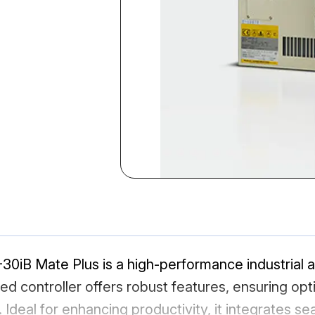
30iB Mate Plus is a high-performance industrial 
ed controller offers robust features, ensuring opt
 Ideal for enhancing productivity, it integrates s