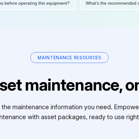
cautions before operating this equipment?
What's the recommen
MAINTENANCE RESOURCES
set maintenance, on
ll the maintenance information you need. Empowe
ntenance with asset packages, ready to use right 