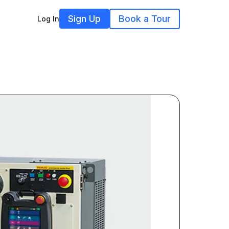
Sign Up
Book a Tour
Log In