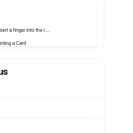
2. Insert a finger into the rear of the card and pull up the card slowly in the arrow direction. (Fig. 8.2 (b)
nting a Card
3. While aligning the board with the spacers, lower the connector side slowly until the connectors touch each other. (Fig.8.2 (d)) (do not press until aligned.)
us
Interior of the robot thoroughly cleaned with a lint free rag to remove any accumulated dust