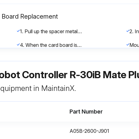
n Board Replacement
1. Pull up the spacer metal fitting. (Fig. 8.2 (a))
4. When the card board is pushed back to be parallel with the main board, pinch two sides of the card board and pull up the card board. This completes the extraction of the card board.
Mou
2. To align the board insertion position, touch the spacer end faces of the board with the spacer. (Fig. 8.2 (d)) (At this time, the board is touching the spacers only.)
obot Controller R-30iB Mate Pl
 equipment in MaintainX.
Part Number
t) Maintenance
Used appropriate methods for cleaning and removing accumulated dust
A05B-2600-J901