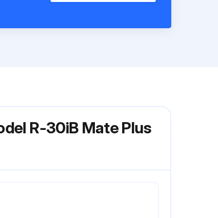
odel R-30iB Mate Plus