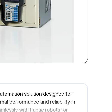
automation solution designed for
imal performance and reliability in
eamlessly with Fanuc robots for