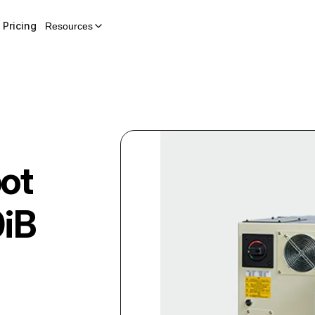
Pricing
Resources
ot
iB