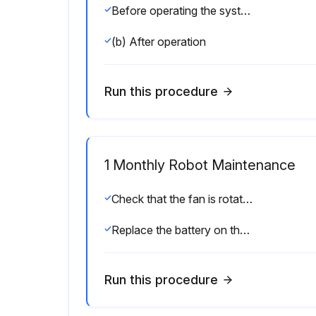
Before operating the system each day, clean each part of the system and check the system parts for any damage or cracks. Also, check the following:
(b) After operation
Run this procedure
1 Monthly Robot Maintenance
Check that the fan is rotating normally. If the fan has dirt and dust built up, clean the fan according to step (3) described below for inspection to be performed every 6 months.
Replace the battery on the front panel of the main board every 4 years. Please refer to the Section 7.11.(4 Years)
Run this procedure