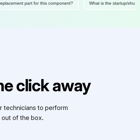
ded replacement part for this component?
What is the startu
e click away
r technicians to perform
out of the box.