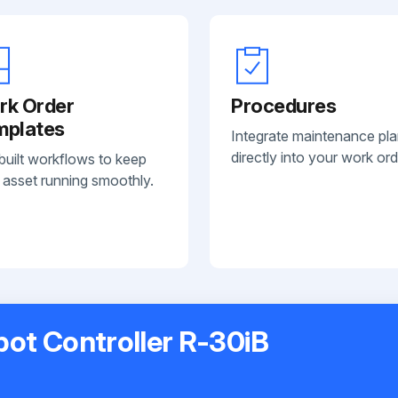
rk Order
Procedures
mplates
Integrate maintenance pl
directly into your work ord
built workflows to keep
 asset running smoothly.
bot Controller R-30iB