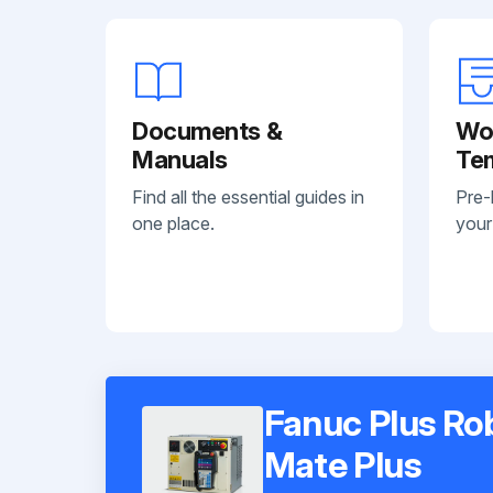
Documents &
Wo
Manuals
Te
Find all the essential guides in
Pre-
one place.
your
Fanuc Plus Ro
Mate Plus