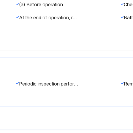
(a) Before operation
At the end of operation, return the robot to the specified position, and then turn off the controller. Clean each part, and check for any damage or cracks. If the ventilation port of the controller is dusty, clean it.
Batt
Periodic inspection performed every six months