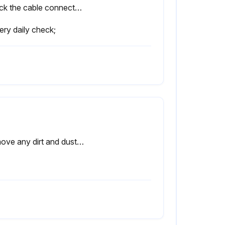
Check the cable connected to the teach pendant for excessive twisting. Check the controller and peripheral devices for abnormalities.
ery daily check;
Remove any dirt and dust from the inside of the cabinet. Wipe off dirt and dust from the fan.(6 Months)