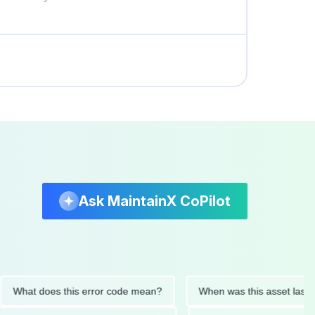
Ask MaintainX CoPilot
t does this error code mean?
When was this asset last servic