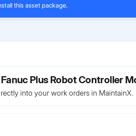
stall this asset package.
 Fanuc Plus Robot Controller M
rectly into your work orders in MaintainX.