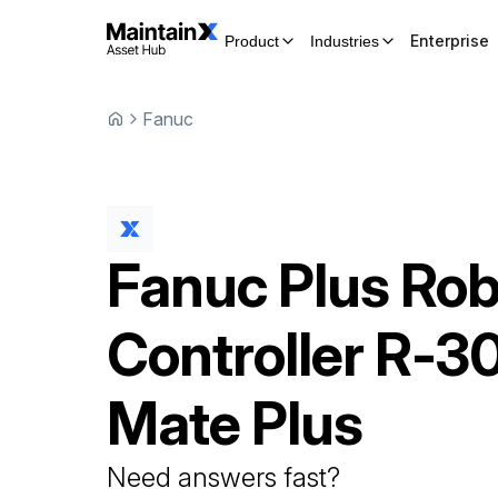
Enterprise
Product
Industries
Fanuc
Fanuc
Plus Rob
Controller
R-30
Mate Plus
Need answers fast?