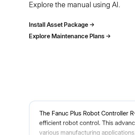
Explore the manual using AI.
Install Asset Package
Explore Maintenance Plans
The Fanuc Plus Robot Controller R-
efficient robot control. This advanc
various manufacturing applications.