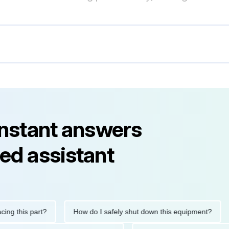
instant answers
ed assistant
his part?
How do I safely shut down this equipment?
Wha