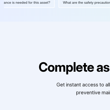
 maintenance is needed for this asset?
What are the safety pre
Complete as
Get instant access to a
preventive mai