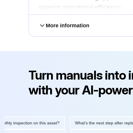
superior operational efficiency.
More information
Turn manuals into 
with your AI-power
inspection on this asset?
What's the next step after replacing t