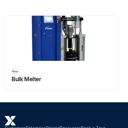
Bulk Melter
Customers
Enterprise
Pricing
Resources
Book a Tour