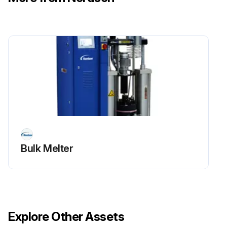
Bulk Melter
Explore Other Assets