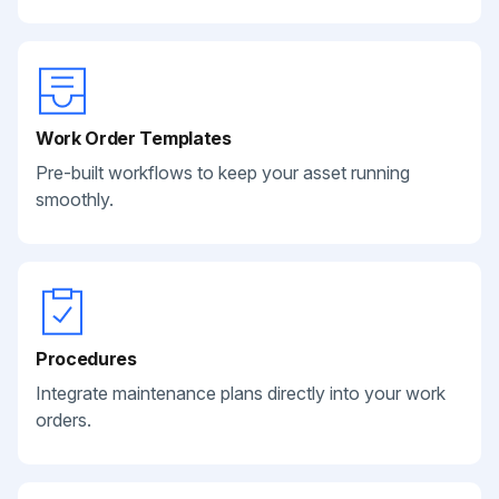
Work Order Templates
Pre-built workflows to keep your asset running
smoothly.
Procedures
Integrate maintenance plans directly into your work
orders.