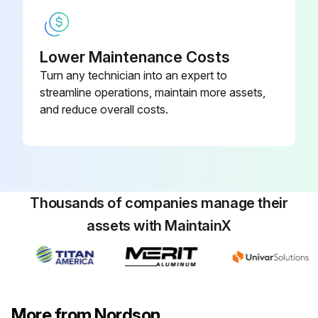
Plug, A
Lower Maintenance Costs
Hose Fitting, A
Turn any technician into an expert to
Re-tighten the following components crosswise
streamline operations, maintain more assets,
and reduce overall costs.
Pump: Fixing screws, A, B
Safety valve, A
Sign off on the melter maintenance
Thousands of companies manage their
assets with MaintainX
Run this procedure
More from Nordson