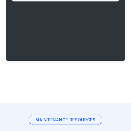
MAINTENANCE RESOURCES