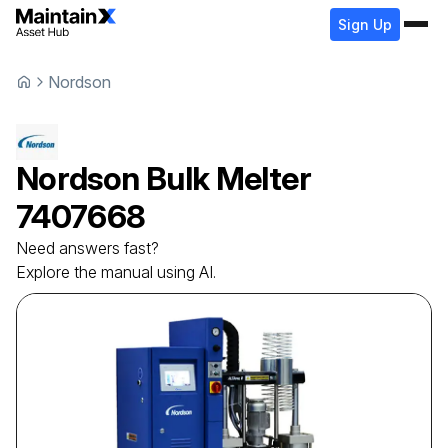
Sign Up
Nordson
Nordson
Bulk Melter
7407668
Need answers fast?
Explore the manual using AI.