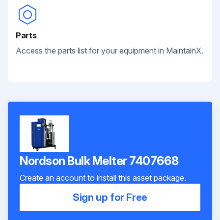
Parts
Access the parts list for your equipment in MaintainX.
Nordson Bulk Melter 7407668
Create an account to install this asset package.
Sign up for Free