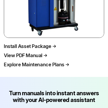
Install Asset Package
View PDF Manual
Explore Maintenance Plans
Turn manuals into instant answers
with your AI-powered assistant