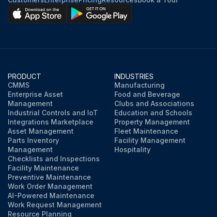
PRODUCT
INDUSTRIES
CMMS
Manufacturing
Enterprise Asset
Food and Beverage
Management
Clubs and Associations
Industrial Controls and IoT
Education and Schools
Integrations Marketplace
Property Management
Asset Management
Fleet Maintenance
Parts Inventory
Facility Management
Management
Hospitality
Checklists and Inspections
Facility Maintenance
Preventive Maintenance
Work Order Management
AI-Powered Maintenance
Work Request Management
Resource Planning