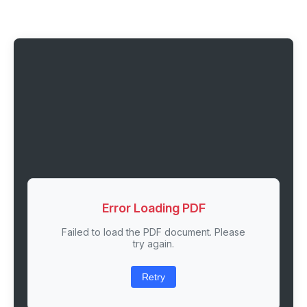
Error Loading PDF
Failed to load the PDF document. Please
try again.
Retry