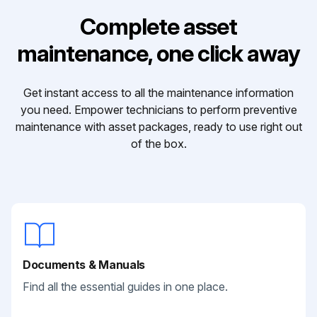
Complete asset
maintenance, one click away
Get instant access to all the maintenance information
you need. Empower technicians to perform preventive
maintenance with asset packages, ready to use right out
of the box.
Documents & Manuals
Find all the essential guides in one place.