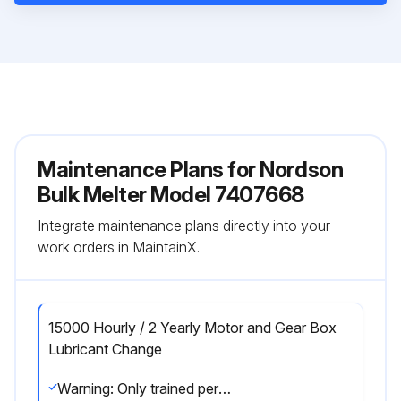
Maintenance Plans for Nordson
Bulk Melter Model 7407668
Integrate maintenance plans directly into your
work orders in MaintainX.
15000 Hourly / 2 Yearly Motor and Gear Box
Lubricant Change
Warning: Only trained personnel should perform this procedure