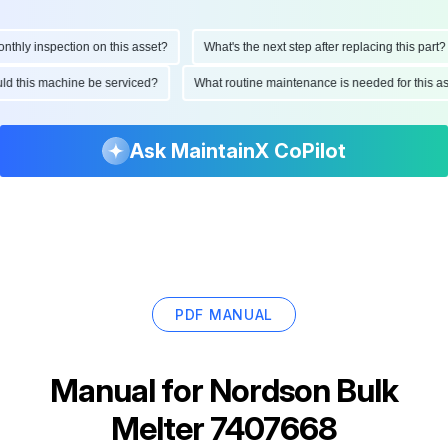
ly inspection on this asset?
What's the next step after replacing this part?
hould this machine be serviced?
What routine maintenance is needed for thi
Ask MaintainX CoPilot
PDF MANUAL
Manual for
Nordson Bulk
Melter 7407668