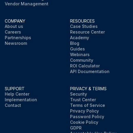
Vendor Management
COMPANY
RESOURCES
About us
Case Studies
Careers
Resource Center
Partnerships
Academy
Newsroom
Blog
Guides
Webinars
Community
ROI Calculator
API Documentation
SUPPORT
PRIVACY & TERMS
Help Center
Security
Implementation
Trust Center
Contact
Terms of Service
Privacy Policy
Password Policy
Cookie Policy
GDPR