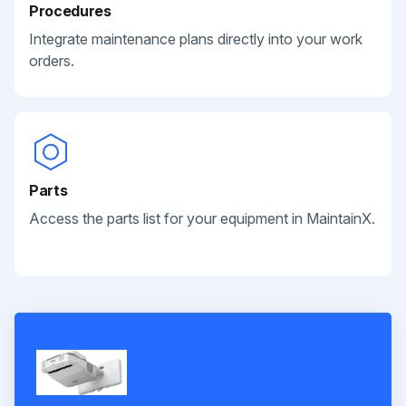
Procedures
Integrate maintenance plans directly into your work
orders.
Parts
Access the parts list for your equipment in MaintainX.