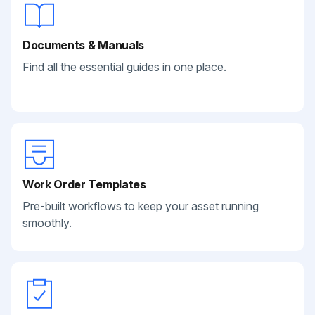
Documents & Manuals
Find all the essential guides in one place.
Work Order Templates
Pre-built workflows to keep your asset running
smoothly.