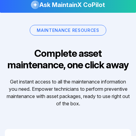
Ask MaintainX CoPilot
MAINTENANCE RESOURCES
Complete asset
maintenance, one click away
Get instant access to all the maintenance information
you need. Empower technicians to perform preventive
maintenance with asset packages, ready to use right out
of the box.