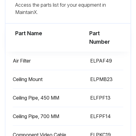
Access the parts list for your equipment in
Attention: Do not use canned air. The gases may leave a flammable residue or push dust and debris into the projector's optics or other sensitive areas.
MaintainX.
Replace the air filter in the projector as shown and push gently until it clicks into place.
Part Name
Part
Run this procedure
Number
Air Filter
ELPAF49
Air Filter Replacement
Air Filter and Vent Maintenance
Ceiling Mount
ELPMB23
Is there a message telling you to clean or replace the air filter?
Ceiling Pipe, 450 MM
ELFPF13
Is the air filter torn or damaged?
Ceiling Pipe, 700 MM
ELFPF14
Turn off the projector and unplug the power cord.
Slide the air filter cover latch and open the air filter cover.
Component Video Cable
ELPKC19