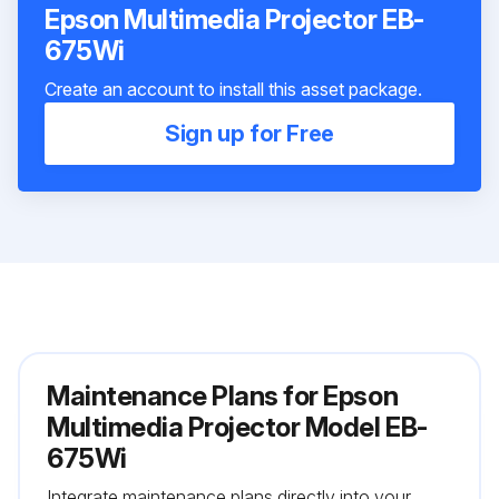
Epson Multimedia Projector EB-
675Wi
Create an account to install this asset package.
Sign up for Free
Maintenance Plans for Epson
Multimedia Projector Model EB-
675Wi
Integrate maintenance plans directly into your