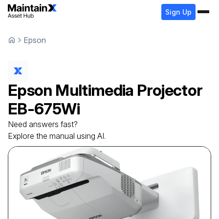
Sign Up
Epson
Epson
Multimedia Projector
EB-675Wi
Need answers fast?
Explore the manual using AI.