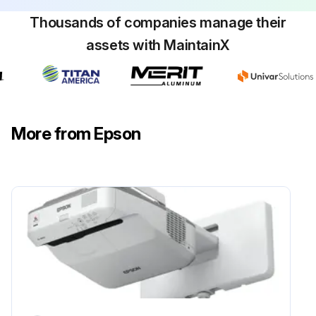
Thousands of companies manage their
assets with MaintainX
Obstacle Sensor Cleaning
Warning: Do not use a lens cleaner that contains flammable gas to clean the obstacle sensor. The high heat generated by the projector lamp may cause a fire.
Attention: Do not use glass cleaner or any harsh materials to clean the obstacle sensor and do not subject the obstacle sensor to any impacts. Damage on the surface of the sensor may cause malfunctions.
More from Epson
Is the projector's obstacle sensor glass clean?
Upload a photo of the cleaned obstacle sensor
Sign off on the obstacle sensor cleaning
Run this procedure