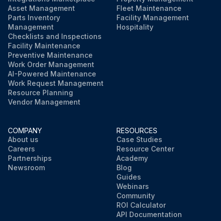
Asset Management
Fleet Maintenance
Parts Inventory
Facility Management
Management
Hospitality
Checklists and Inspections
Facility Maintenance
Preventive Maintenance
Work Order Management
AI-Powered Maintenance
Work Request Management
Resource Planning
Vendor Management
COMPANY
RESOURCES
About us
Case Studies
Careers
Resource Center
Partnerships
Academy
Newsroom
Blog
Guides
Webinars
Community
ROI Calculator
API Documentation