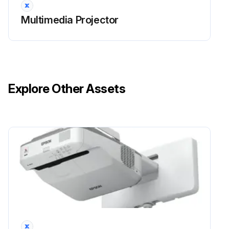
Multimedia Projector
Explore Other Assets