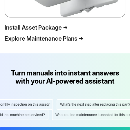
Install Asset Package
Explore Maintenance Plans
Turn manuals into instant answers
with your AI-powered assistant
hly inspection on this asset?
What's the next step after replacing this part?
ould this machine be serviced?
What routine maintenance is needed for this