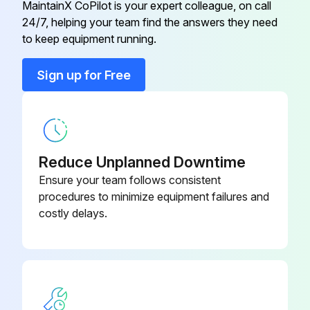
MaintainX CoPilot is your expert colleague, on call
24/7, helping your team find the answers they need
Ceiling Pipe, 450 MM
ELFPF13
Remove the battery cover as shown.
to keep equipment running.
Upload a photo of the pen without battery cover
Ceiling Pipe, 700 MM
ELFPF14
Sign up for Free
Remove the old battery.
Component Video Cable
ELPKC19
Upload a photo of the old battery
Insert the battery with the + and - ends facing in the correct direction.
Reduce Unplanned Downtime
Ensure your team follows consistent
Upload a photo of the battery inserted correctly
procedures to minimize equipment failures and
costly delays.
Run this procedure
Interactive Pen Tip Replacement