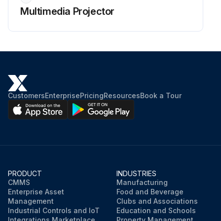
Multimedia Projector
Customers
Enterprise
Pricing
Resources
Book a Tour
PRODUCT
INDUSTRIES
CMMS
Manufacturing
Enterprise Asset
Food and Beverage
Management
Clubs and Associations
Industrial Controls and IoT
Education and Schools
Integrations Marketplace
Property Management