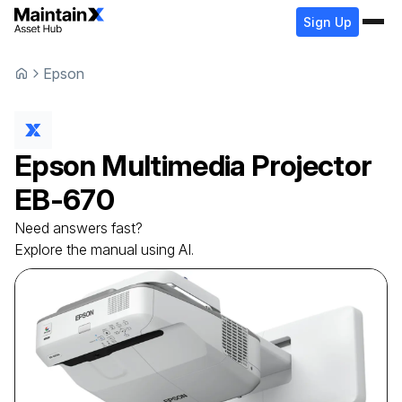
Sign Up
Epson
Epson
Multimedia Projector
EB-670
Need answers fast?
Explore the manual using AI.