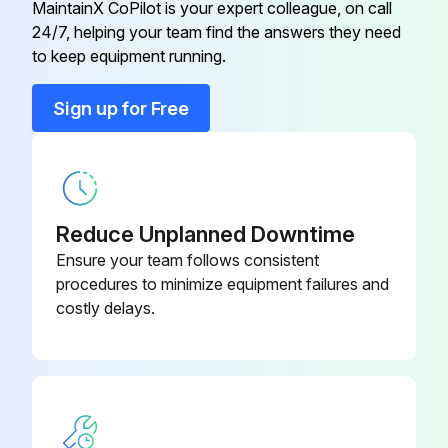
MaintainX CoPilot is your expert colleague, on call
24/7, helping your team find the answers they need
Ceiling Pipe, 450 MM
ELFPF13
Remove the battery cover as shown.
to keep equipment running.
Battery cover removed?
Ceiling Pipe, 700 MM
ELFPF14
Sign up for Free
Remove the old battery.
Component Video Cable
ELPKC19
Old battery removed?
Insert the battery with the + and - ends facing in the correct direction.
Reduce Unplanned Downtime
Ensure your team follows consistent
Battery inserted correctly?
procedures to minimize equipment failures and
costly delays.
Run this procedure
Interactive Pen Tip Replacement