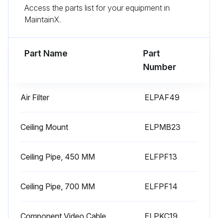
Access the parts list for your equipment in
3. Pull the air filter out of the projector.
MaintainX.
4. Gently remove the dust using a small vacuum designed for computers or a very soft brush (such as a paintbrush).
Part Name
Part
Run this procedure
Number
Air Filter
ELPAF49
Air Filter Replacement
Warning: Ensure the projector is turned off and unplugged before starting the procedure.
Ceiling Mount
ELPMB23
Is the air filter torn or damaged?
Ceiling Pipe, 450 MM
ELFPF13
If the air filter is not damaged, stop the procedure.
Ceiling Pipe, 700 MM
ELFPF14
Did you slide the air filter cover latch and open the air filter cover?
Did you pull the air filter out of the projector?
Component Video Cable
ELPKC19