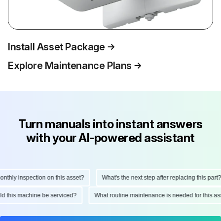
Install Asset Package
Explore Maintenance Plans
Turn manuals into instant answers
with your AI-powered assistant
hly inspection on this asset?
What's the next step after replacing this part?
ould this machine be serviced?
What routine maintenance is needed for this