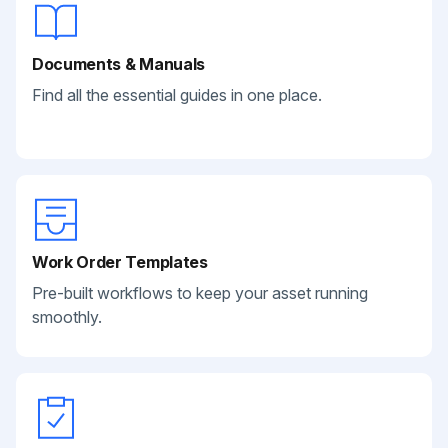
Documents & Manuals
Find all the essential guides in one place.
Work Order Templates
Pre-built workflows to keep your asset running
smoothly.