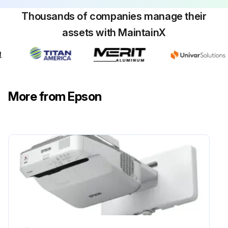
Thousands of companies manage their
assets with MaintainX
Obstacle Sensor Cleaning
Warning: Do not use a lens cleaner that contains flammable gas to clean the obstacle sensor. The high heat generated by the projector lamp may cause a fire.
Attention: Do not use glass cleaner or any harsh materials to clean the obstacle sensor and do not subject the obstacle sensor to any impacts. Damage on the surface of the sensor may cause malfunctions.
More from Epson
Is the projector's obstacle sensor glass clean?
Upload a photo of the cleaned obstacle sensor
Sign off on the obstacle sensor cleaning
Run this procedure