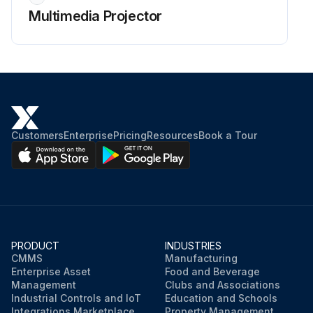
Multimedia Projector
Customers
Enterprise
Pricing
Resources
Book a Tour
PRODUCT
INDUSTRIES
CMMS
Manufacturing
Enterprise Asset
Food and Beverage
Management
Clubs and Associations
Industrial Controls and IoT
Education and Schools
Integrations Marketplace
Property Management