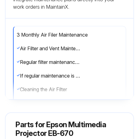
work orders in MaintainX.
3 Monthly Air Filer Maintenance
Air Filter and Vent Maintenance
Regular filter maintenance is important to maintaining your projector. Clean the air filer when a message appears telling you the temperature inside the projector has reached a high level. It is recommended that you clean these parts at least once every three months. Clean them more often than this if you use the projector in a particularly dusty environment. Attention
If regular maintenance is not performed, your Epson projector will notify you when the temperature inside the projector has reached a high level. Do not wait until this warning appears to maintain your projector filter as prolonged exposure to high temperatures may reduce the life of your projector or lamp.
Cleaning the Air Filter
Clean the projector's air filter if it gets dusty, or if you see a message telling you to clean it.
1. Turn off the projector and unplug the power cord.
Parts for
Epson Multimedia
2. Slide the air filter cover latch and open the air filter cover.
Projector EB-670