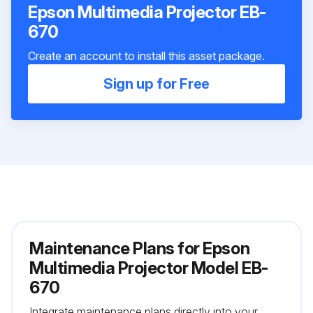
Epson Multimedia Projector EB-
670
Create an account to install this asset package.
Sign up for Free
Maintenance Plans for Epson
Multimedia Projector Model EB-
670
Integrate maintenance plans directly into your