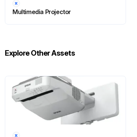
Multimedia Projector
Explore Other Assets