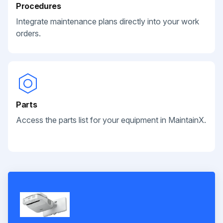
Procedures
Integrate maintenance plans directly into your work
orders.
Parts
Access the parts list for your equipment in MaintainX.