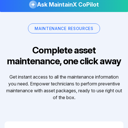
Ask MaintainX CoPilot
MAINTENANCE RESOURCES
Complete asset
maintenance, one click away
Get instant access to all the maintenance information
you need. Empower technicians to perform preventive
maintenance with asset packages, ready to use right out
of the box.