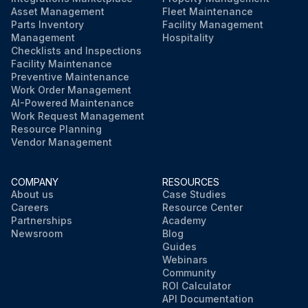
Asset Management
Fleet Maintenance
Parts Inventory
Facility Management
Management
Hospitality
Checklists and Inspections
Facility Maintenance
Preventive Maintenance
Work Order Management
AI-Powered Maintenance
Work Request Management
Resource Planning
Vendor Management
COMPANY
RESOURCES
About us
Case Studies
Careers
Resource Center
Partnerships
Academy
Newsroom
Blog
Guides
Webinars
Community
ROI Calculator
API Documentation