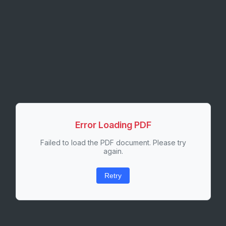
Error Loading PDF
Failed to load the PDF document. Please try
again.
Retry