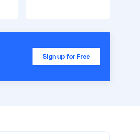
Sign up for Free