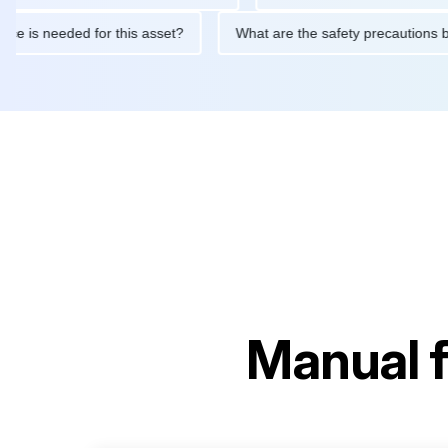
aintenance is needed for this asset?
What are the safety preca
Manual 