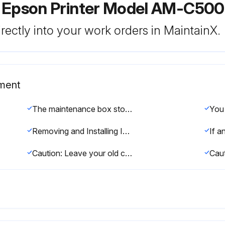
r Epson Printer Model AM-C50
rectly into your work orders in MaintainX.
ement
The maintenance box stores ink that gets flushed from the system during print head cleaning. When an ink cartridge is expended or the maintenance box is at the end of its service life, you need to replace it.
Removing and Installing Ink Cartridges
Caution: Leave your old cartridges in the printer until you are ready to replace them to prevent the print head nozzles from drying out. Do not open ink cartridge packages until you are ready to install the ink. Cartridges are vacuum packed to maintain reliability.