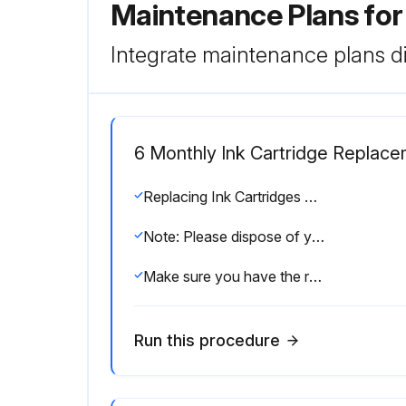
Maintenance Plans fo
Integrate maintenance plans di
6 Monthly Ink Cartridge Replac
Replacing Ink Cartridges and Maintenance Boxes
Note: Please dispose of your used Epson branded ink cartridges and maintenance boxes responsibly and in accordance with local requirements. If you would like to return your used ink cartridges and maintenance boxes to Epson for proper disposal, please go to epson.com/recycle for more information.
Make sure you have the replacement ink cartridge(s) handy before you begin. You must install new cartridges immediately after removing the old ones.
Run this procedure