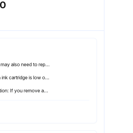
00
You may also need to replace a cartridge that is more than six months old if your printouts do not look their best, even after cleaning and aligning the print head.
If an ink cartridge is low or expended, a message appears on your product's LCD screen. Note which ink cartridge needs to be replaced. Select How To and follow the steps on the LCD screen to remove and install the ink cartridges.
Caution: If you remove an ink cartridge for later use, protect the ink supply area from dirt and dust and ore it in the same environment as the printer. The valve in the ink supply port is designed to contain any excess ink, but do not touch the ink supply port or surrounding area. Always store ink cartridges with the label facing up; do not store cartridges upside-down.;