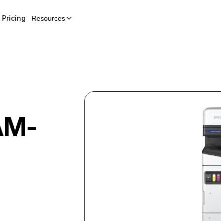
Pricing
Resources
AM-