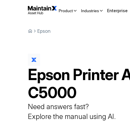
Enterprise
Product
Industries
Epson
Epson
Printer
C5000
Need answers fast?
Explore the manual using AI.