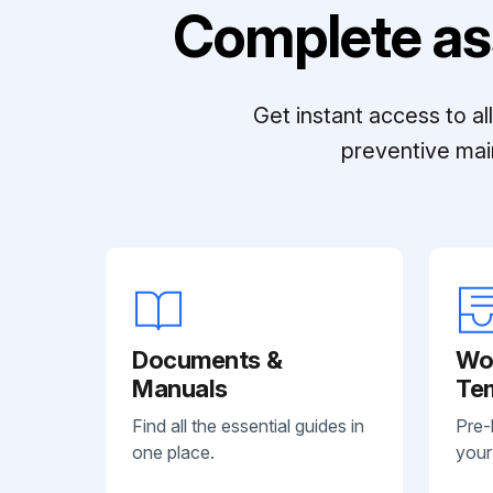
Complete as
Get instant access to a
preventive mai
Documents &
Wo
Manuals
Te
Find all the essential guides in
Pre-
one place.
your