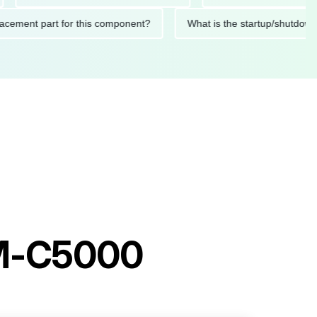
ed replacement part for this component?
What is the startup/
AM-C5000