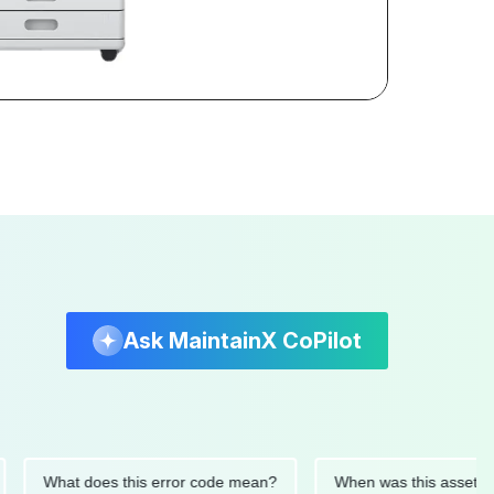
Ask MaintainX CoPilot
hat does this error code mean?
When was this asset last serv