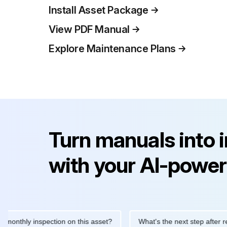
Install Asset Package
View PDF Manual
Explore Maintenance Plans
Turn manuals into 
with your AI-power
y inspection on this asset?
What's the next step after replacing