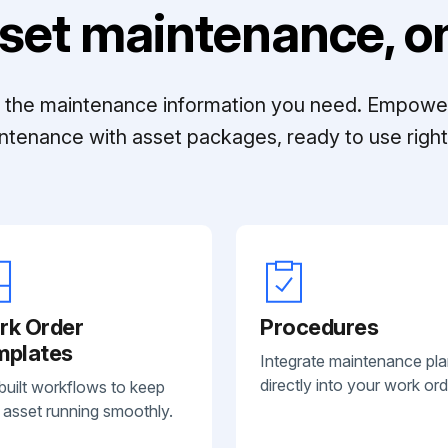
set maintenance, on
ll the maintenance information you need. Empowe
ntenance with asset packages, ready to use right 
rk Order
Procedures
mplates
Integrate maintenance pl
directly into your work ord
built workflows to keep
 asset running smoothly.