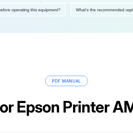
utions before operating this equipment?
What's the recommend
PDF MANUAL
for
Epson Printer 