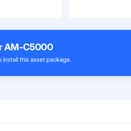
er AM-C5000
 install this asset package.