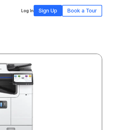
Sign Up
Book a Tour
Log In