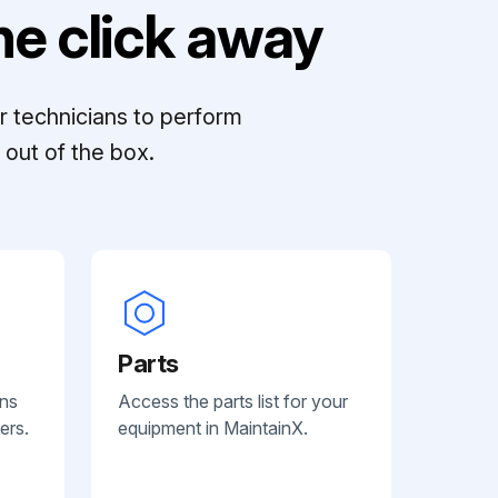
e click away
r technicians to perform
out of the box.
Parts
ans
Access the parts list for your
ers.
equipment in MaintainX.