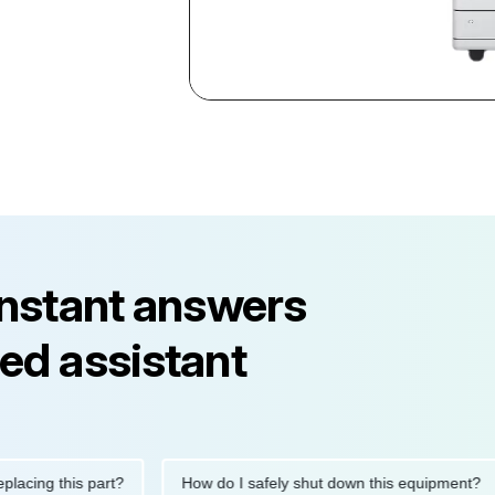
instant answers
ed assistant
 this part?
How do I safely shut down this equipment?
W