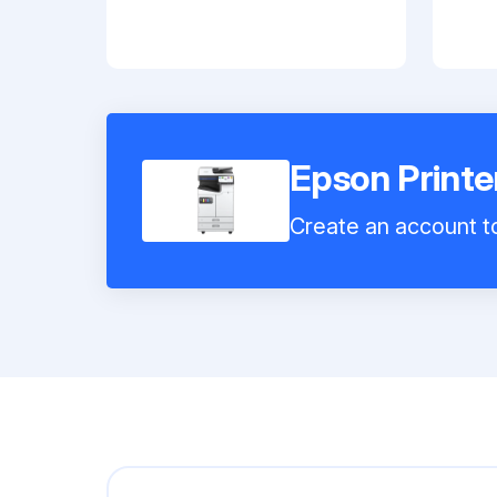
Epson Print
Create an account to