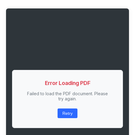
Error Loading PDF
Failed to load the PDF document. Please
try again.
Retry