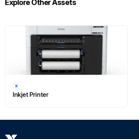
Explore Other Assets
Inkjet Printer