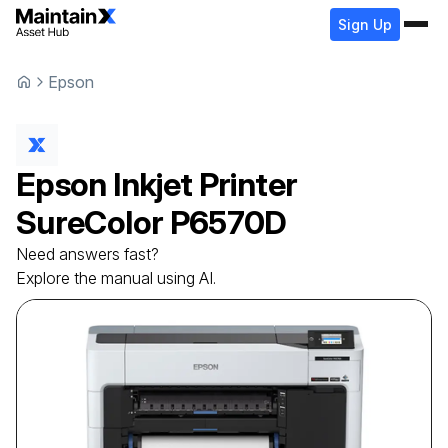
Sign Up
Epson
Epson
Inkjet Printer
SureColor P6570D
Need answers fast?
Explore the manual using AI.