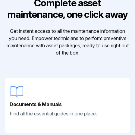
Complete asset
maintenance, one click away
Get instant access to all the maintenance information
you need. Empower technicians to perform preventive
maintenance with asset packages, ready to use right out
of the box.
Documents & Manuals
Find all the essential guides in one place.