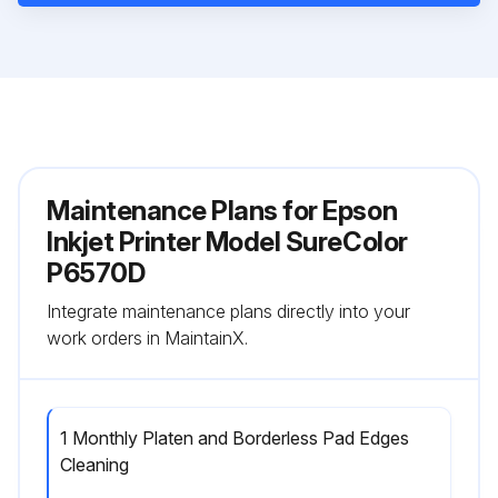
Maintenance Plans for Epson
Inkjet Printer Model SureColor
P6570D
Integrate maintenance plans directly into your
work orders in MaintainX.
1 Monthly Platen and Borderless Pad Edges
Cleaning