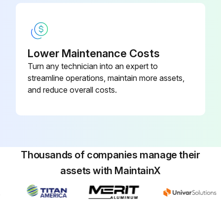
Lift up the paper support lock lever, then move the paper support down to position A (the lowest position).
Extend the paper output flap as shown.
With the paper output flap extended, lift up the paper support lock lever, then move the paper support up to position C (the highest position).
Lower Maintenance Costs
Pull out the borderless maintenance box carefully without tilting it.
Turn any technician into an expert to
streamline operations, maintain more assets,
and reduce overall costs.
Run this procedure
Cutter Replacement
Thousands of companies manage their
Caution: Store the replacement cutter out of the reach of children. Do not remove the protective material from the new cutter until instructed to do so. Do not drop the cutter or knock it against anything or you may chip the blade.
assets with MaintainX
Remove all paper from the printer.
Select the Menu icon.