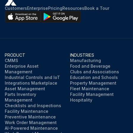
Customers
Enterprise
Pricing
Resources
Book a Tour
PRODUCT
INDUSTRIES
CMMS
Manufacturing
Enterprise Asset
Food and Beverage
Management
Clubs and Associations
Industrial Controls and IoT
Education and Schools
Integrations Marketplace
Property Management
Asset Management
Fleet Maintenance
Parts Inventory
Facility Management
Management
Hospitality
Checklists and Inspections
Facility Maintenance
Preventive Maintenance
Work Order Management
AI-Powered Maintenance