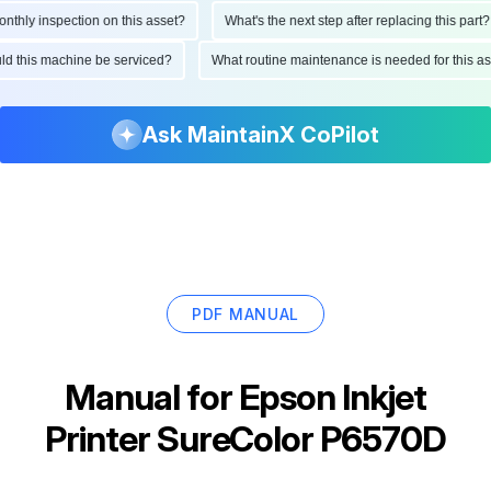
ly inspection on this asset?
What's the next step after replacing this part?
hould this machine be serviced?
What routine maintenance is needed for this
Ask MaintainX CoPilot
PDF MANUAL
Manual for
Epson Inkjet
Printer SureColor P6570D