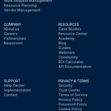
Work Request Management
Resource Planning
Vendor Management
COMPANY
RESOURCES
About us
Case Studies
Careers
Resource Center
Partnerships
Academy
Newsroom
Blog
Guides
Webinars
Community
ROI Calculator
API Documentation
SUPPORT
PRIVACY & TERMS
Help Center
Security
Implementation
Trust Center
Contact
Terms of Service
Privacy Policy
Password Policy
Cookie Policy