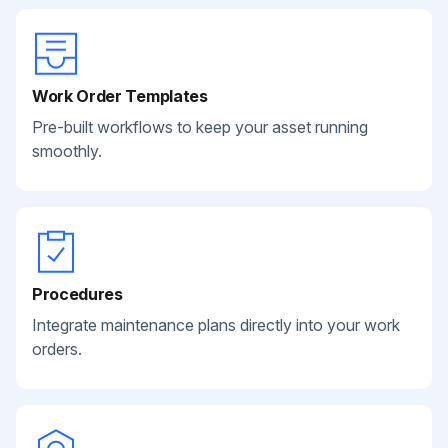
Work Order Templates
Pre-built workflows to keep your asset running
smoothly.
Procedures
Integrate maintenance plans directly into your work
orders.