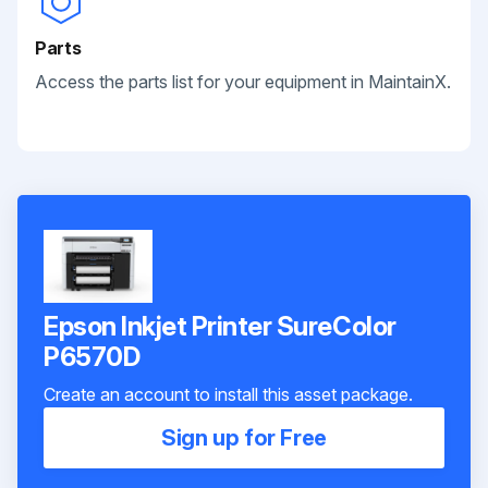
Parts
Access the parts list for your equipment in MaintainX.
Epson Inkjet Printer SureColor
P6570D
Create an account to install this asset package.
Sign up for Free