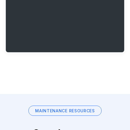
MAINTENANCE RESOURCES