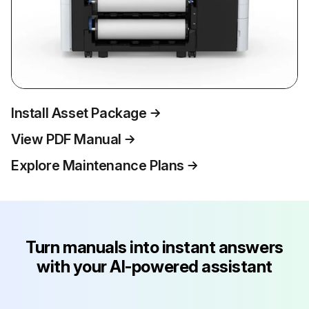
Install Asset Package
View PDF Manual
Explore Maintenance Plans
Turn manuals into instant answers
with your AI-powered assistant