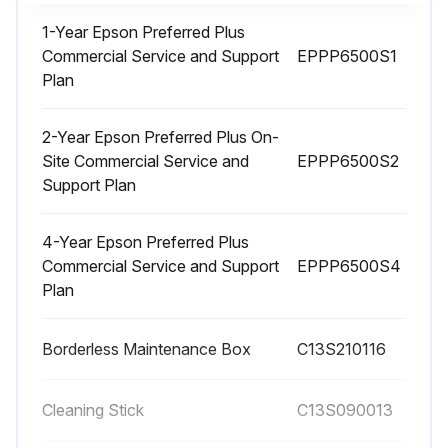
1-Year Epson Preferred Plus
Commercial Service and Support
EPPP6500S1
1 Monthly Printer Cleaning
Plan
Warning: Do not use volatile chemicals, such as alcohol or paint thinners, to clean the product.
2-Year Epson Preferred Plus On-
Remove all the paper from the product.
Site Commercial Service and
EPPP6500S2
Support Plan
Turn off the product, wait for the LCD screen to turn off, and unplug the power cable from the electrical outlet.
4-Year Epson Preferred Plus
Using a soft, clean cloth, wipe off any dust or dirt from the exterior of the product.
Commercial Service and Support
EPPP6500S4
Plan
Note: For stubborn dirt, dampen the cloth with water mixed with a small amount of neutral detergent. Wring it out before using it to wipe the product's surface.
Dry the product with a soft, lint-free cloth when you are finished.
Borderless Maintenance Box
C13S210116
Sign off on the printer cleaning
Cleaning Stick
C13S090013