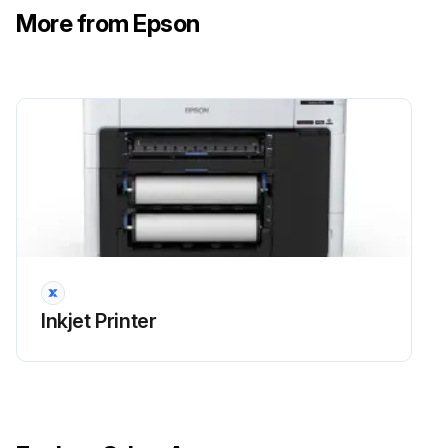
Select Maintenance > Replace Auto cutter blade > Start.
More from Epson
Open the maintenance cover.
Use a Phillips-head screwdriver to loosen the screw holding the cutter in place and carefully remove the cutter. Place the cutter in a plastic bag and dispose of it properly.
Warning: Keep the cutter out of the reach of children. The blade is sharp and can cause injury.
Install the new cutter in the product with the protective material still attached.
Tighten the cutter screw securely.
Run this procedure
Inkjet Printer