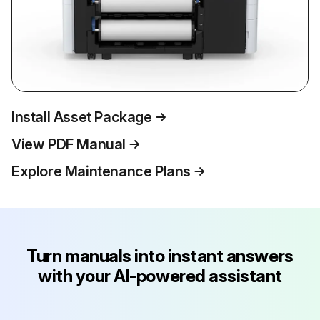
Install Asset Package
View PDF Manual
Explore Maintenance Plans
Turn manuals into instant answers
with your AI-powered assistant