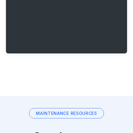
MAINTENANCE RESOURCES