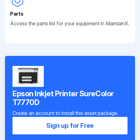
Parts
Access the parts list for your equipment in MaintainX.
Epson Inkjet Printer SureColor
T7770D
Create an account to install this asset package.
Sign up for Free