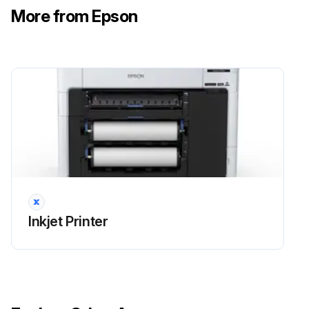
Select Maintenance > Replace Auto cutter blade > Start.
More from Epson
The cutter moves to the replacement position.
Open the maintenance cover.
Use a Phillips-head screwdriver to loosen the screw holding the cutter in place and carefully remove the cutter. Place the cutter in a plastic bag and dispose of it properly.
Warning: Keep the cutter out of the reach of children. The blade is sharp and can cause injury.
Install the new cutter in the product with the protective material still attached.
Run this procedure
Inkjet Printer