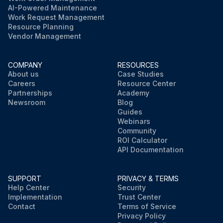
AI-Powered Maintenance
Work Request Management
Resource Planning
Vendor Management
COMPANY
RESOURCES
About us
Case Studies
Careers
Resource Center
Partnerships
Academy
Newsroom
Blog
Guides
Webinars
Community
ROI Calculator
API Documentation
SUPPORT
PRIVACY & TERMS
Help Center
Security
Implementation
Trust Center
Contact
Terms of Service
Privacy Policy