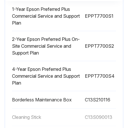
1-Year Epson Preferred Plus
Commercial Service and Support
EPPT7700S1
1 Monthly Printer Cleaning
Plan
Warning: Do not use volatile chemicals, such as alcohol or paint thinners, to clean the product.
2-Year Epson Preferred Plus On-
All paper removed from the product?
Site Commercial Service and
EPPT7700S2
Support Plan
Is the product turned off and unplugged from the electrical outlet?
4-Year Epson Preferred Plus
Did you use a soft, clean cloth to wipe off any dust or dirt from the exterior of the product?
Commercial Service and Support
EPPT7700S4
Plan
Note: For stubborn dirt, dampen the cloth with water mixed with a small amount of neutral detergent. Wring it out before using it to wipe the product's surface.
Did you dry the product with a soft, lint-free cloth when you finished?
Borderless Maintenance Box
C13S210116
Sign off on the printer cleaning
Cleaning Stick
C13S090013