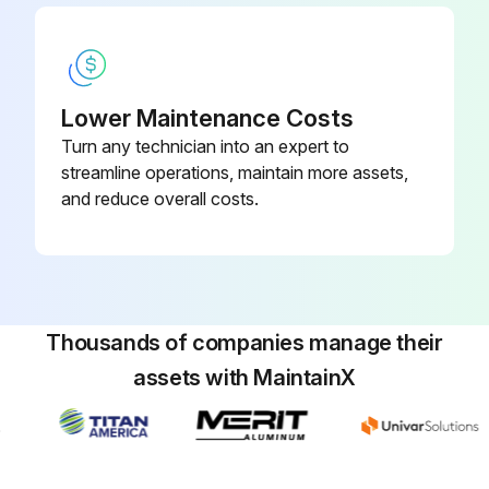
Lift up the paper support lock lever, then move the paper support down to position A (the lowest position).
Extend the paper output flap as shown.
With the paper output flap extended, lift up the paper support lock lever, then move the paper support up to position C (the highest position).
Lower Maintenance Costs
Pull out the borderless maintenance box carefully without tilting it.
Turn any technician into an expert to
streamline operations, maintain more assets,
and reduce overall costs.
Run this procedure
Cutter Replacement
Thousands of companies manage their
Caution: Store the replacement cutter out of the reach of children. Do not remove the protective material from the new cutter until instructed to do so. Do not drop the cutter or knock it against anything or you may chip the blade.
assets with MaintainX
Remove all paper from the printer.
Select the Menu icon.