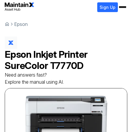
Sign Up
Epson
Epson
Inkjet Printer
SureColor T7770D
Need answers fast?
Explore the manual using AI.