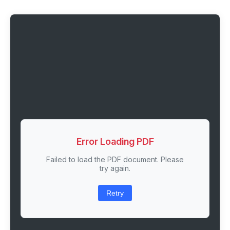
Error Loading PDF
Failed to load the PDF document. Please
try again.
Retry