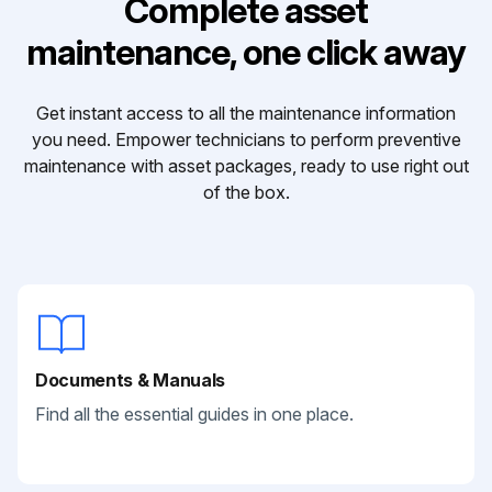
Complete asset
maintenance, one click away
Get instant access to all the maintenance information
you need. Empower technicians to perform preventive
maintenance with asset packages, ready to use right out
of the box.
Documents & Manuals
Find all the essential guides in one place.