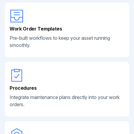
Work Order Templates
Pre-built workflows to keep your asset running
smoothly.
Procedures
Integrate maintenance plans directly into your work
orders.