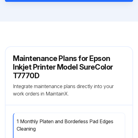
Maintenance Plans for Epson
Inkjet Printer Model SureColor
T7770D
Integrate maintenance plans directly into your
work orders in MaintainX.
1 Monthly Platen and Borderless Pad Edges
Cleaning