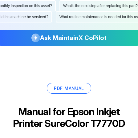
hly inspection on this asset?
What's the next step after replacing this part?
hould this machine be serviced?
What routine maintenance is needed for this
Ask MaintainX CoPilot
PDF MANUAL
Manual for
Epson Inkjet
Printer SureColor T7770D