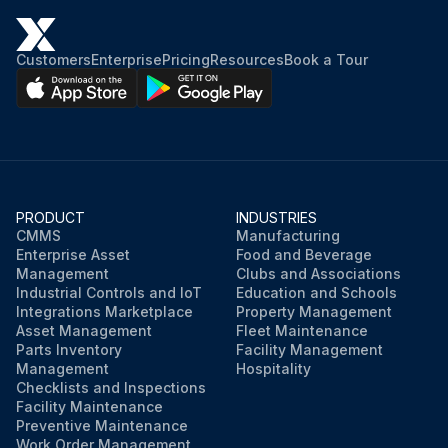
Customers
Enterprise
Pricing
Resources
Book a Tour
PRODUCT
INDUSTRIES
CMMS
Manufacturing
Enterprise Asset
Food and Beverage
Management
Clubs and Associations
Industrial Controls and IoT
Education and Schools
Integrations Marketplace
Property Management
Asset Management
Fleet Maintenance
Parts Inventory
Facility Management
Management
Hospitality
Checklists and Inspections
Facility Maintenance
Preventive Maintenance
Work Order Management