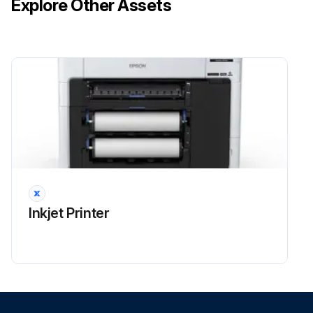
Explore Other Assets
Inkjet Printer