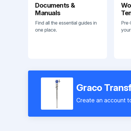
Documents &
Wo
Manuals
Te
Find all the essential guides in
Pre-
one place.
your
Graco Trans
Create an account to