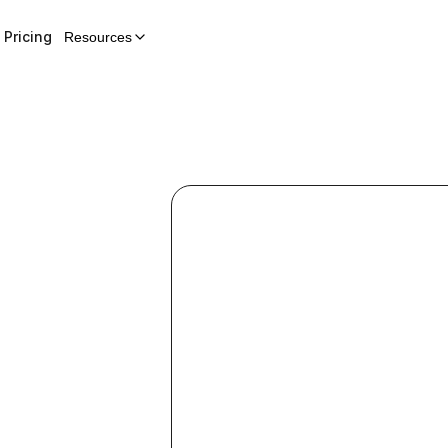
Pricing
Resources