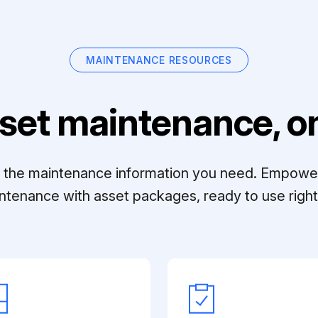
MAINTENANCE RESOURCES
set maintenance, on
ll the maintenance information you need. Empowe
ntenance with asset packages, ready to use right 