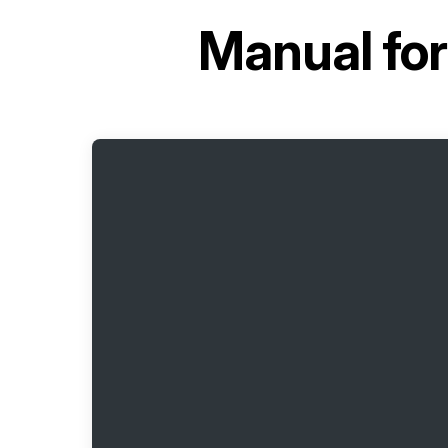
Manual fo