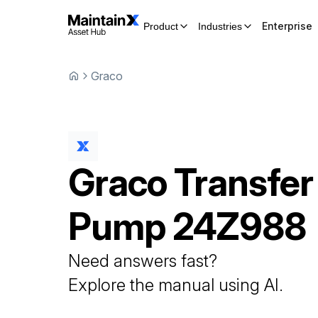
Enterprise
Product
Industries
Graco
Graco
Transfer
Pump
24Z988
Need answers fast?
Explore the manual using AI.