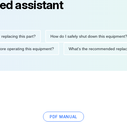
ed assistant
ng this part?
How do I safely shut down this equipment?
ions before operating this equipment?
What's the recommended 
PDF MANUAL