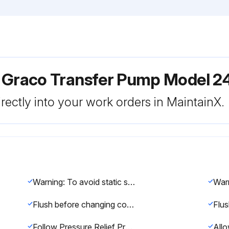
r Graco Transfer Pump Model 
rectly into your work orders in MaintainX.
Warning: To avoid static sparking and injury from splashing, always flush at the lowest possible pressure.
Flush before changing colors, before fluid can dry in the equipment, before storing, and before repairing equipment.
Follow Pressure Relief Procedure, page 14.