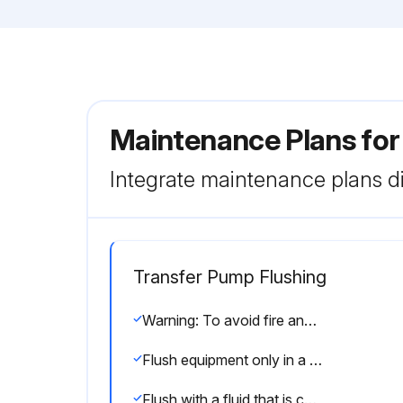
Maintenance Plans fo
Integrate maintenance plans di
Transfer Pump Flushing
Warning: To avoid fire and explosion, always ground equipment and waste container.
Flush equipment only in a well-ventilated area.
Flush with a fluid that is compatible with the fluid being dispensed and the equipment wetted parts.