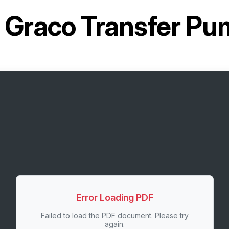
r
Graco Transfer P
Error Loading PDF
Failed to load the PDF document. Please try
again.