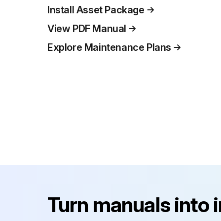
Install Asset Package
View PDF Manual
Explore Maintenance Plans
Turn manuals into 