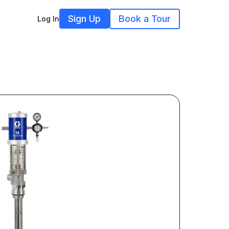
Sign Up
Book a Tour
Log In