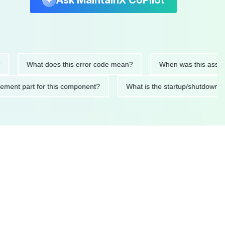
Ask MaintainX CoPilot
What does this error code mean?
When was this asset last se
replacement part for this component?
What is the startup/sh