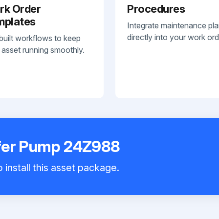
rk Order
Procedures
mplates
Integrate maintenance pl
directly into your work ord
built workflows to keep
 asset running smoothly.
fer Pump 24Z988
 install this asset package.