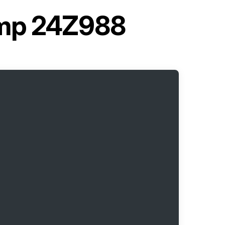
ump 24Z988