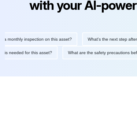
with your AI-power
thly inspection on this asset?
What's the next step after replaci
ntenance is needed for this asset?
What are the safety precaut