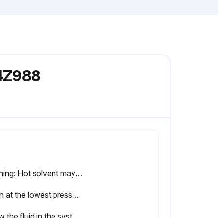
24Z988
Warning: Hot solvent may ignite.
Flush at the lowest pressure possible. Check connectors for leaks and tighten as necessary.
Allow the fluid in the system to cool.