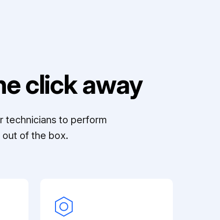
e click away
r technicians to perform
out of the box.