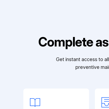
Complete as
Get instant access to a
preventive mai