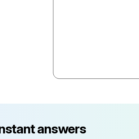
instant answers