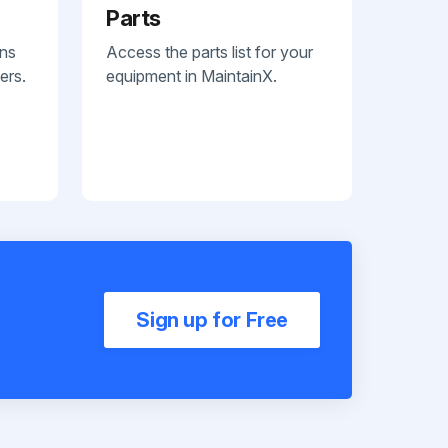
Parts
ans
Access the parts list for your
ers.
equipment in MaintainX.
Sign up for Free