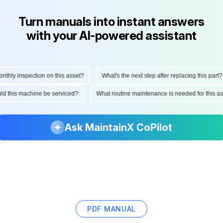
Turn manuals into instant answers
with your AI-powered assistant
hly inspection on this asset?
What's the next step after replacing this part?
ould this machine be serviced?
What routine maintenance is needed for this
Ask MaintainX CoPilot
PDF MANUAL