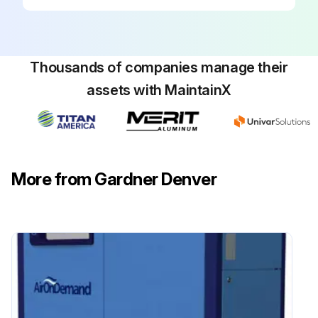
Clean the exterior fin surfaces of the cores if required.
Every 2000 hours operation or 6 months
Thousands of companies manage their
Replace the oil filter element, as indicated by the GD Pilot, every 1000 hours or every 3 months, whichever occurs first.
assets with MaintainX
DANGER: Air/oil under pressure will cause severe personal injury or death.
CAUTION: Fire hazard and slip hazard!
NOTICE: Dispose of the oil filter cartridge properly - it is hazardous waste! Look for leaks!
More from Gardner Denver
Replace the oil filter cartridge.
Check for leaks after replacing the oil filter cartridge.
Run this procedure