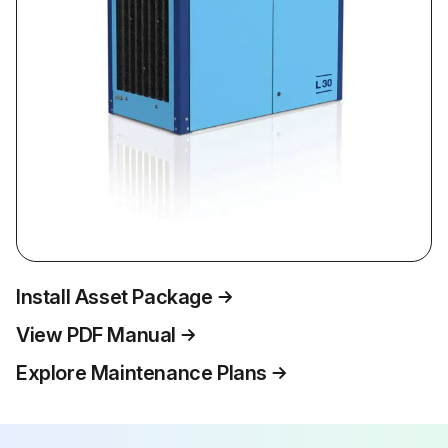
Install Asset Package
View PDF Manual
Explore Maintenance Plans