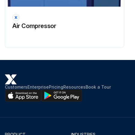
Run this procedure
Air Compressor
16000 Hourly / 48 Monthly Compressor
Maintenance
DANGER: Air/oil under pressure will cause severe personal injury or death.
CAUTION: Fire hazard and slip hazard! Do not spill any oil! Look for leaks! Immediately take care of any spilled oil!
Customers
Enterprise
Pricing
Resources
Book a Tour
NOTICE: Dispose of the oil filter cartridge properly - it is hazardous waste! Look for leaks!
Shut down the compressor, relieve the system of all pressure, disconnect, lockout and tagout the power supply to the compressor package before removing valves, caps, plugs, fittings, bolts and filters.
Switch off the screw compressor unit, secure it against an accidental restart and ensure that it is depressurized.
Wait at least 5 minutes until the oil has settled, i.e. until the air has bubbled out.
PRODUCT
INDUSTRIES