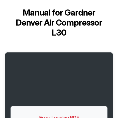
Manual for
Gardner
Denver Air Compressor
L30
Error Loading PDF