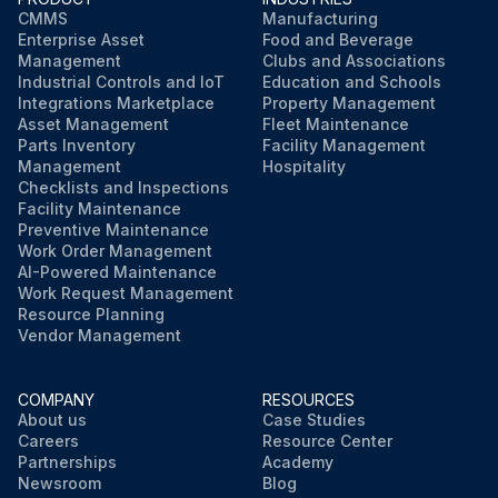
CMMS
Manufacturing
Unscrew the oil filter cartridge with a suitable tool
Enterprise Asset
Food and Beverage
Management
Clubs and Associations
Dispose of the oil filter cartridge properly
Industrial Controls and IoT
Education and Schools
Integrations Marketplace
Property Management
Asset Management
Fleet Maintenance
Lightly oil the seal of the new oil filter cartridge
Parts Inventory
Facility Management
Management
Hospitality
Checklists and Inspections
Run this procedure
Facility Maintenance
Preventive Maintenance
Work Order Management
AI-Powered Maintenance
Work Request Management
Resource Planning
Vendor Management
COMPANY
RESOURCES
About us
Case Studies
Careers
Resource Center
Partnerships
Academy
Newsroom
Blog