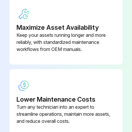
Switch off the screw compressor unit, secure it against an accidental restart and ensure that it is depressurized.
Wait at least 5 minutes until the oil has settled, i.e. until the air has bubbled out.
Maximize Asset Availability
Keep your assets running longer and more
Unscrew the oil filter cartridge with a suitable tool
reliably, with standardized maintenance
workflows from OEM manuals.
Dispose of the oil filter cartridge properly
Lightly oil the seal of the new oil filter cartridge
Run this procedure
Lower Maintenance Costs
Turn any technician into an expert to
125 Hourly Compressor Maintenance
streamline operations, maintain more assets,
and reduce overall costs.
Check for dirt accumulation on oil/aftercooler core faces and the cooling fan.