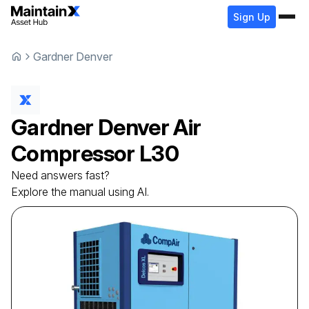
Sign Up
Gardner Denver
Gardner Denver
Air
Compressor
L30
Need answers fast?
Explore the manual using AI.