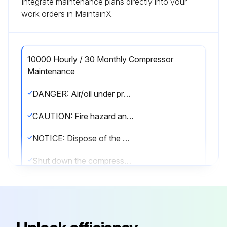
Integrate maintenance plans directly into your
work orders in MaintainX.
10000 Hourly / 30 Monthly Compressor
Maintenance
DANGER: Air/oil under pressure will cause severe personal injury or death.
CAUTION: Fire hazard and slip hazard! Do not spill any oil! Look for leaks! Immediately take care of any spilled oil!
NOTICE: Dispose of the oil filter cartridge properly - it is hazardous waste! Look for leaks!
Shut down the compressor, relieve the system of all pressure, disconnect, lockout and tagout the power supply to the compressor package before removing valves, caps, plugs, fittings, bolts and filters.
Switch off the screw compressor unit, secure it against an accidental restart and ensure that it is depressurized.
Wait at least 5 minutes until the oil has settled, i.e. until the air has bubbled out.