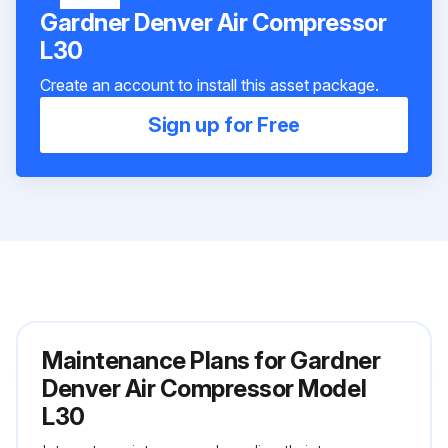
Gardner Denver Air Compressor
L30
Create an account to install this asset package.
Sign up for Free
Maintenance Plans for Gardner
Denver Air Compressor Model
L30