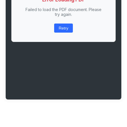
Failed to load the PDF document. Please
try again.
Retry