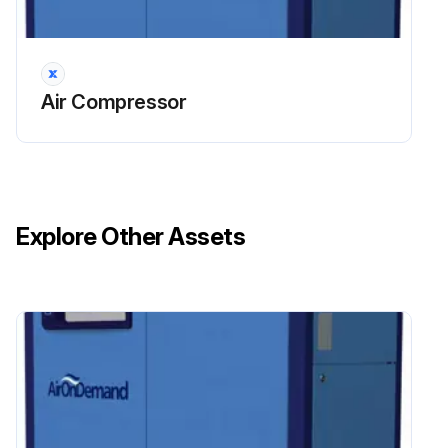
14000 Hourly / 42 Monthly Compressor
Maintenance
DANGER: Air/oil under pressure will cause severe personal injury or death.
Air Compressor
CAUTION: Fire hazard and slip hazard! Do not spill any oil! Look for leaks! Immediately take care of any spilled oil!
NOTICE: Dispose of the oil filter cartridge properly - it is hazardous waste! Look for leaks!
Shut down the compressor, relieve the system of all pressure, disconnect, lockout and tagout the power supply to the compressor package before removing valves, caps, plugs, fittings, bolts and filters.
Explore Other Assets
Switch off the screw compressor unit, secure it against an accidental restart and ensure that it is depressurized.
Wait at least 5 minutes until the oil has settled, i.e. until the air has bubbled out.
Unscrew the oil filter cartridge with a suitable tool
Dispose of the oil filter cartridge properly
Lightly oil the seal of the new oil filter cartridge