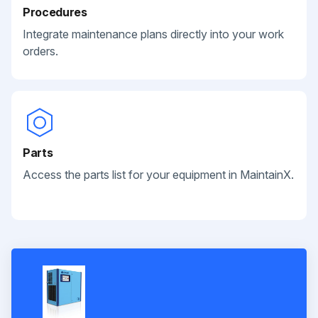
Procedures
Integrate maintenance plans directly into your work
orders.
Parts
Access the parts list for your equipment in MaintainX.