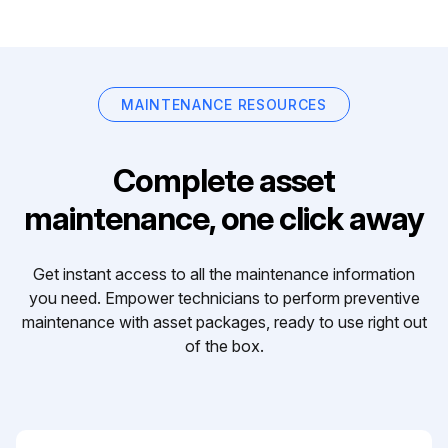
MAINTENANCE RESOURCES
Complete asset
maintenance, one click away
Get instant access to all the maintenance information
you need. Empower technicians to perform preventive
maintenance with asset packages, ready to use right out
of the box.