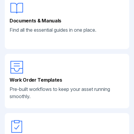
Documents & Manuals
Find all the essential guides in one place.
Work Order Templates
Pre-built workflows to keep your asset running
smoothly.