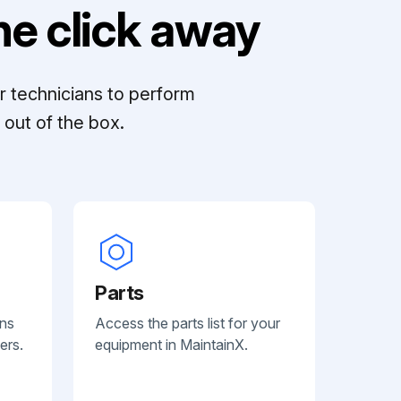
e click away
r technicians to perform
out of the box.
Parts
ans
Access the parts list for your
ers.
equipment in MaintainX.