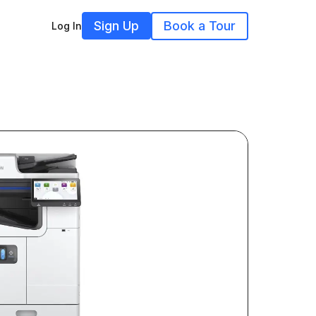
Sign Up
Book a Tour
Log In