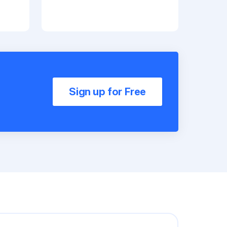
Sign up for Free