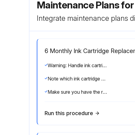
Maintenance Plans fo
Integrate maintenance plans di
6 Monthly Ink Cartridge Replac
Warning: Handle ink cartridges carefully to prevent ink spillage.
Note which ink cartridge needs to be replaced.
Make sure you have the replacement ink cartridge(s) handy before you begin.
Run this procedure