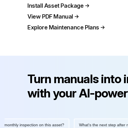
Install Asset Package
View PDF Manual
Explore Maintenance Plans
Turn manuals into 
with your AI-power
hly inspection on this asset?
What's the next step after replaci