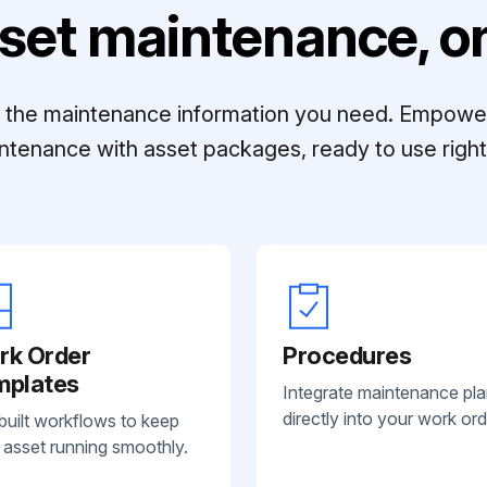
set maintenance, on
ll the maintenance information you need. Empowe
ntenance with asset packages, ready to use right 
rk Order
Procedures
mplates
Integrate maintenance pl
directly into your work ord
built workflows to keep
 asset running smoothly.