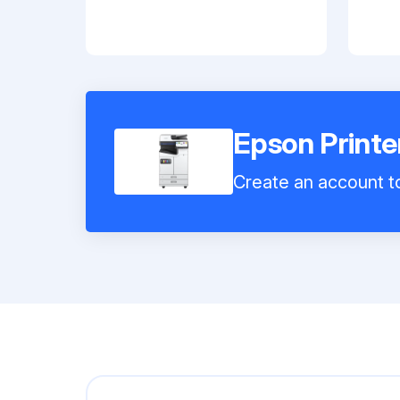
Epson Print
Create an account to