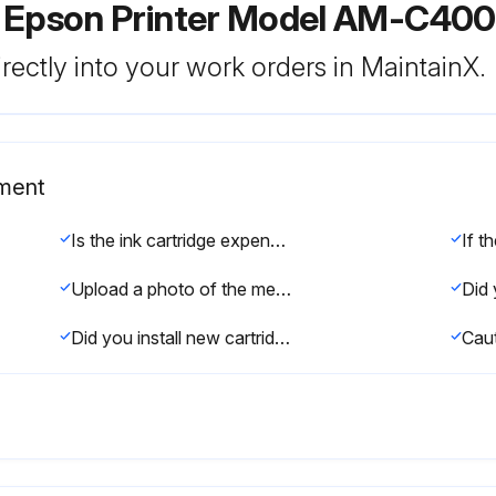
r Epson Printer Model AM-C40
rectly into your work orders in MaintainX.
ement
Is the ink cartridge expended or more than six months old?
Upload a photo of the message on the product's LCD screen.
Did you install new cartridges immediately after removing the old ones?