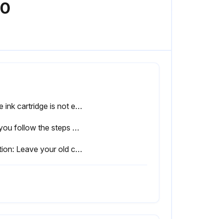
00
If the ink cartridge is not expended or more than six months old, stop the procedure.
Did you follow the steps on the LCD screen to remove the ink cartridge?
Caution: Leave your old cartridges in the printer until you are ready to replace them to prevent the print head nozzles from drying out.