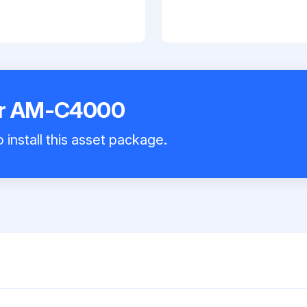
er AM-C4000
 install this asset package.