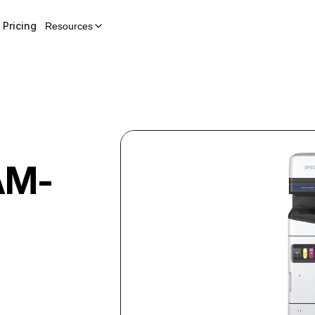
Pricing
Resources
AM-