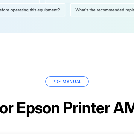
ions before operating this equipment?
What's the recommended
PDF MANUAL
for
Epson Printer 