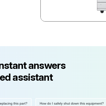
instant answers
ed assistant
ng this part?
How do I safely shut down this equipment?