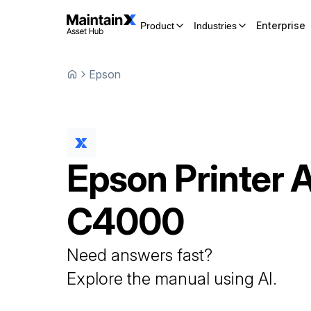
Enterprise
Product
Industries
Epson
Epson
Printer
C4000
Need answers fast?
Explore the manual using AI.