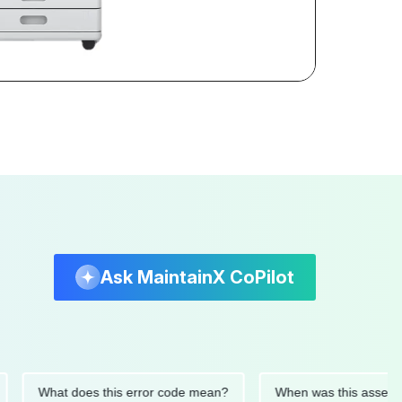
Ask MaintainX CoPilot
What does this error code mean?
When was this asset last se