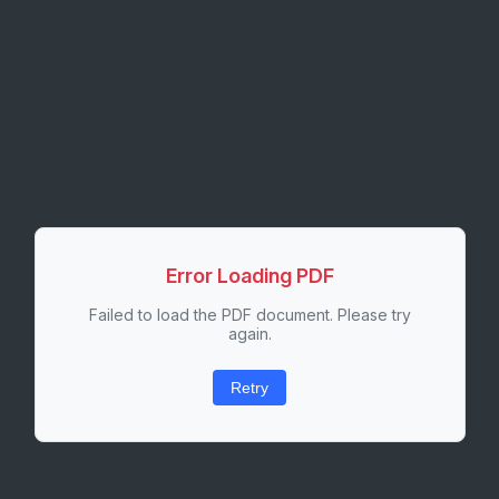
Error Loading PDF
Failed to load the PDF document. Please try
again.
Retry