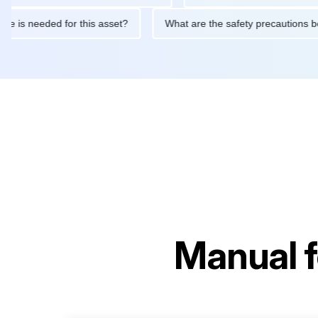
ntenance is needed for this asset?
What are the safety precaut
Manual 