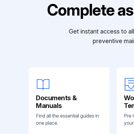
Complete as
Get instant access to a
preventive mai
Documents &
Wo
Manuals
Te
Find all the essential guides in
Pre-
one place.
your