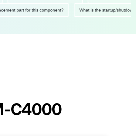
 replacement part for this component?
What is the startup/sh
AM-C4000