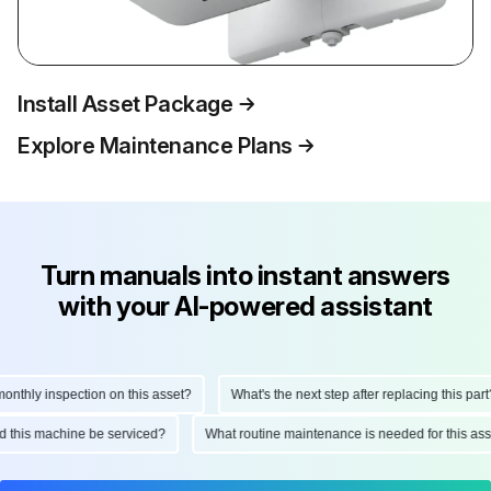
Install Asset Package
Explore Maintenance Plans
Turn manuals into instant answers
with your AI-powered assistant
thly inspection on this asset?
What's the next step after replacing this part?
uld this machine be serviced?
What routine maintenance is needed for this 