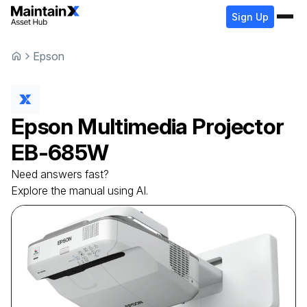
Sign Up
Epson
Epson
Multimedia Projector
EB-685W
Need answers fast?
Explore the manual using AI.