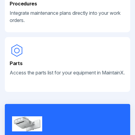
Procedures
Integrate maintenance plans directly into your work
orders.
Parts
Access the parts list for your equipment in MaintainX.