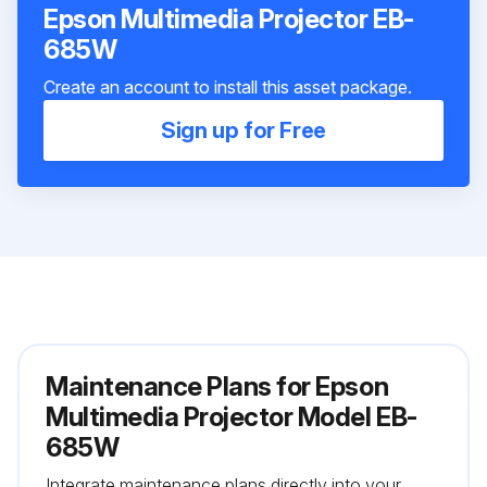
Epson Multimedia Projector EB-
685W
Create an account to install this asset package.
Sign up for Free
Maintenance Plans for Epson
Multimedia Projector Model EB-
685W
Integrate maintenance plans directly into your