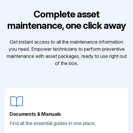
Complete asset
maintenance, one click away
Get instant access to all the maintenance information
you need. Empower technicians to perform preventive
maintenance with asset packages, ready to use right out
of the box.
Documents & Manuals
Find all the essential guides in one place.