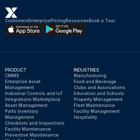
Customers
Enterprise
Pricing
Resources
Book a Tour
PRODUCT
INDUSTRIES
CMMS
Manufacturing
Enterprise Asset
Food and Beverage
Management
Clubs and Associations
Industrial Controls and IoT
Education and Schools
Integrations Marketplace
Property Management
Asset Management
Fleet Maintenance
Parts Inventory
Facility Management
Management
Hospitality
Checklists and Inspections
Facility Maintenance
Preventive Maintenance