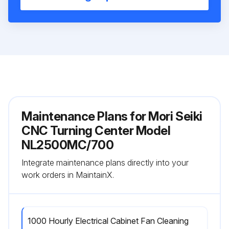
Maintenance Plans for Mori Seiki
CNC Turning Center Model
NL2500MC/700
Integrate maintenance plans directly into your
work orders in MaintainX.
1000 Hourly Electrical Cabinet Fan Cleaning