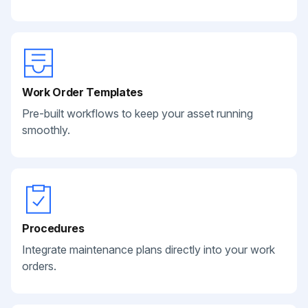
Work Order Templates
Pre-built workflows to keep your asset running
smoothly.
Procedures
Integrate maintenance plans directly into your work
orders.