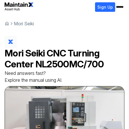
Sign Up
Mori Seiki
Mori Seiki
CNC Turning
Center
NL2500MC/700
Need answers fast?
Explore the manual using AI.