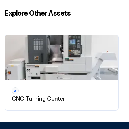
Run this procedure
Explore Other Assets
CNC Turning Center