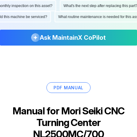
ly inspection on this asset?
What's the next step after replacing this part?
hould this machine be serviced?
What routine maintenance is needed for this
Ask MaintainX CoPilot
PDF MANUAL
Manual for
Mori Seiki CNC
Turning Center
NL2500MC/700