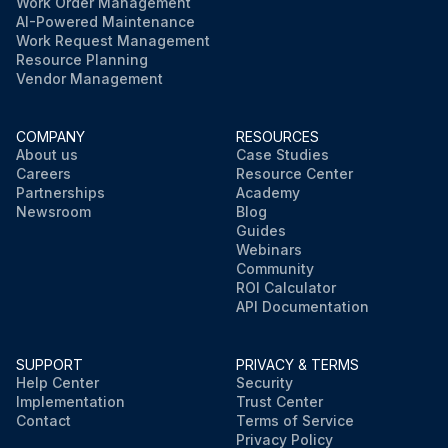
Work Order Management
AI-Powered Maintenance
Work Request Management
Resource Planning
Vendor Management
COMPANY
RESOURCES
About us
Case Studies
Careers
Resource Center
Partnerships
Academy
Newsroom
Blog
Guides
Webinars
Community
ROI Calculator
API Documentation
SUPPORT
PRIVACY & TERMS
Help Center
Security
Implementation
Trust Center
Contact
Terms of Service
Privacy Policy