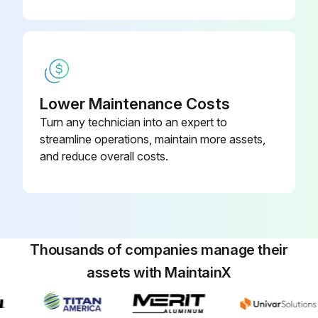
CAUTION: Before changing the slide seals, clean the inside of the machine and remove foreign matter and chips completely.
Check for any abnormal wear on the lip or scratches or damage due to chips
Machine cleaned and foreign matter and chips removed completely
Lower Maintenance Costs
Bolts of the slide seal loosened
Turn any technician into an expert to
streamline operations, maintain more assets,
Upload a photo of the new slide seal
and reduce overall costs.
New slide seal replaced
Run this procedure
Thousands of companies manage their
assets with MaintainX
1000 Hourly Suction Strainer and Tank
Cleaning