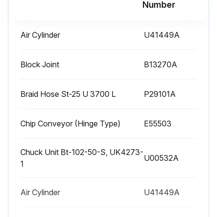
Run this procedure
Number
Air Cylinder
U41449A
1000 Hourly Lubricating Unit Tank Cleaning
WARNING: Turn OFF the main power.
Block Joint
B13270A
Main power turned OFF
Braid Hose St-25 U 3700 L
P29101A
Suction filter and fill port filter removed
Chip Conveyor (Hinge Type)
E55503
NOTE: Take care not to spill lubricant when removing the tank.
Inside of the tank cleaned with a neutral detergent
Chuck Unit Bt-102-50-S, UK4273-
U00532A
1
Suction filter and fill port filter cleaned with kerosene and blown with compressed air
CAUTION: Protective glasses must be worn to prevent eye damage from dust or foreign matter (those who are wearing glasses included).
Air Cylinder
U41449A
CAUTION: Use caution when using kerosene, and make sure there is no open flame in the vicinity.