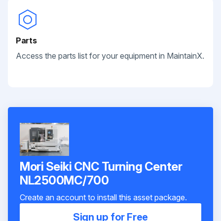
Parts
Access the parts list for your equipment in MaintainX.
Mori Seiki CNC Turning Center
NL2500MC/700
Create an account to install this asset package.
Sign up for Free