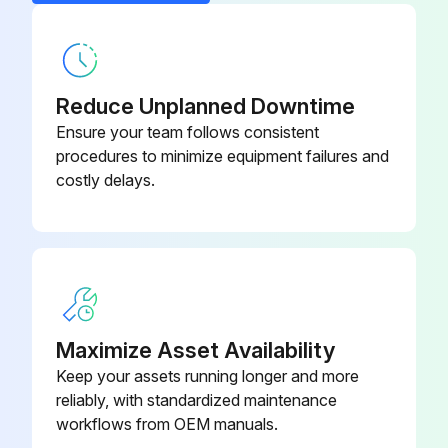
Chip Conveyor (Hinge Type)
E55503
Main power turned OFF?
Chuck Unit Bt-102-50-S, UK4273-
Valve turned CW to shut off the compressed air supply?
U00532A
1
Reduce Unplanned Downtime
Manual drain cock turned in the counterclockwise direction to release residual pressure?
Ensure your team follows consistent
procedures to minimize equipment failures and
Pressure gage reading (should indicate 0 MPa)
costly delays.
Run this procedure
1000 Hourly Slide Seals Replacement
Maximize Asset Availability
7 MACHINING CHAMBER
Keep your assets running longer and more
7-4 Inspection and Replacement of Slide Seals
reliably, with standardized maintenance
workflows from OEM manuals.
DANGER: Turn OFF the main power.