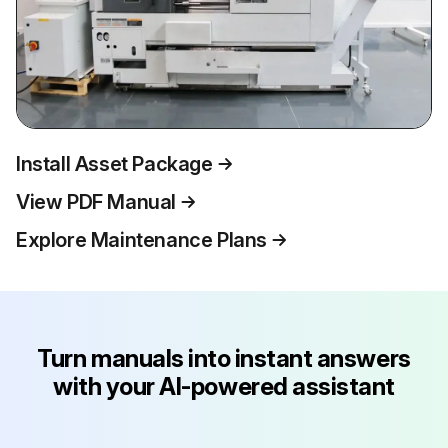
Install Asset Package
View PDF Manual
Explore Maintenance Plans
Turn manuals into instant answers
with your AI-powered assistant