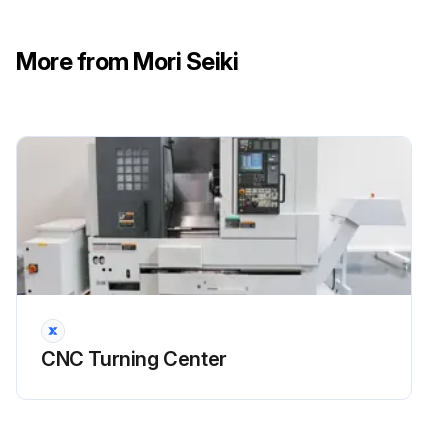
DANGER: Turn OFF the main power.
More from Mori Seiki
CAUTION: Maintain oil at the correct level to prevent air being suctioned through the pump unit.
CAUTION: Keep oil free from contamination.
CAUTION: Clogged radiator causes oil pressure to be raised.
CAUTION: Clogged suction strainer causes pumps and piping damage.
CAUTION: If the oil pressure setting is incorrect, hydraulic unit malfunction and damage may result.
Turned OFF the main power?
Drained oil in the tank?
CNC Turning Center
Loosened the hose band?