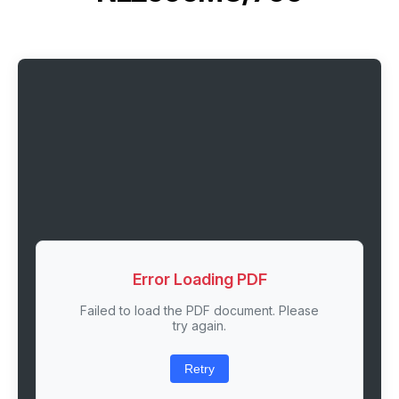
Error Loading PDF
Failed to load the PDF document. Please
try again.
Retry