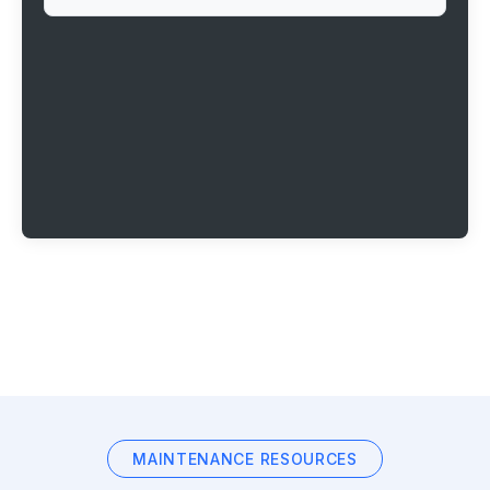
MAINTENANCE RESOURCES