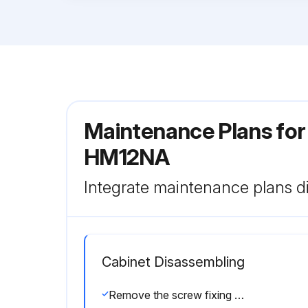
Maintenance Plans for
HM12NA
Integrate maintenance plans di
Cabinet Disassembling
Remove the screw fixing the service panel