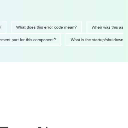
What does this error code mean?
When was this asset last s
eplacement part for this component?
What is the startup/shu