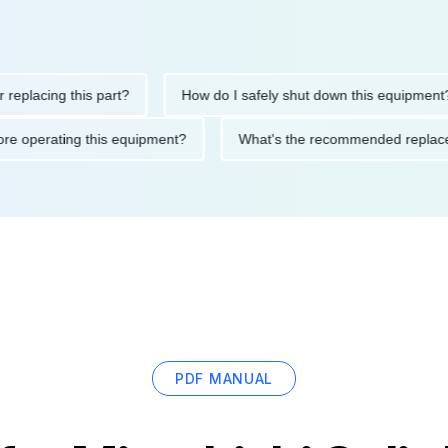
ing this part?
How do I safely shut down this equipment?
ons before operating this equipment?
What's the recommended r
PDF MANUAL