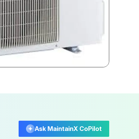
Ask MaintainX CoPilot