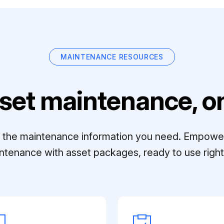
MAINTENANCE RESOURCES
set maintenance, on
ll the maintenance information you need. Empowe
ntenance with asset packages, ready to use right 