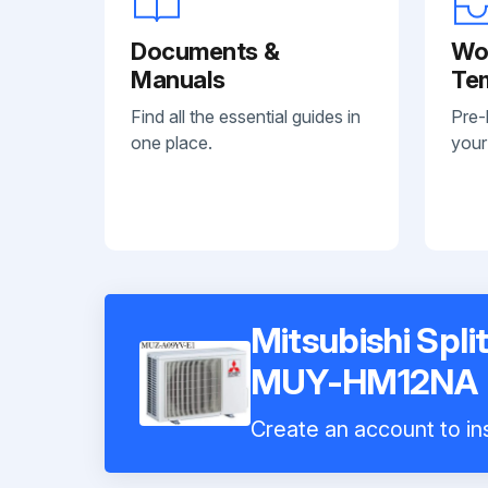
Documents &
Wo
Manuals
Te
Find all the essential guides in
Pre-
one place.
your
Mitsubishi Spli
MUY-HM12NA
Create an account to ins