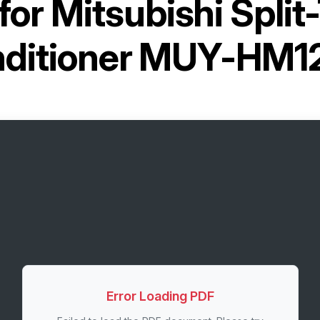
for
Mitsubishi Split
ditioner MUY-HM
Error Loading PDF