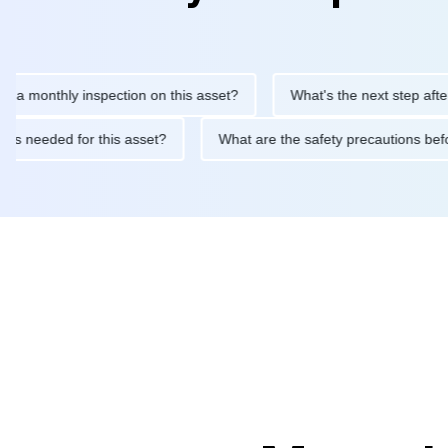
nthly inspection on this asset?
What's the next step after replac
tenance is needed for this asset?
What are the safety precauti