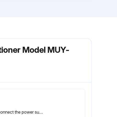
itioner Model MUY-
Disconnect the power supply wire and indoor/outdoor connecting wire