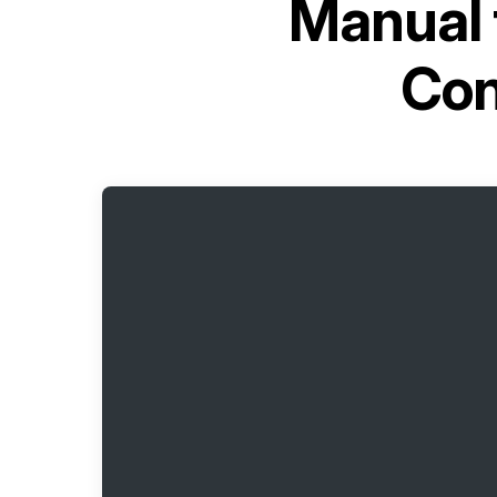
Manual 
Con