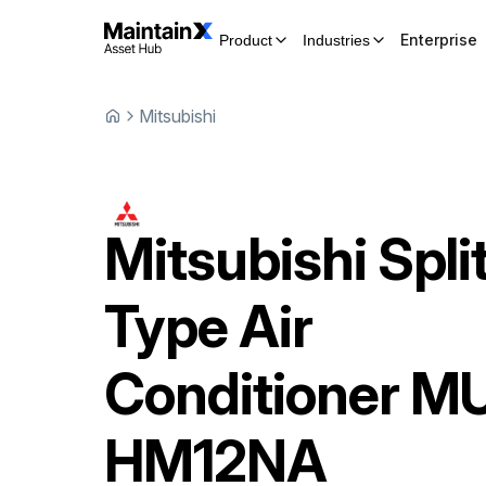
Enterprise
Product
Industries
Mitsubishi
Mitsubishi
Spli
Type Air
Conditioner
MU
HM12NA