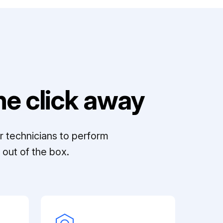
e click away
r technicians to perform
out of the box.