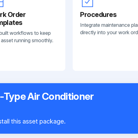
rk Order
Procedures
mplates
Integrate maintenance pl
directly into your work ord
built workflows to keep
 asset running smoothly.
t-Type Air Conditioner
tall this asset package.