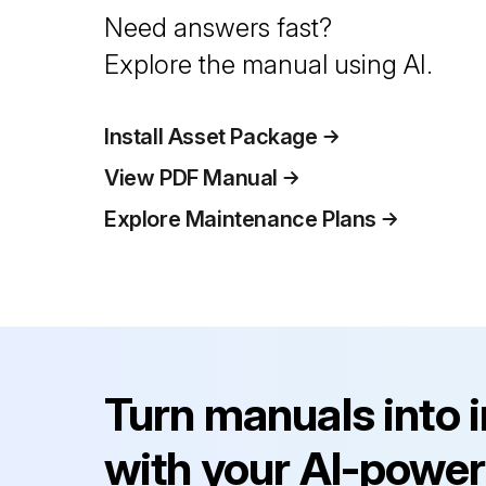
Need answers fast?
Explore the manual using AI.
Install Asset Package
View PDF Manual
Explore Maintenance Plans
Turn manuals into 
with your AI-power