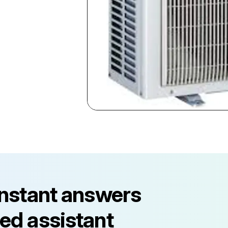
instant answers
ed assistant