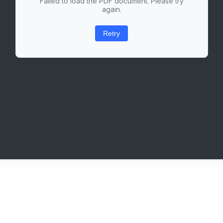
Failed to load the PDF document. Please try
again.
Retry