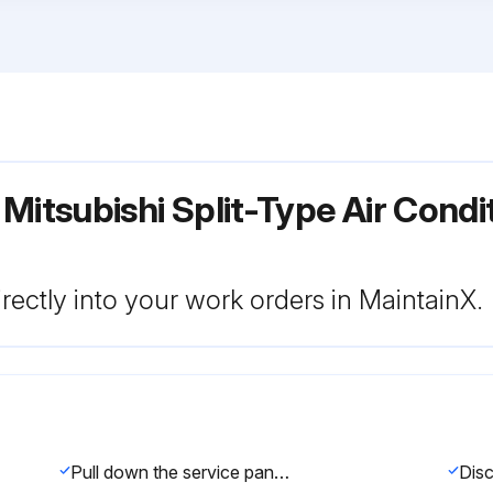
 Mitsubishi Split-Type Air Cond
rectly into your work orders in MaintainX.
Pull down the service panel and remove it