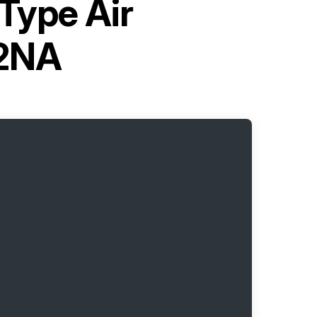
-Type Air
12NA