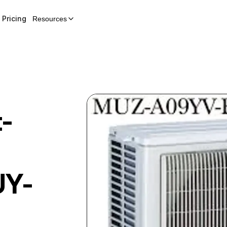
Pricing
Resources
t-
Y-