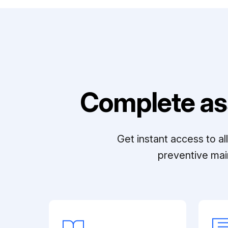
Complete as
Get instant access to a
preventive mai