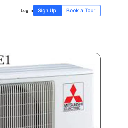
Sign Up
Book a Tour
Log In