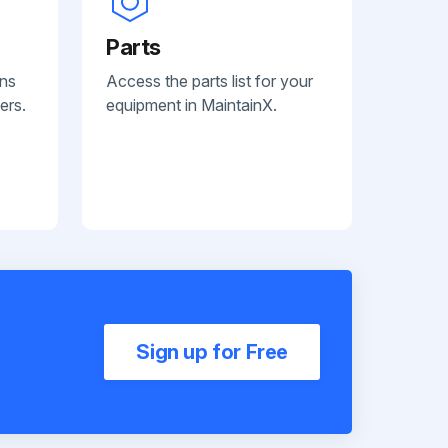
Parts
ans
Access the parts list for your
ers.
equipment in MaintainX.
Sign up for Free