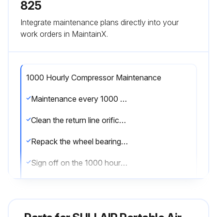
825
Integrate maintenance plans directly into your
work orders in MaintainX.
1000 Hourly Compressor Maintenance
Maintenance every 1000 hours
Clean the return line orifice and strainer
Repack the wheel bearings on wheel-mounted units
Sign off on the 1000 hourly compressor maintenance
Run this procedure