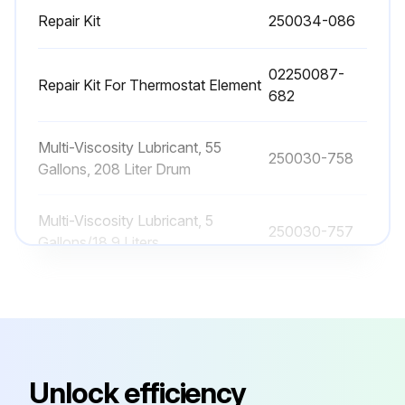
12 Monthly Wheel Bearing Lubrication
Repair Kit
250034-086
Wheel bearing lubrication is essential to the proper functioning and reliability of your portable compressor axle.
02250087-
Repair Kit For Thermostat Element
Use wheel bearing grease that conforms to military specification MIL-G-10924 or a high temperature wheel bearing grease such as lithium complex NLGI Consistency #2.
682
If your axle is equipped with the E-Z Lube feature, the bearings can be periodically lubricated without removing the hubs from the axle.
Multi-Viscosity Lubricant, 55
250030-758
Did you remove the rubber plug from the end of the grease cap?
Gallons, 208 Liter Drum
Did you place the grease gun filled with a quality wheel bearing grease onto the grease zerk located in the end of the spindle?
Multi-Viscosity Lubricant, 5
250030-757
Gallons/18.9 Liters
Did you pump grease into the zerk?
Did you observe new, clean grease flowing back out of the cap around the grease gun nozzle?
Primary Filter Element
048462
Did you remove the grease gun, wipe off any excess, and replace the rubber plug in the cap?
Repair Kit
250034-086
Sign off on the wheel bearing lubrication
Unlock efficiency
02250087-