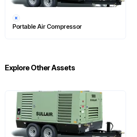
Portable Air Compressor
Explore Other Assets