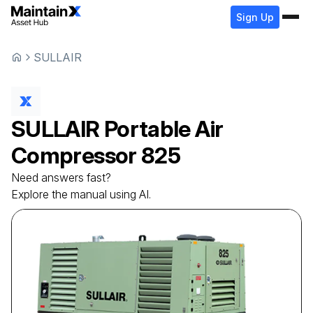
Sign Up
SULLAIR
SULLAIR
Portable Air
Compressor
825
Need answers fast?
Explore the manual using AI.