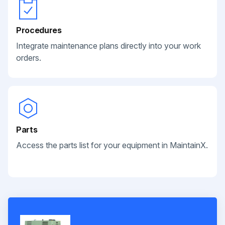
Procedures
Integrate maintenance plans directly into your work
orders.
Parts
Access the parts list for your equipment in MaintainX.