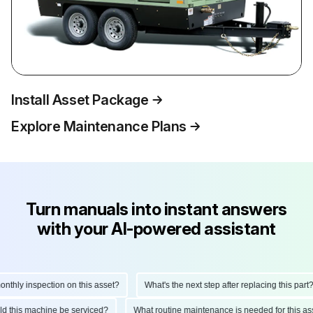
Install Asset Package
Explore Maintenance Plans
Turn manuals into instant answers
with your AI-powered assistant
ly inspection on this asset?
What's the next step after replacing this part?
hould this machine be serviced?
What routine maintenance is needed for this