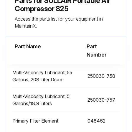
Parts for
SULLAIR Portable Air
Compressor 825
100 Hourly Compressor Maintenance
Access the parts list for your equipment in
Maintenance every 100 hours
MaintainX.
Enter the current hours of operation
Part Name
Part
Battery level check
Number
If necessary, fill with water. Specify the amount of water added.
Multi-Viscosity Lubricant, 55
250030-758
Upload a photo of the Engine Operator's Manual page with required service
Gallons, 208 Liter Drum
Sign off on the 100 hourly compressor maintenance
Multi-Viscosity Lubricant, 5
250030-757
Gallons/18.9 Liters
Run this procedure
Primary Filter Element
048462