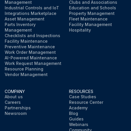
Management
Clubs and Associations
Industrial Controls and IoT
Education and Schools
Integrations Marketplace
Property Management
Asset Management
Fleet Maintenance
Parts Inventory
Facility Management
Management
Hospitality
Checklists and Inspections
Facility Maintenance
Preventive Maintenance
Work Order Management
AI-Powered Maintenance
Work Request Management
Resource Planning
Vendor Management
COMPANY
RESOURCES
About us
Case Studies
Careers
Resource Center
Partnerships
Academy
Newsroom
Blog
Guides
Webinars
Community