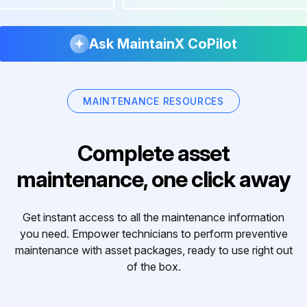
Ask MaintainX CoPilot
MAINTENANCE RESOURCES
Complete asset
maintenance, one click away
Get instant access to all the maintenance information
you need. Empower technicians to perform preventive
maintenance with asset packages, ready to use right out
of the box.