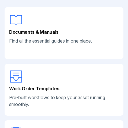
Documents & Manuals
Find all the essential guides in one place.
Work Order Templates
Pre-built workflows to keep your asset running
smoothly.