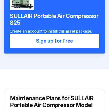
SULLAIR Portable Air Compressor
825
Create an account to install this asset package.
Sign up for Free
Maintenance Plans for SULLAIR
Portable Air Compressor Model