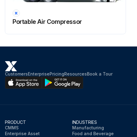
Portable Air Compressor
Customers
Enterprise
Pricing
Resources
Book a Tour
PRODUCT
INDUSTRIES
CMMS
Manufacturing
Enterprise Asset
Food and Beverage