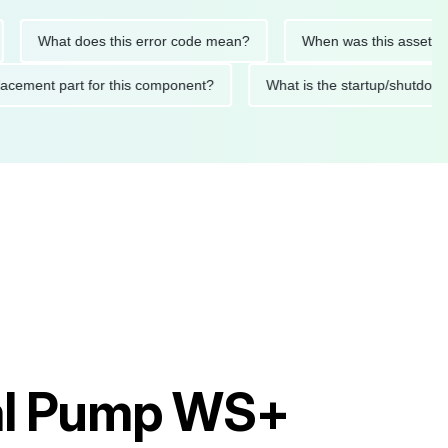
What does this error code mean?
When was this asset last ser
 replacement part for this component?
What is the startup/s
al Pump WS+