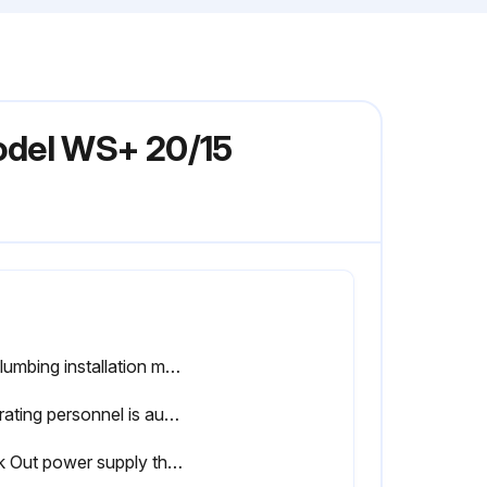
odel WS+ 20/15
All plumbing installation must comply with all applicable codes and standards including those established by OSHA.
Operating personnel is authorized and trained?
Lock Out power supply then disconnect the pump and motor from system.