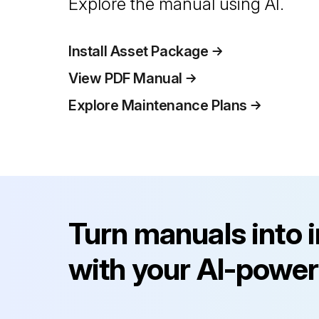
Explore the manual using AI.
Install Asset Package
View PDF Manual
Explore Maintenance Plans
Turn manuals into 
with your AI-power