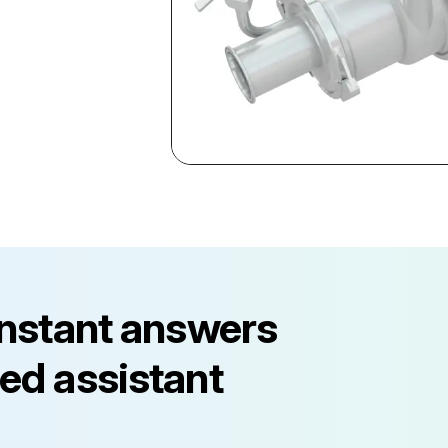
instant answers
ed assistant