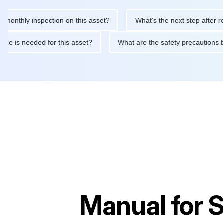
hly inspection on this asset?
What's the next step after replacin
intenance is needed for this asset?
What are the safety precau
Manual for
S