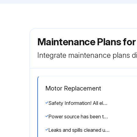
Maintenance Plans fo
Integrate maintenance plans di
Motor Replacement
Safety Information! All electric/electronic installation, maintenance, and service must be performed by trained and authorized electricians only.
Power source has been turned off and Locked Out?
Leaks and spills cleaned up immediately?