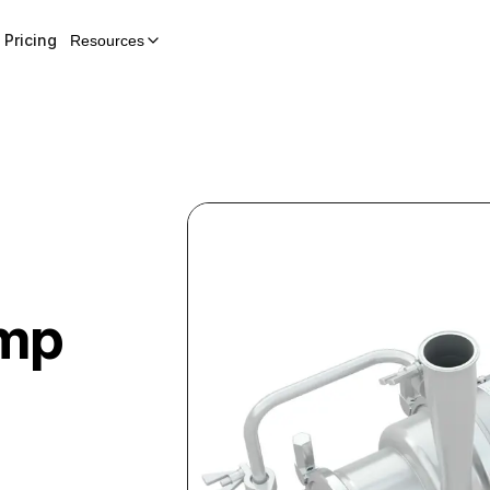
Pricing
Resources
ump