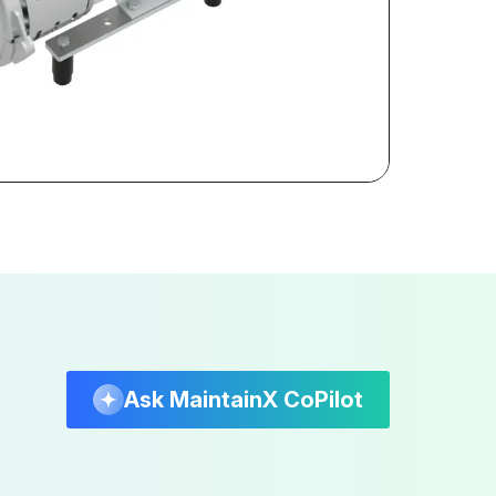
Ask MaintainX CoPilot