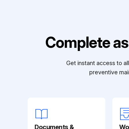
Complete as
Get instant access to a
preventive mai
Documents &
Wo