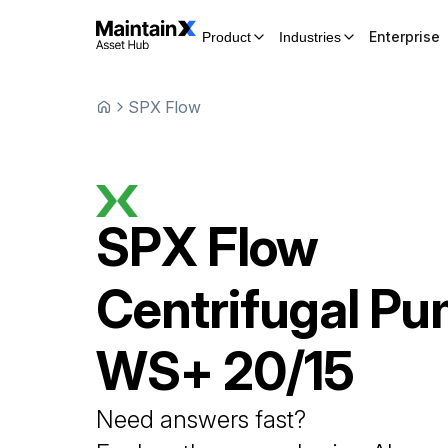
Enterprise
Product
Industries
SPX Flow
SPX Flow
Centrifugal P
WS+ 20/15
Need answers fast?