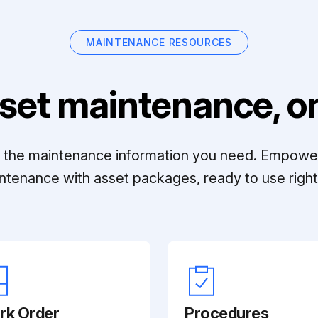
MAINTENANCE RESOURCES
set maintenance, on
ll the maintenance information you need. Empowe
ntenance with asset packages, ready to use right 
rk Order
Procedures