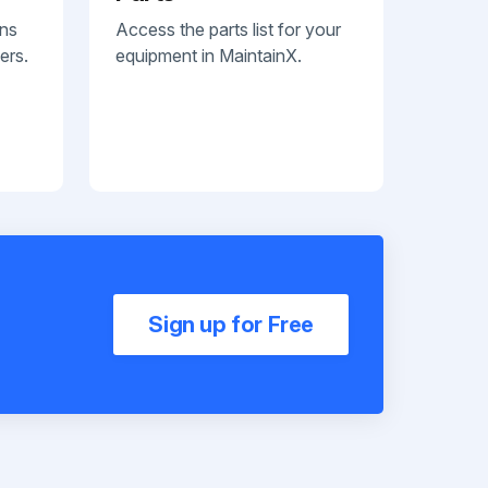
ans
Access the parts list for your
ers.
equipment in MaintainX.
Sign up for Free