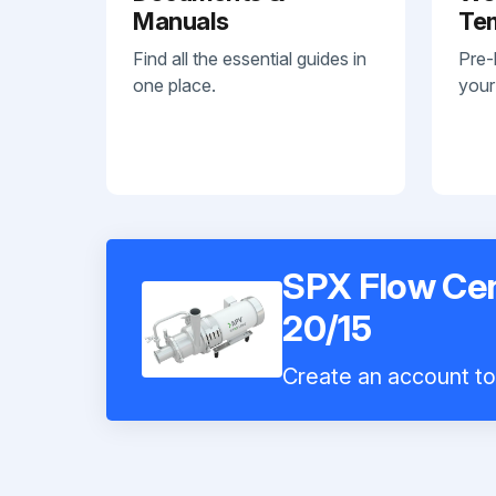
Manuals
Te
Find all the essential guides in
Pre-
one place.
your
SPX Flow Ce
20/15
Create an account to 