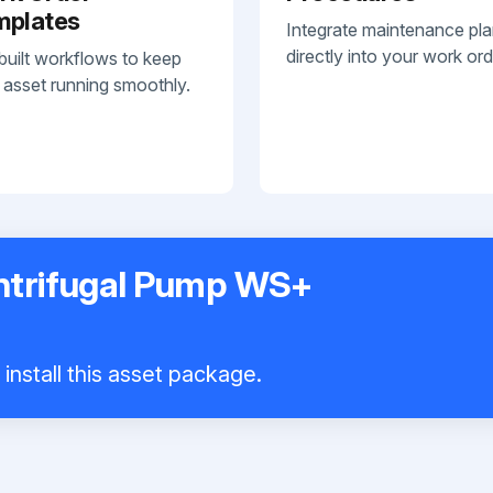
mplates
Integrate maintenance pl
directly into your work ord
built workflows to keep
 asset running smoothly.
ntrifugal Pump WS+
install this asset package.