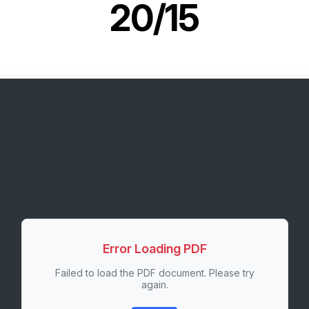
20/15
Error Loading PDF
Failed to load the PDF document. Please try
again.