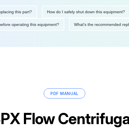
g this part?
How do I safely shut down this equipment?
tions before operating this equipment?
What's the recommended
PDF MANUAL
PX Flow Centrifug