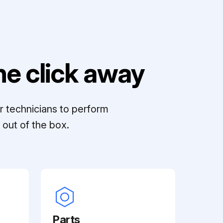
e click away
r technicians to perform
out of the box.
Parts