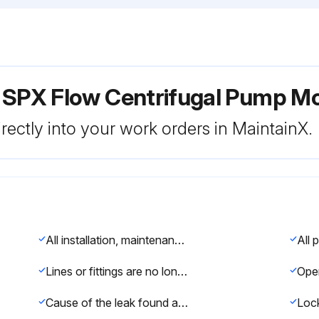
r SPX Flow Centrifugal Pump M
rectly into your work orders in MaintainX.
All installation, maintenance, and service of piping, valves, and other controls must be performed by trained and authorized plumbers only.
Lines or fittings are no longer under pressure and the fluid inside is not hot or harmful?
Cause of the leak found and corrected immediately?