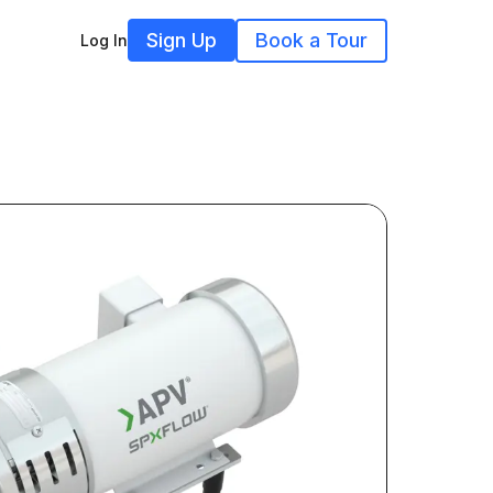
Sign Up
Book a Tour
Log In