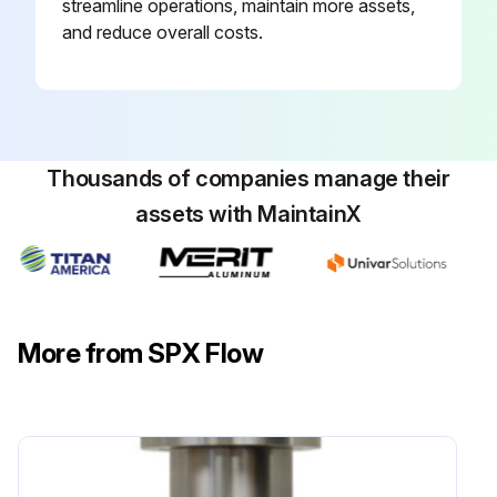
streamline operations, maintain more assets,
and reduce overall costs.
Thousands of companies manage their
assets with MaintainX
More from SPX Flow