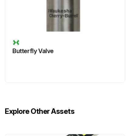
Butterfly Valve
Explore Other Assets