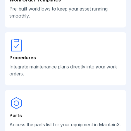
Pre-built workflows to keep your asset running
smoothly.
Procedures
Integrate maintenance plans directly into your work
orders.
Parts
Access the parts list for your equipment in MaintainX.