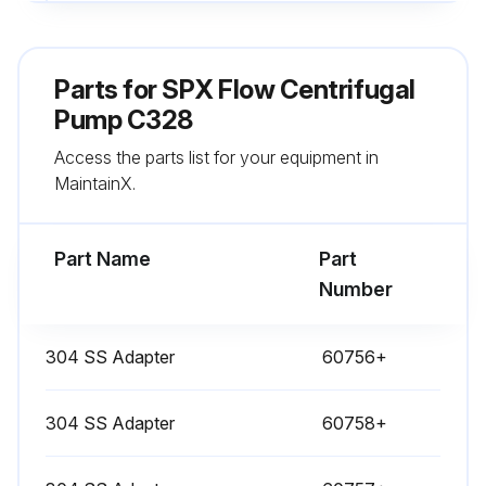
Lubricate the bearings (see motor manufacturer for correct specifications)
Monitor the seals
Parts for
SPX Flow Centrifugal
Perform vibration analysis
Pump C328
Access the parts list for your equipment in
Check the discharge pressure
MaintainX.
Monitor the temperature
Part Name
Part
Run this procedure
Number
304 SS Adapter
60756+
304 SS Adapter
60758+