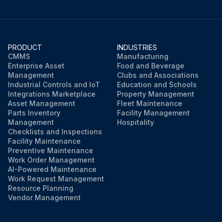
PRODUCT
INDUSTRIES
CMMS
Manufacturing
Enterprise Asset
Food and Beverage
Management
Clubs and Associations
Industrial Controls and IoT
Education and Schools
Integrations Marketplace
Property Management
Asset Management
Fleet Maintenance
Parts Inventory
Facility Management
Management
Hospitality
Checklists and Inspections
Facility Maintenance
Preventive Maintenance
Work Order Management
AI-Powered Maintenance
Work Request Management
Resource Planning
Vendor Management