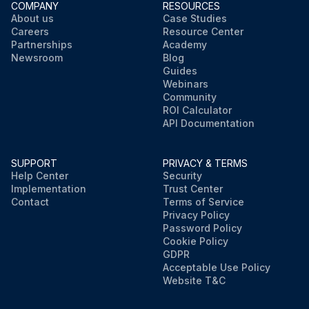
COMPANY
RESOURCES
About us
Case Studies
Careers
Resource Center
Partnerships
Academy
Newsroom
Blog
Guides
Webinars
Community
ROI Calculator
API Documentation
SUPPORT
PRIVACY & TERMS
Help Center
Security
Implementation
Trust Center
Contact
Terms of Service
Privacy Policy
Password Policy
Cookie Policy
GDPR
Acceptable Use Policy
Website T&C