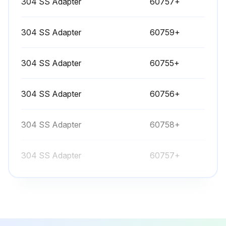
304 SS Adapter
60757+
304 SS Adapter
60759+
304 SS Adapter
60755+
304 SS Adapter
60756+
304 SS Adapter
60758+
304 SS Adapter
60757+
304 SS Adapter
60759+
304 SS Adapter
60755+