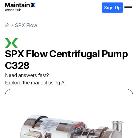
Sign Up
SPX Flow
SPX Flow
Centrifugal Pump
C328
Need answers fast?
Explore the manual using AI.