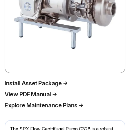
Install Asset Package
View PDF Manual
Explore Maintenance Plans
The SPX Flow Centrifugal Pump C328 is a robust