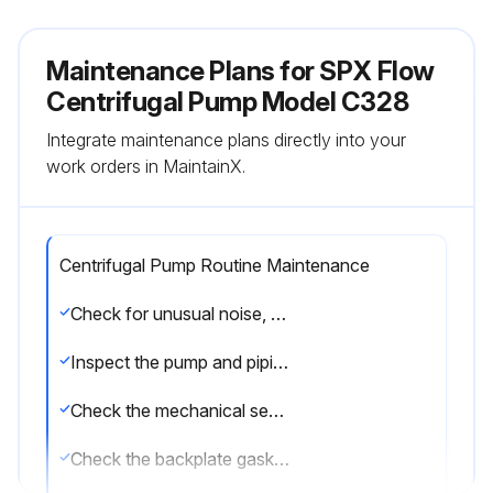
Maintenance Plans for SPX Flow
Centrifugal Pump Model C328
Integrate maintenance plans directly into your
work orders in MaintainX.
Centrifugal Pump Routine Maintenance
Check for unusual noise, vibration and bearing temperatures
Inspect the pump and piping for leaks
Check the mechanical seal area for leakage (no leakage is desired)
Check the backplate gasket for wear/damage