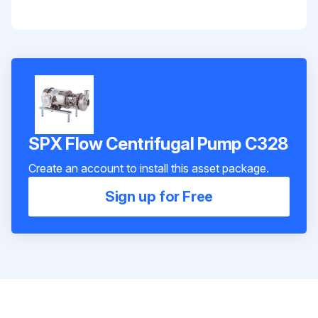
SPX Flow Centrifugal Pump C328
Create an account to install this asset package.
Sign up for Free