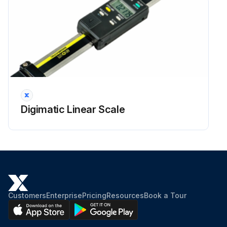
Digimatic Linear Scale
Customers
Enterprise
Pricing
Resources
Book a Tour