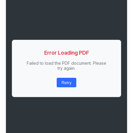
Error Loading PDF
Failed to load the PDF document. Please
try again.
Retry