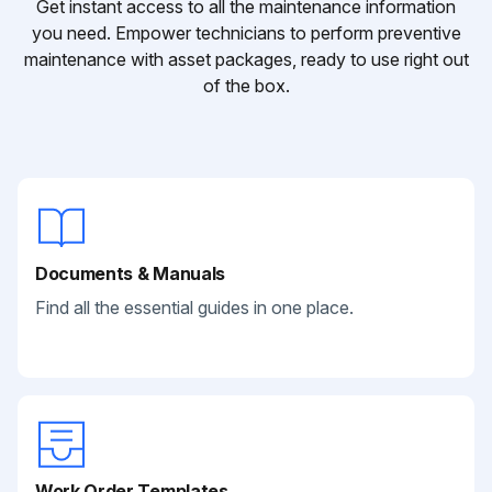
Get instant access to all the maintenance information
you need. Empower technicians to perform preventive
maintenance with asset packages, ready to use right out
of the box.
Documents & Manuals
Find all the essential guides in one place.
Work Order Templates