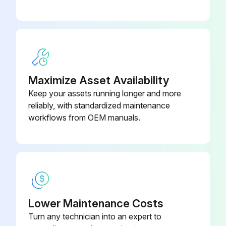
Maximize Asset Availability
Keep your assets running longer and more
reliably, with standardized maintenance
workflows from OEM manuals.
Lower Maintenance Costs
Turn any technician into an expert to