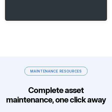
MAINTENANCE RESOURCES
Complete asset
maintenance, one click away