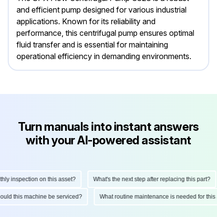
and efficient pump designed for various industrial
applications. Known for its reliability and
performance, this centrifugal pump ensures optimal
fluid transfer and is essential for maintaining
operational efficiency in demanding environments.
Turn manuals into instant answers
with your AI-powered assistant
y inspection on this asset?
What's the next step after replacing this part?
should this machine be serviced?
What routine maintenance is needed for th