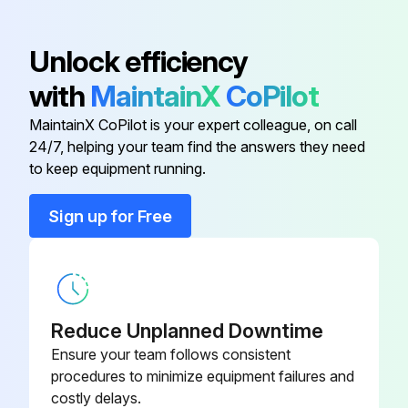
304 SS Adapter
60756+
Unlock efficiency
with
MaintainX
CoPilot
304 SS Adapter
60758+
MaintainX CoPilot is your expert colleague, on call
24/7, helping your team find the answers they need
304 SS Adapter
60757+
to keep equipment running.
304 SS Adapter
60759+
Sign up for Free
304 SS Adapter
60755+
Reduce Unplanned Downtime
Ensure your team follows consistent
procedures to minimize equipment failures and
costly delays.