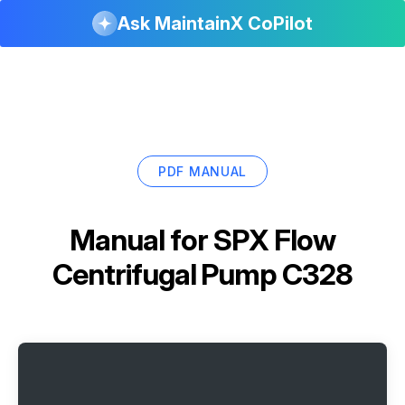
Ask MaintainX CoPilot
PDF MANUAL
Manual for
SPX Flow
Centrifugal Pump C328